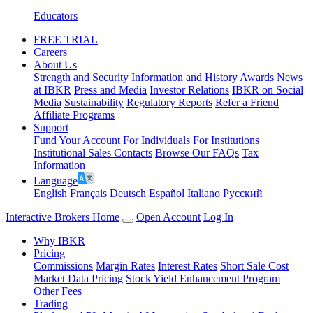
Educators
FREE TRIAL
Careers
About Us
Strength and Security
Information and History
Awards
News
at IBKR
Press and Media
Investor Relations
IBKR on Social
Media
Sustainability
Regulatory Reports
Refer a Friend
Affiliate Programs
Support
Fund Your Account
For Individuals
For Institutions
Institutional Sales Contacts
Browse Our FAQs
Tax
Information
Language
English
Français
Deutsch
Español
Italiano
Pусский
Interactive Brokers Home
Open Account
Log In
Why IBKR
Pricing
Commissions
Margin Rates
Interest Rates
Short Sale Cost
Market Data Pricing
Stock Yield Enhancement Program
Other Fees
Trading