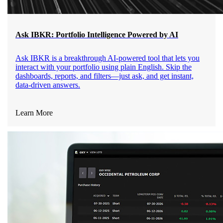
Ask IBKR: Portfolio Intelligence Powered by AI
Ask IBKR is a breakthrough AI-powered tool that lets you
interact with your portfolio using plain English. Skip the
dashboards, reports, and filters—just ask, and get instant,
data-driven answers.
Learn More