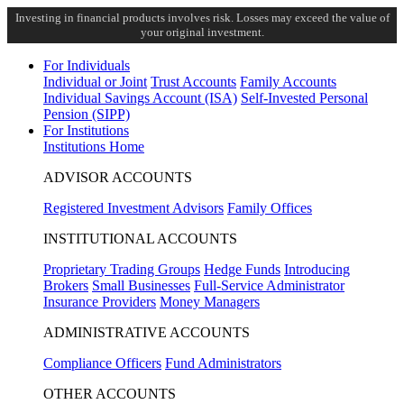
Investing in financial products involves risk. Losses may exceed the value of
your original investment.
For Individuals
Individual or Joint
Trust Accounts
Family Accounts
Individual Savings Account (ISA)
Self-Invested Personal
Pension (SIPP)
For Institutions
Institutions Home
ADVISOR ACCOUNTS
Registered Investment Advisors
Family Offices
INSTITUTIONAL ACCOUNTS
Proprietary Trading Groups
Hedge Funds
Introducing
Brokers
Small Businesses
Full-Service Administrator
Insurance Providers
Money Managers
ADMINISTRATIVE ACCOUNTS
Compliance Officers
Fund Administrators
OTHER ACCOUNTS