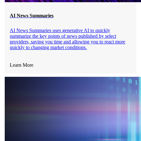
AI News Summaries
AI News Summaries uses
generative AI
to quickly
summarize the key points of news published by select
providers, saving you time and allowing you to react more
quickly to changing market conditions.
Learn More