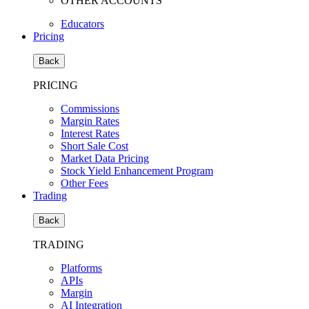
OTHER ACCOUNTS
Educators
Pricing
Back
PRICING
Commissions
Margin Rates
Interest Rates
Short Sale Cost
Market Data Pricing
Stock Yield Enhancement Program
Other Fees
Trading
Back
TRADING
Platforms
APIs
Margin
AI Integration