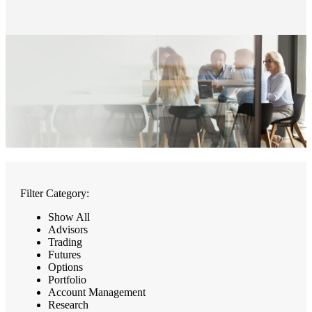
Filter Category:
Show All
Advisors
Trading
Futures
Options
Portfolio
Account Management
Research