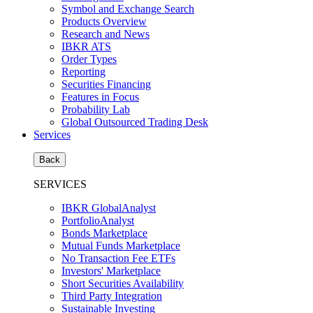
Symbol and Exchange Search
Products Overview
Research and News
IBKR ATS
Order Types
Reporting
Securities Financing
Features in Focus
Probability Lab
Global Outsourced Trading Desk
Services
Back
SERVICES
IBKR GlobalAnalyst
PortfolioAnalyst
Bonds Marketplace
Mutual Funds Marketplace
No Transaction Fee ETFs
Investors' Marketplace
Short Securities Availability
Third Party Integration
Sustainable Investing