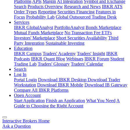
Platforms
APIs
Margin
AI Integration
Symbol and Exchange
Search
Products Overview
Research and News
IBKR ATS
Order Types
Reporting
Securities Financing
Features in
Focus
Probability Lab
Global Outsourced Trading Desk
Services
IBKR GlobalAnalyst
PortfolioAnalyst
Bonds Marketplace
Mutual Funds Marketplace
No Transaction Fee ETFs
Investors' Marketplace
Short Securities Availability
Third
Party Integration
Sustainable Investing
Education
IBKR Campus
Traders' Academy
Traders' Insight
IBKR
Podcasts
IBKR Quant Blog
Webinars
IBKR Forum
Student
Trading Lab
Traders' Glossary
Traders' Calendar
Search
Log In
Portal Login
Download IBKR Desktop
Download Trader
Workstation
Download IBKR Mobile
Download IB Gateway
Compare All IBKR Platforms
Open Account
Start Application
Finish an Application
What You Need
A
Guide to Choosing the Right Account
Interactive Brokers Home
Ask a Question