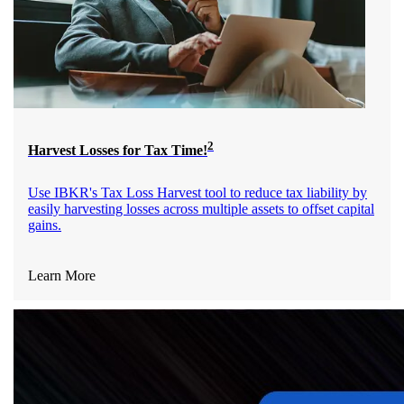
2
Harvest Losses for Tax Time!
Use IBKR's Tax Loss Harvest tool to reduce tax liability by
easily harvesting losses across multiple assets to offset capital
gains.
Learn More