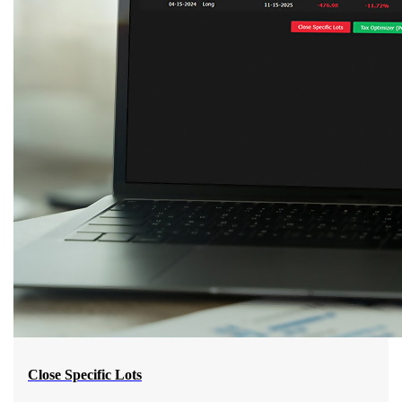
Close Specific Lots