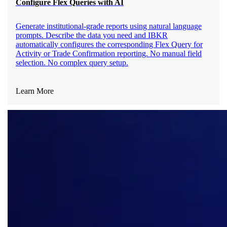
Configure Flex Queries with AI
Generate institutional-grade reports using natural language
prompts. Describe the data you need and IBKR
automatically configures the corresponding Flex Query for
Activity or Trade Confirmation reporting. No manual field
selection. No complex query setup.
Learn More