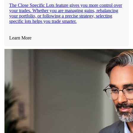
The Close Specific Lots feature gives you more control over
your trades. Whether you are managing gains, rebalancing
your portfolio, or following a precise strategy, selecting
specific lots helps you trade smarter.
Learn More