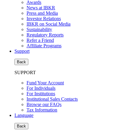
Awards
News at IBKR
Press and Media
Investor Relations
IBKR on Social Media
Sustainability
Regulatory Reports
Refer a Friend
Affiliate Programs
Support
Back
SUPPORT
Fund Your Account
For Individuals
For Institutions
Institutional Sales Contacts
Browse our FAQs
Tax Information
Language
Back