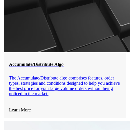
Accumulate/Distribute Algo
The Accumulate/Distribute algo comprises features, order
types, strategies and conditions designed to help you achieve
the best price for your large volume orders without being
noticed in the market.
Learn More