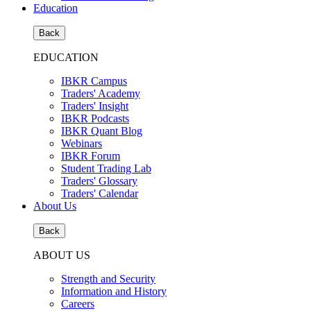
Education
Back
EDUCATION
IBKR Campus
Traders' Academy
Traders' Insight
IBKR Podcasts
IBKR Quant Blog
Webinars
IBKR Forum
Student Trading Lab
Traders' Glossary
Traders' Calendar
About Us
Back
ABOUT US
Strength and Security
Information and History
Careers