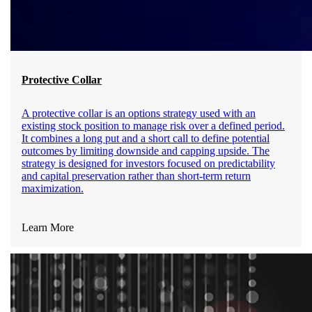
Protective Collar
A protective collar is an options strategy used with an
existing stock position to manage risk over a defined period.
It combines a long put and a short call to define potential
outcomes by limiting downside and capping upside. The
strategy is designed for investors focused on predictability
and capital preservation rather than short-term return
maximization.
Learn More