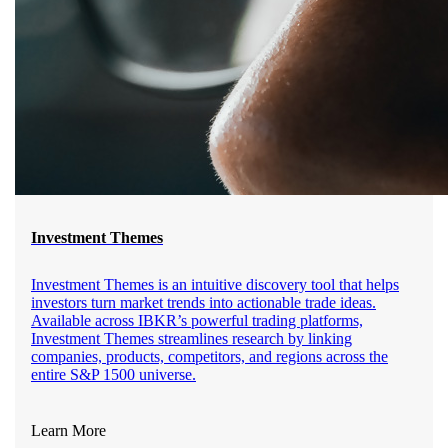
Investment Themes
Investment Themes is an intuitive discovery tool that helps
investors turn market trends into actionable trade ideas.
Available across IBKR’s powerful trading platforms,
Investment Themes streamlines research by linking
companies, products, competitors, and regions across the
entire S&P 1500 universe.
Learn More