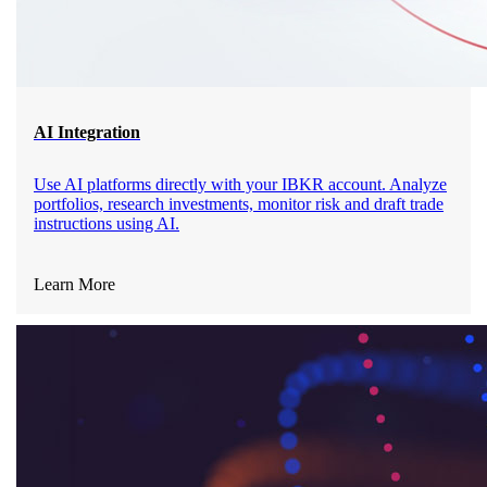
AI Integration
Use AI platforms directly with your IBKR account. Analyze
portfolios, research investments, monitor risk and draft trade
instructions using AI.
Learn More