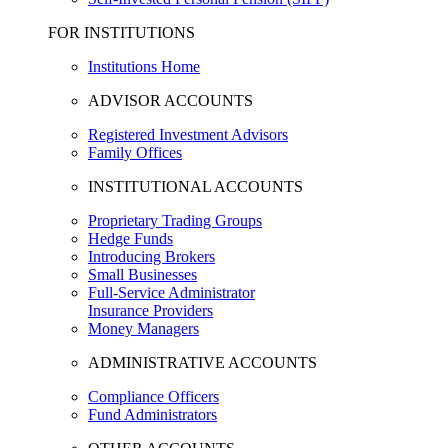
FOR INSTITUTIONS
Institutions Home
ADVISOR ACCOUNTS
Registered Investment Advisors
Family Offices
INSTITUTIONAL ACCOUNTS
Proprietary Trading Groups
Hedge Funds
Introducing Brokers
Small Businesses
Full-Service Administrator
Insurance Providers
Money Managers
ADMINISTRATIVE ACCOUNTS
Compliance Officers
Fund Administrators