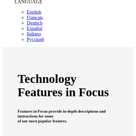
LANGUAGE
English
Français
Deutsch
Español
Italiano
Pусский
Technology
Features in Focus
Features in Focus provide in-depth descriptions and
instructions for some
of our most popular features.