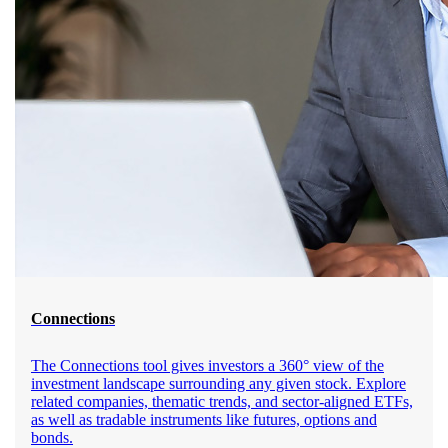
Connections
The Connections tool gives investors a 360° view of the
investment landscape surrounding any given stock. Explore
related companies, thematic trends, and sector-aligned ETFs,
as well as tradable instruments like futures, options and
bonds.