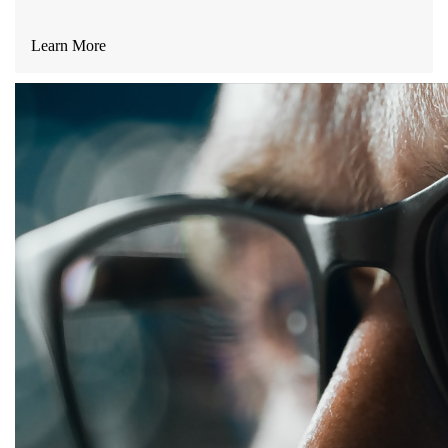
Learn More