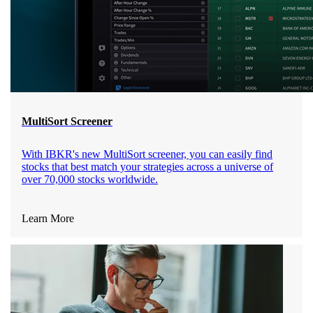
MultiSort Screener
With IBKR's new MultiSort screener, you can easily find
stocks that best match your strategies across a universe of
over 70,000 stocks worldwide.
Learn More