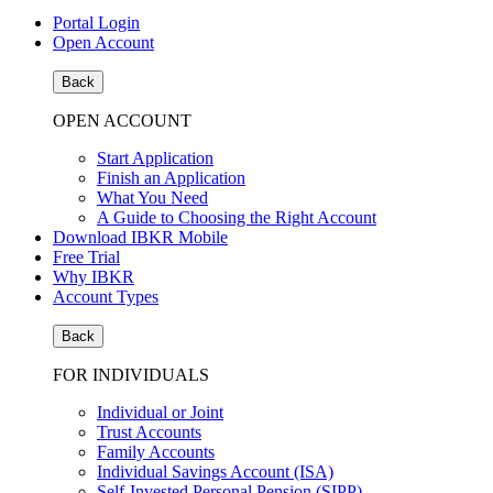
Portal Login
Open Account
Back
OPEN ACCOUNT
Start Application
Finish an Application
What You Need
A Guide to Choosing the Right Account
Download IBKR Mobile
Free Trial
Why IBKR
Account Types
Back
FOR INDIVIDUALS
Individual or Joint
Trust Accounts
Family Accounts
Individual Savings Account (ISA)
Self-Invested Personal Pension (SIPP)