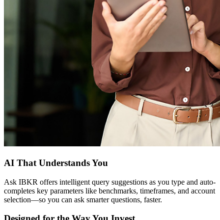
AI That Understands You
Ask IBKR offers intelligent query suggestions as you type and auto-
completes key parameters like benchmarks, timeframes, and account
selection—so you can ask smarter questions, faster.
Designed for the Way You Invest