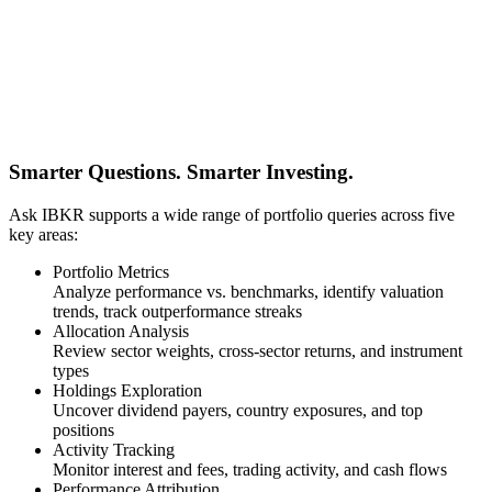
Smarter Questions. Smarter Investing.
Ask IBKR supports a wide range of portfolio queries across five
key areas:
Portfolio Metrics
Analyze performance vs. benchmarks, identify valuation
trends, track outperformance streaks
Allocation Analysis
Review sector weights, cross-sector returns, and instrument
types
Holdings Exploration
Uncover dividend payers, country exposures, and top
positions
Activity Tracking
Monitor interest and fees, trading activity, and cash flows
Performance Attribution