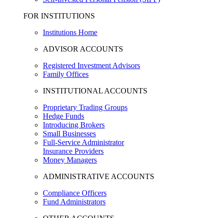
FOR INSTITUTIONS
Institutions Home
ADVISOR ACCOUNTS
Registered Investment Advisors
Family Offices
INSTITUTIONAL ACCOUNTS
Proprietary Trading Groups
Hedge Funds
Introducing Brokers
Small Businesses
Full-Service Administrator
Insurance Providers
Money Managers
ADMINISTRATIVE ACCOUNTS
Compliance Officers
Fund Administrators