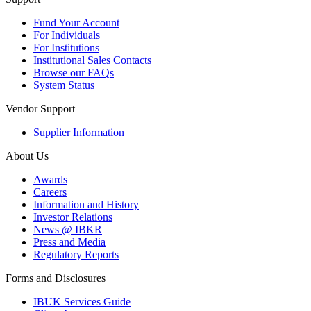
Fund Your Account
For Individuals
For Institutions
Institutional Sales Contacts
Browse our FAQs
System Status
Vendor Support
Supplier Information
About Us
Awards
Careers
Information and History
Investor Relations
News @ IBKR
Press and Media
Regulatory Reports
Forms and Disclosures
IBUK Services Guide