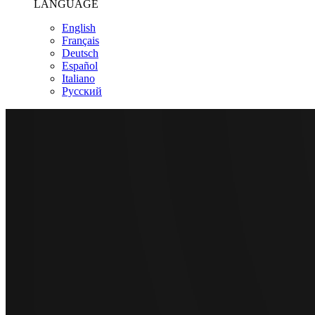
LANGUAGE
English
Français
Deutsch
Español
Italiano
Pусский