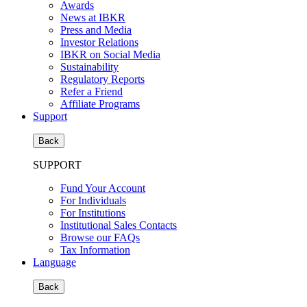
Awards
News at IBKR
Press and Media
Investor Relations
IBKR on Social Media
Sustainability
Regulatory Reports
Refer a Friend
Affiliate Programs
Support
Back
SUPPORT
Fund Your Account
For Individuals
For Institutions
Institutional Sales Contacts
Browse our FAQs
Tax Information
Language
Back