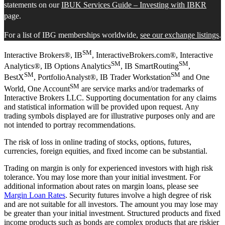
statements on our
IBUK Services Guide – Investing with IBKR
page.
For a list of IBG memberships worldwide,
see our exchange listings
.
SM
Interactive Brokers®, IB
, InteractiveBrokers.com®, Interactive
SM
SM
Analytics®, IB Options Analytics
, IB SmartRouting
,
SM
SM
BestX
, PortfolioAnalyst®, IB Trader Workstation
and One
SM
World, One Account
are service marks and/or trademarks of
Interactive Brokers LLC. Supporting documentation for any claims
and statistical information will be provided upon request. Any
trading symbols displayed are for illustrative purposes only and are
not intended to portray recommendations.
The risk of loss in online trading of stocks, options, futures,
currencies, foreign equities, and fixed income can be substantial.
Trading on margin is only for experienced investors with high risk
tolerance. You may lose more than your initial investment. For
additional information about rates on margin loans, please see
Margin Loan Rates
. Security futures involve a high degree of risk
and are not suitable for all investors. The amount you may lose may
be greater than your initial investment. Structured products and fixed
income products such as bonds are complex products that are riskier