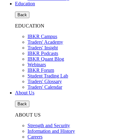
Education
Back
EDUCATION
IBKR Campus
Traders' Academy
Traders' Insight
IBKR Podcasts
IBKR Quant Blog
Webinars
IBKR Forum
Student Trading Lab
Traders' Glossary
Traders' Calendar
About Us
Back
ABOUT US
Strength and Security
Information and History
Careers