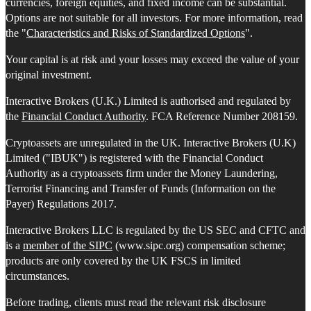
currencies, foreign equities, and fixed income can be substantial.
Options are not suitable for all investors. For more information, read
the "
Characteristics and Risks of Standardized Options
".
Your capital is at risk and your losses may exceed the value of your
original investment.
Interactive Brokers (U.K.) Limited is authorised and regulated by
the
Financial Conduct Authority
. FCA Reference Number 208159.
Cryptoassets are unregulated in the UK. Interactive Brokers (U.K)
Limited ("IBUK") is registered with the Financial Conduct
Authority as a cryptoassets firm under the Money Laundering,
Terrorist Financing and Transfer of Funds (Information on the
Payer) Regulations 2017.
Interactive Brokers LLC is regulated by the US SEC and CFTC and
is a
member of the SIPC
(www.sipc.org) compensation scheme;
products are only covered by the UK FSCS in limited
circumstances.
Before trading, clients must read the relevant risk disclosure