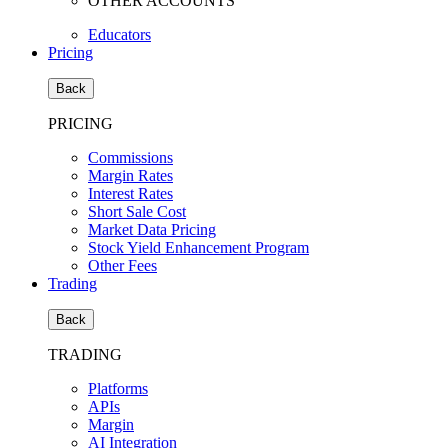
OTHER ACCOUNTS
Educators
Pricing
Back
PRICING
Commissions
Margin Rates
Interest Rates
Short Sale Cost
Market Data Pricing
Stock Yield Enhancement Program
Other Fees
Trading
Back
TRADING
Platforms
APIs
Margin
AI Integration