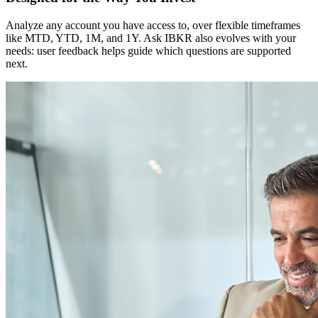
Analyze any account you have access to, over flexible timeframes
like MTD, YTD, 1M, and 1Y. Ask IBKR also evolves with your
needs: user feedback helps guide which questions are supported
next.