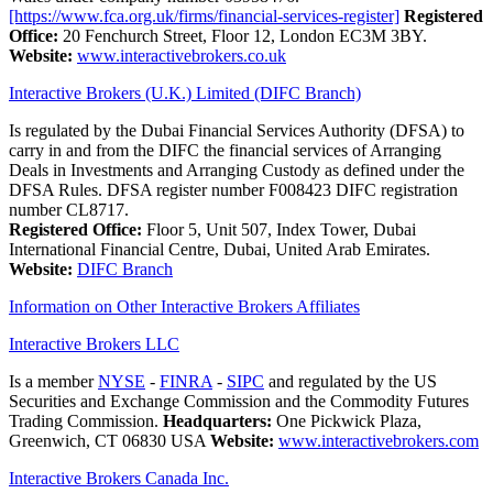
[https://www.fca.org.uk/firms/financial-services-register]
Registered
Office:
20 Fenchurch Street, Floor 12, London EC3M 3BY.
Website:
www.interactivebrokers.co.uk
Interactive Brokers (U.K.) Limited (DIFC Branch)
Is regulated by the Dubai Financial Services Authority (DFSA) to
carry in and from the DIFC the financial services of Arranging
Deals in Investments and Arranging Custody as defined under the
DFSA Rules. DFSA register number F008423 DIFC registration
number CL8717.
Registered Office:
Floor 5, Unit 507, Index Tower, Dubai
International Financial Centre, Dubai, United Arab Emirates.
Website:
DIFC Branch
Information on Other Interactive Brokers Affiliates
Interactive Brokers LLC
Is a member
NYSE
-
FINRA
-
SIPC
and regulated by the US
Securities and Exchange Commission and the Commodity Futures
Trading Commission.
Headquarters:
One Pickwick Plaza,
Greenwich, CT 06830 USA
Website:
www.interactivebrokers.com
Interactive Brokers Canada Inc.