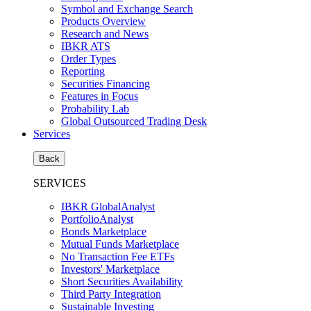
Symbol and Exchange Search
Products Overview
Research and News
IBKR ATS
Order Types
Reporting
Securities Financing
Features in Focus
Probability Lab
Global Outsourced Trading Desk
Services
Back
SERVICES
IBKR GlobalAnalyst
PortfolioAnalyst
Bonds Marketplace
Mutual Funds Marketplace
No Transaction Fee ETFs
Investors' Marketplace
Short Securities Availability
Third Party Integration
Sustainable Investing