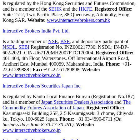
Is regulated by the Hong Kong Securities and Futures Commission,
and is a member of the
SEHK
and the
HKFE
.
Registered Office:
Suite 1512, Two Pacific Place, 88 Queensway, Admiralty, Hong
Kong SAR.
Website:
www.interactivebrokers.com.hk
Interactive Brokers India Pvt. Ltd.
Is a trading member of
NSE
,
BSE
, and depository participant of
NSDL
.
SEBI
Registration No. INZ000217730; NSDL: IN-DP-
602-2021. CIN-U67120MH2007FTC170004.
Registered Office:
401-404, 4th Floor, Waterstones, Off International Airport Road,
Andheri East, Mumbai 400059, Maharashtra, India.
Phone:
+91-
22-61289888
|
Fax:
+91-22-61289898.
Website:
www.interactivebrokers.co.in
Interactive Brokers Securities Japan Inc.
Is regulated by Kanto Local Finance Bureau (Registration No.187)
and is a member of
Japan Securities Dealers Association
and
The
Commodity Futures Association of Japan
.
Registered Office:
Kasumigaseki Building 25F, 2-5 Kasumigaseki 3-chome, Chiyoda-
ku, Tokyo, 100-6025 Japan.
Phone:
+81 03-4590-0711
(On
business days from 8:30-17:30 JST)
.
Website:
www.interactivebrokers.co.jp