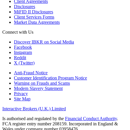
Client Agreements
Disclosures
MiFID II Disclosures
Client Services Forms
Market Data Agreements
Connect with Us
Discover IBKR on Social Media
Facebook
Instagram
Reddit
X (Twitter)
Anti-Fraud Notice
Customer Identification Program Notice
Warning on Frauds and Scams
Modern Slavery Statement
Privacy
Site Map
Interactive Brokers (U.K.) Limited
Is authorised and regulated by the
Financial Conduct Authority
.
FCA register entry number 208159. Incorporated in England &
Wales under company number 03958476.