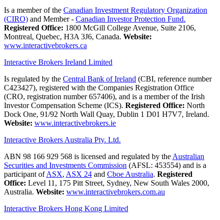
Is a member of the
Canadian Investment Regulatory Organization
(CIRO)
and Member -
Canadian Investor Protection Fund.
Registered Office:
1800 McGill College Avenue, Suite 2106,
Montreal, Quebec, H3A 3J6, Canada.
Website:
www.interactivebrokers.ca
Interactive Brokers Ireland Limited
Is regulated by the
Central Bank of Ireland
(CBI, reference number
C423427), registered with the Companies Registration Office
(CRO, registration number 657406), and is a member of the Irish
Investor Compensation Scheme (ICS).
Registered Office:
North
Dock One, 91/92 North Wall Quay, Dublin 1 D01 H7V7, Ireland.
Website:
www.interactivebrokers.ie
Interactive Brokers Australia Pty. Ltd.
ABN 98 166 929 568 is licensed and regulated by the
Australian
Securities and Investments Commission
(AFSL: 453554) and is a
participant of
ASX
,
ASX 24
and
Cboe Australia
.
Registered
Office:
Level 11, 175 Pitt Street, Sydney, New South Wales 2000,
Australia.
Website:
www.interactivebrokers.com.au
Interactive Brokers Hong Kong Limited