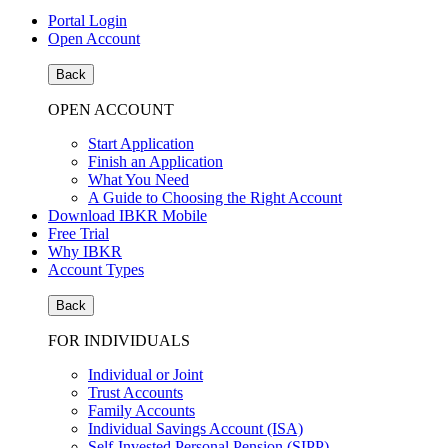
Portal Login
Open Account
Back
OPEN ACCOUNT
Start Application
Finish an Application
What You Need
A Guide to Choosing the Right Account
Download IBKR Mobile
Free Trial
Why IBKR
Account Types
Back
FOR INDIVIDUALS
Individual or Joint
Trust Accounts
Family Accounts
Individual Savings Account (ISA)
Self-Invested Personal Pension (SIPP)