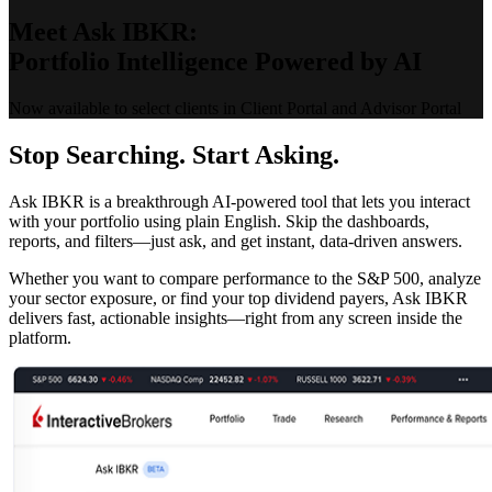
Meet Ask IBKR:
Portfolio Intelligence Powered by AI
Now available to select clients in Client Portal and Advisor Portal
Stop Searching. Start Asking.
Ask IBKR is a breakthrough AI-powered tool that lets you interact
with your portfolio using plain English. Skip the dashboards,
reports, and filters—just ask, and get instant, data-driven answers.
Whether you want to compare performance to the S&P 500, analyze
your sector exposure, or find your top dividend payers, Ask IBKR
delivers fast, actionable insights—right from any screen inside the
platform.