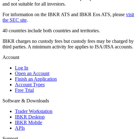
and not suitable for all investors.
For information on the IBKR ATS and IBKR Eos ATS, please
visit
the SEC site
.
40 countries include both countries and territories.
IBKR charges no custody fees but custody fees may be charged by
third parties. A minimum activity fee applies to ISA/JISA accounts.
Account
Log In
Open an Account
Finish an Application
Account Types
Free Trial
Software & Downloads
Trader Workstation
IBKR Desktop
IBKR Mobile
APIs
Support