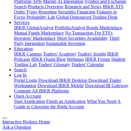
Platforms
APIs
Margin
AI Integration
Symbol and Exchange
Search
Products Overview
Research and News
IBKR ATS
Order Types
Reporting
Securities Financing
Features in
Focus
Probability Lab
Global Outsourced Trading Desk
Services
IBKR GlobalAnalyst
PortfolioAnalyst
Bonds Marketplace
Mutual Funds Marketplace
No Transaction Fee ETFs
Investors' Marketplace
Short Securities Availability
Third
Party Integration
Sustainable Investing
Education
IBKR Campus
Traders' Academy
Traders' Insight
IBKR
Podcasts
IBKR Quant Blog
Webinars
IBKR Forum
Student
Trading Lab
Traders' Glossary
Traders' Calendar
Search
Log In
Portal Login
Download IBKR Desktop
Download Trader
Workstation
Download IBKR Mobile
Download IB Gateway
Compare All IBKR Platforms
Open Account
Start Application
Finish an Application
What You Need
A
Guide to Choosing the Right Account
Interactive Brokers Home
Ask a Question