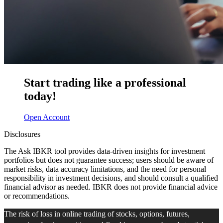
Start trading like a professional
today!
Open Account
Disclosures
The Ask IBKR tool provides data-driven insights for investment
portfolios but does not guarantee success; users should be aware of
market risks, data accuracy limitations, and the need for personal
responsibility in investment decisions, and should consult a qualified
financial advisor as needed. IBKR does not provide financial advice
or recommendations.
The risk of loss in online trading of stocks, options, futures,