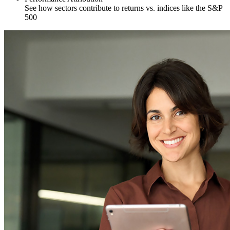
See how sectors contribute to returns vs. indices like the S&P
500