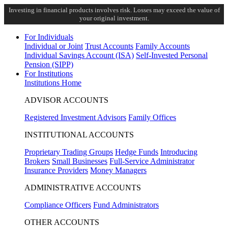
Investing in financial products involves risk. Losses may exceed the value of
your original investment.
For Individuals
Individual or Joint
Trust Accounts
Family Accounts
Individual Savings Account (ISA)
Self-Invested Personal
Pension (SIPP)
For Institutions
Institutions Home
ADVISOR ACCOUNTS
Registered Investment Advisors
Family Offices
INSTITUTIONAL ACCOUNTS
Proprietary Trading Groups
Hedge Funds
Introducing
Brokers
Small Businesses
Full-Service Administrator
Insurance Providers
Money Managers
ADMINISTRATIVE ACCOUNTS
Compliance Officers
Fund Administrators
OTHER ACCOUNTS