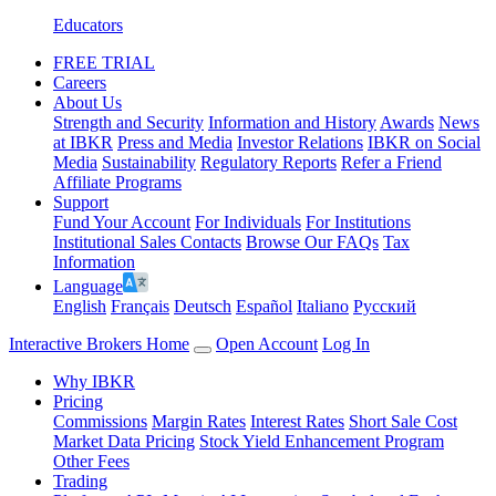
Educators
FREE TRIAL
Careers
About Us
Strength and Security
Information and History
Awards
News
at IBKR
Press and Media
Investor Relations
IBKR on Social
Media
Sustainability
Regulatory Reports
Refer a Friend
Affiliate Programs
Support
Fund Your Account
For Individuals
For Institutions
Institutional Sales Contacts
Browse Our FAQs
Tax
Information
Language
English
Français
Deutsch
Español
Italiano
Pусский
Interactive Brokers Home
Open Account
Log In
Why IBKR
Pricing
Commissions
Margin Rates
Interest Rates
Short Sale Cost
Market Data Pricing
Stock Yield Enhancement Program
Other Fees
Trading