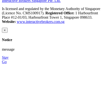
Interactive Brokers Singapore Pte. Ltd.
Is licensed and regulated by the Monetary Authority of Singapore
(Licence No. CMS100917).
Registered Office:
1 Harbourfront
Place #12-01/03, Harbourfront Tower 1, Singapore 098633.
Website:
www.interactivebrokers.com.sg
×
Notice
message
Stay
Go