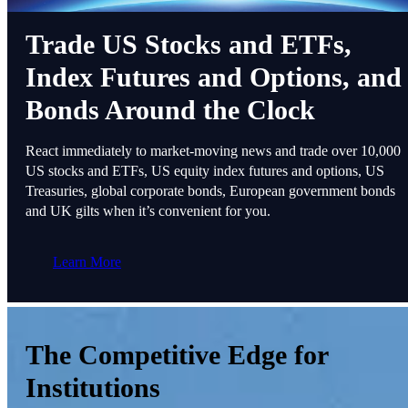
Trade US Stocks and ETFs,
Index Futures and Options, and
Bonds Around the Clock
React immediately to market-moving news and trade over 10,000
US stocks and ETFs, US equity index futures and options, US
Treasuries, global corporate bonds, European government bonds
and UK gilts when it’s convenient for you.
Learn More
The Competitive Edge for
Institutions