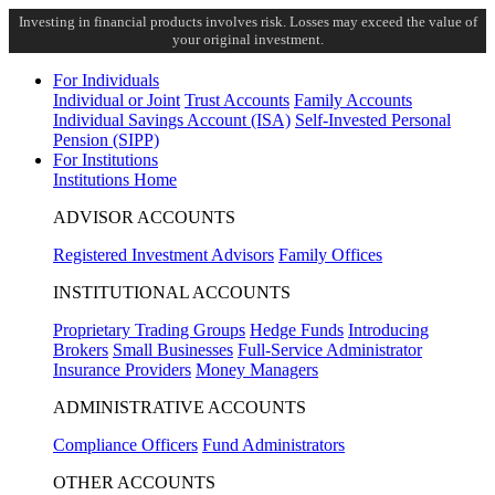
Investing in financial products involves risk. Losses may exceed the value of
your original investment.
For Individuals
Individual or Joint
Trust Accounts
Family Accounts
Individual Savings Account (ISA)
Self-Invested Personal
Pension (SIPP)
For Institutions
Institutions Home
ADVISOR ACCOUNTS
Registered Investment Advisors
Family Offices
INSTITUTIONAL ACCOUNTS
Proprietary Trading Groups
Hedge Funds
Introducing
Brokers
Small Businesses
Full-Service Administrator
Insurance Providers
Money Managers
ADMINISTRATIVE ACCOUNTS
Compliance Officers
Fund Administrators
OTHER ACCOUNTS