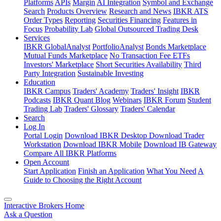
Platforms
APIs
Margin
AI Integration
Symbol and Exchange
Search
Products Overview
Research and News
IBKR ATS
Order Types
Reporting
Securities Financing
Features in
Focus
Probability Lab
Global Outsourced Trading Desk
Services
IBKR GlobalAnalyst
PortfolioAnalyst
Bonds Marketplace
Mutual Funds Marketplace
No Transaction Fee ETFs
Investors' Marketplace
Short Securities Availability
Third
Party Integration
Sustainable Investing
Education
IBKR Campus
Traders' Academy
Traders' Insight
IBKR
Podcasts
IBKR Quant Blog
Webinars
IBKR Forum
Student
Trading Lab
Traders' Glossary
Traders' Calendar
Search
Log In
Portal Login
Download IBKR Desktop
Download Trader
Workstation
Download IBKR Mobile
Download IB Gateway
Compare All IBKR Platforms
Open Account
Start Application
Finish an Application
What You Need
A
Guide to Choosing the Right Account
Interactive Brokers Home
Ask a Question