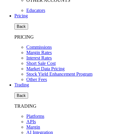
OTHER ACCOUNTS
Educators
Pricing
Back
PRICING
Commissions
Margin Rates
Interest Rates
Short Sale Cost
Market Data Pricing
Stock Yield Enhancement Program
Other Fees
Trading
Back
TRADING
Platforms
APIs
Margin
AI Integration