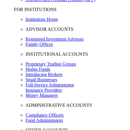
FOR INSTITUTIONS
Institutions Home
ADVISOR ACCOUNTS
Registered Investment Advisors
Family Offices
INSTITUTIONAL ACCOUNTS
Proprietary Trading Groups
Hedge Funds
Introducing Brokers
Small Businesses
Full-Service Administrator
Insurance Providers
Money Managers
ADMINISTRATIVE ACCOUNTS
Compliance Officers
Fund Administrators