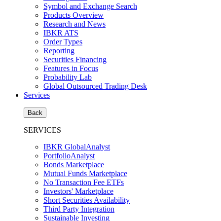
Symbol and Exchange Search
Products Overview
Research and News
IBKR ATS
Order Types
Reporting
Securities Financing
Features in Focus
Probability Lab
Global Outsourced Trading Desk
Services
Back
SERVICES
IBKR GlobalAnalyst
PortfolioAnalyst
Bonds Marketplace
Mutual Funds Marketplace
No Transaction Fee ETFs
Investors' Marketplace
Short Securities Availability
Third Party Integration
Sustainable Investing