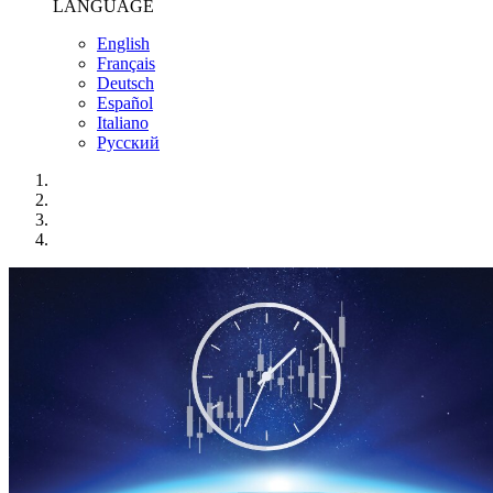
LANGUAGE
English
Français
Deutsch
Español
Italiano
Pусский