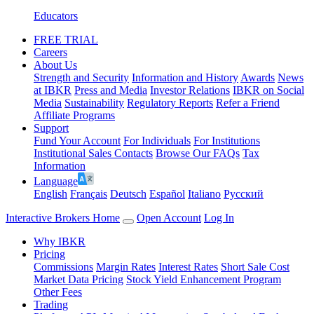
Educators
FREE TRIAL
Careers
About Us
Strength and Security
Information and History
Awards
News
at IBKR
Press and Media
Investor Relations
IBKR on Social
Media
Sustainability
Regulatory Reports
Refer a Friend
Affiliate Programs
Support
Fund Your Account
For Individuals
For Institutions
Institutional Sales Contacts
Browse Our FAQs
Tax
Information
Language
English
Français
Deutsch
Español
Italiano
Pусский
Interactive Brokers Home
Open Account
Log In
Why IBKR
Pricing
Commissions
Margin Rates
Interest Rates
Short Sale Cost
Market Data Pricing
Stock Yield Enhancement Program
Other Fees
Trading