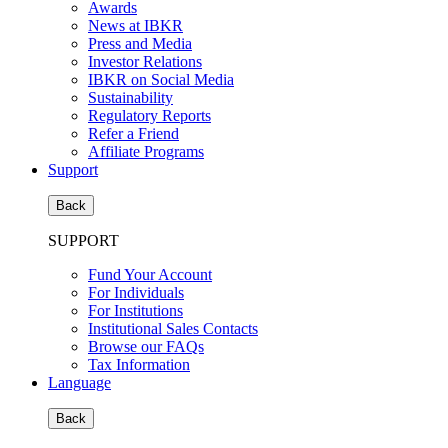
Awards
News at IBKR
Press and Media
Investor Relations
IBKR on Social Media
Sustainability
Regulatory Reports
Refer a Friend
Affiliate Programs
Support
Back
SUPPORT
Fund Your Account
For Individuals
For Institutions
Institutional Sales Contacts
Browse our FAQs
Tax Information
Language
Back