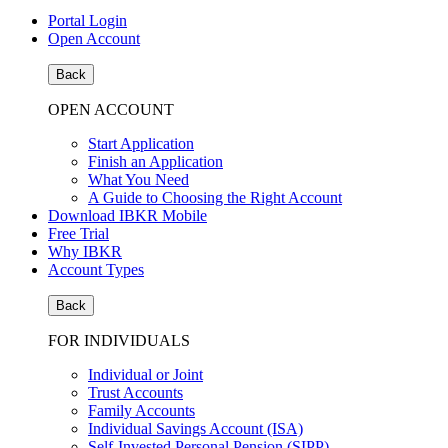
Portal Login
Open Account
Back
OPEN ACCOUNT
Start Application
Finish an Application
What You Need
A Guide to Choosing the Right Account
Download IBKR Mobile
Free Trial
Why IBKR
Account Types
Back
FOR INDIVIDUALS
Individual or Joint
Trust Accounts
Family Accounts
Individual Savings Account (ISA)
Self-Invested Personal Pension (SIPP)