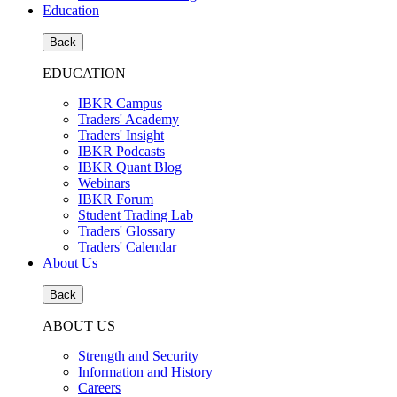
Education
Back
EDUCATION
IBKR Campus
Traders' Academy
Traders' Insight
IBKR Podcasts
IBKR Quant Blog
Webinars
IBKR Forum
Student Trading Lab
Traders' Glossary
Traders' Calendar
About Us
Back
ABOUT US
Strength and Security
Information and History
Careers