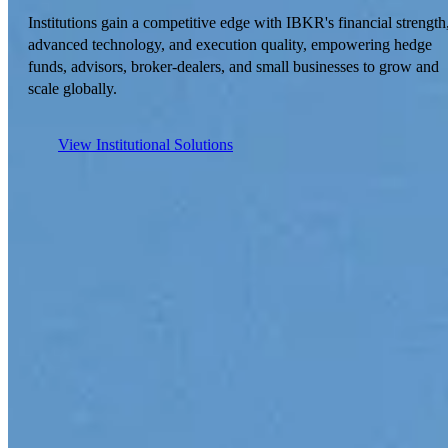
Institutions gain a competitive edge with IBKR's financial strength
advanced technology, and execution quality, empowering hedge
funds, advisors, broker-dealers, and small businesses to grow and
scale globally.
View Institutional Solutions