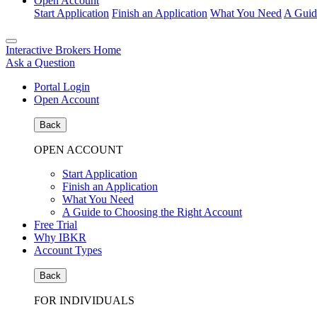
Open Account
Start Application
Finish an Application
What You Need
A Guid
Interactive Brokers Home
Ask a Question
Portal Login
Open Account
Back
OPEN ACCOUNT
Start Application
Finish an Application
What You Need
A Guide to Choosing the Right Account
Free Trial
Why IBKR
Account Types
Back
FOR INDIVIDUALS