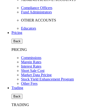
Compliance Officers
Fund Administrators
OTHER ACCOUNTS
Educators
Pricing
Back
PRICING
Commissions
Margin Rates
Interest Rates
Short Sale Cost
Market Data Pricing
Stock Yield Enhancement Program
Other Fees
Trading
Back
TRADING