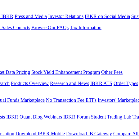
t IBKR
Press and Media
Investor Relations
IBKR on Social Media
Sust
l Sales Contacts
Browse Our FAQs
Tax Information
et Data Pricing
Stock Yield Enhancement Program
Other Fees
earch
Products Overview
Research and News
IBKR ATS
Order Types
ual Funds Marketplace
No Transaction Fee ETFs
Investors' Marketpla
sts
IBKR Quant Blog
Webinars
IBKR Forum
Student Trading Lab
Tra
station
Download IBKR Mobile
Download IB Gateway
Compare All