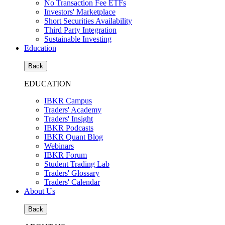
No Transaction Fee ETFs
Investors' Marketplace
Short Securities Availability
Third Party Integration
Sustainable Investing
Education
Back
EDUCATION
IBKR Campus
Traders' Academy
Traders' Insight
IBKR Podcasts
IBKR Quant Blog
Webinars
IBKR Forum
Student Trading Lab
Traders' Glossary
Traders' Calendar
About Us
Back