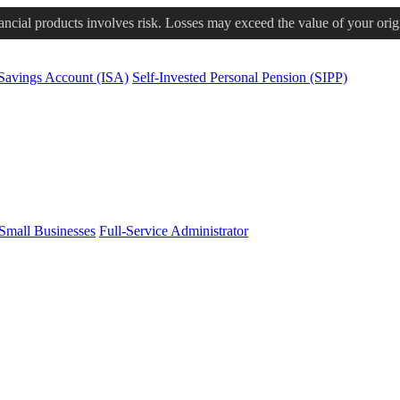
nancial products involves risk. Losses may exceed the value of your orig
 Savings Account (ISA)
Self-Invested Personal Pension (SIPP)
Small Businesses
Full-Service Administrator