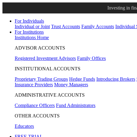
Investing in fi
For Individuals
Individual or Joint
Trust Accounts
Family Accounts
Individual
For Institutions
Institutions Home
ADVISOR ACCOUNTS
Registered Investment Advisors
Family Offices
INSTITUTIONAL ACCOUNTS
Proprietary Trading Groups
Hedge Funds
Introducing Brokers
Insurance Providers
Money Managers
ADMINISTRATIVE ACCOUNTS
Compliance Officers
Fund Administrators
OTHER ACCOUNTS
Educators
FREE TRIAL