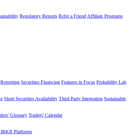
ainability
Regulatory Reports
Refer a Friend
Affiliate Programs
Reporting
Securities Financing
Features in Focus
Probability Lab
ce
Short Securities Availability
Third Party Integration
Sustainable
ders' Glossary
Traders' Calendar
 IBKR Platforms