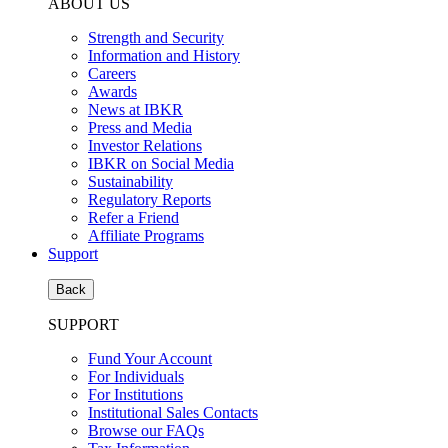
ABOUT US
Strength and Security
Information and History
Careers
Awards
News at IBKR
Press and Media
Investor Relations
IBKR on Social Media
Sustainability
Regulatory Reports
Refer a Friend
Affiliate Programs
Support
Back
SUPPORT
Fund Your Account
For Individuals
For Institutions
Institutional Sales Contacts
Browse our FAQs