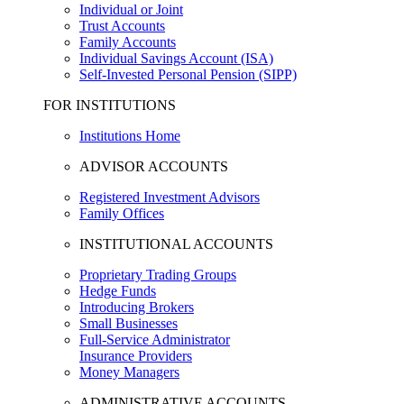
Individual or Joint
Trust Accounts
Family Accounts
Individual Savings Account (ISA)
Self-Invested Personal Pension (SIPP)
FOR INSTITUTIONS
Institutions Home
ADVISOR ACCOUNTS
Registered Investment Advisors
Family Offices
INSTITUTIONAL ACCOUNTS
Proprietary Trading Groups
Hedge Funds
Introducing Brokers
Small Businesses
Full-Service Administrator
Insurance Providers
Money Managers
ADMINISTRATIVE ACCOUNTS