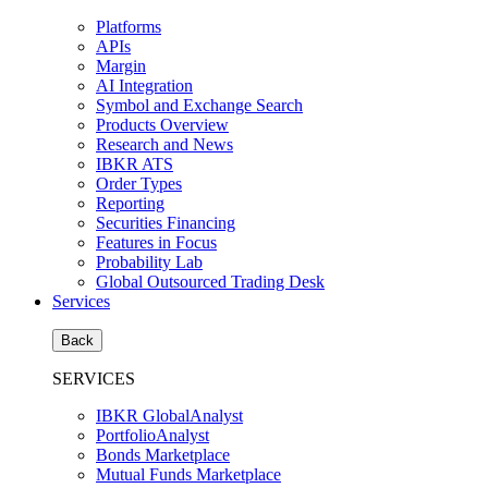
Platforms
APIs
Margin
AI Integration
Symbol and Exchange Search
Products Overview
Research and News
IBKR ATS
Order Types
Reporting
Securities Financing
Features in Focus
Probability Lab
Global Outsourced Trading Desk
Services
Back
SERVICES
IBKR GlobalAnalyst
PortfolioAnalyst
Bonds Marketplace
Mutual Funds Marketplace