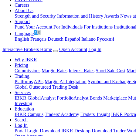
Careers
About Us
Strength and Security
Information and History
Awards
News a
Support
Fund Your Account
For Individuals
For Institutions
Institutiona
Language
English
Français
Deutsch
Español
Italiano
Pусский
Interactive Brokers Home
Open Account
Log In
Why IBKR
Pricing
Commissions
Margin Rates
Interest Rates
Short Sale Cost
Mark
Trading
Platforms
APIs
Margin
AI Integration
Symbol and Exchange S
Global Outsourced Trading Desk
Services
IBKR GlobalAnalyst
PortfolioAnalyst
Bonds Marketplace
Mut
Investing
Education
IBKR Campus
Traders' Academy
Traders' Insight
IBKR Podca
Search
Log In
Portal Login
Download IBKR Desktop
Download Trader Work