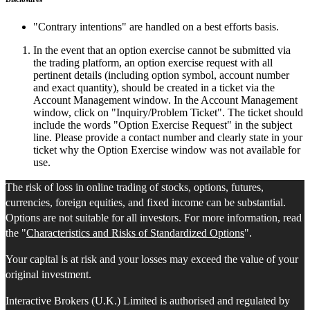
"Contrary intentions" are handled on a best efforts basis.
In the event that an option exercise cannot be submitted via
the trading platform, an option exercise request with all
pertinent details (including option symbol, account number
and exact quantity), should be created in a ticket via the
Account Management window. In the Account Management
window, click on "Inquiry/Problem Ticket". The ticket should
include the words "Option Exercise Request" in the subject
line. Please provide a contact number and clearly state in your
ticket why the Option Exercise window was not available for
use.
The risk of loss in online trading of stocks, options, futures,
currencies, foreign equities, and fixed income can be substantial.
Options are not suitable for all investors. For more information, read
the "
Characteristics and Risks of Standardized Options
".
Your capital is at risk and your losses may exceed the value of your
original investment.
Interactive Brokers (U.K.) Limited is authorised and regulated by