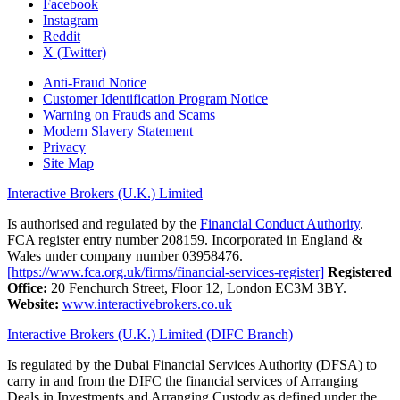
Facebook
Instagram
Reddit
X (Twitter)
Anti-Fraud Notice
Customer Identification Program Notice
Warning on Frauds and Scams
Modern Slavery Statement
Privacy
Site Map
Interactive Brokers (U.K.) Limited
Is authorised and regulated by the
Financial Conduct Authority
.
FCA register entry number 208159. Incorporated in England &
Wales under company number 03958476.
[https://www.fca.org.uk/firms/financial-services-register]
Registered
Office:
20 Fenchurch Street, Floor 12, London EC3M 3BY.
Website:
www.interactivebrokers.co.uk
Interactive Brokers (U.K.) Limited (DIFC Branch)
Is regulated by the Dubai Financial Services Authority (DFSA) to
carry in and from the DIFC the financial services of Arranging
Deals in Investments and Arranging Custody as defined under the