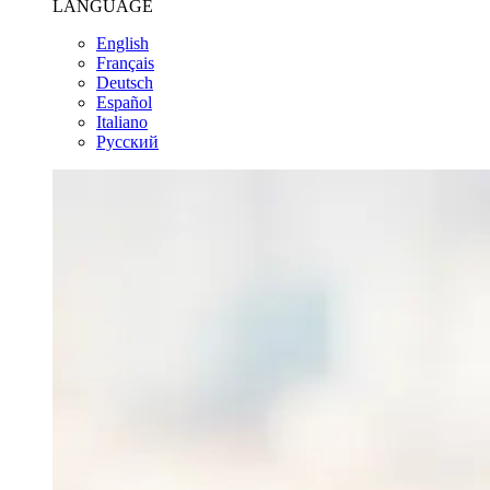
LANGUAGE
English
Français
Deutsch
Español
Italiano
Pусский