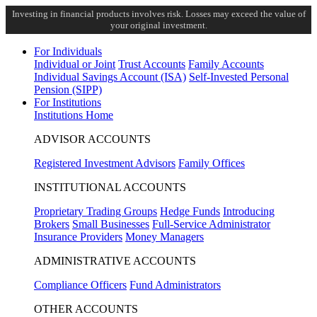
Investing in financial products involves risk. Losses may exceed the value of
your original investment.
For Individuals
Individual or Joint
Trust Accounts
Family Accounts
Individual Savings Account (ISA)
Self-Invested Personal
Pension (SIPP)
For Institutions
Institutions Home
ADVISOR ACCOUNTS
Registered Investment Advisors
Family Offices
INSTITUTIONAL ACCOUNTS
Proprietary Trading Groups
Hedge Funds
Introducing
Brokers
Small Businesses
Full-Service Administrator
Insurance Providers
Money Managers
ADMINISTRATIVE ACCOUNTS
Compliance Officers
Fund Administrators
OTHER ACCOUNTS