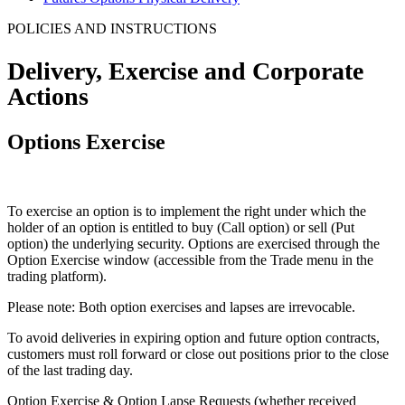
POLICIES AND INSTRUCTIONS
Delivery, Exercise and
Corporate
Actions
Options Exercise
To exercise an option is to implement the right under which the
holder of an option is entitled to buy (Call option) or sell (Put
option) the underlying security. Options are exercised through the
Option Exercise window (accessible from the Trade menu in the
trading platform).
Please note: Both option exercises and lapses are irrevocable.
To avoid deliveries in expiring option and future option contracts,
customers must roll forward or close out positions prior to the close
of the last trading day.
Option Exercise & Option Lapse Requests (whether received