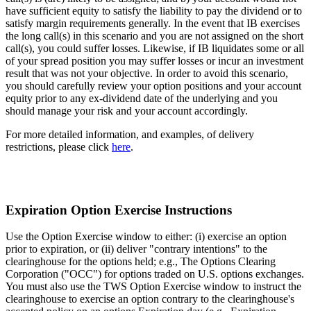
have sufficient equity to satisfy the liability to pay the dividend or to
satisfy margin requirements generally. In the event that IB exercises
the long call(s) in this scenario and you are not assigned on the short
call(s), you could suffer losses. Likewise, if IB liquidates some or all
of your spread position you may suffer losses or incur an investment
result that was not your objective. In order to avoid this scenario,
you should carefully review your option positions and your account
equity prior to any ex-dividend date of the underlying and you
should manage your risk and your account accordingly.
For more detailed information, and examples, of delivery
restrictions, please click
here
.
Expiration Option Exercise Instructions
Use the Option Exercise window to either: (i) exercise an option
prior to expiration, or (ii) deliver "contrary intentions" to the
clearinghouse for the options held; e.g., The Options Clearing
Corporation ("OCC") for options traded on U.S. options exchanges.
You must also use the TWS Option Exercise window to instruct the
clearinghouse to exercise an option contrary to the clearinghouse's