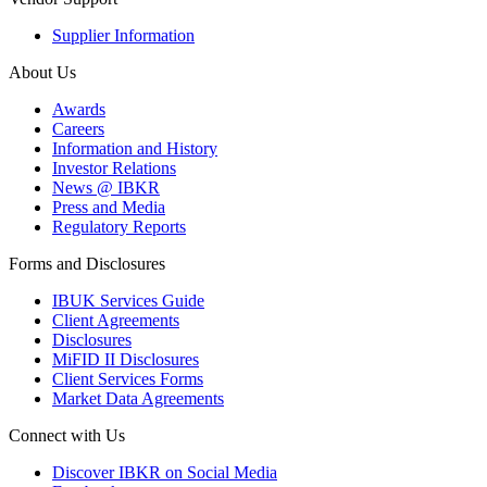
Supplier Information
About Us
Awards
Careers
Information and History
Investor Relations
News @ IBKR
Press and Media
Regulatory Reports
Forms and Disclosures
IBUK Services Guide
Client Agreements
Disclosures
MiFID II Disclosures
Client Services Forms
Market Data Agreements
Connect with Us
Discover IBKR on Social Media