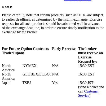
Notes:
Please carefully note that certain products, such as OEX, are subject
to earlier deadlines, as determined by the listing exchange. Exercise
requests for all such products should be submitted well in advance
of the exchange deadline, in order to ensure timely notification to the
exchange by the broker.
For Future Option Contracts
Early Exercise
The broker
Traded upon:
must receive an
Exercise
Request by:
North
NYMEX
N/A
15:30 EST
America
North
GLOBEX/ECBOT
N/A
16:30 EST
America
Japan
TSEJ
Yes
15:30 JST
(send a ticket and
call
Customer
Service
)