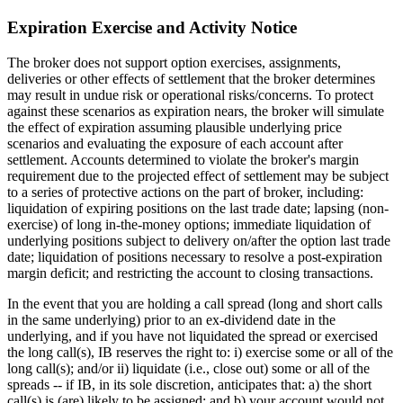
Expiration Exercise and Activity Notice
The broker does not support option exercises, assignments,
deliveries or other effects of settlement that the broker determines
may result in undue risk or operational risks/concerns. To protect
against these scenarios as expiration nears, the broker will simulate
the effect of expiration assuming plausible underlying price
scenarios and evaluating the exposure of each account after
settlement. Accounts determined to violate the broker's margin
requirement due to the projected effect of settlement may be subject
to a series of protective actions on the part of broker, including:
liquidation of expiring positions on the last trade date; lapsing (non-
exercise) of long in-the-money options; immediate liquidation of
underlying positions subject to delivery on/after the option last trade
date; liquidation of positions necessary to resolve a post-expiration
margin deficit; and restricting the account to closing transactions.
In the event that you are holding a call spread (long and short calls
in the same underlying) prior to an ex-dividend date in the
underlying, and if you have not liquidated the spread or exercised
the long call(s), IB reserves the right to: i) exercise some or all of the
long call(s); and/or ii) liquidate (i.e., close out) some or all of the
spreads -- if IB, in its sole discretion, anticipates that: a) the short
call(s) is (are) likely to be assigned; and b) your account would not