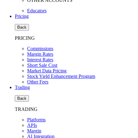
OTHER ACCOUNTS
Educators
Pricing
Back
PRICING
Commissions
Margin Rates
Interest Rates
Short Sale Cost
Market Data Pricing
Stock Yield Enhancement Program
Other Fees
Trading
Back
TRADING
Platforms
APIs
Margin
AI Integration