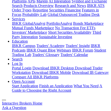
Platforms
APIs
Margin
AI Integration
Symbol and Exchange
Search
Products Overview
Research and News
IBKR ATS
Order Types
Reporting
Securities Financing
Features in
Focus
Probability Lab
Global Outsourced Trading Desk
Services
IBKR GlobalAnalyst
PortfolioAnalyst
Bonds Marketplace
Mutual Funds Marketplace
No Transaction Fee ETFs
Investors' Marketplace
Short Securities Availability
Third
Party Integration
Sustainable Investing
Education
IBKR Campus
Traders' Academy
Traders' Insight
IBKR
Podcasts
IBKR Quant Blog
Webinars
IBKR Forum
Student
Trading Lab
Traders' Glossary
Traders' Calendar
Search
Log In
Portal Login
Download IBKR Desktop
Download Trader
Workstation
Download IBKR Mobile
Download IB Gateway
Compare All IBKR Platforms
Open Account
Start Application
Finish an Application
What You Need
A
Guide to Choosing the Right Account
Interactive Brokers Home
Ask a Question