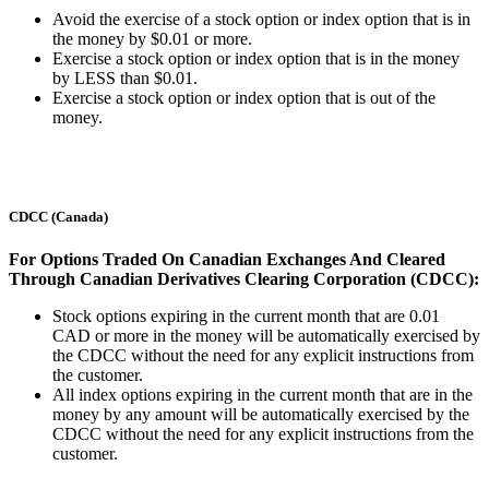
Avoid the exercise of a stock option or index option that is in
the money by $0.01 or more.
Exercise a stock option or index option that is in the money
by LESS than $0.01.
Exercise a stock option or index option that is out of the
money.
CDCC (Canada)
For Options Traded On Canadian Exchanges And Cleared
Through Canadian Derivatives Clearing Corporation (CDCC):
Stock options expiring in the current month that are 0.01
CAD or more in the money will be automatically exercised by
the CDCC without the need for any explicit instructions from
the customer.
All index options expiring in the current month that are in the
money by any amount will be automatically exercised by the
CDCC without the need for any explicit instructions from the
customer.