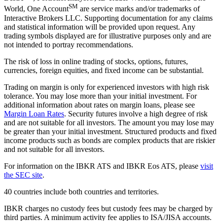
SM
World, One Account
are service marks and/or trademarks of
Interactive Brokers LLC. Supporting documentation for any claims
and statistical information will be provided upon request. Any
trading symbols displayed are for illustrative purposes only and are
not intended to portray recommendations.
The risk of loss in online trading of stocks, options, futures,
currencies, foreign equities, and fixed income can be substantial.
Trading on margin is only for experienced investors with high risk
tolerance. You may lose more than your initial investment. For
additional information about rates on margin loans, please see
Margin Loan Rates
. Security futures involve a high degree of risk
and are not suitable for all investors. The amount you may lose may
be greater than your initial investment. Structured products and fixed
income products such as bonds are complex products that are riskier
and not suitable for all investors.
For information on the IBKR ATS and IBKR Eos ATS, please
visit
the SEC site
.
40 countries include both countries and territories.
IBKR charges no custody fees but custody fees may be charged by
third parties. A minimum activity fee applies to ISA/JISA accounts.