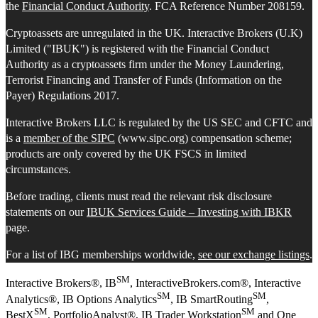
the
Financial Conduct Authority
. FCA Reference Number 208159.
Cryptoassets are unregulated in the UK. Interactive Brokers (U.K)
Limited ("IBUK") is registered with the Financial Conduct
Authority as a cryptoassets firm under the Money Laundering,
Terrorist Financing and Transfer of Funds (Information on the
Payer) Regulations 2017.
Interactive Brokers LLC is regulated by the US SEC and CFTC and
is a
member of the SIPC
(www.sipc.org) compensation scheme;
products are only covered by the UK FSCS in limited
circumstances.
Before trading, clients must read the relevant risk disclosure
statements on our
IBUK Services Guide – Investing with IBKR
page.
For a list of IBG memberships worldwide,
see our exchange listings
.
SM
Interactive Brokers®, IB
, InteractiveBrokers.com®, Interactive
SM
SM
Analytics®, IB Options Analytics
, IB SmartRouting
,
SM
SM
BestX
, PortfolioAnalyst®, IB Trader Workstation
and One