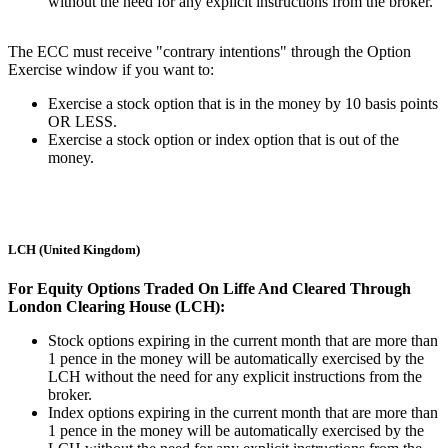
without the need for any explicit instructions from the broker.
The ECC must receive "contrary intentions" through the Option
Exercise window if you want to:
Exercise a stock option that is in the money by 10 basis points
OR LESS.
Exercise a stock option or index option that is out of the
money.
LCH (United Kingdom)
For Equity Options Traded On Liffe And Cleared Through
London Clearing House (LCH):
Stock options expiring in the current month that are more than
1 pence in the money will be automatically exercised by the
LCH without the need for any explicit instructions from the
broker.
Index options expiring in the current month that are more than
1 pence in the money will be automatically exercised by the