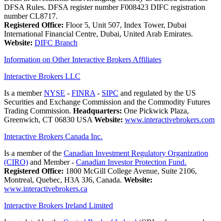
DFSA Rules. DFSA register number F008423 DIFC registration
number CL8717.
Registered Office:
Floor 5, Unit 507, Index Tower, Dubai
International Financial Centre, Dubai, United Arab Emirates.
Website:
DIFC Branch
Information on Other Interactive Brokers Affiliates
Interactive Brokers LLC
Is a member
NYSE
-
FINRA
-
SIPC
and regulated by the US
Securities and Exchange Commission and the Commodity Futures
Trading Commission.
Headquarters:
One Pickwick Plaza,
Greenwich, CT 06830 USA
Website:
www.interactivebrokers.com
Interactive Brokers Canada Inc.
Is a member of the
Canadian Investment Regulatory Organization
(CIRO)
and Member -
Canadian Investor Protection Fund.
Registered Office:
1800 McGill College Avenue, Suite 2106,
Montreal, Quebec, H3A 3J6, Canada.
Website:
www.interactivebrokers.ca
Interactive Brokers Ireland Limited