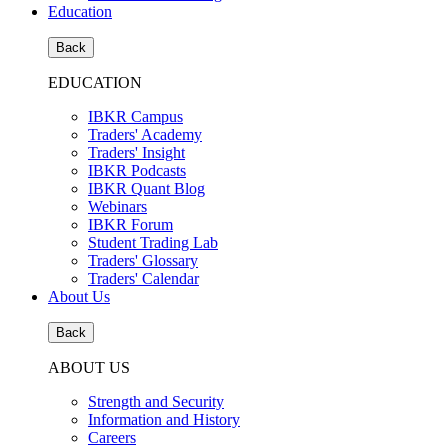
Education
Back
EDUCATION
IBKR Campus
Traders' Academy
Traders' Insight
IBKR Podcasts
IBKR Quant Blog
Webinars
IBKR Forum
Student Trading Lab
Traders' Glossary
Traders' Calendar
About Us
Back
ABOUT US
Strength and Security
Information and History
Careers