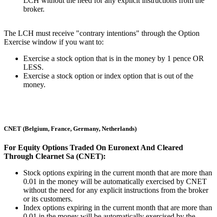
LCH without the need for any explicit instructions from the
broker.
The LCH must receive "contrary intentions" through the Option
Exercise window if you want to:
Exercise a stock option that is in the money by 1 pence OR
LESS.
Exercise a stock option or index option that is out of the
money.
CNET (Belgium, France, Germany, Netherlands)
For Equity Options Traded On Euronext And Cleared
Through Clearnet Sa (CNET):
Stock options expiring in the current month that are more than
0.01 in the money will be automatically exercised by CNET
without the need for any explicit instructions from the broker
or its customers.
Index options expiring in the current month that are more than
0.01 in the money will be automatically exercised by the