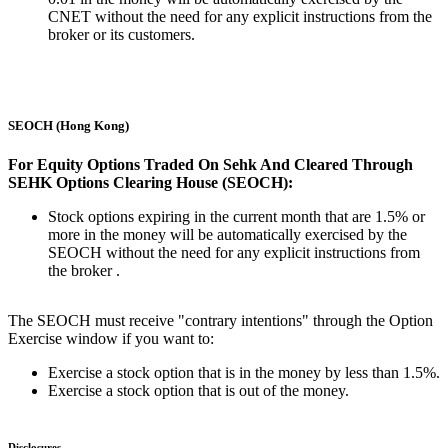
CNET without the need for any explicit instructions from the
broker or its customers.
SEOCH (Hong Kong)
For Equity Options Traded On Sehk And Cleared Through
SEHK Options Clearing House (SEOCH):
Stock options expiring in the current month that are 1.5% or
more in the money will be automatically exercised by the
SEOCH without the need for any explicit instructions from
the broker .
The SEOCH must receive "contrary intentions" through the Option
Exercise window if you want to:
Exercise a stock option that is in the money by less than 1.5%.
Exercise a stock option that is out of the money.
Disclosures