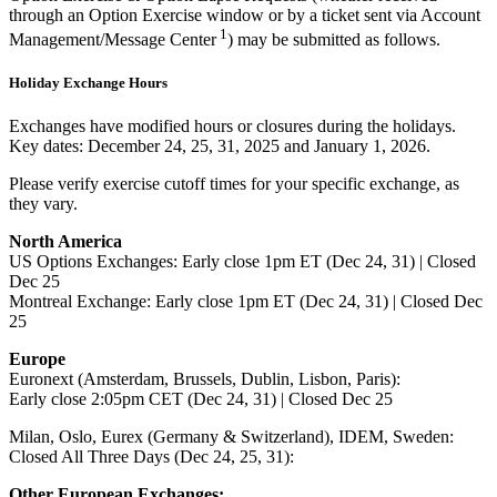
through an Option Exercise window or by a ticket sent via Account
1
Management/Message Center
) may be submitted as follows.
Holiday Exchange Hours
Exchanges have modified hours or closures during the holidays.
Key dates: December 24, 25, 31, 2025 and January 1, 2026.
Please verify exercise cutoff times for your specific exchange, as
they vary.
North America
US Options Exchanges: Early close 1pm ET (Dec 24, 31) | Closed
Dec 25
Montreal Exchange: Early close 1pm ET (Dec 24, 31) | Closed Dec
25
Europe
Euronext (Amsterdam, Brussels, Dublin, Lisbon, Paris):
Early close 2:05pm CET (Dec 24, 31) | Closed Dec 25
Milan, Oslo, Eurex (Germany & Switzerland), IDEM, Sweden:
Closed All Three Days (Dec 24, 25, 31):
Other European Exchanges: