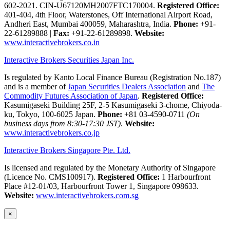
602-2021. CIN-U67120MH2007FTC170004.
Registered Office:
401-404, 4th Floor, Waterstones, Off International Airport Road,
Andheri East, Mumbai 400059, Maharashtra, India.
Phone:
+91-
22-61289888
|
Fax:
+91-22-61289898.
Website:
www.interactivebrokers.co.in
Interactive Brokers Securities Japan Inc.
Is regulated by Kanto Local Finance Bureau (Registration No.187)
and is a member of
Japan Securities Dealers Association
and
The
Commodity Futures Association of Japan
.
Registered Office:
Kasumigaseki Building 25F, 2-5 Kasumigaseki 3-chome, Chiyoda-
ku, Tokyo, 100-6025 Japan.
Phone:
+81 03-4590-0711
(On
business days from 8:30-17:30 JST)
.
Website:
www.interactivebrokers.co.jp
Interactive Brokers Singapore Pte. Ltd.
Is licensed and regulated by the Monetary Authority of Singapore
(Licence No. CMS100917).
Registered Office:
1 Harbourfront
Place #12-01/03, Harbourfront Tower 1, Singapore 098633.
Website:
www.interactivebrokers.com.sg
×