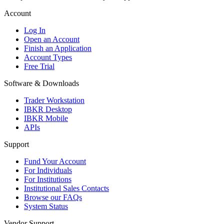
Account
Log In
Open an Account
Finish an Application
Account Types
Free Trial
Software & Downloads
Trader Workstation
IBKR Desktop
IBKR Mobile
APIs
Support
Fund Your Account
For Individuals
For Institutions
Institutional Sales Contacts
Browse our FAQs
System Status
Vendor Support