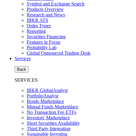
Symbol and Exchange Search
Products Overview
Research and News
IBKR ATS
Order Types
Reporting
Securities Financing
Features in Focus
Probability Lab
Global Outsourced Trading Desk
Services
Back
SERVICES
IBKR GlobalAnalyst
PortfolioAnalyst
Bonds Marketplace
Mutual Funds Marketplace
No Transaction Fee ETFs
Investors' Marketplace
Short Securities Availability
Third Party Integration
Sustainable Investing