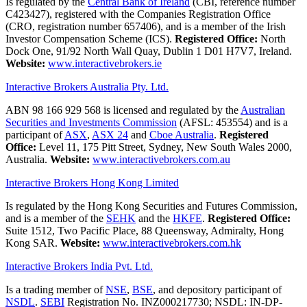
Is regulated by the
Central Bank of Ireland
(CBI, reference number
C423427), registered with the Companies Registration Office
(CRO, registration number 657406), and is a member of the Irish
Investor Compensation Scheme (ICS).
Registered Office:
North
Dock One, 91/92 North Wall Quay, Dublin 1 D01 H7V7, Ireland.
Website:
www.interactivebrokers.ie
Interactive Brokers Australia Pty. Ltd.
ABN 98 166 929 568 is licensed and regulated by the
Australian
Securities and Investments Commission
(AFSL: 453554) and is a
participant of
ASX
,
ASX 24
and
Cboe Australia
.
Registered
Office:
Level 11, 175 Pitt Street, Sydney, New South Wales 2000,
Australia.
Website:
www.interactivebrokers.com.au
Interactive Brokers Hong Kong Limited
Is regulated by the Hong Kong Securities and Futures Commission,
and is a member of the
SEHK
and the
HKFE
.
Registered Office:
Suite 1512, Two Pacific Place, 88 Queensway, Admiralty, Hong
Kong SAR.
Website:
www.interactivebrokers.com.hk
Interactive Brokers India Pvt. Ltd.
Is a trading member of
NSE
,
BSE
, and depository participant of
NSDL
.
SEBI
Registration No. INZ000217730; NSDL: IN-DP-