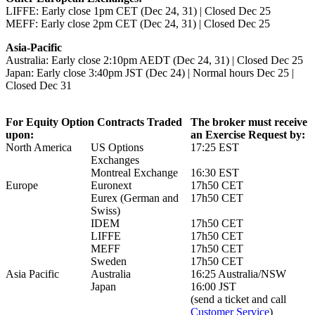
LIFFE: Early close 1pm CET (Dec 24, 31) | Closed Dec 25
MEFF: Early close 2pm CET (Dec 24, 31) | Closed Dec 25
Asia-Pacific
Australia: Early close 2:10pm AEDT (Dec 24, 31) | Closed Dec 25
Japan: Early close 3:40pm JST (Dec 24) | Normal hours Dec 25 |
Closed Dec 31
For Equity Option Contracts Traded
The broker must receive
upon:
an Exercise Request by:
North America
US Options
17:25 EST
Exchanges
Montreal Exchange
16:30 EST
Europe
Euronext
17h50 CET
Eurex (German and
17h50 CET
Swiss)
IDEM
17h50 CET
LIFFE
17h50 CET
MEFF
17h50 CET
Sweden
17h50 CET
Asia Pacific
Australia
16:25 Australia/NSW
Japan
16:00 JST
(send a ticket and call
Customer Service
)