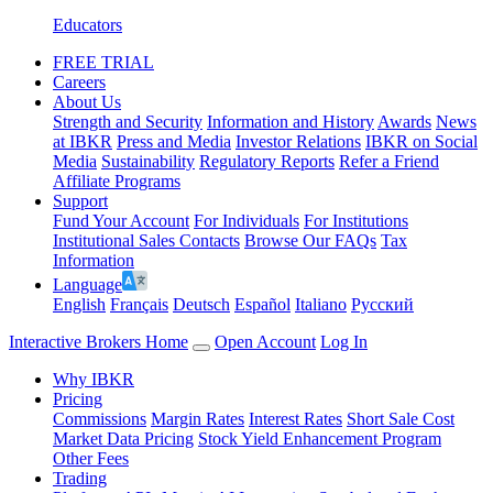
Educators
FREE TRIAL
Careers
About Us
Strength and Security
Information and History
Awards
News
at IBKR
Press and Media
Investor Relations
IBKR on Social
Media
Sustainability
Regulatory Reports
Refer a Friend
Affiliate Programs
Support
Fund Your Account
For Individuals
For Institutions
Institutional Sales Contacts
Browse Our FAQs
Tax
Information
Language
English
Français
Deutsch
Español
Italiano
Pусский
Interactive Brokers Home
Open Account
Log In
Why IBKR
Pricing
Commissions
Margin Rates
Interest Rates
Short Sale Cost
Market Data Pricing
Stock Yield Enhancement Program
Other Fees
Trading