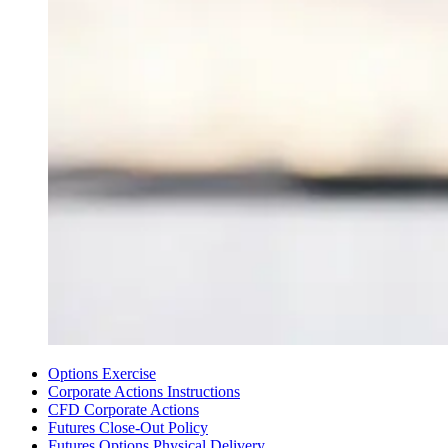
Options Exercise
Corporate Actions Instructions
CFD Corporate Actions
Futures Close-Out Policy
Futures Options Physical Delivery