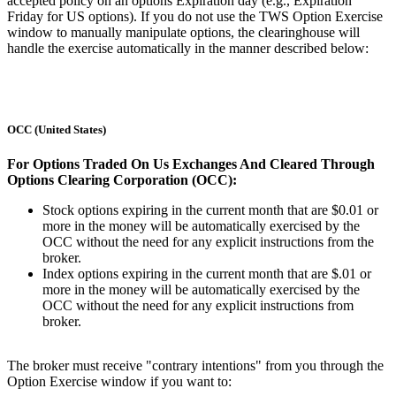
accepted policy on an options Expiration day (e.g., Expiration
Friday for US options). If you do not use the TWS Option Exercise
window to manually manipulate options, the clearinghouse will
handle the exercise automatically in the manner described below:
OCC (United States)
For Options Traded On Us Exchanges And Cleared Through
Options Clearing Corporation (OCC):
Stock options expiring in the current month that are $0.01 or
more in the money will be automatically exercised by the
OCC without the need for any explicit instructions from the
broker.
Index options expiring in the current month that are $.01 or
more in the money will be automatically exercised by the
OCC without the need for any explicit instructions from
broker.
The broker must receive "contrary intentions" from you through the
Option Exercise window if you want to: