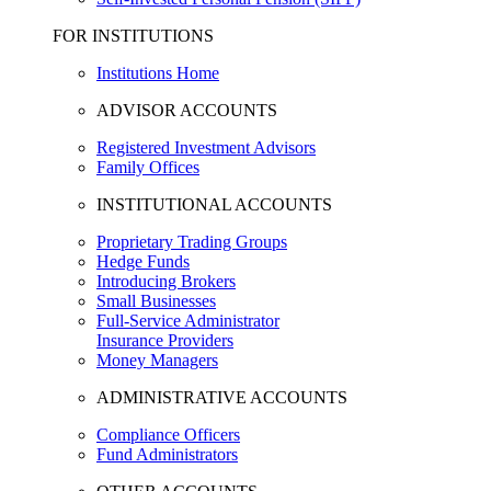
FOR INSTITUTIONS
Institutions Home
ADVISOR ACCOUNTS
Registered Investment Advisors
Family Offices
INSTITUTIONAL ACCOUNTS
Proprietary Trading Groups
Hedge Funds
Introducing Brokers
Small Businesses
Full-Service Administrator
Insurance Providers
Money Managers
ADMINISTRATIVE ACCOUNTS
Compliance Officers
Fund Administrators