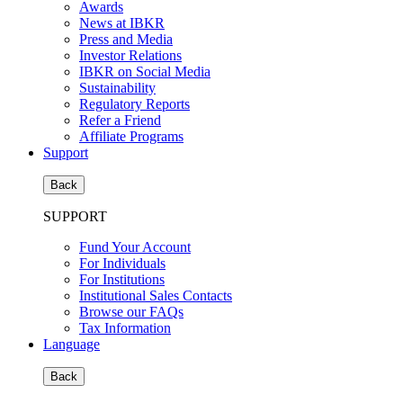
Awards
News at IBKR
Press and Media
Investor Relations
IBKR on Social Media
Sustainability
Regulatory Reports
Refer a Friend
Affiliate Programs
Support
Back
SUPPORT
Fund Your Account
For Individuals
For Institutions
Institutional Sales Contacts
Browse our FAQs
Tax Information
Language
Back