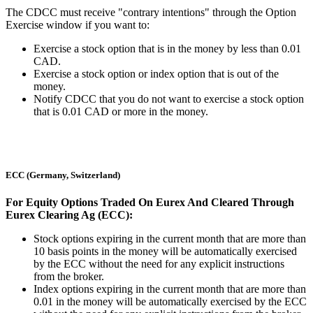
The CDCC must receive "contrary intentions" through the Option
Exercise window if you want to:
Exercise a stock option that is in the money by less than 0.01
CAD.
Exercise a stock option or index option that is out of the
money.
Notify CDCC that you do not want to exercise a stock option
that is 0.01 CAD or more in the money.
ECC (Germany, Switzerland)
For Equity Options Traded On Eurex And Cleared Through
Eurex Clearing Ag (ECC):
Stock options expiring in the current month that are more than
10 basis points in the money will be automatically exercised
by the ECC without the need for any explicit instructions
from the broker.
Index options expiring in the current month that are more than
0.01 in the money will be automatically exercised by the ECC