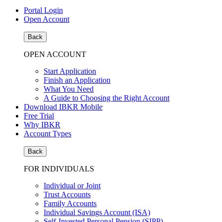
Portal Login
Open Account
Back
OPEN ACCOUNT
Start Application
Finish an Application
What You Need
A Guide to Choosing the Right Account
Download IBKR Mobile
Free Trial
Why IBKR
Account Types
Back
FOR INDIVIDUALS
Individual or Joint
Trust Accounts
Family Accounts
Individual Savings Account (ISA)
Self-Invested Personal Pension (SIPP)