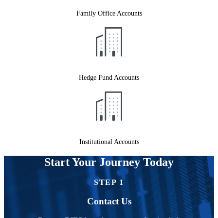
Family Office Accounts
Hedge Fund Accounts
Institutional Accounts
Start Your Journey Today
STEP 1
Contact Us