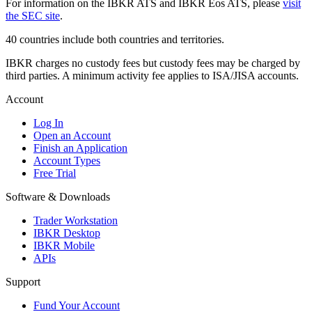
For information on the IBKR ATS and IBKR Eos ATS, please
visit
the SEC site
.
40 countries include both countries and territories.
IBKR charges no custody fees but custody fees may be charged by
third parties. A minimum activity fee applies to ISA/JISA accounts.
Account
Log In
Open an Account
Finish an Application
Account Types
Free Trial
Software & Downloads
Trader Workstation
IBKR Desktop
IBKR Mobile
APIs
Support
Fund Your Account