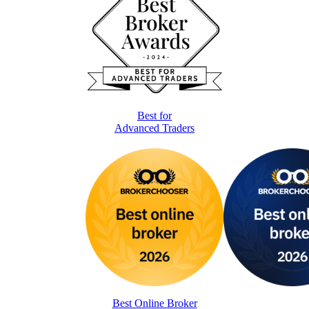
Best for
Advanced Traders
Best Online Broker