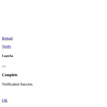
Reload
Verify
Captcha
Complete
Verification Success.
OK