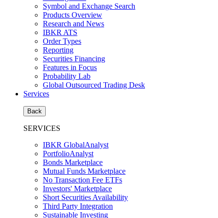
Symbol and Exchange Search
Products Overview
Research and News
IBKR ATS
Order Types
Reporting
Securities Financing
Features in Focus
Probability Lab
Global Outsourced Trading Desk
Services
Back
SERVICES
IBKR GlobalAnalyst
PortfolioAnalyst
Bonds Marketplace
Mutual Funds Marketplace
No Transaction Fee ETFs
Investors' Marketplace
Short Securities Availability
Third Party Integration
Sustainable Investing