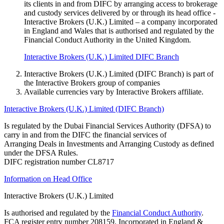
its clients in and from DIFC by arranging access to brokerage
and custody services delivered by or through its head office -
Interactive Brokers (U.K.) Limited – a company incorporated
in England and Wales that is authorised and regulated by the
Financial Conduct Authority in the United Kingdom.
Interactive Brokers (U.K.) Limited DIFC Branch
Interactive Brokers (U.K.) Limited (DIFC Branch) is part of
the Interactive Brokers group of companies
Available currencies vary by Interactive Brokers affiliate.
Interactive Brokers (U.K.) Limited (DIFC Branch)
Is regulated by the Dubai Financial Services Authority (DFSA) to
carry in and from the DIFC the financial services of
Arranging Deals in Investments and Arranging Custody as defined
under the DFSA Rules.
DIFC registration number CL8717
Information on Head Office
Interactive Brokers (U.K.) Limited
Is authorised and regulated by the
Financial Conduct Authority
.
FCA register entry number 208159. Incorporated in England &