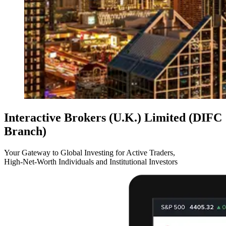
Interactive Brokers (U.K.) Limited (DIFC
Branch)
Your Gateway to Global Investing for Active Traders,
High-Net-Worth Individuals and Institutional Investors