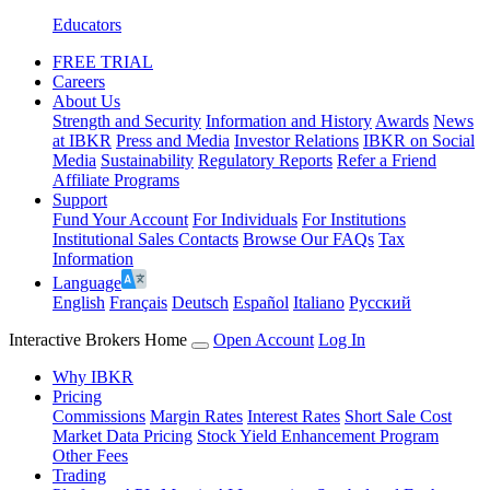
Educators
FREE TRIAL
Careers
About Us
Strength and Security
Information and History
Awards
News
at IBKR
Press and Media
Investor Relations
IBKR on Social
Media
Sustainability
Regulatory Reports
Refer a Friend
Affiliate Programs
Support
Fund Your Account
For Individuals
For Institutions
Institutional Sales Contacts
Browse Our FAQs
Tax
Information
Language
English
Français
Deutsch
Español
Italiano
Pусский
Interactive Brokers Home
Open Account
Log In
Why IBKR
Pricing
Commissions
Margin Rates
Interest Rates
Short Sale Cost
Market Data Pricing
Stock Yield Enhancement Program
Other Fees
Trading