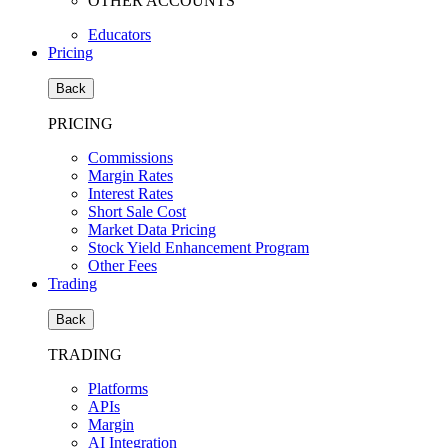
OTHER ACCOUNTS
Educators
Pricing
Back
PRICING
Commissions
Margin Rates
Interest Rates
Short Sale Cost
Market Data Pricing
Stock Yield Enhancement Program
Other Fees
Trading
Back
TRADING
Platforms
APIs
Margin
AI Integration