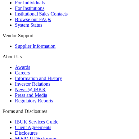
For Individuals
For Institutions
Institutional Sales Contacts
Browse our FAQs
System Status
Vendor Support
Supplier Information
About Us
Awards
Careers
Information and History
Investor Relations
News @ IBKR
Press and Media
Regulatory Reports
Forms and Disclosures
IBUK Services Guide
Client Agreements
Disclosures
MiFID II Disclosures