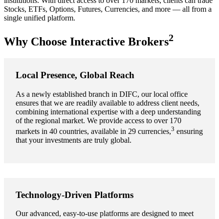
institutions. With direct access to over 170 markets, clients can trade
Stocks, ETFs, Options, Futures, Currencies, and more — all from a
single unified platform.
2
Why Choose Interactive Brokers
Local Presence, Global Reach
As a newly established branch in DIFC, our local office
ensures that we are readily available to address client needs,
combining international expertise with a deep understanding
of the regional market. We provide access to over 170
3
markets in 40 countries, available in 29 currencies,
ensuring
that your investments are truly global.
Technology-Driven Platforms
Our advanced, easy-to-use platforms are designed to meet