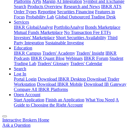
Platforms
APIs
Margin
AI Integration
Symbol and Exchange
Search
Products Overview
Research and News
IBKR ATS
Order Types
Reporting
Securities Financing
Features in
Focus
Probability Lab
Global Outsourced Trading Desk
Services
IBKR GlobalAnalyst
PortfolioAnalyst
Bonds Marketplace
Mutual Funds Marketplace
No Transaction Fee ETFs
Investors' Marketplace
Short Securities Availability
Third
Party Integration
Sustainable Investing
Education
IBKR Campus
Traders' Academy
Traders' Insight
IBKR
Podcasts
IBKR Quant Blog
Webinars
IBKR Forum
Student
Trading Lab
Traders' Glossary
Traders' Calendar
Search
Log In
Portal Login
Download IBKR Desktop
Download Trader
Workstation
Download IBKR Mobile
Download IB Gateway
Compare All IBKR Platforms
Open Account
Start Application
Finish an Application
What You Need
A
Guide to Choosing the Right Account
Interactive Brokers Home
Ask a Question