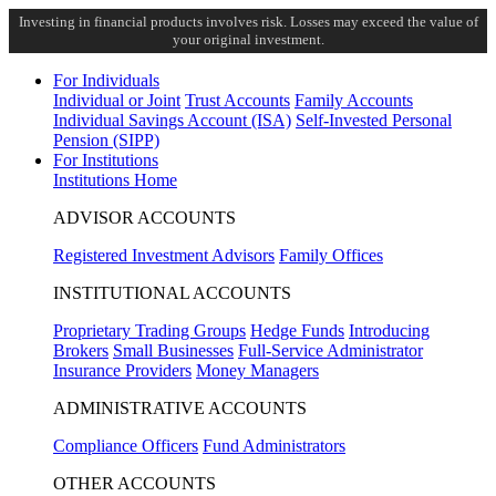
Investing in financial products involves risk. Losses may exceed the value of
your original investment.
For Individuals
Individual or Joint
Trust Accounts
Family Accounts
Individual Savings Account (ISA)
Self-Invested Personal
Pension (SIPP)
For Institutions
Institutions Home
ADVISOR ACCOUNTS
Registered Investment Advisors
Family Offices
INSTITUTIONAL ACCOUNTS
Proprietary Trading Groups
Hedge Funds
Introducing
Brokers
Small Businesses
Full-Service Administrator
Insurance Providers
Money Managers
ADMINISTRATIVE ACCOUNTS
Compliance Officers
Fund Administrators
OTHER ACCOUNTS