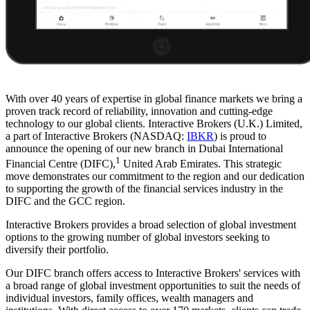
With over 40 years of expertise in global finance markets we bring a
proven track record of reliability, innovation and cutting-edge
technology to our global clients. Interactive Brokers (U.K.) Limited,
a part of Interactive Brokers (NASDAQ:
IBKR
) is proud to
announce the opening of our new branch in Dubai International
1
Financial Centre (DIFC),
United Arab Emirates. This strategic
move demonstrates our commitment to the region and our dedication
to supporting the growth of the financial services industry in the
DIFC and the GCC region.
Interactive Brokers provides a broad selection of global investment
options to the growing number of global investors seeking to
diversify their portfolio.
Our DIFC branch offers access to Interactive Brokers' services with
a broad range of global investment opportunities to suit the needs of
individual investors, family offices, wealth managers and