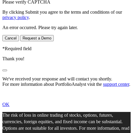
Please verify CAPTCHA
By clicking Submit you agree to the terms and conditions of our
privacy policy
.
An error occurred. Please try again later.
Cancel
Request a Demo
*
Required field
Thank you!
We've received your response and will contact you shortly.
For more information about PortfolioAnalyst visit the
support center
.
OK
The risk of loss in online trading of stocks, options, futures,
currencies, foreign equities, and fixed income can be substantial.
Options are not suitable for all investors. For more information, read