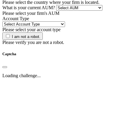
Please select the country where your firm is located.
What is your current AUM?
Please select your firm's AUM
Account Type
Please select your account type
I am not a robot.
Please verify you are not a robot.
Captcha
Loading challenge...