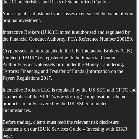
the "
Characteristics and Risks of Standardized Options
".
Your capital is at risk and your losses may exceed the value of your
original investment.
Interactive Brokers (U.K.) Limited is authorised and regulated by
the
Financial Conduct Authority
. FCA Reference Number 208159.
Cryptoassets are unregulated in the UK. Interactive Brokers (U.K)
Limited ("IBUK") is registered with the Financial Conduct
Authority as a cryptoassets firm under the Money Laundering,
Terrorist Financing and Transfer of Funds (Information on the
Payer) Regulations 2017.
Interactive Brokers LLC is regulated by the US SEC and CFTC and
is a
member of the SIPC
(www.sipc.org) compensation scheme;
products are only covered by the UK FSCS in limited
circumstances.
Before trading, clients must read the relevant risk disclosure
statements on our
IBUK Services Guide – Investing with IBKR
page.