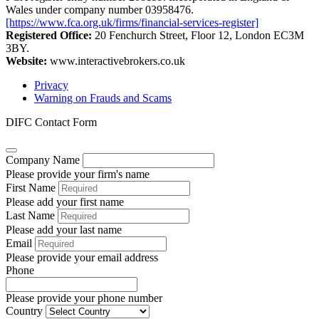
Wales under company number 03958476.
[https://www.fca.org.uk/firms/financial-services-register]
Registered Office:
20 Fenchurch Street, Floor 12, London EC3M
3BY.
Website:
www.interactivebrokers.co.uk
Privacy
Warning on Frauds and Scams
DIFC Contact Form
Company Name
Please provide your firm's name
First Name
Please add your first name
Last Name
Please add your last name
Email
Please provide your email address
Phone
Please provide your phone number
Country