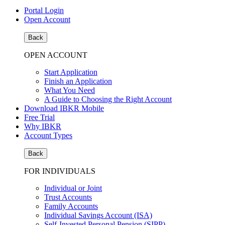
Portal Login
Open Account
Back
OPEN ACCOUNT
Start Application
Finish an Application
What You Need
A Guide to Choosing the Right Account
Download IBKR Mobile
Free Trial
Why IBKR
Account Types
Back
FOR INDIVIDUALS
Individual or Joint
Trust Accounts
Family Accounts
Individual Savings Account (ISA)
Self-Invested Personal Pension (SIPP)