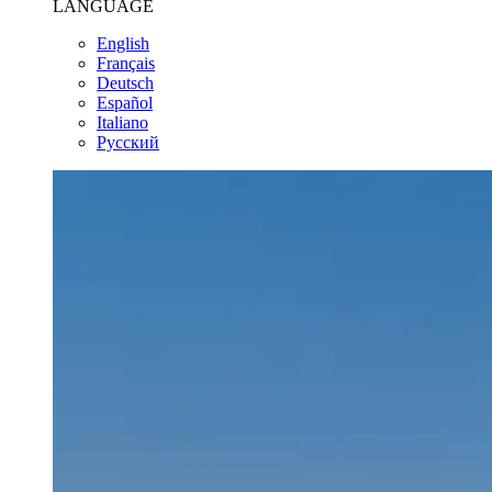
LANGUAGE
English
Français
Deutsch
Español
Italiano
Pусский