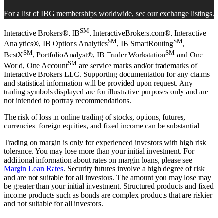
For a list of IBG memberships worldwide,
see our exchange listings
.
SM
Interactive Brokers®, IB
, InteractiveBrokers.com®, Interactive
SM
SM
Analytics®, IB Options Analytics
, IB SmartRouting
,
SM
SM
BestX
, PortfolioAnalyst®, IB Trader Workstation
and One
SM
World, One Account
are service marks and/or trademarks of
Interactive Brokers LLC. Supporting documentation for any claims
and statistical information will be provided upon request. Any
trading symbols displayed are for illustrative purposes only and are
not intended to portray recommendations.
The risk of loss in online trading of stocks, options, futures,
currencies, foreign equities, and fixed income can be substantial.
Trading on margin is only for experienced investors with high risk
tolerance. You may lose more than your initial investment. For
additional information about rates on margin loans, please see
Margin Loan Rates
. Security futures involve a high degree of risk
and are not suitable for all investors. The amount you may lose may
be greater than your initial investment. Structured products and fixed
income products such as bonds are complex products that are riskier
and not suitable for all investors.