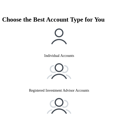
Choose the Best Account Type for You
Individual Accounts
Registered Investment Advisor Accounts