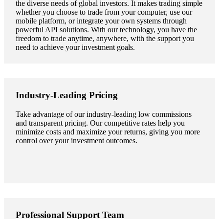
the diverse needs of global investors. It makes trading simple
whether you choose to trade from your computer, use our
mobile platform, or integrate your own systems through
powerful API solutions. With our technology, you have the
freedom to trade anytime, anywhere, with the support you
need to achieve your investment goals.
Industry-Leading Pricing
Take advantage of our industry-leading low commissions
and transparent pricing. Our competitive rates help you
minimize costs and maximize your returns, giving you more
control over your investment outcomes.
Professional Support Team