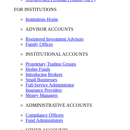
FOR INSTITUTIONS
Institutions Home
ADVISOR ACCOUNTS
Registered Investment Advisors
Family Offices
INSTITUTIONAL ACCOUNTS
Proprietary Trading Groups
Hedge Funds
Introducing Brokers
Small Businesses
Full-Service Administrator
Insurance Providers
Money Managers
ADMINISTRATIVE ACCOUNTS
Compliance Officers
Fund Administrators