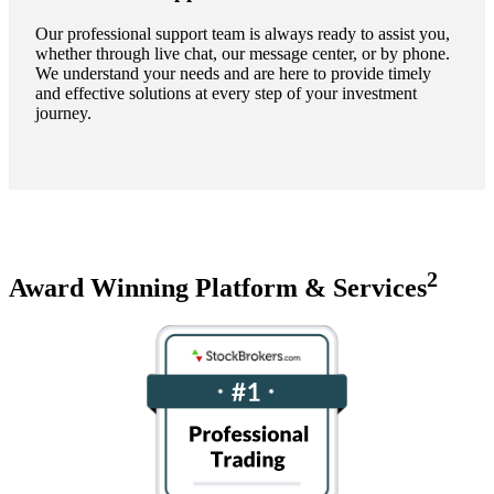
Our professional support team is always ready to assist you,
whether through live chat, our message center, or by phone.
We understand your needs and are here to provide timely
and effective solutions at every step of your investment
journey.
2
Award Winning Platform & Services