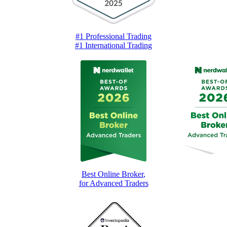
#1 Professional Trading
#1 International Trading
Best Online Broker
,
for Advanced Traders