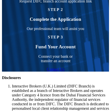
Request DIFC branch account application link
STEP 2
Complete the Application
Our professional team will assist you
STEP 3
Fund Your Account
Connect your bank or
transfer an account
Contact Us
Disclosures
Interactive Brokers (U.K.) Limited (DIFC Branch) is
established as a branch of Interactive Brokers and operates
under Category 4 licence from the Dubai Financial Services
Authority, the independent regulator of financial services
conducted in or from DIFC. The DIFC Branch is dedicated to
personalised local client relationship management and services