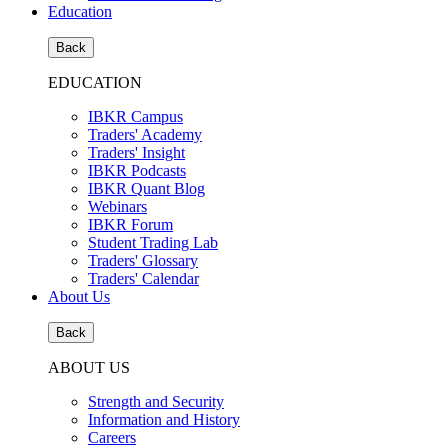
Education
Back
EDUCATION
IBKR Campus
Traders' Academy
Traders' Insight
IBKR Podcasts
IBKR Quant Blog
Webinars
IBKR Forum
Student Trading Lab
Traders' Glossary
Traders' Calendar
About Us
Back
ABOUT US
Strength and Security
Information and History
Careers