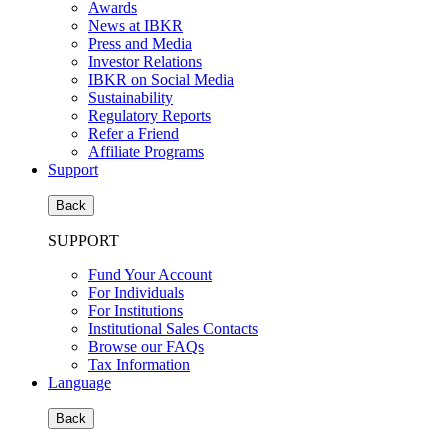
Awards
News at IBKR
Press and Media
Investor Relations
IBKR on Social Media
Sustainability
Regulatory Reports
Refer a Friend
Affiliate Programs
Support
Back
SUPPORT
Fund Your Account
For Individuals
For Institutions
Institutional Sales Contacts
Browse our FAQs
Tax Information
Language
Back