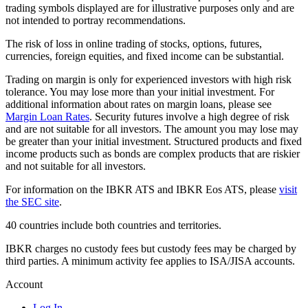
trading symbols displayed are for illustrative purposes only and are
not intended to portray recommendations.
The risk of loss in online trading of stocks, options, futures,
currencies, foreign equities, and fixed income can be substantial.
Trading on margin is only for experienced investors with high risk
tolerance. You may lose more than your initial investment. For
additional information about rates on margin loans, please see
Margin Loan Rates
. Security futures involve a high degree of risk
and are not suitable for all investors. The amount you may lose may
be greater than your initial investment. Structured products and fixed
income products such as bonds are complex products that are riskier
and not suitable for all investors.
For information on the IBKR ATS and IBKR Eos ATS, please
visit
the SEC site
.
40 countries include both countries and territories.
IBKR charges no custody fees but custody fees may be charged by
third parties. A minimum activity fee applies to ISA/JISA accounts.
Account
Log In