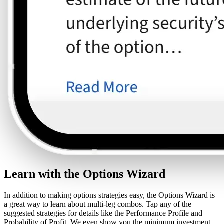
Learn with the Options Wizard
In addition to making options strategies easy, the Options Wizard is
a great way to learn about multi-leg combos. Tap any of the
suggested strategies for details like the Performance Profile and
Probability of Profit. We even show you the minimum investment