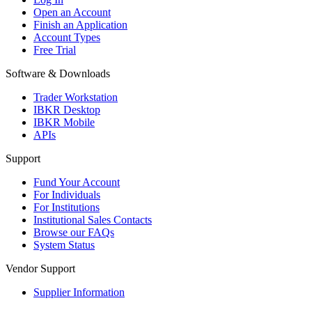
Open an Account
Finish an Application
Account Types
Free Trial
Software & Downloads
Trader Workstation
IBKR Desktop
IBKR Mobile
APIs
Support
Fund Your Account
For Individuals
For Institutions
Institutional Sales Contacts
Browse our FAQs
System Status
Vendor Support
Supplier Information