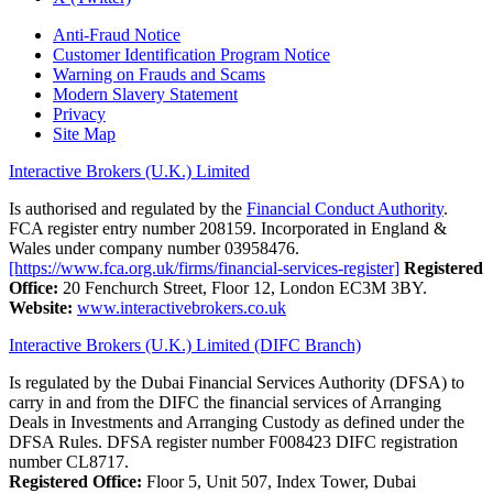
Anti-Fraud Notice
Customer Identification Program Notice
Warning on Frauds and Scams
Modern Slavery Statement
Privacy
Site Map
Interactive Brokers (U.K.) Limited
Is authorised and regulated by the
Financial Conduct Authority
.
FCA register entry number 208159. Incorporated in England &
Wales under company number 03958476.
[https://www.fca.org.uk/firms/financial-services-register]
Registered
Office:
20 Fenchurch Street, Floor 12, London EC3M 3BY.
Website:
www.interactivebrokers.co.uk
Interactive Brokers (U.K.) Limited (DIFC Branch)
Is regulated by the Dubai Financial Services Authority (DFSA) to
carry in and from the DIFC the financial services of Arranging
Deals in Investments and Arranging Custody as defined under the
DFSA Rules. DFSA register number F008423 DIFC registration
number CL8717.
Registered Office:
Floor 5, Unit 507, Index Tower, Dubai