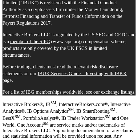
Limited ("IBUK") is registered with the Financial Conduct
Authority as a cryptoassets firm under the Money Laundering,
Terrorist Financing and Transfer of Funds (Information on the
Payer) Regulations 2017.
Interactive Brokers LLC is regulated by the US SEC and CFTC and
is a
member of the SIPC
(www.sipc.org) compensation scheme;
products are only covered by the UK FSCS in limited
circumstances.
Before trading, clients must read the relevant risk disclosure
statements on our
IBUK Services Guide – Investing with IBKR
page.
For a list of IBG memberships worldwide,
see our exchange listings
.
SM
Interactive Brokers®, IB
, InteractiveBrokers.com®, Interactive
SM
SM
Analytics®, IB Options Analytics
, IB SmartRouting
,
SM
SM
BestX
, PortfolioAnalyst®, IB Trader Workstation
and One
SM
World, One Account
are service marks and/or trademarks of
Interactive Brokers LLC. Supporting documentation for any claims
and statistical information will be provided upon request. Any