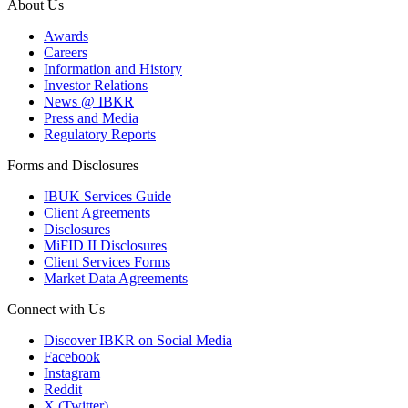
About Us
Awards
Careers
Information and History
Investor Relations
News @ IBKR
Press and Media
Regulatory Reports
Forms and Disclosures
IBUK Services Guide
Client Agreements
Disclosures
MiFID II Disclosures
Client Services Forms
Market Data Agreements
Connect with Us
Discover IBKR on Social Media
Facebook
Instagram
Reddit
X (Twitter)