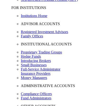
FOR INSTITUTIONS
Institutions Home
ADVISOR ACCOUNTS
Registered Investment Advisors
Family Offices
INSTITUTIONAL ACCOUNTS
Proprietary Trading Groups
Hedge Funds
Introducing Brokers
Small Businesses
Full-Service Administrator
Insurance Providers
Money Managers
ADMINISTRATIVE ACCOUNTS
Compliance Officers
Fund Administrators