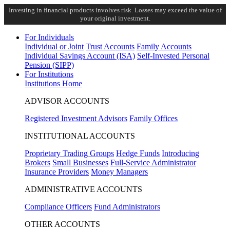
Investing in financial products involves risk. Losses may exceed the value of
your original investment.
For Individuals
Individual or Joint
Trust Accounts
Family Accounts
Individual Savings Account (ISA)
Self-Invested Personal
Pension (SIPP)
For Institutions
Institutions Home
ADVISOR ACCOUNTS
Registered Investment Advisors
Family Offices
INSTITUTIONAL ACCOUNTS
Proprietary Trading Groups
Hedge Funds
Introducing
Brokers
Small Businesses
Full-Service Administrator
Insurance Providers
Money Managers
ADMINISTRATIVE ACCOUNTS
Compliance Officers
Fund Administrators
OTHER ACCOUNTS