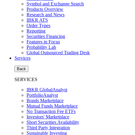
Symbol and Exchange Search
Products Overview
Research and News
IBKR ATS
Order Types
Reporting
Securities Financing
Features in Focus
Probability Lab
Global Outsourced Trading Desk
Services
Back
SERVICES
IBKR GlobalAnalyst
PortfolioAnalyst
Bonds Marketplace
Mutual Funds Marketplace
No Transaction Fee ETFs
Investors' Marketplace
Short Securities Availability
Third Party Integration
Sustainable Investing