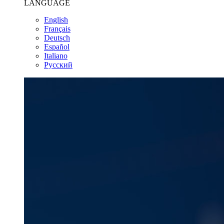
LANGUAGE
English
Français
Deutsch
Español
Italiano
Pусский