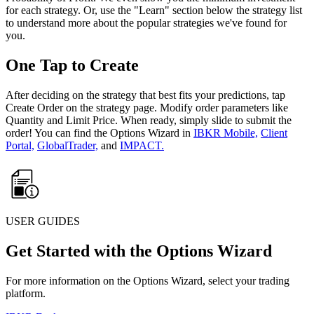
for each strategy. Or, use the "Learn" section below the strategy list
to understand more about the popular strategies we've found for
you.
One Tap to Create
After deciding on the strategy that best fits your predictions, tap
Create Order on the strategy page. Modify order parameters like
Quantity and Limit Price. When ready, simply slide to submit the
order! You can find the Options Wizard in
IBKR Mobile,
Client
Portal,
GlobalTrader,
and
IMPACT.
USER GUIDES
Get Started with the Options Wizard
For more information on the Options Wizard, select your trading
platform.