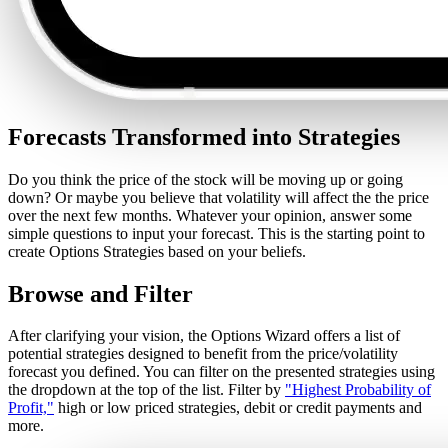
Forecasts Transformed into Strategies
Do you think the price of the stock will be moving up or going
down? Or maybe you believe that volatility will affect the the price
over the next few months. Whatever your opinion, answer some
simple questions to input your forecast. This is the starting point to
create Options Strategies based on your beliefs.
Browse and Filter
After clarifying your vision, the Options Wizard offers a list of
potential strategies designed to benefit from the price/volatility
forecast you defined. You can filter on the presented strategies using
the dropdown at the top of the list. Filter by
"Highest Probability of
Profit,"
high or low priced strategies, debit or credit payments and
more.