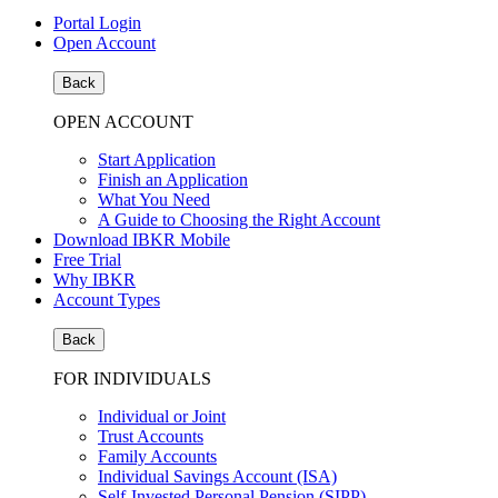
Portal Login
Open Account
Back
OPEN ACCOUNT
Start Application
Finish an Application
What You Need
A Guide to Choosing the Right Account
Download IBKR Mobile
Free Trial
Why IBKR
Account Types
Back
FOR INDIVIDUALS
Individual or Joint
Trust Accounts
Family Accounts
Individual Savings Account (ISA)
Self-Invested Personal Pension (SIPP)