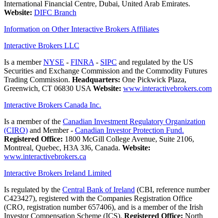
International Financial Centre, Dubai, United Arab Emirates.
Website:
DIFC Branch
Information on Other Interactive Brokers Affiliates
Interactive Brokers LLC
Is a member
NYSE
-
FINRA
-
SIPC
and regulated by the US
Securities and Exchange Commission and the Commodity Futures
Trading Commission.
Headquarters:
One Pickwick Plaza,
Greenwich, CT 06830 USA
Website:
www.interactivebrokers.com
Interactive Brokers Canada Inc.
Is a member of the
Canadian Investment Regulatory Organization
(CIRO)
and Member -
Canadian Investor Protection Fund.
Registered Office:
1800 McGill College Avenue, Suite 2106,
Montreal, Quebec, H3A 3J6, Canada.
Website:
www.interactivebrokers.ca
Interactive Brokers Ireland Limited
Is regulated by the
Central Bank of Ireland
(CBI, reference number
C423427), registered with the Companies Registration Office
(CRO, registration number 657406), and is a member of the Irish
Investor Compensation Scheme (ICS).
Registered Office:
North