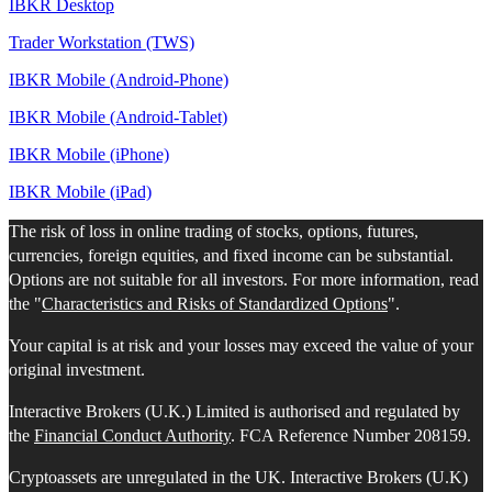
IBKR Desktop
Trader Workstation (TWS)
IBKR Mobile (Android-Phone)
IBKR Mobile (Android-Tablet)
IBKR Mobile (iPhone)
IBKR Mobile (iPad)
The risk of loss in online trading of stocks, options, futures,
currencies, foreign equities, and fixed income can be substantial.
Options are not suitable for all investors. For more information, read
the "
Characteristics and Risks of Standardized Options
".
Your capital is at risk and your losses may exceed the value of your
original investment.
Interactive Brokers (U.K.) Limited is authorised and regulated by
the
Financial Conduct Authority
. FCA Reference Number 208159.
Cryptoassets are unregulated in the UK. Interactive Brokers (U.K)