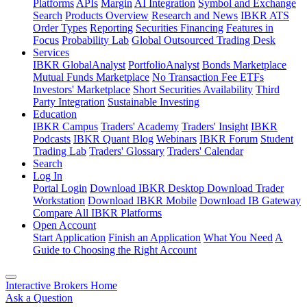
Platforms
APIs
Margin
AI Integration
Symbol and Exchange
Search
Products Overview
Research and News
IBKR ATS
Order Types
Reporting
Securities Financing
Features in
Focus
Probability Lab
Global Outsourced Trading Desk
Services
IBKR GlobalAnalyst
PortfolioAnalyst
Bonds Marketplace
Mutual Funds Marketplace
No Transaction Fee ETFs
Investors' Marketplace
Short Securities Availability
Third
Party Integration
Sustainable Investing
Education
IBKR Campus
Traders' Academy
Traders' Insight
IBKR
Podcasts
IBKR Quant Blog
Webinars
IBKR Forum
Student
Trading Lab
Traders' Glossary
Traders' Calendar
Search
Log In
Portal Login
Download IBKR Desktop
Download Trader
Workstation
Download IBKR Mobile
Download IB Gateway
Compare All IBKR Platforms
Open Account
Start Application
Finish an Application
What You Need
A
Guide to Choosing the Right Account
Interactive Brokers Home
Ask a Question