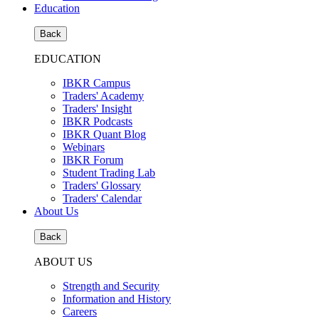
Education
Back
EDUCATION
IBKR Campus
Traders' Academy
Traders' Insight
IBKR Podcasts
IBKR Quant Blog
Webinars
IBKR Forum
Student Trading Lab
Traders' Glossary
Traders' Calendar
About Us
Back
ABOUT US
Strength and Security
Information and History
Careers