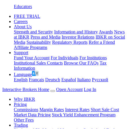
Educators
FREE TRIAL
Careers
About Us
Strength and Security
Information and History
Awards
News
at IBKR
Press and Media
Investor Relations
IBKR on Social
Media
Sustainability
Regulatory Reports
Refer a Friend
Affiliate Programs
Support
Fund Your Account
For Individuals
For Institutions
Institutional Sales Contacts
Browse Our FAQs
Tax
Information
Language
English
Français
Deutsch
Español
Italiano
Pусский
Interactive Brokers Home
Open Account
Log In
Why IBKR
Pricing
Commissions
Margin Rates
Interest Rates
Short Sale Cost
Market Data Pricing
Stock Yield Enhancement Program
Other Fees
Trading