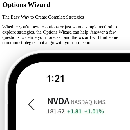
Options Wizard
The Easy Way to Create Complex Strategies
Whether you're new to options or just want a simple method to
explore strategies, the Options Wizard can help. Answer a few
questions to define your forecast, and the wizard will find some
common strategies that align with your projections.