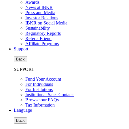
Awards
News at IBKR
Press and Media
Investor Relations
IBKR on Social Media
Sustainability
Regulatory Reports
Refer a Friend
Affiliate Programs
Support
Back
SUPPORT
Fund Your Account
For Individuals
For Institutions
Institutional Sales Contacts
Browse our FAQs
Tax Information
Language
Back