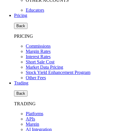
OTHER ACCOUNTS
Educators
Pricing
Back
PRICING
Commissions
Margin Rates
Interest Rates
Short Sale Cost
Market Data Pricing
Stock Yield Enhancement Program
Other Fees
Trading
Back
TRADING
Platforms
APIs
Margin
AI Integration