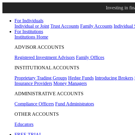
Investing in fi
For Individuals
Individual or Joint
Trust Accounts
Family Accounts
Individual
For Institutions
Institutions Home
ADVISOR ACCOUNTS
Registered Investment Advisors
Family Offices
INSTITUTIONAL ACCOUNTS
Proprietary Trading Groups
Hedge Funds
Introducing Brokers
Insurance Providers
Money Managers
ADMINISTRATIVE ACCOUNTS
Compliance Officers
Fund Administrators
OTHER ACCOUNTS
Educators
FREE TRIAL