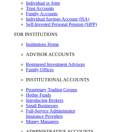
Individual or Joint
Trust Accounts
Family Accounts
Individual Savings Account (ISA)
Self-Invested Personal Pension (SIPP)
FOR INSTITUTIONS
Institutions Home
ADVISOR ACCOUNTS
Registered Investment Advisors
Family Offices
INSTITUTIONAL ACCOUNTS
Proprietary Trading Groups
Hedge Funds
Introducing Brokers
Small Businesses
Full-Service Administrator
Insurance Providers
Money Managers
ADMINISTRATIVE ACCOUNTS