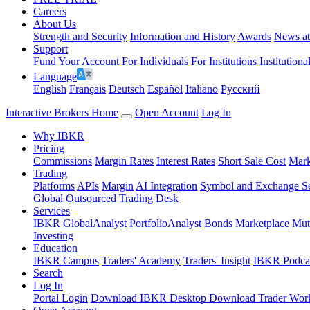
Careers
About Us
Strength and Security
Information and History
Awards
News a
Support
Fund Your Account
For Individuals
For Institutions
Institutiona
Language
English
Français
Deutsch
Español
Italiano
Pусский
Interactive Brokers Home
Open Account
Log In
Why IBKR
Pricing
Commissions
Margin Rates
Interest Rates
Short Sale Cost
Mark
Trading
Platforms
APIs
Margin
AI Integration
Symbol and Exchange S
Global Outsourced Trading Desk
Services
IBKR GlobalAnalyst
PortfolioAnalyst
Bonds Marketplace
Mut
Investing
Education
IBKR Campus
Traders' Academy
Traders' Insight
IBKR Podca
Search
Log In
Portal Login
Download IBKR Desktop
Download Trader Work