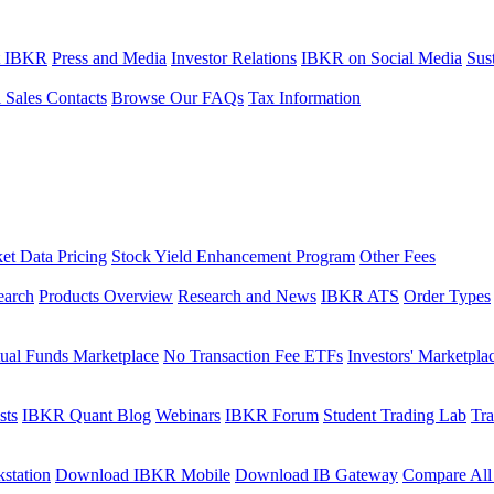
t IBKR
Press and Media
Investor Relations
IBKR on Social Media
Sust
l Sales Contacts
Browse Our FAQs
Tax Information
et Data Pricing
Stock Yield Enhancement Program
Other Fees
earch
Products Overview
Research and News
IBKR ATS
Order Types
ual Funds Marketplace
No Transaction Fee ETFs
Investors' Marketpla
sts
IBKR Quant Blog
Webinars
IBKR Forum
Student Trading Lab
Tra
station
Download IBKR Mobile
Download IB Gateway
Compare All