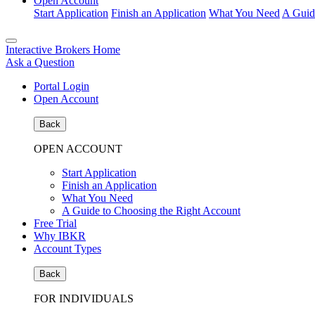
Open Account
Start Application
Finish an Application
What You Need
A Guid
Interactive Brokers Home
Ask a Question
Portal Login
Open Account
Back
OPEN ACCOUNT
Start Application
Finish an Application
What You Need
A Guide to Choosing the Right Account
Free Trial
Why IBKR
Account Types
Back
FOR INDIVIDUALS