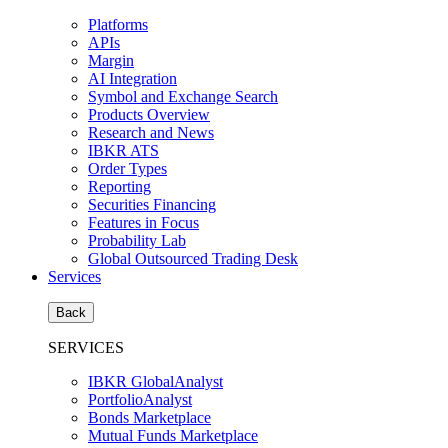
Platforms
APIs
Margin
AI Integration
Symbol and Exchange Search
Products Overview
Research and News
IBKR ATS
Order Types
Reporting
Securities Financing
Features in Focus
Probability Lab
Global Outsourced Trading Desk
Services
Back
SERVICES
IBKR GlobalAnalyst
PortfolioAnalyst
Bonds Marketplace
Mutual Funds Marketplace