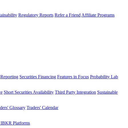
ainability
Regulatory Reports
Refer a Friend
Affiliate Programs
Reporting
Securities Financing
Features in Focus
Probability Lab
ce
Short Securities Availability
Third Party Integration
Sustainable
ders' Glossary
Traders' Calendar
 IBKR Platforms