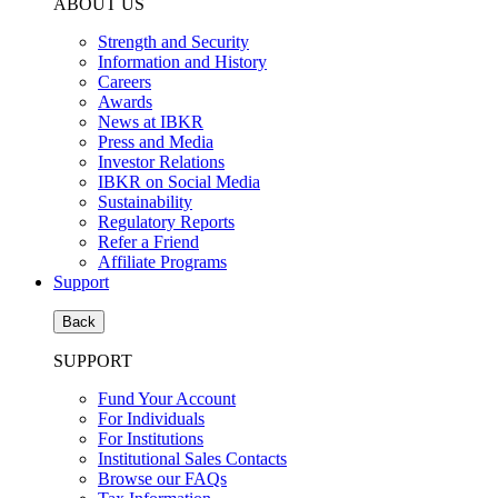
ABOUT US
Strength and Security
Information and History
Careers
Awards
News at IBKR
Press and Media
Investor Relations
IBKR on Social Media
Sustainability
Regulatory Reports
Refer a Friend
Affiliate Programs
Support
Back
SUPPORT
Fund Your Account
For Individuals
For Institutions
Institutional Sales Contacts
Browse our FAQs