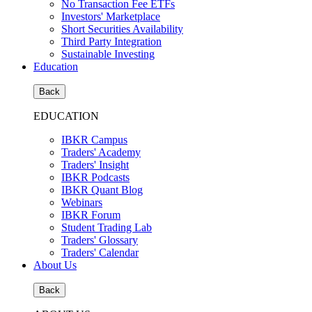
No Transaction Fee ETFs
Investors' Marketplace
Short Securities Availability
Third Party Integration
Sustainable Investing
Education
Back
EDUCATION
IBKR Campus
Traders' Academy
Traders' Insight
IBKR Podcasts
IBKR Quant Blog
Webinars
IBKR Forum
Student Trading Lab
Traders' Glossary
Traders' Calendar
About Us
Back