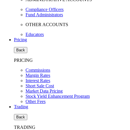
Compliance Officers
Fund Administrators
OTHER ACCOUNTS
Educators
Pricing
Back
PRICING
Commissions
Margin Rates
Interest Rates
Short Sale Cost
Market Data Pricing
Stock Yield Enhancement Program
Other Fees
Trading
Back
TRADING