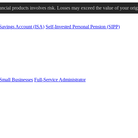
nancial products involves risk. Losses may exceed the value of your orig
 Savings Account (ISA)
Self-Invested Personal Pension (SIPP)
Small Businesses
Full-Service Administrator