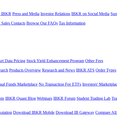
t IBKR
Press and Media
Investor Relations
IBKR on Social Media
Sust
l Sales Contacts
Browse Our FAQs
Tax Information
et Data Pricing
Stock Yield Enhancement Program
Other Fees
earch
Products Overview
Research and News
IBKR ATS
Order Types
ual Funds Marketplace
No Transaction Fee ETFs
Investors' Marketpla
sts
IBKR Quant Blog
Webinars
IBKR Forum
Student Trading Lab
Tra
station
Download IBKR Mobile
Download IB Gateway
Compare All