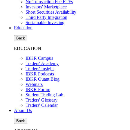
No Transaction Fee ETFs
Investors' Marketplace
Short Securities Availability
Third Party Integration
Sustainable Investing
Education
Back
EDUCATION
IBKR Campus
Traders' Academy
Traders' Insight
IBKR Podcasts
IBKR Quant Blog
Webinars
IBKR Forum
Student Trading Lab
Traders' Glossary
Traders' Calendar
About Us
Back