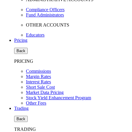
Compliance Officers
Fund Administrators
OTHER ACCOUNTS
Educators
Pricing
Back
PRICING
Commissions
Margin Rates
Interest Rates
Short Sale Cost
Market Data Pricing
Stock Yield Enhancement Program
Other Fees
Trading
Back
TRADING