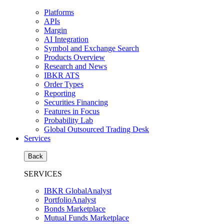
Platforms
APIs
Margin
AI Integration
Symbol and Exchange Search
Products Overview
Research and News
IBKR ATS
Order Types
Reporting
Securities Financing
Features in Focus
Probability Lab
Global Outsourced Trading Desk
Services
Back
SERVICES
IBKR GlobalAnalyst
PortfolioAnalyst
Bonds Marketplace
Mutual Funds Marketplace