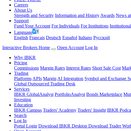
Careers
About Us
Strength and Security
Information and History
Awards
News a
Support
Fund Your Account
For Individuals
For Institutions
Institutiona
Language
English
Français
Deutsch
Español
Italiano
Pусский
Interactive Brokers Home
Open Account
Log In
Why IBKR
Pricing
Commissions
Margin Rates
Interest Rates
Short Sale Cost
Mark
Trading
Platforms
APIs
Margin
AI Integration
Symbol and Exchange S
Global Outsourced Trading Desk
Services
IBKR GlobalAnalyst
PortfolioAnalyst
Bonds Marketplace
Mut
Investing
Education
IBKR Campus
Traders' Academy
Traders' Insight
IBKR Podca
Search
Log In
Portal Login
Download IBKR Desktop
Download Trader Work