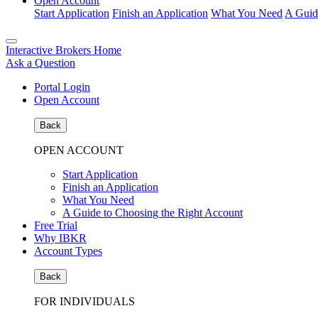
Open Account
Start Application
Finish an Application
What You Need
A Guid
Interactive Brokers Home
Ask a Question
Portal Login
Open Account
Back
OPEN ACCOUNT
Start Application
Finish an Application
What You Need
A Guide to Choosing the Right Account
Free Trial
Why IBKR
Account Types
Back
FOR INDIVIDUALS