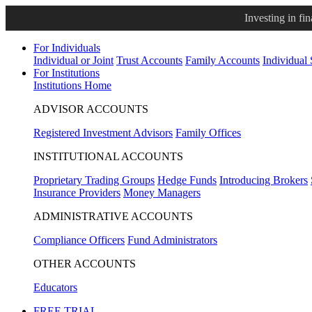
Investing in fi
For Individuals
Individual or Joint
Trust Accounts
Family Accounts
Individual
For Institutions
Institutions Home
ADVISOR ACCOUNTS
Registered Investment Advisors
Family Offices
INSTITUTIONAL ACCOUNTS
Proprietary Trading Groups
Hedge Funds
Introducing Brokers
Insurance Providers
Money Managers
ADMINISTRATIVE ACCOUNTS
Compliance Officers
Fund Administrators
OTHER ACCOUNTS
Educators
FREE TRIAL