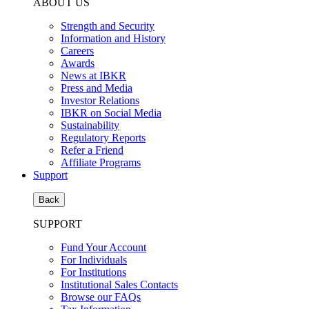
ABOUT US
Strength and Security
Information and History
Careers
Awards
News at IBKR
Press and Media
Investor Relations
IBKR on Social Media
Sustainability
Regulatory Reports
Refer a Friend
Affiliate Programs
Support
Back
SUPPORT
Fund Your Account
For Individuals
For Institutions
Institutional Sales Contacts
Browse our FAQs