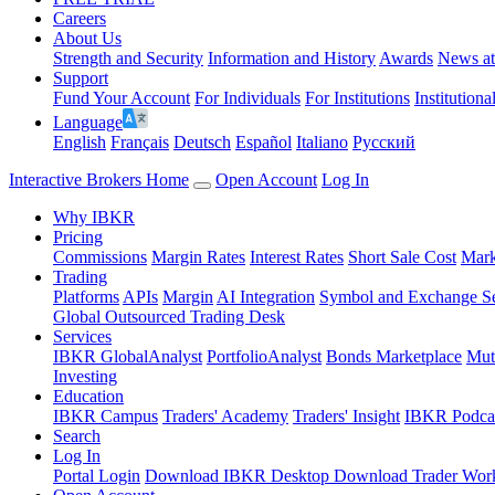
Careers
About Us
Strength and Security
Information and History
Awards
News a
Support
Fund Your Account
For Individuals
For Institutions
Institutiona
Language
English
Français
Deutsch
Español
Italiano
Pусский
Interactive Brokers Home
Open Account
Log In
Why IBKR
Pricing
Commissions
Margin Rates
Interest Rates
Short Sale Cost
Mark
Trading
Platforms
APIs
Margin
AI Integration
Symbol and Exchange S
Global Outsourced Trading Desk
Services
IBKR GlobalAnalyst
PortfolioAnalyst
Bonds Marketplace
Mut
Investing
Education
IBKR Campus
Traders' Academy
Traders' Insight
IBKR Podca
Search
Log In
Portal Login
Download IBKR Desktop
Download Trader Work