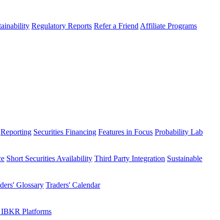
ainability
Regulatory Reports
Refer a Friend
Affiliate Programs
Reporting
Securities Financing
Features in Focus
Probability Lab
ce
Short Securities Availability
Third Party Integration
Sustainable
ders' Glossary
Traders' Calendar
 IBKR Platforms