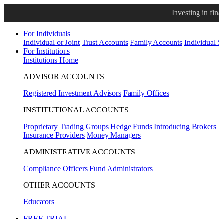
Investing in fi
For Individuals
Individual or Joint
Trust Accounts
Family Accounts
Individual
For Institutions
Institutions Home
ADVISOR ACCOUNTS
Registered Investment Advisors
Family Offices
INSTITUTIONAL ACCOUNTS
Proprietary Trading Groups
Hedge Funds
Introducing Brokers
Insurance Providers
Money Managers
ADMINISTRATIVE ACCOUNTS
Compliance Officers
Fund Administrators
OTHER ACCOUNTS
Educators
FREE TRIAL