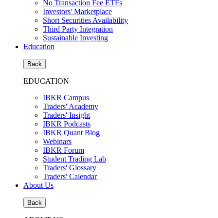
No Transaction Fee ETFs
Investors' Marketplace
Short Securities Availability
Third Party Integration
Sustainable Investing
Education
Back
EDUCATION
IBKR Campus
Traders' Academy
Traders' Insight
IBKR Podcasts
IBKR Quant Blog
Webinars
IBKR Forum
Student Trading Lab
Traders' Glossary
Traders' Calendar
About Us
Back