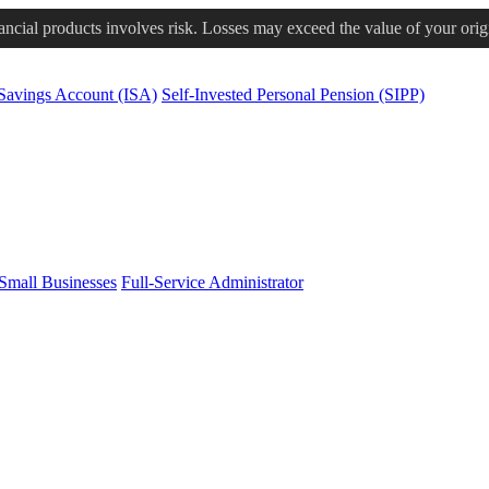
nancial products involves risk. Losses may exceed the value of your orig
 Savings Account (ISA)
Self-Invested Personal Pension (SIPP)
Small Businesses
Full-Service Administrator