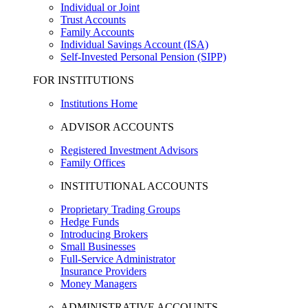
Individual or Joint
Trust Accounts
Family Accounts
Individual Savings Account (ISA)
Self-Invested Personal Pension (SIPP)
FOR INSTITUTIONS
Institutions Home
ADVISOR ACCOUNTS
Registered Investment Advisors
Family Offices
INSTITUTIONAL ACCOUNTS
Proprietary Trading Groups
Hedge Funds
Introducing Brokers
Small Businesses
Full-Service Administrator
Insurance Providers
Money Managers
ADMINISTRATIVE ACCOUNTS