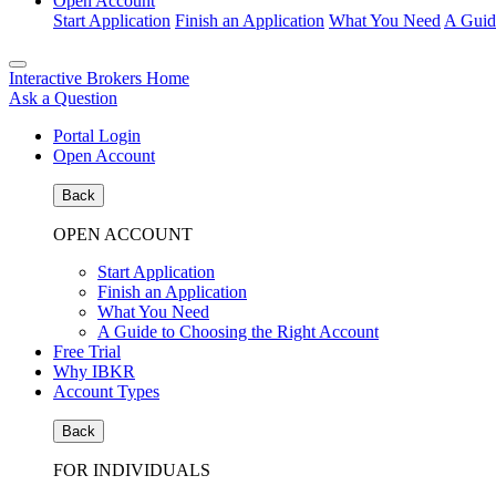
Open Account
Start Application
Finish an Application
What You Need
A Guid
Interactive Brokers Home
Ask a Question
Portal Login
Open Account
Back
OPEN ACCOUNT
Start Application
Finish an Application
What You Need
A Guide to Choosing the Right Account
Free Trial
Why IBKR
Account Types
Back
FOR INDIVIDUALS