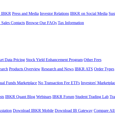
t IBKR
Press and Media
Investor Relations
IBKR on Social Media
Sust
l Sales Contacts
Browse Our FAQs
Tax Information
et Data Pricing
Stock Yield Enhancement Program
Other Fees
earch
Products Overview
Research and News
IBKR ATS
Order Types
ual Funds Marketplace
No Transaction Fee ETFs
Investors' Marketpla
sts
IBKR Quant Blog
Webinars
IBKR Forum
Student Trading Lab
Tra
station
Download IBKR Mobile
Download IB Gateway
Compare All