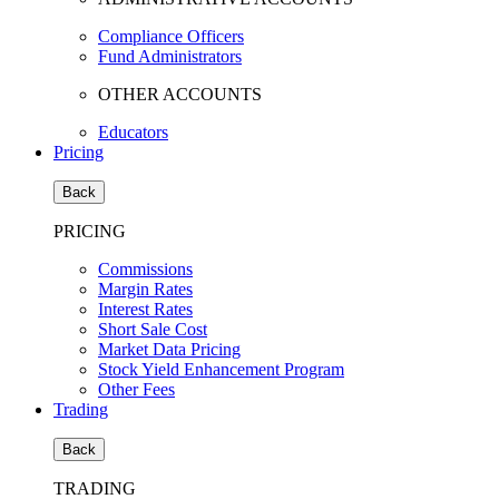
Compliance Officers
Fund Administrators
OTHER ACCOUNTS
Educators
Pricing
Back
PRICING
Commissions
Margin Rates
Interest Rates
Short Sale Cost
Market Data Pricing
Stock Yield Enhancement Program
Other Fees
Trading
Back
TRADING