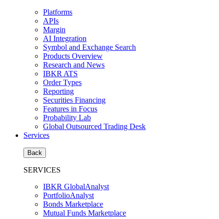
Platforms
APIs
Margin
AI Integration
Symbol and Exchange Search
Products Overview
Research and News
IBKR ATS
Order Types
Reporting
Securities Financing
Features in Focus
Probability Lab
Global Outsourced Trading Desk
Services
Back
SERVICES
IBKR GlobalAnalyst
PortfolioAnalyst
Bonds Marketplace
Mutual Funds Marketplace