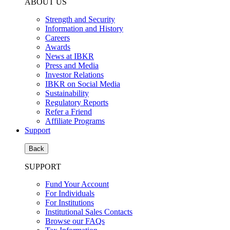
ABOUT US
Strength and Security
Information and History
Careers
Awards
News at IBKR
Press and Media
Investor Relations
IBKR on Social Media
Sustainability
Regulatory Reports
Refer a Friend
Affiliate Programs
Support
Back
SUPPORT
Fund Your Account
For Individuals
For Institutions
Institutional Sales Contacts
Browse our FAQs