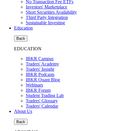
No Transaction Fee ETFs
Investors' Marketplace
Short Securities Availability
Third Party Integration
Sustainable Investing
Education
Back
EDUCATION
IBKR Campus
Traders' Academy
Traders' Insight
IBKR Podcasts
IBKR Quant Blog
Webinars
IBKR Forum
Student Trading Lab
Traders' Glossary
Traders' Calendar
About Us
Back