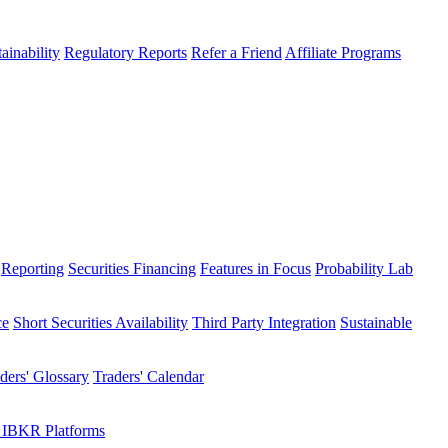
ainability
Regulatory Reports
Refer a Friend
Affiliate Programs
Reporting
Securities Financing
Features in Focus
Probability Lab
ce
Short Securities Availability
Third Party Integration
Sustainable
ders' Glossary
Traders' Calendar
 IBKR Platforms