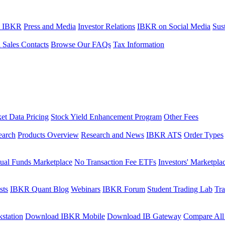
t IBKR
Press and Media
Investor Relations
IBKR on Social Media
Sust
l Sales Contacts
Browse Our FAQs
Tax Information
et Data Pricing
Stock Yield Enhancement Program
Other Fees
earch
Products Overview
Research and News
IBKR ATS
Order Types
ual Funds Marketplace
No Transaction Fee ETFs
Investors' Marketpla
sts
IBKR Quant Blog
Webinars
IBKR Forum
Student Trading Lab
Tra
station
Download IBKR Mobile
Download IB Gateway
Compare All