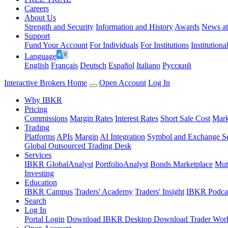
Careers
About Us
Strength and Security
Information and History
Awards
News a
Support
Fund Your Account
For Individuals
For Institutions
Institutiona
Language
English
Français
Deutsch
Español
Italiano
Pусский
Interactive Brokers Home
Open Account
Log In
Why IBKR
Pricing
Commissions
Margin Rates
Interest Rates
Short Sale Cost
Mark
Trading
Platforms
APIs
Margin
AI Integration
Symbol and Exchange S
Global Outsourced Trading Desk
Services
IBKR GlobalAnalyst
PortfolioAnalyst
Bonds Marketplace
Mut
Investing
Education
IBKR Campus
Traders' Academy
Traders' Insight
IBKR Podca
Search
Log In
Portal Login
Download IBKR Desktop
Download Trader Work