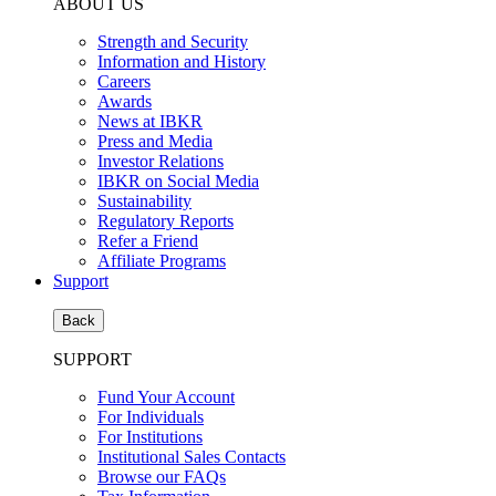
ABOUT US
Strength and Security
Information and History
Careers
Awards
News at IBKR
Press and Media
Investor Relations
IBKR on Social Media
Sustainability
Regulatory Reports
Refer a Friend
Affiliate Programs
Support
Back
SUPPORT
Fund Your Account
For Individuals
For Institutions
Institutional Sales Contacts
Browse our FAQs