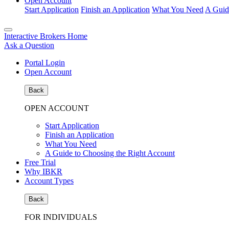
Open Account
Start Application
Finish an Application
What You Need
A Guid
Interactive Brokers Home
Ask a Question
Portal Login
Open Account
Back
OPEN ACCOUNT
Start Application
Finish an Application
What You Need
A Guide to Choosing the Right Account
Free Trial
Why IBKR
Account Types
Back
FOR INDIVIDUALS