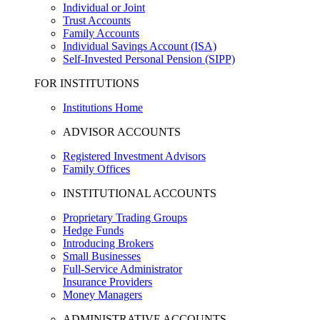
Individual or Joint
Trust Accounts
Family Accounts
Individual Savings Account (ISA)
Self-Invested Personal Pension (SIPP)
FOR INSTITUTIONS
Institutions Home
ADVISOR ACCOUNTS
Registered Investment Advisors
Family Offices
INSTITUTIONAL ACCOUNTS
Proprietary Trading Groups
Hedge Funds
Introducing Brokers
Small Businesses
Full-Service Administrator
Insurance Providers
Money Managers
ADMINISTRATIVE ACCOUNTS