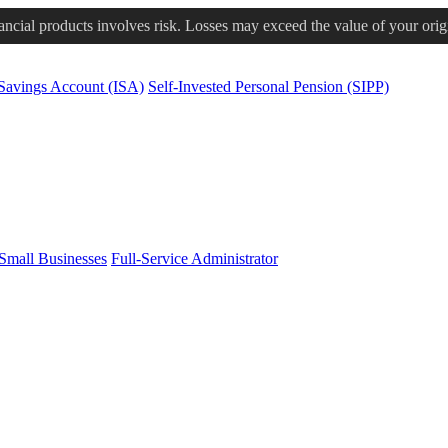
nancial products involves risk. Losses may exceed the value of your orig
 Savings Account (ISA)
Self-Invested Personal Pension (SIPP)
Small Businesses
Full-Service Administrator