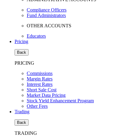
Compliance Officers
Fund Administrators
OTHER ACCOUNTS
Educators
Pricing
Back
PRICING
Commissions
Margin Rates
Interest Rates
Short Sale Cost
Market Data Pricing
Stock Yield Enhancement Program
Other Fees
Trading
Back
TRADING