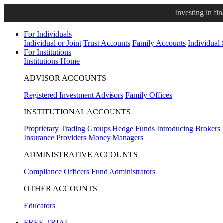
Investing in fi
For Individuals
Individual or Joint
Trust Accounts
Family Accounts
Individual
For Institutions
Institutions Home
ADVISOR ACCOUNTS
Registered Investment Advisors
Family Offices
INSTITUTIONAL ACCOUNTS
Proprietary Trading Groups
Hedge Funds
Introducing Brokers
Insurance Providers
Money Managers
ADMINISTRATIVE ACCOUNTS
Compliance Officers
Fund Administrators
OTHER ACCOUNTS
Educators
FREE TRIAL