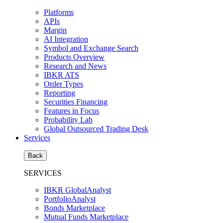
Platforms
APIs
Margin
AI Integration
Symbol and Exchange Search
Products Overview
Research and News
IBKR ATS
Order Types
Reporting
Securities Financing
Features in Focus
Probability Lab
Global Outsourced Trading Desk
Services
Back
SERVICES
IBKR GlobalAnalyst
PortfolioAnalyst
Bonds Marketplace
Mutual Funds Marketplace