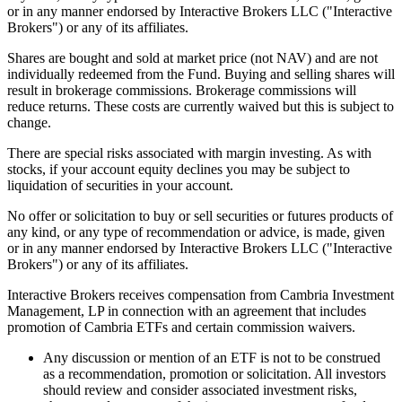
or in any manner endorsed by Interactive Brokers LLC ("Interactive
Brokers") or any of its affiliates.
Shares are bought and sold at market price (not NAV) and are not
individually redeemed from the Fund. Buying and selling shares will
result in brokerage commissions. Brokerage commissions will
reduce returns. These costs are currently waived but this is subject to
change.
There are special risks associated with margin investing. As with
stocks, if your account equity declines you may be subject to
liquidation of securities in your account.
No offer or solicitation to buy or sell securities or futures products of
any kind, or any type of recommendation or advice, is made, given
or in any manner endorsed by Interactive Brokers LLC ("Interactive
Brokers") or any of its affiliates.
Interactive Brokers receives compensation from Cambria Investment
Management, LP in connection with an agreement that includes
promotion of Cambria ETFs and certain commission waivers.
Any discussion or mention of an ETF is not to be construed
as a recommendation, promotion or solicitation. All investors
should review and consider associated investment risks,