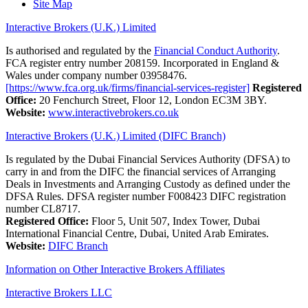
Site Map
Interactive Brokers (U.K.) Limited
Is authorised and regulated by the
Financial Conduct Authority
.
FCA register entry number 208159. Incorporated in England &
Wales under company number 03958476.
[https://www.fca.org.uk/firms/financial-services-register]
Registered
Office:
20 Fenchurch Street, Floor 12, London EC3M 3BY.
Website:
www.interactivebrokers.co.uk
Interactive Brokers (U.K.) Limited (DIFC Branch)
Is regulated by the Dubai Financial Services Authority (DFSA) to
carry in and from the DIFC the financial services of Arranging
Deals in Investments and Arranging Custody as defined under the
DFSA Rules. DFSA register number F008423 DIFC registration
number CL8717.
Registered Office:
Floor 5, Unit 507, Index Tower, Dubai
International Financial Centre, Dubai, United Arab Emirates.
Website:
DIFC Branch
Information on Other Interactive Brokers Affiliates
Interactive Brokers LLC