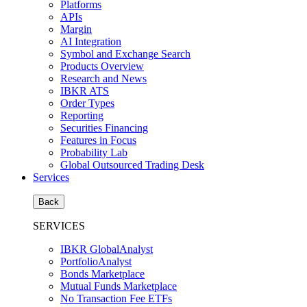
Platforms
APIs
Margin
AI Integration
Symbol and Exchange Search
Products Overview
Research and News
IBKR ATS
Order Types
Reporting
Securities Financing
Features in Focus
Probability Lab
Global Outsourced Trading Desk
Services
Back
SERVICES
IBKR GlobalAnalyst
PortfolioAnalyst
Bonds Marketplace
Mutual Funds Marketplace
No Transaction Fee ETFs