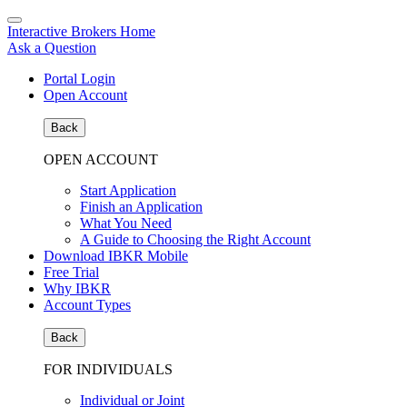
Interactive Brokers Home
Ask a Question
Portal Login
Open Account
Back
OPEN ACCOUNT
Start Application
Finish an Application
What You Need
A Guide to Choosing the Right Account
Download IBKR Mobile
Free Trial
Why IBKR
Account Types
Back
FOR INDIVIDUALS
Individual or Joint