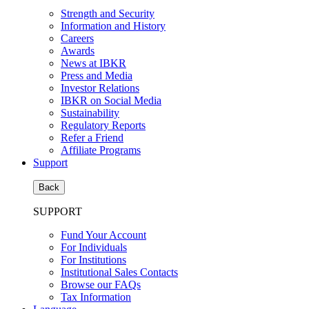
Strength and Security
Information and History
Careers
Awards
News at IBKR
Press and Media
Investor Relations
IBKR on Social Media
Sustainability
Regulatory Reports
Refer a Friend
Affiliate Programs
Support
Back
SUPPORT
Fund Your Account
For Individuals
For Institutions
Institutional Sales Contacts
Browse our FAQs
Tax Information