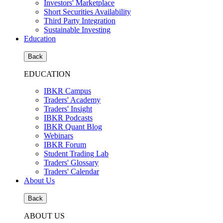
Investors' Marketplace
Short Securities Availability
Third Party Integration
Sustainable Investing
Education
Back
EDUCATION
IBKR Campus
Traders' Academy
Traders' Insight
IBKR Podcasts
IBKR Quant Blog
Webinars
IBKR Forum
Student Trading Lab
Traders' Glossary
Traders' Calendar
About Us
Back
ABOUT US