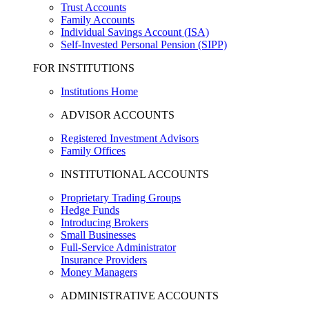
Trust Accounts
Family Accounts
Individual Savings Account (ISA)
Self-Invested Personal Pension (SIPP)
FOR INSTITUTIONS
Institutions Home
ADVISOR ACCOUNTS
Registered Investment Advisors
Family Offices
INSTITUTIONAL ACCOUNTS
Proprietary Trading Groups
Hedge Funds
Introducing Brokers
Small Businesses
Full-Service Administrator
Insurance Providers
Money Managers
ADMINISTRATIVE ACCOUNTS