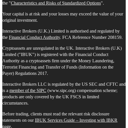
the "
Characteristics and Risks of Standardized Options
".
Your capital is at risk and your losses may exceed the value of your
original investment.
Interactive Brokers (U.K.) Limited is authorised and regulated by
the
Financial Conduct Authority
. FCA Reference Number 208159.
Cryptoassets are unregulated in the UK. Interactive Brokers (U.K)
Limited ("IBUK") is registered with the Financial Conduct
Authority as a cryptoassets firm under the Money Laundering,
Terrorist Financing and Transfer of Funds (Information on the
Payer) Regulations 2017.
Interactive Brokers LLC is regulated by the US SEC and CFTC and
is a
member of the SIPC
(www.sipc.org) compensation scheme;
products are only covered by the UK FSCS in limited
circumstances.
Before trading, clients must read the relevant risk disclosure
statements on our
IBUK Services Guide – Investing with IBKR
page.