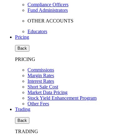
Compliance Officers
Fund Administrators
OTHER ACCOUNTS
Educators
Pricing
Back
PRICING
Commissions
Margin Rates
Interest Rates
Short Sale Cost
Market Data Pricing
Stock Yield Enhancement Program
Other Fees
Trading
Back
TRADING