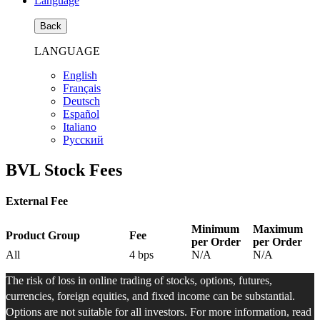
Language
Back
LANGUAGE
English
Français
Deutsch
Español
Italiano
Pусский
BVL Stock Fees
External Fee
Minimum
Maximum
Product Group
Fee
per Order
per Order
All
4
bps
N/A
N/A
The risk of loss in online trading of stocks, options, futures,
currencies, foreign equities, and fixed income can be substantial.
Options are not suitable for all investors. For more information, read