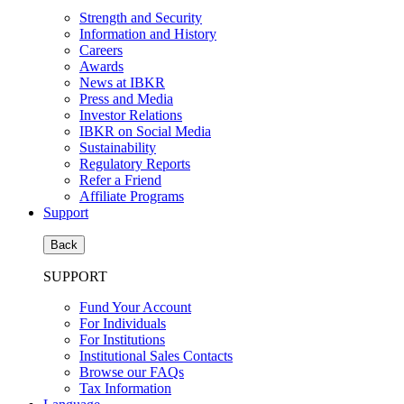
Strength and Security
Information and History
Careers
Awards
News at IBKR
Press and Media
Investor Relations
IBKR on Social Media
Sustainability
Regulatory Reports
Refer a Friend
Affiliate Programs
Support
Back
SUPPORT
Fund Your Account
For Individuals
For Institutions
Institutional Sales Contacts
Browse our FAQs
Tax Information