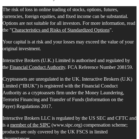
The risk of loss in online trading of stocks, options, futures,
currencies, foreign equities, and fixed income can be substantial.
Options are not suitable for all investors. For more information, read
the "
Characteristics and Risks of Standardized Options
".
Your capital is at risk and your losses may exceed the value of your
original investment.
Interactive Brokers (U.K.) Limited is authorised and regulated by
the
Financial Conduct Authority
. FCA Reference Number 208159.
Cryptoassets are unregulated in the UK. Interactive Brokers (U.K)
Limited ("IBUK") is registered with the Financial Conduct
Authority as a cryptoassets firm under the Money Laundering,
Terrorist Financing and Transfer of Funds (Information on the
Payer) Regulations 2017.
Interactive Brokers LLC is regulated by the US SEC and CFTC and
is a
member of the SIPC
(www.sipc.org) compensation scheme;
products are only covered by the UK FSCS in limited
circumstances.