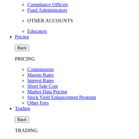
Compliance Officers
Fund Administrators
OTHER ACCOUNTS
Educators
Pricing
Back
PRICING
Commissions
Margin Rates
Interest Rates
Short Sale Cost
Market Data Pricing
Stock Yield Enhancement Program
Other Fees
Trading
Back
TRADING