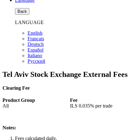
Language
Back
LANGUAGE
English
Français
Deutsch
Español
Italiano
Pусский
Tel Aviv Stock Exchange External Fees
Clearing Fee
Product Group
Fee
All
ILS
0.035%
per trade
Notes:
Fees calculated daily.