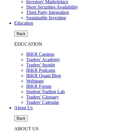
Investors' Marketplace
Short Securities Availability
Third Party Integration
Sustainable Investing
Education
Back
EDUCATION
IBKR Campus
Traders' Academy
Traders' Insight
IBKR Podcasts
IBKR Quant Blog
Webinars
IBKR Forum
Student Trading Lab
Traders' Glossary
Traders' Calendar
About Us
Back
ABOUT US