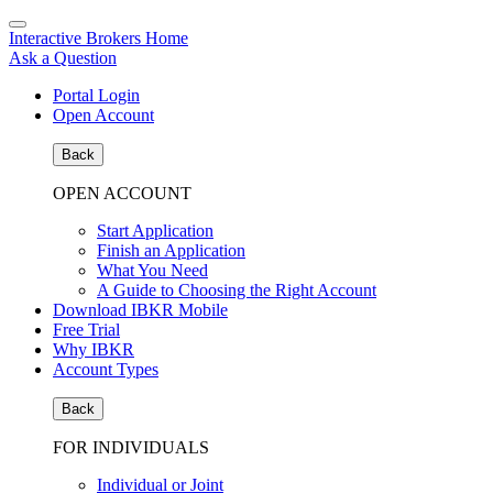
Interactive Brokers Home
Ask a Question
Portal Login
Open Account
Back
OPEN ACCOUNT
Start Application
Finish an Application
What You Need
A Guide to Choosing the Right Account
Download IBKR Mobile
Free Trial
Why IBKR
Account Types
Back
FOR INDIVIDUALS
Individual or Joint