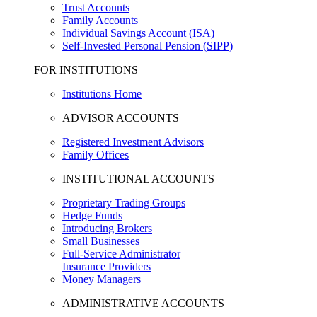
Trust Accounts
Family Accounts
Individual Savings Account (ISA)
Self-Invested Personal Pension (SIPP)
FOR INSTITUTIONS
Institutions Home
ADVISOR ACCOUNTS
Registered Investment Advisors
Family Offices
INSTITUTIONAL ACCOUNTS
Proprietary Trading Groups
Hedge Funds
Introducing Brokers
Small Businesses
Full-Service Administrator
Insurance Providers
Money Managers
ADMINISTRATIVE ACCOUNTS