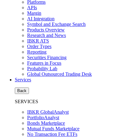
Platforms
APIs
Margin
AI Integration
Symbol and Exchange Search
Products Overview
Research and News
IBKR ATS
Order Types
Reporting
Securities Financing
Features in Focus
Probability Lab
Global Outsourced Trading Desk
Services
Back
SERVICES
IBKR GlobalAnalyst
PortfolioAnalyst
Bonds Marketplace
Mutual Funds Marketplace
No Transaction Fee ETFs