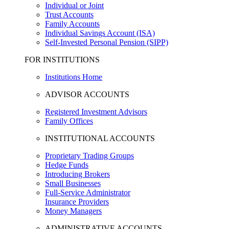
Individual or Joint
Trust Accounts
Family Accounts
Individual Savings Account (ISA)
Self-Invested Personal Pension (SIPP)
FOR INSTITUTIONS
Institutions Home
ADVISOR ACCOUNTS
Registered Investment Advisors
Family Offices
INSTITUTIONAL ACCOUNTS
Proprietary Trading Groups
Hedge Funds
Introducing Brokers
Small Businesses
Full-Service Administrator
Insurance Providers
Money Managers
ADMINISTRATIVE ACCOUNTS