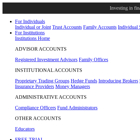
Investing in fi
For Individuals
Individual or Joint
Trust Accounts
Family Accounts
Individual
For Institutions
Institutions Home
ADVISOR ACCOUNTS
Registered Investment Advisors
Family Offices
INSTITUTIONAL ACCOUNTS
Proprietary Trading Groups
Hedge Funds
Introducing Brokers
Insurance Providers
Money Managers
ADMINISTRATIVE ACCOUNTS
Compliance Officers
Fund Administrators
OTHER ACCOUNTS
Educators
FREE TRIAL