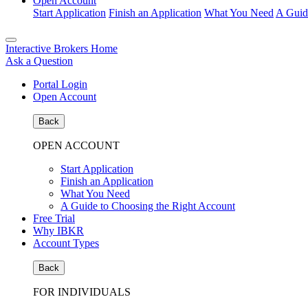
Open Account
Start Application
Finish an Application
What You Need
A Guid
Interactive Brokers Home
Ask a Question
Portal Login
Open Account
Back
OPEN ACCOUNT
Start Application
Finish an Application
What You Need
A Guide to Choosing the Right Account
Free Trial
Why IBKR
Account Types
Back
FOR INDIVIDUALS