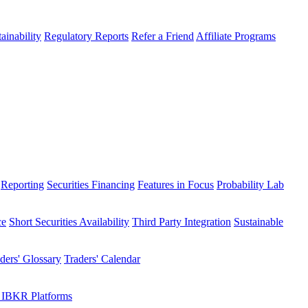
ainability
Regulatory Reports
Refer a Friend
Affiliate Programs
Reporting
Securities Financing
Features in Focus
Probability Lab
ce
Short Securities Availability
Third Party Integration
Sustainable
ders' Glossary
Traders' Calendar
 IBKR Platforms