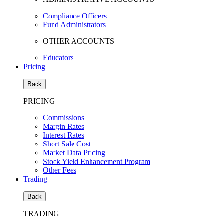
Compliance Officers
Fund Administrators
OTHER ACCOUNTS
Educators
Pricing
Back
PRICING
Commissions
Margin Rates
Interest Rates
Short Sale Cost
Market Data Pricing
Stock Yield Enhancement Program
Other Fees
Trading
Back
TRADING