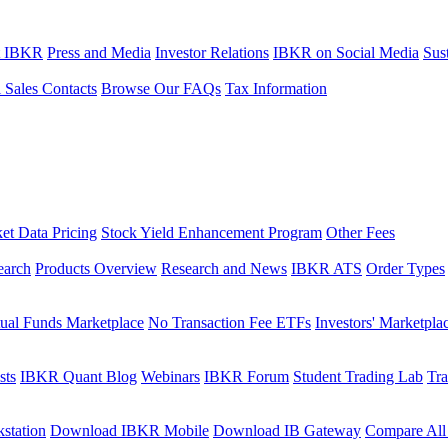
t IBKR
Press and Media
Investor Relations
IBKR on Social Media
Sust
l Sales Contacts
Browse Our FAQs
Tax Information
et Data Pricing
Stock Yield Enhancement Program
Other Fees
earch
Products Overview
Research and News
IBKR ATS
Order Types
ual Funds Marketplace
No Transaction Fee ETFs
Investors' Marketpla
sts
IBKR Quant Blog
Webinars
IBKR Forum
Student Trading Lab
Tra
station
Download IBKR Mobile
Download IB Gateway
Compare All