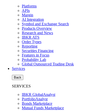
Platforms
APIs
Margin
AI Integration
Symbol and Exchange Search
Products Overview
Research and News
IBKR ATS
Order Types
Reporting
Securities Financing
Features in Focus
Probability Lab
Global Outsourced Trading Desk
Services
Back
SERVICES
IBKR GlobalAnalyst
PortfolioAnalyst
Bonds Marketplace
Mutual Funds Marketplace