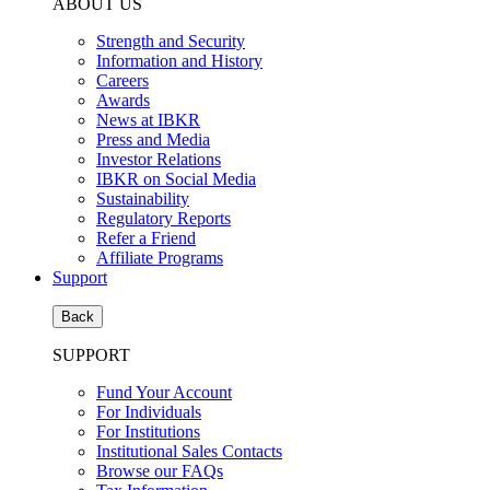
ABOUT US
Strength and Security
Information and History
Careers
Awards
News at IBKR
Press and Media
Investor Relations
IBKR on Social Media
Sustainability
Regulatory Reports
Refer a Friend
Affiliate Programs
Support
Back
SUPPORT
Fund Your Account
For Individuals
For Institutions
Institutional Sales Contacts
Browse our FAQs