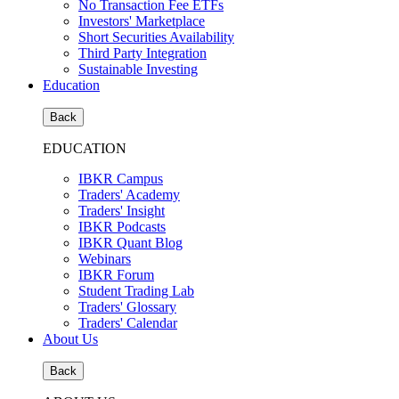
No Transaction Fee ETFs
Investors' Marketplace
Short Securities Availability
Third Party Integration
Sustainable Investing
Education
Back
EDUCATION
IBKR Campus
Traders' Academy
Traders' Insight
IBKR Podcasts
IBKR Quant Blog
Webinars
IBKR Forum
Student Trading Lab
Traders' Glossary
Traders' Calendar
About Us
Back