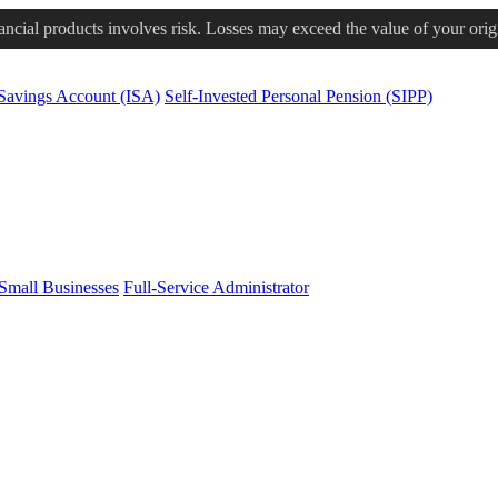
nancial products involves risk. Losses may exceed the value of your orig
 Savings Account (ISA)
Self-Invested Personal Pension (SIPP)
Small Businesses
Full-Service Administrator