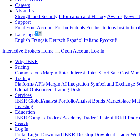
Careers
About Us
Strength and Security
Information and History
Awards
News a
Support
Fund Your Account
For Individuals
For Institutions
Institutiona
Language
English
Français
Deutsch
Español
Italiano
Pусский
Interactive Brokers Home
Open Account
Log In
Why IBKR
Pricing
Commissions
Margin Rates
Interest Rates
Short Sale Cost
Mark
Trading
Platforms
APIs
Margin
AI Integration
Symbol and Exchange S
Global Outsourced Trading Desk
Services
IBKR GlobalAnalyst
PortfolioAnalyst
Bonds Marketplace
Mut
Investing
Education
IBKR Campus
Traders' Academy
Traders' Insight
IBKR Podca
Search
Log In
Portal Login
Download IBKR Desktop
Download Trader Work