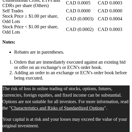
Unintentional Cross, ETFs and
CAD
0.0005
CAD
0.0003
CDRs per share (Others)
Self Trades
CAD
0.0000
CAD
0.0000
Stock Price
≥ $1.00
per share,
CAD
(0.0003)
CAD
0.0004
Odd Lots
Stock Price
< $1.00
per share,
CAD
(0.0002)
CAD
0.0003
Odd Lots
Notes:
Rebates are in parentheses.
Orders that are immediately executed against an existing bid
or offer on an exchange's or ECN's order book.
Adding an order to an exchange or ECN's order book before
being executed.
The risk of loss in online trading of stocks, options, futures,
currencies, foreign equities, and fixed income can be substantial.
Options are not suitable for all investors. For more information, read
the "
Characteristics and Risks of Standardized Options
".
Your capital is at risk and your losses may exceed the value of your
original investment.