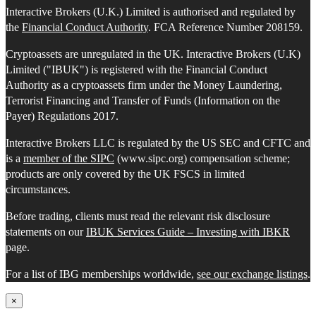
Interactive Brokers (U.K.) Limited is authorised and regulated by
the
Financial Conduct Authority
. FCA Reference Number 208159.
Cryptoassets are unregulated in the UK. Interactive Brokers (U.K)
Limited ("IBUK") is registered with the Financial Conduct
Authority as a cryptoassets firm under the Money Laundering,
Terrorist Financing and Transfer of Funds (Information on the
Payer) Regulations 2017.
Interactive Brokers LLC is regulated by the US SEC and CFTC and
is a
member of the SIPC
(www.sipc.org) compensation scheme;
products are only covered by the UK FSCS in limited
circumstances.
Before trading, clients must read the relevant risk disclosure
statements on our
IBUK Services Guide – Investing with IBKR
page.
For a list of IBG memberships worldwide,
see our exchange listings
.
×