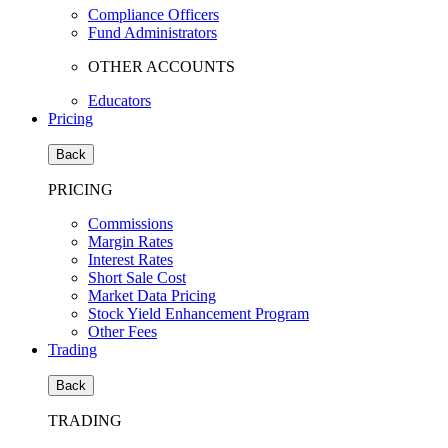
Compliance Officers
Fund Administrators
OTHER ACCOUNTS
Educators
Pricing
Back
PRICING
Commissions
Margin Rates
Interest Rates
Short Sale Cost
Market Data Pricing
Stock Yield Enhancement Program
Other Fees
Trading
Back
TRADING