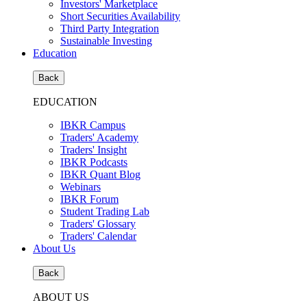
Investors' Marketplace
Short Securities Availability
Third Party Integration
Sustainable Investing
Education
Back
EDUCATION
IBKR Campus
Traders' Academy
Traders' Insight
IBKR Podcasts
IBKR Quant Blog
Webinars
IBKR Forum
Student Trading Lab
Traders' Glossary
Traders' Calendar
About Us
Back
ABOUT US