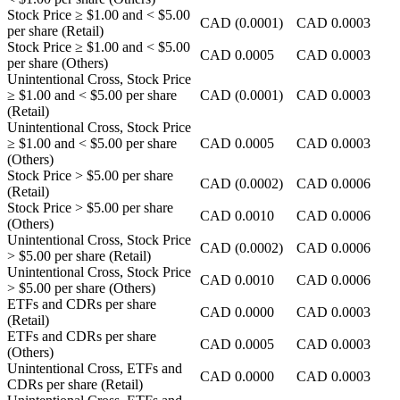
Stock Price
≥ $1.00
and
< $5.00
CAD
(0.0001)
CAD
0.0003
per share (Retail)
Stock Price
≥ $1.00
and
< $5.00
CAD
0.0005
CAD
0.0003
per share (Others)
Unintentional Cross, Stock Price
≥ $1.00
and
< $5.00
per share
CAD
(0.0001)
CAD
0.0003
(Retail)
Unintentional Cross, Stock Price
≥ $1.00
and
< $5.00
per share
CAD
0.0005
CAD
0.0003
(Others)
Stock Price
> $5.00
per share
CAD
(0.0002)
CAD
0.0006
(Retail)
Stock Price
> $5.00
per share
CAD
0.0010
CAD
0.0006
(Others)
Unintentional Cross, Stock Price
CAD
(0.0002)
CAD
0.0006
> $5.00
per share (Retail)
Unintentional Cross, Stock Price
CAD
0.0010
CAD
0.0006
> $5.00
per share (Others)
ETFs and CDRs per share
CAD
0.0000
CAD
0.0003
(Retail)
ETFs and CDRs per share
CAD
0.0005
CAD
0.0003
(Others)
Unintentional Cross, ETFs and
CAD
0.0000
CAD
0.0003
CDRs per share (Retail)