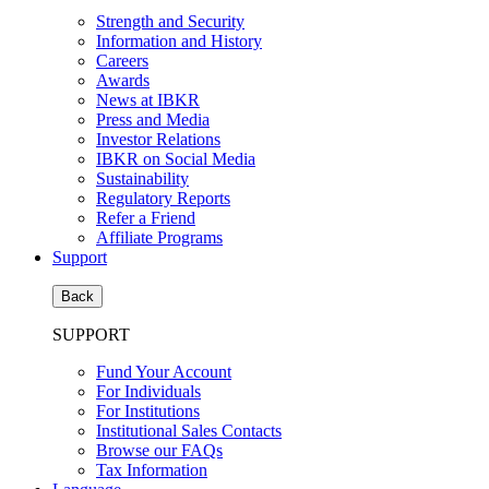
Strength and Security
Information and History
Careers
Awards
News at IBKR
Press and Media
Investor Relations
IBKR on Social Media
Sustainability
Regulatory Reports
Refer a Friend
Affiliate Programs
Support
Back
SUPPORT
Fund Your Account
For Individuals
For Institutions
Institutional Sales Contacts
Browse our FAQs
Tax Information