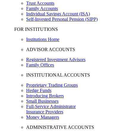
Trust Accounts
Family Accounts
Individual Savings Account (ISA)
Self-Invested Personal Pension (SIPP)
FOR INSTITUTIONS
Institutions Home
ADVISOR ACCOUNTS
Registered Investment Advisors
Family Offices
INSTITUTIONAL ACCOUNTS
Proprietary Trading Groups
Hedge Funds
Introducing Brokers
Small Businesses
Full-Service Administrator
Insurance Providers
Money Managers
ADMINISTRATIVE ACCOUNTS