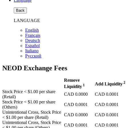
Language
Back
LANGUAGE
English
Français
Deutsch
Español
Italiano
Pусский
NEOD Exchange Fees
Remove
2
Add Liquidity
1
Liquidity
Stock Price
< $1.00
per share
CAD
0.0000
CAD
0.0001
(Retail)
Stock Price
< $1.00
per share
CAD
0.0001
CAD
0.0001
(Others)
Unintentional Cross, Stock Price
CAD
0.0000
CAD
0.0001
< $1.00
per share (Retail)
Unintentional Cross, Stock Price
CAD
0.0001
CAD
0.0001
< $1.00
per share (Others)