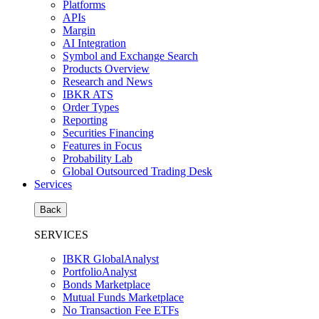
Platforms
APIs
Margin
AI Integration
Symbol and Exchange Search
Products Overview
Research and News
IBKR ATS
Order Types
Reporting
Securities Financing
Features in Focus
Probability Lab
Global Outsourced Trading Desk
Services
Back
SERVICES
IBKR GlobalAnalyst
PortfolioAnalyst
Bonds Marketplace
Mutual Funds Marketplace
No Transaction Fee ETFs