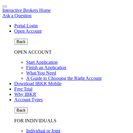
Interactive Brokers Home
Ask a Question
Portal Login
Open Account
Back
OPEN ACCOUNT
Start Application
Finish an Application
What You Need
A Guide to Choosing the Right Account
Download IBKR Mobile
Free Trial
Why IBKR
Account Types
Back
FOR INDIVIDUALS
Individual or Joint