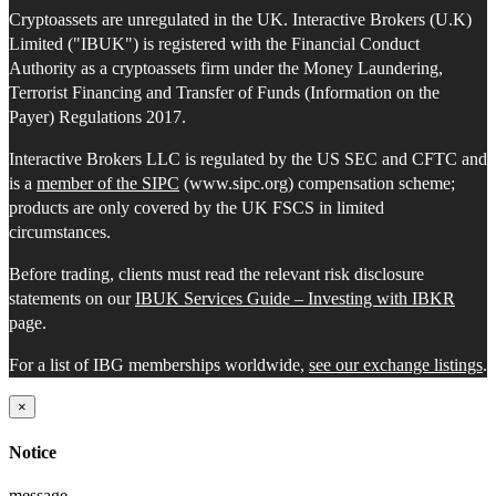
Cryptoassets are unregulated in the UK. Interactive Brokers (U.K)
Limited ("IBUK") is registered with the Financial Conduct
Authority as a cryptoassets firm under the Money Laundering,
Terrorist Financing and Transfer of Funds (Information on the
Payer) Regulations 2017.
Interactive Brokers LLC is regulated by the US SEC and CFTC and
is a
member of the SIPC
(www.sipc.org) compensation scheme;
products are only covered by the UK FSCS in limited
circumstances.
Before trading, clients must read the relevant risk disclosure
statements on our
IBUK Services Guide – Investing with IBKR
page.
For a list of IBG memberships worldwide,
see our exchange listings
.
×
Notice
message