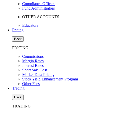
Compliance Officers
Fund Administrators
OTHER ACCOUNTS
Educators
Pricing
Back
PRICING
Commissions
Margin Rates
Interest Rates
Short Sale Cost
Market Data Pricing
Stock Yield Enhancement Program
Other Fees
Trading
Back
TRADING