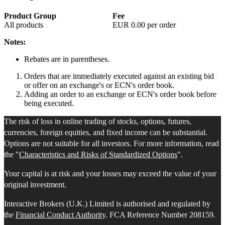
Product Group
Fee
All products
EUR
0.00
per order
Notes:
Rebates are in parentheses.
Orders that are immediately executed against an existing bid
or offer on an exchange's or ECN's order book.
Adding an order to an exchange or ECN's order book before
being executed.
The risk of loss in online trading of stocks, options, futures,
currencies, foreign equities, and fixed income can be substantial.
Options are not suitable for all investors. For more information, read
the "
Characteristics and Risks of Standardized Options
".
Your capital is at risk and your losses may exceed the value of your
original investment.
Interactive Brokers (U.K.) Limited is authorised and regulated by
the
Financial Conduct Authority
. FCA Reference Number 208159.