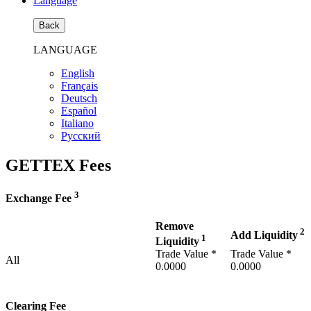
Language
Back
LANGUAGE
English
Français
Deutsch
Español
Italiano
Pусский
GETTEX Fees
3
Exchange Fee
Remove
2
Add Liquidity
1
Liquidity
Trade Value *
Trade Value *
All
0.0000
0.0000
Clearing Fee