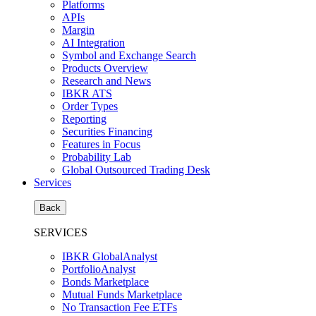
Platforms
APIs
Margin
AI Integration
Symbol and Exchange Search
Products Overview
Research and News
IBKR ATS
Order Types
Reporting
Securities Financing
Features in Focus
Probability Lab
Global Outsourced Trading Desk
Services
Back
SERVICES
IBKR GlobalAnalyst
PortfolioAnalyst
Bonds Marketplace
Mutual Funds Marketplace
No Transaction Fee ETFs