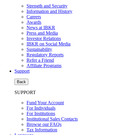
Strength and Security
Information and History
Careers
Awards
News at IBKR
Press and Media
Investor Relations
IBKR on Social Media
Sustainability
Regulatory Reports
Refer a Friend
Affiliate Programs
Support
Back
SUPPORT
Fund Your Account
For Individuals
For Institutions
Institutional Sales Contacts
Browse our FAQs
Tax Information