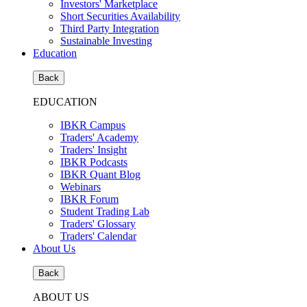
Investors' Marketplace
Short Securities Availability
Third Party Integration
Sustainable Investing
Education
Back
EDUCATION
IBKR Campus
Traders' Academy
Traders' Insight
IBKR Podcasts
IBKR Quant Blog
Webinars
IBKR Forum
Student Trading Lab
Traders' Glossary
Traders' Calendar
About Us
Back
ABOUT US