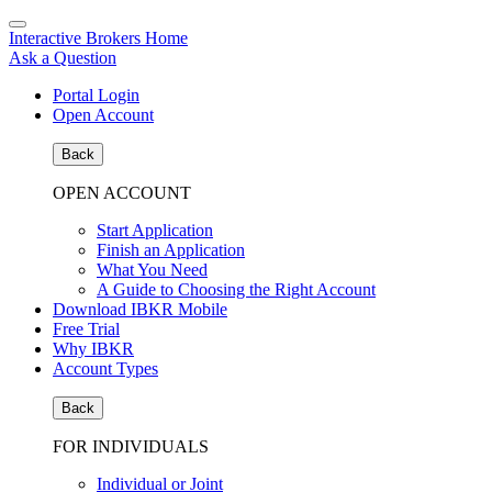
Interactive Brokers Home
Ask a Question
Portal Login
Open Account
Back
OPEN ACCOUNT
Start Application
Finish an Application
What You Need
A Guide to Choosing the Right Account
Download IBKR Mobile
Free Trial
Why IBKR
Account Types
Back
FOR INDIVIDUALS
Individual or Joint