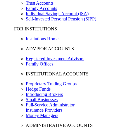
Trust Accounts
Family Accounts
Individual Savings Account (ISA)
Self-Invested Personal Pension (SIPP)
FOR INSTITUTIONS
Institutions Home
ADVISOR ACCOUNTS
Registered Investment Advisors
Family Offices
INSTITUTIONAL ACCOUNTS
Proprietary Trading Groups
Hedge Funds
Introducing Brokers
Small Businesses
Full-Service Administrator
Insurance Providers
Money Managers
ADMINISTRATIVE ACCOUNTS