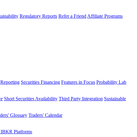
ainability
Regulatory Reports
Refer a Friend
Affiliate Programs
Reporting
Securities Financing
Features in Focus
Probability Lab
ce
Short Securities Availability
Third Party Integration
Sustainable
ders' Glossary
Traders' Calendar
 IBKR Platforms