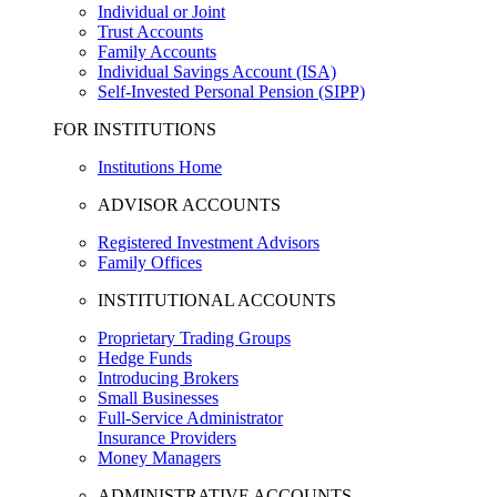
Individual or Joint
Trust Accounts
Family Accounts
Individual Savings Account (ISA)
Self-Invested Personal Pension (SIPP)
FOR INSTITUTIONS
Institutions Home
ADVISOR ACCOUNTS
Registered Investment Advisors
Family Offices
INSTITUTIONAL ACCOUNTS
Proprietary Trading Groups
Hedge Funds
Introducing Brokers
Small Businesses
Full-Service Administrator
Insurance Providers
Money Managers
ADMINISTRATIVE ACCOUNTS