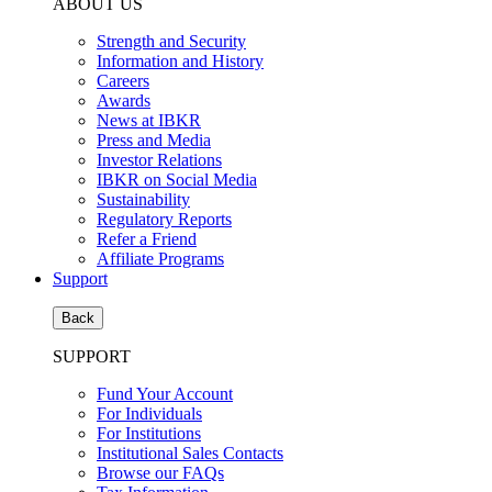
ABOUT US
Strength and Security
Information and History
Careers
Awards
News at IBKR
Press and Media
Investor Relations
IBKR on Social Media
Sustainability
Regulatory Reports
Refer a Friend
Affiliate Programs
Support
Back
SUPPORT
Fund Your Account
For Individuals
For Institutions
Institutional Sales Contacts
Browse our FAQs