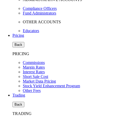
Compliance Officers
Fund Administrators
OTHER ACCOUNTS
Educators
Pricing
Back
PRICING
Commissions
Margin Rates
Interest Rates
Short Sale Cost
Market Data Pricing
Stock Yield Enhancement Program
Other Fees
Trading
Back
TRADING