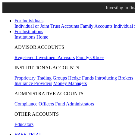
Investing in fi
For Individuals
Individual or Joint
Trust Accounts
Family Accounts
Individual
For Institutions
Institutions Home
ADVISOR ACCOUNTS
Registered Investment Advisors
Family Offices
INSTITUTIONAL ACCOUNTS
Proprietary Trading Groups
Hedge Funds
Introducing Brokers
Insurance Providers
Money Managers
ADMINISTRATIVE ACCOUNTS
Compliance Officers
Fund Administrators
OTHER ACCOUNTS
Educators
FREE TRIAL