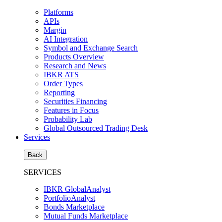
Platforms
APIs
Margin
AI Integration
Symbol and Exchange Search
Products Overview
Research and News
IBKR ATS
Order Types
Reporting
Securities Financing
Features in Focus
Probability Lab
Global Outsourced Trading Desk
Services
Back
SERVICES
IBKR GlobalAnalyst
PortfolioAnalyst
Bonds Marketplace
Mutual Funds Marketplace