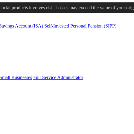
nancial products involves risk. Losses may exceed the value of your orig
 Savings Account (ISA)
Self-Invested Personal Pension (SIPP)
Small Businesses
Full-Service Administrator