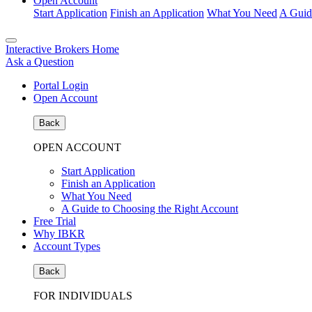
Open Account
Start Application
Finish an Application
What You Need
A Guid
Interactive Brokers Home
Ask a Question
Portal Login
Open Account
Back
OPEN ACCOUNT
Start Application
Finish an Application
What You Need
A Guide to Choosing the Right Account
Free Trial
Why IBKR
Account Types
Back
FOR INDIVIDUALS