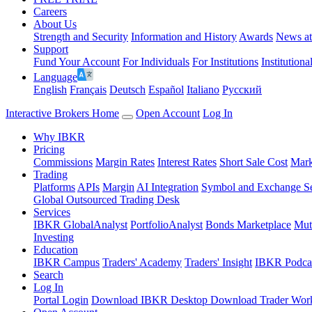
Careers
About Us
Strength and Security
Information and History
Awards
News a
Support
Fund Your Account
For Individuals
For Institutions
Institutiona
Language
English
Français
Deutsch
Español
Italiano
Pусский
Interactive Brokers Home
Open Account
Log In
Why IBKR
Pricing
Commissions
Margin Rates
Interest Rates
Short Sale Cost
Mark
Trading
Platforms
APIs
Margin
AI Integration
Symbol and Exchange S
Global Outsourced Trading Desk
Services
IBKR GlobalAnalyst
PortfolioAnalyst
Bonds Marketplace
Mut
Investing
Education
IBKR Campus
Traders' Academy
Traders' Insight
IBKR Podca
Search
Log In
Portal Login
Download IBKR Desktop
Download Trader Work