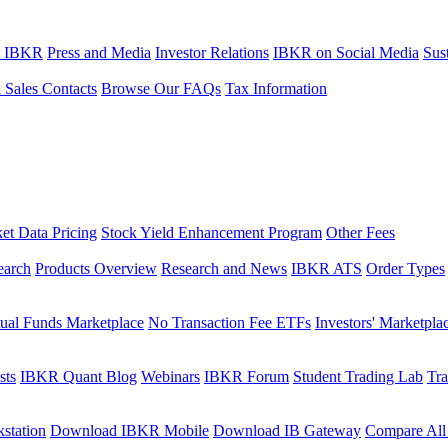
t IBKR
Press and Media
Investor Relations
IBKR on Social Media
Sust
l Sales Contacts
Browse Our FAQs
Tax Information
et Data Pricing
Stock Yield Enhancement Program
Other Fees
earch
Products Overview
Research and News
IBKR ATS
Order Types
ual Funds Marketplace
No Transaction Fee ETFs
Investors' Marketpla
sts
IBKR Quant Blog
Webinars
IBKR Forum
Student Trading Lab
Tra
station
Download IBKR Mobile
Download IB Gateway
Compare All