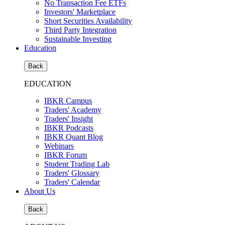
No Transaction Fee ETFs
Investors' Marketplace
Short Securities Availability
Third Party Integration
Sustainable Investing
Education
Back
EDUCATION
IBKR Campus
Traders' Academy
Traders' Insight
IBKR Podcasts
IBKR Quant Blog
Webinars
IBKR Forum
Student Trading Lab
Traders' Glossary
Traders' Calendar
About Us
Back