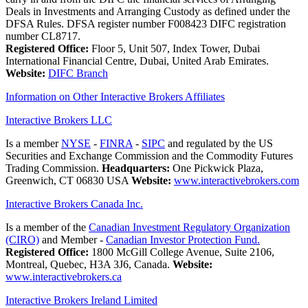
Deals in Investments and Arranging Custody as defined under the
DFSA Rules. DFSA register number F008423 DIFC registration
number CL8717.
Registered Office:
Floor 5, Unit 507, Index Tower, Dubai
International Financial Centre, Dubai, United Arab Emirates.
Website:
DIFC Branch
Information on Other Interactive Brokers Affiliates
Interactive Brokers LLC
Is a member
NYSE
-
FINRA
-
SIPC
and regulated by the US
Securities and Exchange Commission and the Commodity Futures
Trading Commission.
Headquarters:
One Pickwick Plaza,
Greenwich, CT 06830 USA
Website:
www.interactivebrokers.com
Interactive Brokers Canada Inc.
Is a member of the
Canadian Investment Regulatory Organization
(CIRO)
and Member -
Canadian Investor Protection Fund.
Registered Office:
1800 McGill College Avenue, Suite 2106,
Montreal, Quebec, H3A 3J6, Canada.
Website:
www.interactivebrokers.ca
Interactive Brokers Ireland Limited