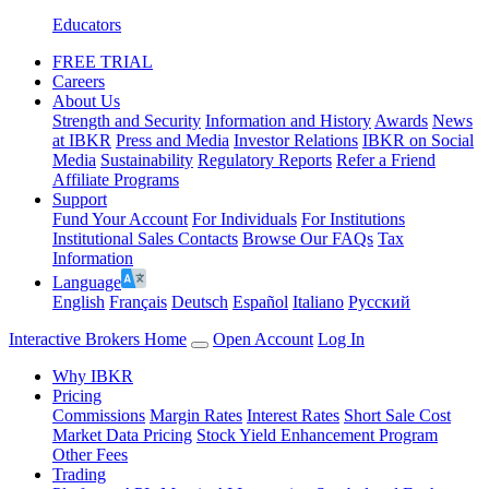
Educators
FREE TRIAL
Careers
About Us
Strength and Security
Information and History
Awards
News
at IBKR
Press and Media
Investor Relations
IBKR on Social
Media
Sustainability
Regulatory Reports
Refer a Friend
Affiliate Programs
Support
Fund Your Account
For Individuals
For Institutions
Institutional Sales Contacts
Browse Our FAQs
Tax
Information
Language
English
Français
Deutsch
Español
Italiano
Pусский
Interactive Brokers Home
Open Account
Log In
Why IBKR
Pricing
Commissions
Margin Rates
Interest Rates
Short Sale Cost
Market Data Pricing
Stock Yield Enhancement Program
Other Fees
Trading