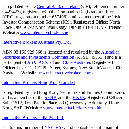
Is regulated by the
Central Bank of Ireland
(CBI, reference number
C423427), registered with the Companies Registration Office
(CRO, registration number 657406), and is a member of the Irish
Investor Compensation Scheme (ICS).
Registered Office:
North
Dock One, 91/92 North Wall Quay, Dublin 1 D01 H7V7, Ireland.
Website:
www.interactivebrokers.ie
Interactive Brokers Australia Pty. Ltd.
ABN 98 166 929 568 is licensed and regulated by the
Australian
Securities and Investments Commission
(AFSL: 453554) and is a
participant of
ASX
,
ASX 24
and
Cboe Australia
.
Registered
Office:
Level 11, 175 Pitt Street, Sydney, New South Wales 2000,
Australia.
Website:
www.interactivebrokers.com.au
Interactive Brokers Hong Kong Limited
Is regulated by the Hong Kong Securities and Futures Commission,
and is a member of the
SEHK
and the
HKFE
.
Registered Office:
Suite 1512, Two Pacific Place, 88 Queensway, Admiralty, Hong
Kong SAR.
Website:
www.interactivebrokers.com.hk
Interactive Brokers India Pvt. Ltd.
Is a trading member of
NSE
,
BSE
, and depository participant of