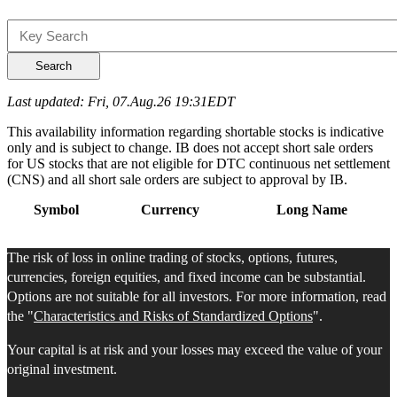
Search
Last updated: Fri, 07.Aug.26 19:31EDT
This availability information regarding shortable stocks is indicative
only and is subject to change. IB does not accept short sale orders
for US stocks that are not eligible for DTC continuous net settlement
(CNS) and all short sale orders are subject to approval by IB.
Symbol
Currency
Long Name
The risk of loss in online trading of stocks, options, futures,
currencies, foreign equities, and fixed income can be substantial.
Options are not suitable for all investors. For more information, read
the "
Characteristics and Risks of Standardized Options
".
Your capital is at risk and your losses may exceed the value of your
original investment.