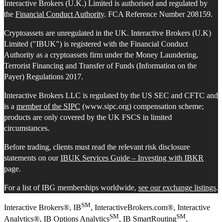
Interactive Brokers (U.K.) Limited is authorised and regulated by
the
Financial Conduct Authority
. FCA Reference Number 208159.
Cryptoassets are unregulated in the UK. Interactive Brokers (U.K)
Limited ("IBUK") is registered with the Financial Conduct
Authority as a cryptoassets firm under the Money Laundering,
Terrorist Financing and Transfer of Funds (Information on the
Payer) Regulations 2017.
Interactive Brokers LLC is regulated by the US SEC and CFTC and
is a
member of the SIPC
(www.sipc.org) compensation scheme;
products are only covered by the UK FSCS in limited
circumstances.
Before trading, clients must read the relevant risk disclosure
statements on our
IBUK Services Guide – Investing with IBKR
page.
For a list of IBG memberships worldwide,
see our exchange listings
.
SM
Interactive Brokers®, IB
, InteractiveBrokers.com®, Interactive
SM
SM
Analytics®, IB Options Analytics
, IB SmartRouting
,