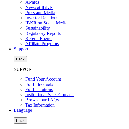
Awards
News at IBKR
Press and Media
Investor Relations
IBKR on Social Media
Sustainability
Regulatory Reports
Refer a Friend
Affiliate Programs
Support
Back
SUPPORT
Fund Your Account
For Individuals
For Institutions
Institutional Sales Contacts
Browse our FAQs
Tax Information
Language
Back