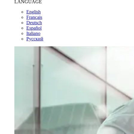
LANGUAGE
English
Français
Deutsch
Español
Italiano
Pусский