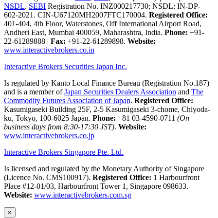
NSDL
.
SEBI
Registration No. INZ000217730; NSDL: IN-DP-
602-2021. CIN-U67120MH2007FTC170004.
Registered Office:
401-404, 4th Floor, Waterstones, Off International Airport Road,
Andheri East, Mumbai 400059, Maharashtra, India.
Phone:
+91-
22-61289888
|
Fax:
+91-22-61289898.
Website:
www.interactivebrokers.co.in
Interactive Brokers Securities Japan Inc.
Is regulated by Kanto Local Finance Bureau (Registration No.187)
and is a member of
Japan Securities Dealers Association
and
The
Commodity Futures Association of Japan
.
Registered Office:
Kasumigaseki Building 25F, 2-5 Kasumigaseki 3-chome, Chiyoda-
ku, Tokyo, 100-6025 Japan.
Phone:
+81 03-4590-0711
(On
business days from 8:30-17:30 JST)
.
Website:
www.interactivebrokers.co.jp
Interactive Brokers Singapore Pte. Ltd.
Is licensed and regulated by the Monetary Authority of Singapore
(Licence No. CMS100917).
Registered Office:
1 Harbourfront
Place #12-01/03, Harbourfront Tower 1, Singapore 098633.
Website:
www.interactivebrokers.com.sg
×