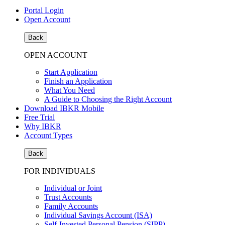
Portal Login
Open Account
Back
OPEN ACCOUNT
Start Application
Finish an Application
What You Need
A Guide to Choosing the Right Account
Download IBKR Mobile
Free Trial
Why IBKR
Account Types
Back
FOR INDIVIDUALS
Individual or Joint
Trust Accounts
Family Accounts
Individual Savings Account (ISA)
Self-Invested Personal Pension (SIPP)