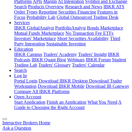
Platforms
APIs
Margin
AI Integration
Symbol and Exchange
Search
Products Overview
Research and News
IBKR ATS
Order Types
Reporting
Securities Financing
Features in
Focus
Probability Lab
Global Outsourced Trading Desk
Services
IBKR GlobalAnalyst
PortfolioAnalyst
Bonds Marketplace
Mutual Funds Marketplace
No Transaction Fee ETFs
Investors' Marketplace
Short Securities Availability
Third
Party Integration
Sustainable Investing
Education
IBKR Campus
Traders' Academy
Traders' Insight
IBKR
Podcasts
IBKR Quant Blog
Webinars
IBKR Forum
Student
Trading Lab
Traders' Glossary
Traders' Calendar
Search
Log In
Portal Login
Download IBKR Desktop
Download Trader
Workstation
Download IBKR Mobile
Download IB Gateway
Compare All IBKR Platforms
Open Account
Start Application
Finish an Application
What You Need
A
Guide to Choosing the Right Account
Interactive Brokers Home
Ask a Question