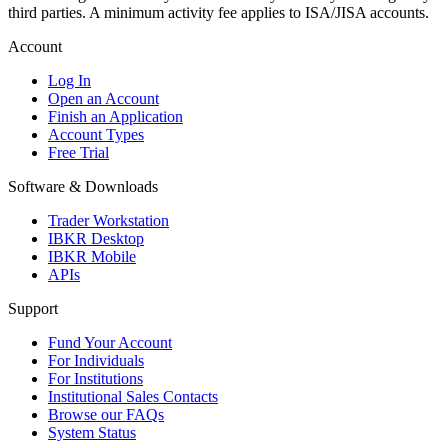
third parties. A minimum activity fee applies to ISA/JISA accounts.
Account
Log In
Open an Account
Finish an Application
Account Types
Free Trial
Software & Downloads
Trader Workstation
IBKR Desktop
IBKR Mobile
APIs
Support
Fund Your Account
For Individuals
For Institutions
Institutional Sales Contacts
Browse our FAQs
System Status