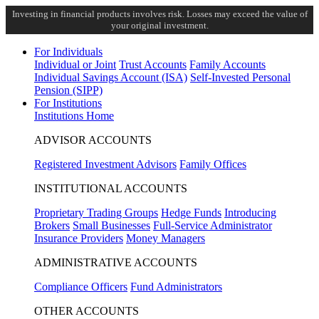
Investing in financial products involves risk. Losses may exceed the value of
your original investment.
For Individuals
Individual or Joint
Trust Accounts
Family Accounts
Individual Savings Account (ISA)
Self-Invested Personal
Pension (SIPP)
For Institutions
Institutions Home
ADVISOR ACCOUNTS
Registered Investment Advisors
Family Offices
INSTITUTIONAL ACCOUNTS
Proprietary Trading Groups
Hedge Funds
Introducing
Brokers
Small Businesses
Full-Service Administrator
Insurance Providers
Money Managers
ADMINISTRATIVE ACCOUNTS
Compliance Officers
Fund Administrators
OTHER ACCOUNTS