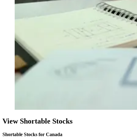
View Shortable Stocks
Shortable Stocks for Canada