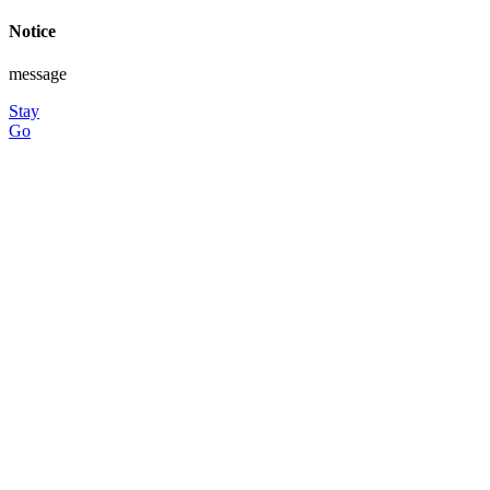
Notice
message
Stay
Go