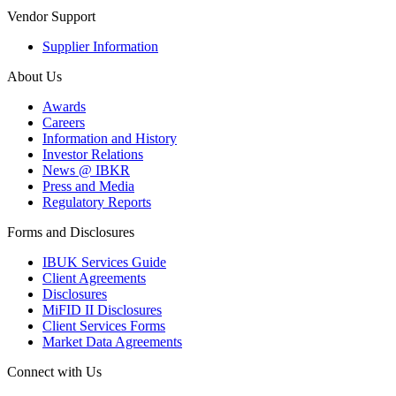
Vendor Support
Supplier Information
About Us
Awards
Careers
Information and History
Investor Relations
News @ IBKR
Press and Media
Regulatory Reports
Forms and Disclosures
IBUK Services Guide
Client Agreements
Disclosures
MiFID II Disclosures
Client Services Forms
Market Data Agreements
Connect with Us