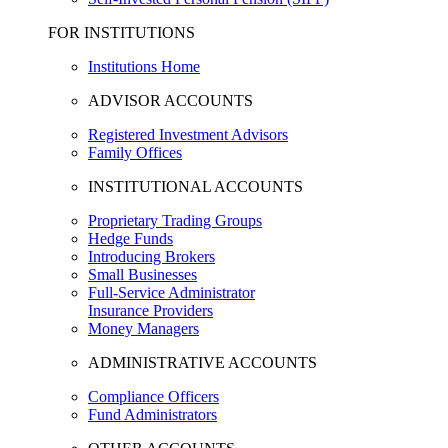
FOR INSTITUTIONS
Institutions Home
ADVISOR ACCOUNTS
Registered Investment Advisors
Family Offices
INSTITUTIONAL ACCOUNTS
Proprietary Trading Groups
Hedge Funds
Introducing Brokers
Small Businesses
Full-Service Administrator
Insurance Providers
Money Managers
ADMINISTRATIVE ACCOUNTS
Compliance Officers
Fund Administrators