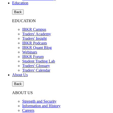
Education
Back
EDUCATION
IBKR Campus
Traders' Academy
Traders' Insight
IBKR Podcasts
IBKR Quant Blog
Webinars
IBKR Forum
Student Trading Lab
Traders' Glossary
Traders' Calendar
About Us
Back
ABOUT US
Strength and Security
Information and History
Careers