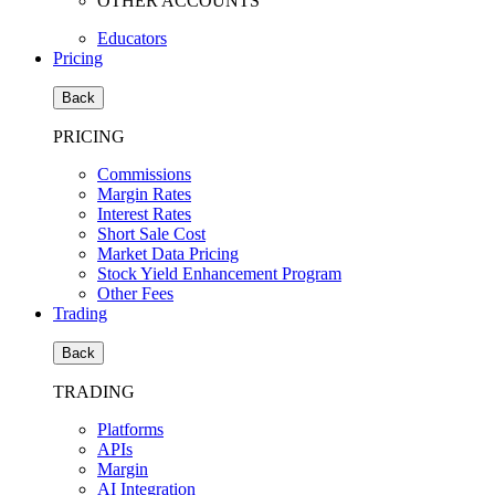
OTHER ACCOUNTS
Educators
Pricing
Back
PRICING
Commissions
Margin Rates
Interest Rates
Short Sale Cost
Market Data Pricing
Stock Yield Enhancement Program
Other Fees
Trading
Back
TRADING
Platforms
APIs
Margin
AI Integration