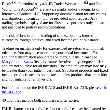
SM
SM
BestX
, PortfolioAnalyst®, IB Trader Workstation
and One
SM
World, One Account
are service marks and/or trademarks of
Interactive Brokers LLC. Supporting documentation for any claims
and statistical information will be provided upon request. Any
trading symbols displayed are for illustrative purposes only and are
not intended to portray recommendations.
The risk of loss in online trading of stocks, options, futures,
currencies, foreign equities, and fixed income can be substantial.
Trading on margin is only for experienced investors with high risk
tolerance. You may lose more than your initial investment. For
additional information about rates on margin loans, please see
Margin Loan Rates
. Security futures involve a high degree of risk
and are not suitable for all investors. The amount you may lose may
be greater than your initial investment. Structured products and fixed
income products such as bonds are complex products that are riskier
and not suitable for all investors.
For information on the IBKR ATS and IBKR Eos ATS, please
visit
the SEC site
.
40 countries include both countries and territories.
IBKR charges no custody fees but custody fees may be charged by