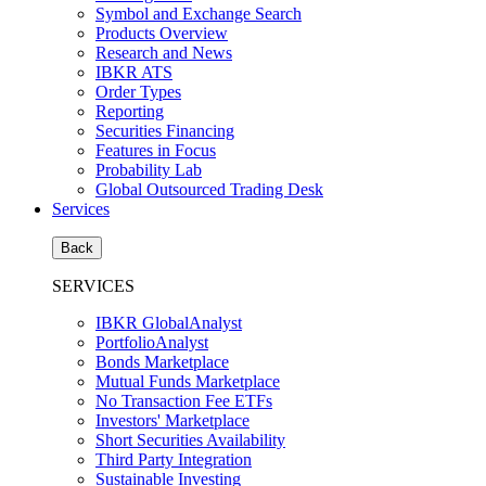
Symbol and Exchange Search
Products Overview
Research and News
IBKR ATS
Order Types
Reporting
Securities Financing
Features in Focus
Probability Lab
Global Outsourced Trading Desk
Services
Back
SERVICES
IBKR GlobalAnalyst
PortfolioAnalyst
Bonds Marketplace
Mutual Funds Marketplace
No Transaction Fee ETFs
Investors' Marketplace
Short Securities Availability
Third Party Integration
Sustainable Investing