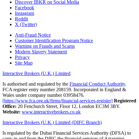
Discover IBKR on Social Media
Facebook
Instagram
Reddit
X (Twitter)
Anti-Fraud Notice
Customer Identification Program Notice
Warning on Frauds and Scams
Modern Slavery Statement
Privacy
Site Map
Interactive Brokers (U.K.) Limited
Is authorised and regulated by the
Financial Conduct Authority
.
FCA register entry number 208159. Incorporated in England &
Wales under company number 03958476.
[https://www.fca.org.uk/firms/financial-services-register]
Registered
Office:
20 Fenchurch Street, Floor 12, London EC3M 3BY.
Website:
www.interactivebrokers.co.uk
Interactive Brokers (U.K.) Limited (DIFC Branch)
Is regulated by the Dubai Financial Services Authority (DFSA) to
carry in and from the DIFC the financial services of Arranging