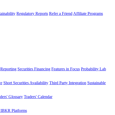
ainability
Regulatory Reports
Refer a Friend
Affiliate Programs
Reporting
Securities Financing
Features in Focus
Probability Lab
ce
Short Securities Availability
Third Party Integration
Sustainable
ders' Glossary
Traders' Calendar
 IBKR Platforms