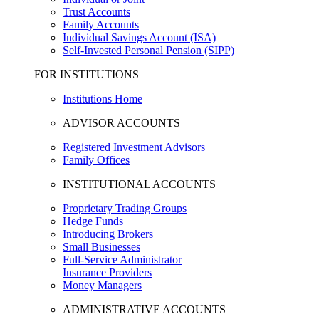
Trust Accounts
Family Accounts
Individual Savings Account (ISA)
Self-Invested Personal Pension (SIPP)
FOR INSTITUTIONS
Institutions Home
ADVISOR ACCOUNTS
Registered Investment Advisors
Family Offices
INSTITUTIONAL ACCOUNTS
Proprietary Trading Groups
Hedge Funds
Introducing Brokers
Small Businesses
Full-Service Administrator
Insurance Providers
Money Managers
ADMINISTRATIVE ACCOUNTS