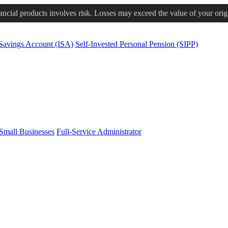
nancial products involves risk. Losses may exceed the value of your orig
 Savings Account (ISA)
Self-Invested Personal Pension (SIPP)
Small Businesses
Full-Service Administrator