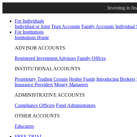
Investing in fi
For Individuals
Individual or Joint
Trust Accounts
Family Accounts
Individual
For Institutions
Institutions Home
ADVISOR ACCOUNTS
Registered Investment Advisors
Family Offices
INSTITUTIONAL ACCOUNTS
Proprietary Trading Groups
Hedge Funds
Introducing Brokers
Insurance Providers
Money Managers
ADMINISTRATIVE ACCOUNTS
Compliance Officers
Fund Administrators
OTHER ACCOUNTS
Educators
FREE TRIAL