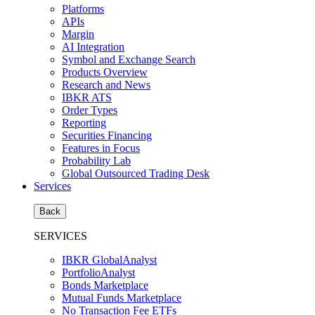
Platforms
APIs
Margin
AI Integration
Symbol and Exchange Search
Products Overview
Research and News
IBKR ATS
Order Types
Reporting
Securities Financing
Features in Focus
Probability Lab
Global Outsourced Trading Desk
Services
Back
SERVICES
IBKR GlobalAnalyst
PortfolioAnalyst
Bonds Marketplace
Mutual Funds Marketplace
No Transaction Fee ETFs