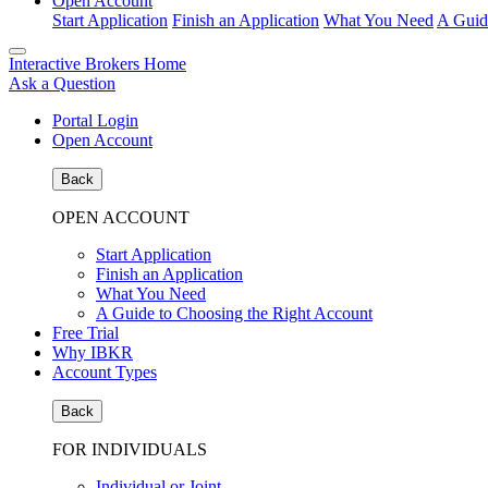
Open Account
Start Application
Finish an Application
What You Need
A Guid
Interactive Brokers Home
Ask a Question
Portal Login
Open Account
Back
OPEN ACCOUNT
Start Application
Finish an Application
What You Need
A Guide to Choosing the Right Account
Free Trial
Why IBKR
Account Types
Back
FOR INDIVIDUALS
Individual or Joint