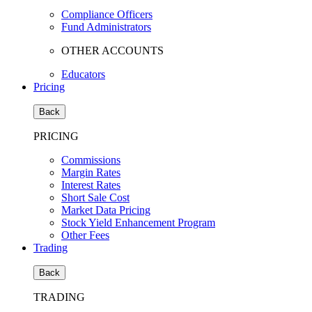
Compliance Officers
Fund Administrators
OTHER ACCOUNTS
Educators
Pricing
Back
PRICING
Commissions
Margin Rates
Interest Rates
Short Sale Cost
Market Data Pricing
Stock Yield Enhancement Program
Other Fees
Trading
Back
TRADING