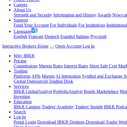
Careers
About Us
Strength and Security
Information and History
Awards
News a
Support
Fund Your Account
For Individuals
For Institutions
Institutiona
Language
English
Français
Deutsch
Español
Italiano
Pусский
Interactive Brokers Home
Open Account
Log In
Why IBKR
Pricing
Commissions
Margin Rates
Interest Rates
Short Sale Cost
Mark
Trading
Platforms
APIs
Margin
AI Integration
Symbol and Exchange S
Global Outsourced Trading Desk
Services
IBKR GlobalAnalyst
PortfolioAnalyst
Bonds Marketplace
Mut
Investing
Education
IBKR Campus
Traders' Academy
Traders' Insight
IBKR Podca
Search
Log In
Portal Login
Download IBKR Desktop
Download Trader Work