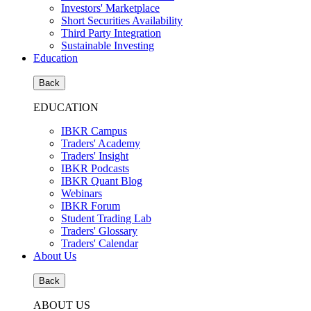
Investors' Marketplace
Short Securities Availability
Third Party Integration
Sustainable Investing
Education
Back
EDUCATION
IBKR Campus
Traders' Academy
Traders' Insight
IBKR Podcasts
IBKR Quant Blog
Webinars
IBKR Forum
Student Trading Lab
Traders' Glossary
Traders' Calendar
About Us
Back
ABOUT US