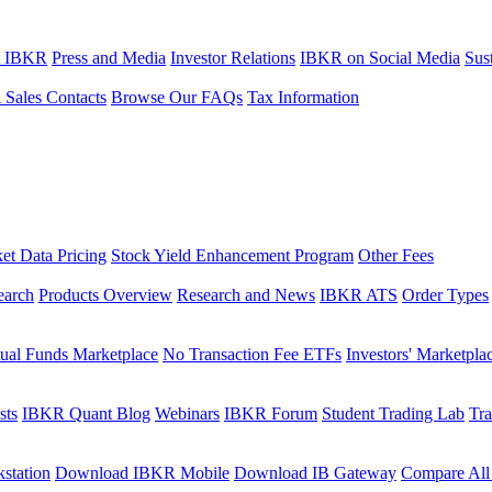
t IBKR
Press and Media
Investor Relations
IBKR on Social Media
Sust
l Sales Contacts
Browse Our FAQs
Tax Information
et Data Pricing
Stock Yield Enhancement Program
Other Fees
earch
Products Overview
Research and News
IBKR ATS
Order Types
ual Funds Marketplace
No Transaction Fee ETFs
Investors' Marketpla
sts
IBKR Quant Blog
Webinars
IBKR Forum
Student Trading Lab
Tra
station
Download IBKR Mobile
Download IB Gateway
Compare All