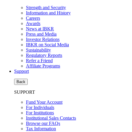
Strength and Security
Information and History
Careers
Awards
News at IBKR
Press and Media
Investor Relations
IBKR on Social Media
Sustainability
Regulatory Reports
Refer a Friend
Affiliate Programs
Support
Back
SUPPORT
Fund Your Account
For Individuals
For Institutions
Institutional Sales Contacts
Browse our FAQs
Tax Information