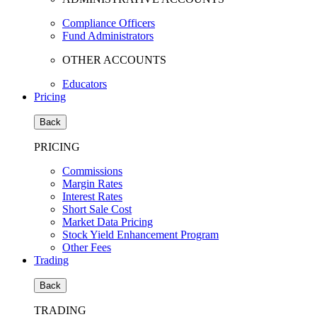
Compliance Officers
Fund Administrators
OTHER ACCOUNTS
Educators
Pricing
Back
PRICING
Commissions
Margin Rates
Interest Rates
Short Sale Cost
Market Data Pricing
Stock Yield Enhancement Program
Other Fees
Trading
Back
TRADING