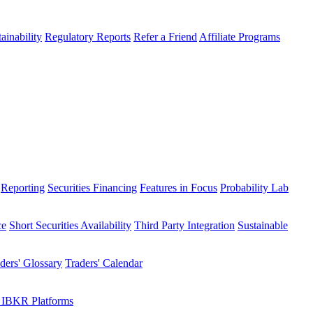
ainability
Regulatory Reports
Refer a Friend
Affiliate Programs
Reporting
Securities Financing
Features in Focus
Probability Lab
ce
Short Securities Availability
Third Party Integration
Sustainable
ders' Glossary
Traders' Calendar
 IBKR Platforms