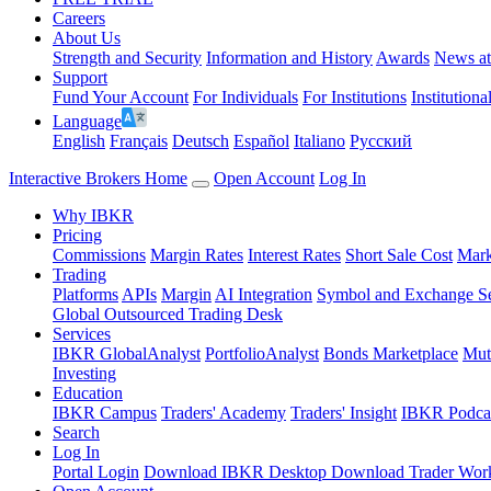
Careers
About Us
Strength and Security
Information and History
Awards
News a
Support
Fund Your Account
For Individuals
For Institutions
Institutiona
Language
English
Français
Deutsch
Español
Italiano
Pусский
Interactive Brokers Home
Open Account
Log In
Why IBKR
Pricing
Commissions
Margin Rates
Interest Rates
Short Sale Cost
Mark
Trading
Platforms
APIs
Margin
AI Integration
Symbol and Exchange S
Global Outsourced Trading Desk
Services
IBKR GlobalAnalyst
PortfolioAnalyst
Bonds Marketplace
Mut
Investing
Education
IBKR Campus
Traders' Academy
Traders' Insight
IBKR Podca
Search
Log In
Portal Login
Download IBKR Desktop
Download Trader Work