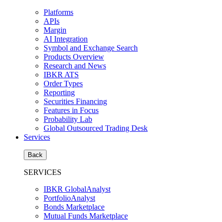
Platforms
APIs
Margin
AI Integration
Symbol and Exchange Search
Products Overview
Research and News
IBKR ATS
Order Types
Reporting
Securities Financing
Features in Focus
Probability Lab
Global Outsourced Trading Desk
Services
Back
SERVICES
IBKR GlobalAnalyst
PortfolioAnalyst
Bonds Marketplace
Mutual Funds Marketplace