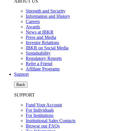
ABOUT US
Strength and Security
Information and History
Careers
Awards
News at IBKR
Press and Media
Investor Relations
IBKR on Social Media
Sustainability
Regulatory Reports
Refer a Friend
Affiliate Programs
Support
Back
SUPPORT
Fund Your Account
For Individuals
For Institutions
Institutional Sales Contacts
Browse our FAQs