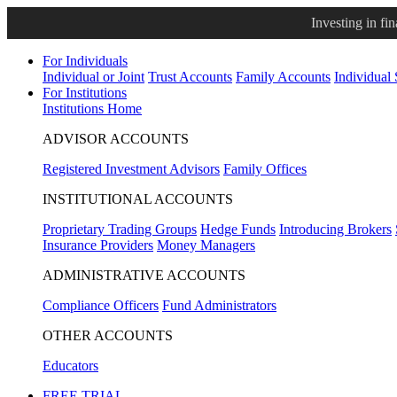
Investing in fi
For Individuals
Individual or Joint
Trust Accounts
Family Accounts
Individual
For Institutions
Institutions Home
ADVISOR ACCOUNTS
Registered Investment Advisors
Family Offices
INSTITUTIONAL ACCOUNTS
Proprietary Trading Groups
Hedge Funds
Introducing Brokers
Insurance Providers
Money Managers
ADMINISTRATIVE ACCOUNTS
Compliance Officers
Fund Administrators
OTHER ACCOUNTS
Educators
FREE TRIAL