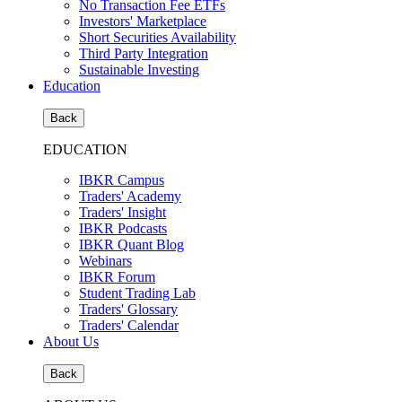
No Transaction Fee ETFs
Investors' Marketplace
Short Securities Availability
Third Party Integration
Sustainable Investing
Education
Back
EDUCATION
IBKR Campus
Traders' Academy
Traders' Insight
IBKR Podcasts
IBKR Quant Blog
Webinars
IBKR Forum
Student Trading Lab
Traders' Glossary
Traders' Calendar
About Us
Back