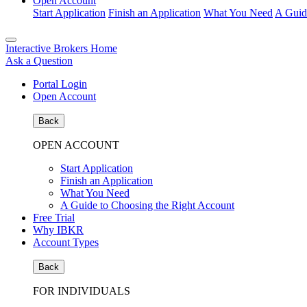
Open Account
Start Application
Finish an Application
What You Need
A Guid
Interactive Brokers Home
Ask a Question
Portal Login
Open Account
Back
OPEN ACCOUNT
Start Application
Finish an Application
What You Need
A Guide to Choosing the Right Account
Free Trial
Why IBKR
Account Types
Back
FOR INDIVIDUALS