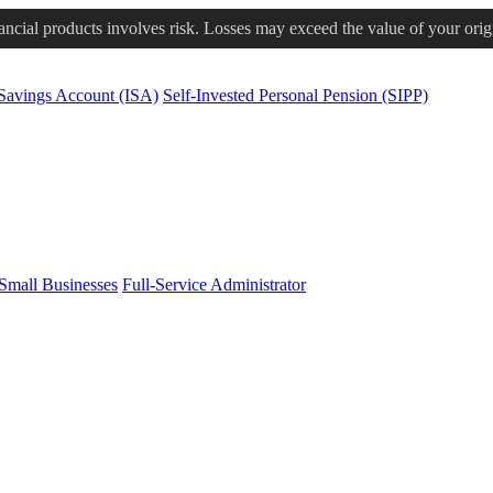
nancial products involves risk. Losses may exceed the value of your orig
 Savings Account (ISA)
Self-Invested Personal Pension (SIPP)
Small Businesses
Full-Service Administrator