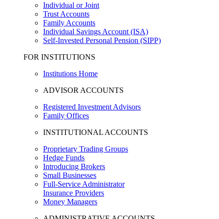
Individual or Joint
Trust Accounts
Family Accounts
Individual Savings Account (ISA)
Self-Invested Personal Pension (SIPP)
FOR INSTITUTIONS
Institutions Home
ADVISOR ACCOUNTS
Registered Investment Advisors
Family Offices
INSTITUTIONAL ACCOUNTS
Proprietary Trading Groups
Hedge Funds
Introducing Brokers
Small Businesses
Full-Service Administrator
Insurance Providers
Money Managers
ADMINISTRATIVE ACCOUNTS