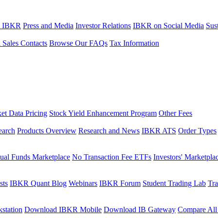
t IBKR
Press and Media
Investor Relations
IBKR on Social Media
Sust
l Sales Contacts
Browse Our FAQs
Tax Information
et Data Pricing
Stock Yield Enhancement Program
Other Fees
earch
Products Overview
Research and News
IBKR ATS
Order Types
ual Funds Marketplace
No Transaction Fee ETFs
Investors' Marketpla
sts
IBKR Quant Blog
Webinars
IBKR Forum
Student Trading Lab
Tra
station
Download IBKR Mobile
Download IB Gateway
Compare All