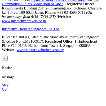
Commodity Futures Association of Japan
.
Registered Office:
Kasumigaseki Building 25F, 2-5 Kasumigaseki 3-chome, Chiyoda-
ku, Tokyo, 100-6025 Japan.
Phone:
+81 03-4590-0711
(On
business days from 8:30-17:30 JST)
.
Website:
www.interactivebrokers.co.jp
Interactive Brokers Singapore Pte. Ltd.
Is licensed and regulated by the Monetary Authority of Singapore
(Licence No. CMS100917).
Registered Office:
1 Harbourfront
Place #12-01/03, Harbourfront Tower 1, Singapore 098633.
Website:
www.interactivebrokers.com.sg
×
Notice
message
Stay
Go