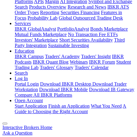
Platforms
APIs
Margin
AI Integration
Symbol and Exchange
Search
Products Overview
Research and News
IBKR ATS
Order Types
Reporting
Securities Financing
Features in
Focus
Probability Lab
Global Outsourced Trading Desk
Services
IBKR GlobalAnalyst
PortfolioAnalyst
Bonds Marketplace
Mutual Funds Marketplace
No Transaction Fee ETFs
Investors' Marketplace
Short Securities Availability
Third
Party Integration
Sustainable Investing
Education
IBKR Campus
Traders' Academy
Traders' Insight
IBKR
Podcasts
IBKR Quant Blog
Webinars
IBKR Forum
Student
Trading Lab
Traders' Glossary
Traders' Calendar
Search
Log In
Portal Login
Download IBKR Desktop
Download Trader
Workstation
Download IBKR Mobile
Download IB Gateway
Compare All IBKR Platforms
Open Account
Start Application
Finish an Application
What You Need
A
Guide to Choosing the Right Account
Interactive Brokers Home
Ask a Question