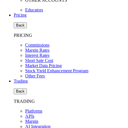
OTHER ACCOUNTS
Educators
Pricing
Back
PRICING
Commissions
Margin Rates
Interest Rates
Short Sale Cost
Market Data Pricing
Stock Yield Enhancement Program
Other Fees
Trading
Back
TRADING
Platforms
APIs
Margin
AI Integration