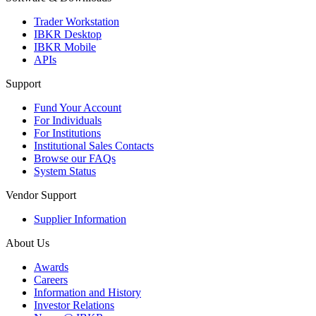
Trader Workstation
IBKR Desktop
IBKR Mobile
APIs
Support
Fund Your Account
For Individuals
For Institutions
Institutional Sales Contacts
Browse our FAQs
System Status
Vendor Support
Supplier Information
About Us
Awards
Careers
Information and History
Investor Relations