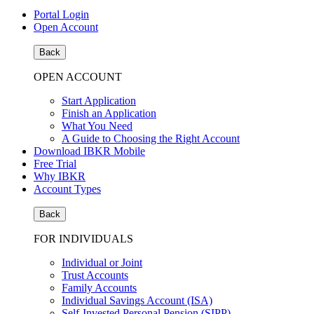
Portal Login
Open Account
Back
OPEN ACCOUNT
Start Application
Finish an Application
What You Need
A Guide to Choosing the Right Account
Download IBKR Mobile
Free Trial
Why IBKR
Account Types
Back
FOR INDIVIDUALS
Individual or Joint
Trust Accounts
Family Accounts
Individual Savings Account (ISA)
Self-Invested Personal Pension (SIPP)