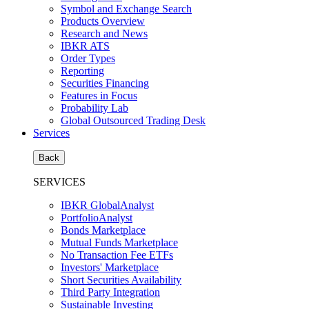
Symbol and Exchange Search
Products Overview
Research and News
IBKR ATS
Order Types
Reporting
Securities Financing
Features in Focus
Probability Lab
Global Outsourced Trading Desk
Services
Back
SERVICES
IBKR GlobalAnalyst
PortfolioAnalyst
Bonds Marketplace
Mutual Funds Marketplace
No Transaction Fee ETFs
Investors' Marketplace
Short Securities Availability
Third Party Integration
Sustainable Investing