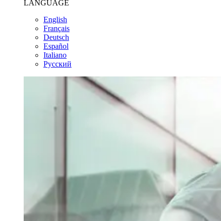
LANGUAGE
English
Français
Deutsch
Español
Italiano
Pусский