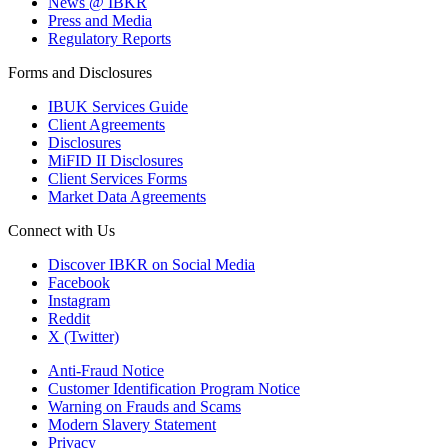
News @ IBKR
Press and Media
Regulatory Reports
Forms and Disclosures
IBUK Services Guide
Client Agreements
Disclosures
MiFID II Disclosures
Client Services Forms
Market Data Agreements
Connect with Us
Discover IBKR on Social Media
Facebook
Instagram
Reddit
X (Twitter)
Anti-Fraud Notice
Customer Identification Program Notice
Warning on Frauds and Scams
Modern Slavery Statement
Privacy