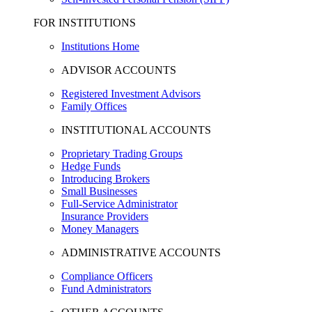
FOR INSTITUTIONS
Institutions Home
ADVISOR ACCOUNTS
Registered Investment Advisors
Family Offices
INSTITUTIONAL ACCOUNTS
Proprietary Trading Groups
Hedge Funds
Introducing Brokers
Small Businesses
Full-Service Administrator
Insurance Providers
Money Managers
ADMINISTRATIVE ACCOUNTS
Compliance Officers
Fund Administrators