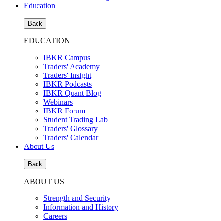
Education
Back
EDUCATION
IBKR Campus
Traders' Academy
Traders' Insight
IBKR Podcasts
IBKR Quant Blog
Webinars
IBKR Forum
Student Trading Lab
Traders' Glossary
Traders' Calendar
About Us
Back
ABOUT US
Strength and Security
Information and History
Careers