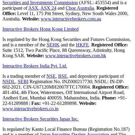
Securities and Investments Commission
(AFSL: 453554) and is a
participant of
ASX
,
ASX 24
and
Cboe Australia
.
Registered
Office:
Level 11, 175 Pitt Street, Sydney, New South Wales 2000,
Australia.
Website:
www.interactivebrokers.com.au
Interactive Brokers Hong Kong Limited
Is regulated by the Hong Kong Securities and Futures Commission,
and is a member of the
SEHK
and the
HKFE
.
Registered Office:
Suite 1512, Two Pacific Place, 88 Queensway, Admiralty, Hong
Kong SAR.
Website:
www.interactivebrokers.com.hk
Interactive Brokers India Pvt. Ltd.
Is a trading member of
NSE
,
BSE
, and depository participant of
NSDL
.
SEBI
Registration No. INZ000217730; NSDL: IN-DP-
602-2021. CIN-U67120MH2007FTC170004.
Registered Office:
401-404, 4th Floor, Waterstones, Off International Airport Road,
Andheri East, Mumbai 400059, Maharashtra, India.
Phone:
+91-
22-61289888
|
Fax:
+91-22-61289898.
Website:
www.interactivebrokers.co.in
Interactive Brokers Securities Japan Inc.
Is regulated by Kanto Local Finance Bureau (Registration No.187)
and is a member of
Japan Securities Dealers Association
and
The