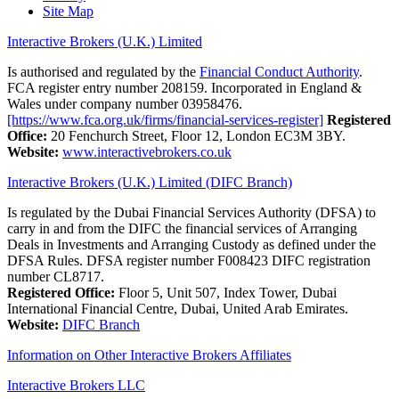
Site Map
Interactive Brokers (U.K.) Limited
Is authorised and regulated by the
Financial Conduct Authority
.
FCA register entry number 208159. Incorporated in England &
Wales under company number 03958476.
[https://www.fca.org.uk/firms/financial-services-register]
Registered
Office:
20 Fenchurch Street, Floor 12, London EC3M 3BY.
Website:
www.interactivebrokers.co.uk
Interactive Brokers (U.K.) Limited (DIFC Branch)
Is regulated by the Dubai Financial Services Authority (DFSA) to
carry in and from the DIFC the financial services of Arranging
Deals in Investments and Arranging Custody as defined under the
DFSA Rules. DFSA register number F008423 DIFC registration
number CL8717.
Registered Office:
Floor 5, Unit 507, Index Tower, Dubai
International Financial Centre, Dubai, United Arab Emirates.
Website:
DIFC Branch
Information on Other Interactive Brokers Affiliates
Interactive Brokers LLC