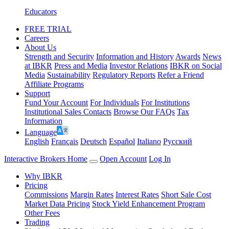
Educators
FREE TRIAL
Careers
About Us
Strength and Security
Information and History
Awards
News
at IBKR
Press and Media
Investor Relations
IBKR on Social
Media
Sustainability
Regulatory Reports
Refer a Friend
Affiliate Programs
Support
Fund Your Account
For Individuals
For Institutions
Institutional Sales Contacts
Browse Our FAQs
Tax
Information
Language
English
Français
Deutsch
Español
Italiano
Pусский
Interactive Brokers Home
Open Account
Log In
Why IBKR
Pricing
Commissions
Margin Rates
Interest Rates
Short Sale Cost
Market Data Pricing
Stock Yield Enhancement Program
Other Fees
Trading