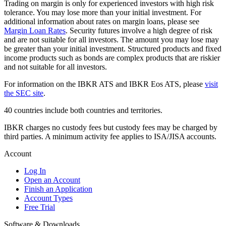
Trading on margin is only for experienced investors with high risk
tolerance. You may lose more than your initial investment. For
additional information about rates on margin loans, please see
Margin Loan Rates
. Security futures involve a high degree of risk
and are not suitable for all investors. The amount you may lose may
be greater than your initial investment. Structured products and fixed
income products such as bonds are complex products that are riskier
and not suitable for all investors.
For information on the IBKR ATS and IBKR Eos ATS, please
visit
the SEC site
.
40 countries include both countries and territories.
IBKR charges no custody fees but custody fees may be charged by
third parties. A minimum activity fee applies to ISA/JISA accounts.
Account
Log In
Open an Account
Finish an Application
Account Types
Free Trial
Software & Downloads