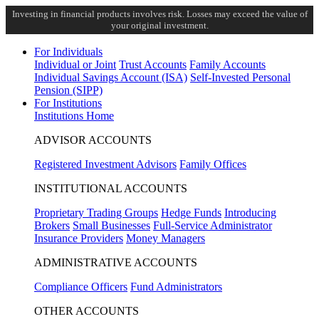
Investing in financial products involves risk. Losses may exceed the value of
your original investment.
For Individuals
Individual or Joint
Trust Accounts
Family Accounts
Individual Savings Account (ISA)
Self-Invested Personal
Pension (SIPP)
For Institutions
Institutions Home
ADVISOR ACCOUNTS
Registered Investment Advisors
Family Offices
INSTITUTIONAL ACCOUNTS
Proprietary Trading Groups
Hedge Funds
Introducing
Brokers
Small Businesses
Full-Service Administrator
Insurance Providers
Money Managers
ADMINISTRATIVE ACCOUNTS
Compliance Officers
Fund Administrators
OTHER ACCOUNTS