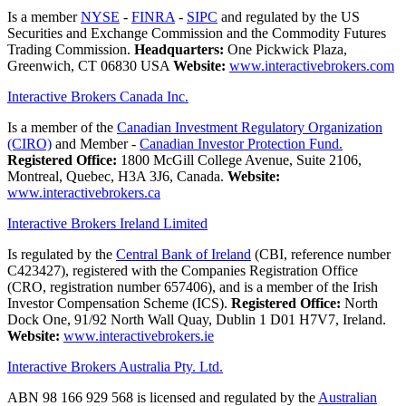
Is a member
NYSE
-
FINRA
-
SIPC
and regulated by the US
Securities and Exchange Commission and the Commodity Futures
Trading Commission.
Headquarters:
One Pickwick Plaza,
Greenwich, CT 06830 USA
Website:
www.interactivebrokers.com
Interactive Brokers Canada Inc.
Is a member of the
Canadian Investment Regulatory Organization
(CIRO)
and Member -
Canadian Investor Protection Fund.
Registered Office:
1800 McGill College Avenue, Suite 2106,
Montreal, Quebec, H3A 3J6, Canada.
Website:
www.interactivebrokers.ca
Interactive Brokers Ireland Limited
Is regulated by the
Central Bank of Ireland
(CBI, reference number
C423427), registered with the Companies Registration Office
(CRO, registration number 657406), and is a member of the Irish
Investor Compensation Scheme (ICS).
Registered Office:
North
Dock One, 91/92 North Wall Quay, Dublin 1 D01 H7V7, Ireland.
Website:
www.interactivebrokers.ie
Interactive Brokers Australia Pty. Ltd.
ABN 98 166 929 568 is licensed and regulated by the
Australian