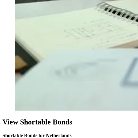
View Shortable Bonds
Shortable Bonds for Netherlands