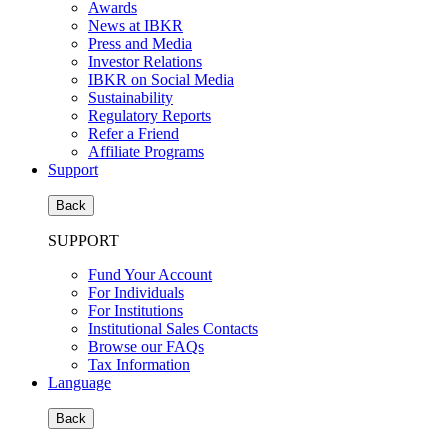
Awards
News at IBKR
Press and Media
Investor Relations
IBKR on Social Media
Sustainability
Regulatory Reports
Refer a Friend
Affiliate Programs
Support
Back
SUPPORT
Fund Your Account
For Individuals
For Institutions
Institutional Sales Contacts
Browse our FAQs
Tax Information
Language
Back