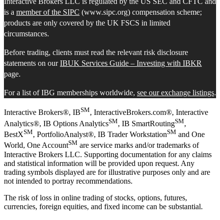
Interactive Brokers LLC is regulated by the US SEC and CFTC and
is a
member of the SIPC
(www.sipc.org) compensation scheme;
products are only covered by the UK FSCS in limited
circumstances.
Before trading, clients must read the relevant risk disclosure
statements on our
IBUK Services Guide – Investing with IBKR
page.
For a list of IBG memberships worldwide,
see our exchange listings
.
SM
Interactive Brokers®, IB
, InteractiveBrokers.com®, Interactive
SM
SM
Analytics®, IB Options Analytics
, IB SmartRouting
,
SM
SM
BestX
, PortfolioAnalyst®, IB Trader Workstation
and One
SM
World, One Account
are service marks and/or trademarks of
Interactive Brokers LLC. Supporting documentation for any claims
and statistical information will be provided upon request. Any
trading symbols displayed are for illustrative purposes only and are
not intended to portray recommendations.
The risk of loss in online trading of stocks, options, futures,
currencies, foreign equities, and fixed income can be substantial.