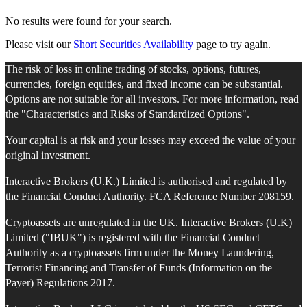
No results were found for your search.
Please visit our
Short Securities Availability
page to try again.
The risk of loss in online trading of stocks, options, futures,
currencies, foreign equities, and fixed income can be substantial.
Options are not suitable for all investors. For more information, read
the "
Characteristics and Risks of Standardized Options
".
Your capital is at risk and your losses may exceed the value of your
original investment.
Interactive Brokers (U.K.) Limited is authorised and regulated by
the
Financial Conduct Authority
. FCA Reference Number 208159.
Cryptoassets are unregulated in the UK. Interactive Brokers (U.K)
Limited ("IBUK") is registered with the Financial Conduct
Authority as a cryptoassets firm under the Money Laundering,
Terrorist Financing and Transfer of Funds (Information on the
Payer) Regulations 2017.