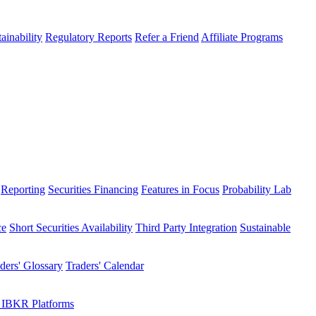
ainability
Regulatory Reports
Refer a Friend
Affiliate Programs
Reporting
Securities Financing
Features in Focus
Probability Lab
ce
Short Securities Availability
Third Party Integration
Sustainable
ders' Glossary
Traders' Calendar
 IBKR Platforms