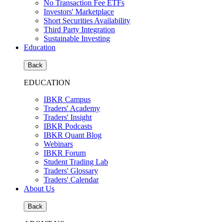
No Transaction Fee ETFs
Investors' Marketplace
Short Securities Availability
Third Party Integration
Sustainable Investing
Education
Back
EDUCATION
IBKR Campus
Traders' Academy
Traders' Insight
IBKR Podcasts
IBKR Quant Blog
Webinars
IBKR Forum
Student Trading Lab
Traders' Glossary
Traders' Calendar
About Us
Back