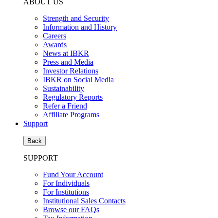
ABOUT US
Strength and Security
Information and History
Careers
Awards
News at IBKR
Press and Media
Investor Relations
IBKR on Social Media
Sustainability
Regulatory Reports
Refer a Friend
Affiliate Programs
Support
Back
SUPPORT
Fund Your Account
For Individuals
For Institutions
Institutional Sales Contacts
Browse our FAQs