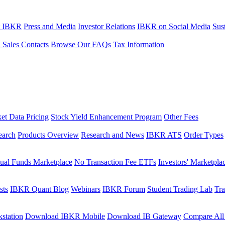
t IBKR
Press and Media
Investor Relations
IBKR on Social Media
Sust
l Sales Contacts
Browse Our FAQs
Tax Information
et Data Pricing
Stock Yield Enhancement Program
Other Fees
earch
Products Overview
Research and News
IBKR ATS
Order Types
ual Funds Marketplace
No Transaction Fee ETFs
Investors' Marketpla
sts
IBKR Quant Blog
Webinars
IBKR Forum
Student Trading Lab
Tra
station
Download IBKR Mobile
Download IB Gateway
Compare All