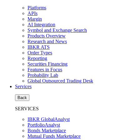
Platforms
APIs
Margin
AI Integration
Symbol and Exchange Search
Products Overview
Research and News
IBKR ATS
Order Types
Reporting
Securities Financing
Features in Focus
Probability Lab
Global Outsourced Trading Desk
Services
Back
SERVICES
IBKR GlobalAnalyst
PortfolioAnalyst
Bonds Marketplace
Mutual Funds Marketplace