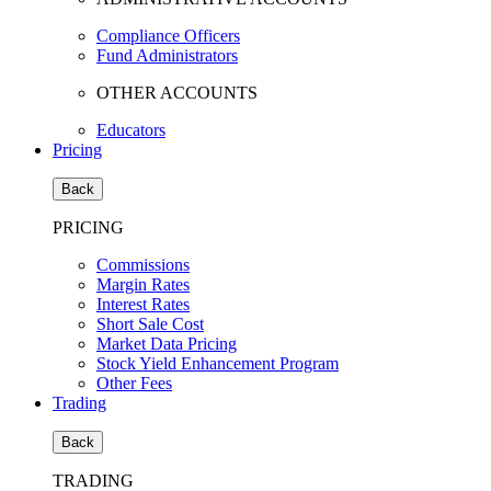
Compliance Officers
Fund Administrators
OTHER ACCOUNTS
Educators
Pricing
Back
PRICING
Commissions
Margin Rates
Interest Rates
Short Sale Cost
Market Data Pricing
Stock Yield Enhancement Program
Other Fees
Trading
Back
TRADING