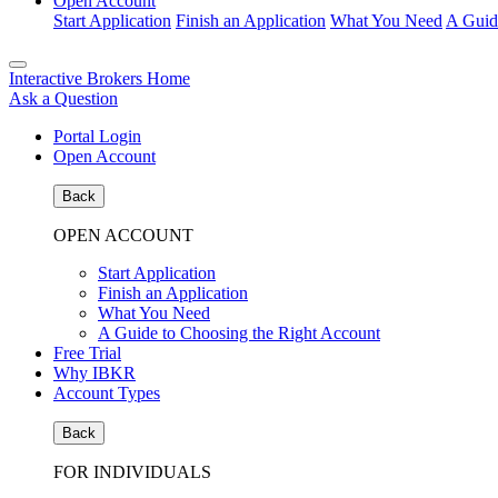
Open Account
Start Application
Finish an Application
What You Need
A Guid
Interactive Brokers Home
Ask a Question
Portal Login
Open Account
Back
OPEN ACCOUNT
Start Application
Finish an Application
What You Need
A Guide to Choosing the Right Account
Free Trial
Why IBKR
Account Types
Back
FOR INDIVIDUALS