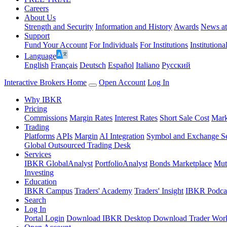
Careers
About Us
Strength and Security
Information and History
Awards
News a
Support
Fund Your Account
For Individuals
For Institutions
Institutiona
Language
English
Français
Deutsch
Español
Italiano
Pусский
Interactive Brokers Home
Open Account
Log In
Why IBKR
Pricing
Commissions
Margin Rates
Interest Rates
Short Sale Cost
Mark
Trading
Platforms
APIs
Margin
AI Integration
Symbol and Exchange S
Global Outsourced Trading Desk
Services
IBKR GlobalAnalyst
PortfolioAnalyst
Bonds Marketplace
Mut
Investing
Education
IBKR Campus
Traders' Academy
Traders' Insight
IBKR Podca
Search
Log In
Portal Login
Download IBKR Desktop
Download Trader Work