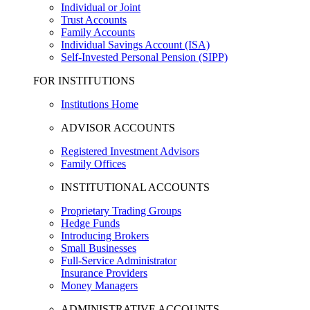
Individual or Joint
Trust Accounts
Family Accounts
Individual Savings Account (ISA)
Self-Invested Personal Pension (SIPP)
FOR INSTITUTIONS
Institutions Home
ADVISOR ACCOUNTS
Registered Investment Advisors
Family Offices
INSTITUTIONAL ACCOUNTS
Proprietary Trading Groups
Hedge Funds
Introducing Brokers
Small Businesses
Full-Service Administrator
Insurance Providers
Money Managers
ADMINISTRATIVE ACCOUNTS