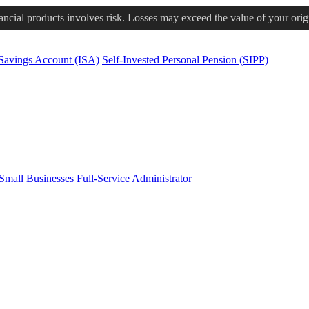
nancial products involves risk. Losses may exceed the value of your orig
 Savings Account (ISA)
Self-Invested Personal Pension (SIPP)
Small Businesses
Full-Service Administrator