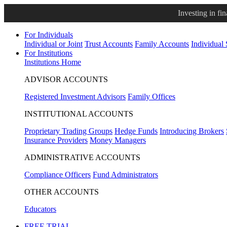
Investing in fi
For Individuals
Individual or Joint
Trust Accounts
Family Accounts
Individual
For Institutions
Institutions Home
ADVISOR ACCOUNTS
Registered Investment Advisors
Family Offices
INSTITUTIONAL ACCOUNTS
Proprietary Trading Groups
Hedge Funds
Introducing Brokers
Insurance Providers
Money Managers
ADMINISTRATIVE ACCOUNTS
Compliance Officers
Fund Administrators
OTHER ACCOUNTS
Educators
FREE TRIAL