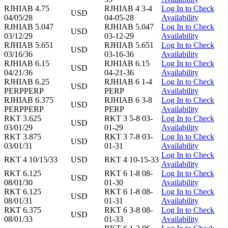
RJHIAB 4.75
RJHIAB 4 3-4
Log In to Check
USD
04/05/28
04-05-28
Availability
RJHIAB 5.047
RJHIAB 5.047
Log In to Check
USD
03/12/29
03-12-29
Availability
RJHIAB 5.651
RJHIAB 5.651
Log In to Check
USD
03/16/36
03-16-36
Availability
RJHIAB 6.15
RJHIAB 6.15
Log In to Check
USD
04/21/36
04-21-36
Availability
RJHIAB 6.25
RJHIAB 6 1-4
Log In to Check
USD
PERPPERP
PERP
Availability
RJHIAB 6.375
RJHIAB 6 3-8
Log In to Check
USD
PERPPERP
PERP
Availability
RKT 3.625
RKT 3 5-8 03-
Log In to Check
USD
03/01/29
01-29
Availability
RKT 3.875
RKT 3 7-8 03-
Log In to Check
USD
03/01/31
01-31
Availability
Log In to Check
RKT 4 10/15/33
USD
RKT 4 10-15-33
Availability
RKT 6.125
RKT 6 1-8 08-
Log In to Check
USD
08/01/30
01-30
Availability
RKT 6.125
RKT 6 1-8 08-
Log In to Check
USD
08/01/31
01-31
Availability
RKT 6.375
RKT 6 3-8 08-
Log In to Check
USD
08/01/33
01-33
Availability