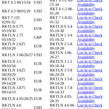
RKT 6 1-2 06-
Log In to Check
RKT 6.5 06/15/34
USD
15-34
Availability
RKT 6 1-2 08-
Log In to Check
RKT 6.5 08/01/29
USD
01-29
Availability
RKT 7.125
RKT 7 1-8 02-
Log In to Check
USD
02/01/32
01-32
Availability
RKTLN 0.75
RKTLN 0 3-4
Log In to Check
EUR
05/19/30
05-19-30
Availability
RKTLN 1.75
RKTLN 1 3-4
Log In to Check
GBP
05/19/32
05-19-32
Availability
RKTLN 2.625
RKTLN 2 5-8
Log In to Check
EUR
09/10/28
09-10-28
Availability
RKTLN 3 06-
Log In to Check
RKTLN 3 06/26/27
USD
26-27
Availability
RKTLN 3.5
RKTLN 3 1-2
Log In to Check
EUR
09/10/34
09-10-34
Availability
RKTLN 3.625
RKTLN 3 5-8
Log In to Check
EUR
06/20/29
06-20-29
Availability
RKTLN 3.625
RKTLN 3 5-8
Log In to Check
EUR
09/14/28
09-14-28
Availability
RKTLN 3.875
RKTLN 3 7-8
Log In to Check
EUR
09/14/33
09-14-33
Availability
RKTLN 4 05-
Log In to Check
RKTLN 4 05/28/35
EUR
28-35
Availability
RKTLN 4.6
RKTLN 4.6 06-
Log In to Check
USD