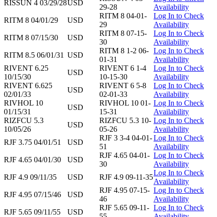
RISSUN 4 03/29/28
USD
29-28
Availability
RITM 8 04-01-
Log In to Check
RITM 8 04/01/29
USD
29
Availability
RITM 8 07-15-
Log In to Check
RITM 8 07/15/30
USD
30
Availability
RITM 8 1-2 06-
Log In to Check
RITM 8.5 06/01/31
USD
01-31
Availability
RIVENT 6.25
RIVENT 6 1-4
Log In to Check
USD
10/15/30
10-15-30
Availability
RIVENT 6.625
RIVENT 6 5-8
Log In to Check
USD
02/01/33
02-01-33
Availability
RIVHOL 10
RIVHOL 10 01-
Log In to Check
USD
01/15/31
15-31
Availability
RIZFCU 5.3
RIZFCU 5.3 10-
Log In to Check
USD
10/05/26
05-26
Availability
RJF 3 3-4 04-01-
Log In to Check
RJF 3.75 04/01/51
USD
51
Availability
RJF 4.65 04-01-
Log In to Check
RJF 4.65 04/01/30
USD
30
Availability
Log In to Check
RJF 4.9 09/11/35
USD
RJF 4.9 09-11-35
Availability
RJF 4.95 07-15-
Log In to Check
RJF 4.95 07/15/46
USD
46
Availability
RJF 5.65 09-11-
Log In to Check
RJF 5.65 09/11/55
USD
55
Availability