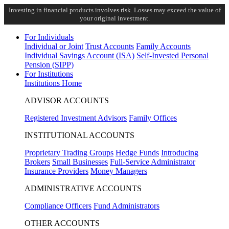
Investing in financial products involves risk. Losses may exceed the value of
your original investment.
For Individuals
Individual or Joint
Trust Accounts
Family Accounts
Individual Savings Account (ISA)
Self-Invested Personal
Pension (SIPP)
For Institutions
Institutions Home
ADVISOR ACCOUNTS
Registered Investment Advisors
Family Offices
INSTITUTIONAL ACCOUNTS
Proprietary Trading Groups
Hedge Funds
Introducing
Brokers
Small Businesses
Full-Service Administrator
Insurance Providers
Money Managers
ADMINISTRATIVE ACCOUNTS
Compliance Officers
Fund Administrators
OTHER ACCOUNTS