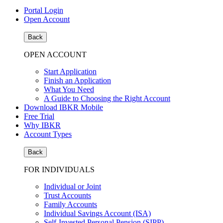
Portal Login
Open Account
Back
OPEN ACCOUNT
Start Application
Finish an Application
What You Need
A Guide to Choosing the Right Account
Download IBKR Mobile
Free Trial
Why IBKR
Account Types
Back
FOR INDIVIDUALS
Individual or Joint
Trust Accounts
Family Accounts
Individual Savings Account (ISA)
Self-Invested Personal Pension (SIPP)