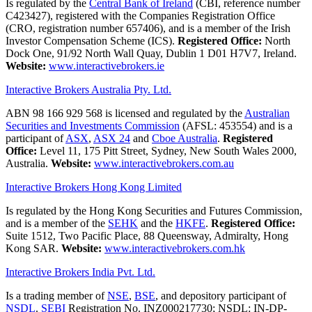
Is regulated by the
Central Bank of Ireland
(CBI, reference number
C423427), registered with the Companies Registration Office
(CRO, registration number 657406), and is a member of the Irish
Investor Compensation Scheme (ICS).
Registered Office:
North
Dock One, 91/92 North Wall Quay, Dublin 1 D01 H7V7, Ireland.
Website:
www.interactivebrokers.ie
Interactive Brokers Australia Pty. Ltd.
ABN 98 166 929 568 is licensed and regulated by the
Australian
Securities and Investments Commission
(AFSL: 453554) and is a
participant of
ASX
,
ASX 24
and
Cboe Australia
.
Registered
Office:
Level 11, 175 Pitt Street, Sydney, New South Wales 2000,
Australia.
Website:
www.interactivebrokers.com.au
Interactive Brokers Hong Kong Limited
Is regulated by the Hong Kong Securities and Futures Commission,
and is a member of the
SEHK
and the
HKFE
.
Registered Office:
Suite 1512, Two Pacific Place, 88 Queensway, Admiralty, Hong
Kong SAR.
Website:
www.interactivebrokers.com.hk
Interactive Brokers India Pvt. Ltd.
Is a trading member of
NSE
,
BSE
, and depository participant of
NSDL
.
SEBI
Registration No. INZ000217730; NSDL: IN-DP-