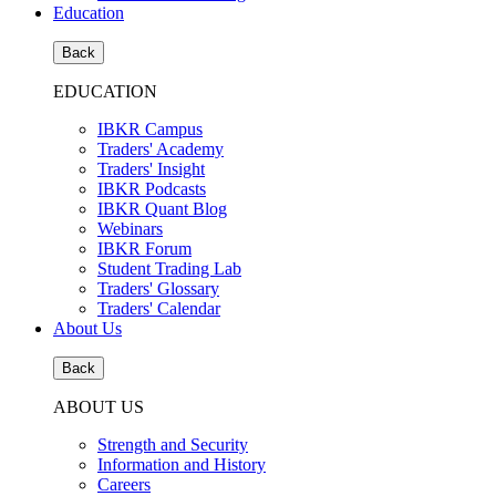
Education
Back
EDUCATION
IBKR Campus
Traders' Academy
Traders' Insight
IBKR Podcasts
IBKR Quant Blog
Webinars
IBKR Forum
Student Trading Lab
Traders' Glossary
Traders' Calendar
About Us
Back
ABOUT US
Strength and Security
Information and History
Careers