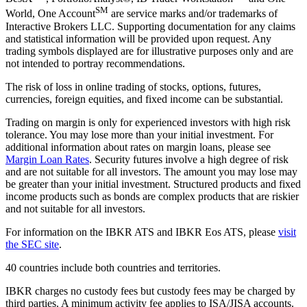
SM
World, One Account
are service marks and/or trademarks of
Interactive Brokers LLC. Supporting documentation for any claims
and statistical information will be provided upon request. Any
trading symbols displayed are for illustrative purposes only and are
not intended to portray recommendations.
The risk of loss in online trading of stocks, options, futures,
currencies, foreign equities, and fixed income can be substantial.
Trading on margin is only for experienced investors with high risk
tolerance. You may lose more than your initial investment. For
additional information about rates on margin loans, please see
Margin Loan Rates
. Security futures involve a high degree of risk
and are not suitable for all investors. The amount you may lose may
be greater than your initial investment. Structured products and fixed
income products such as bonds are complex products that are riskier
and not suitable for all investors.
For information on the IBKR ATS and IBKR Eos ATS, please
visit
the SEC site
.
40 countries include both countries and territories.
IBKR charges no custody fees but custody fees may be charged by
third parties. A minimum activity fee applies to ISA/JISA accounts.