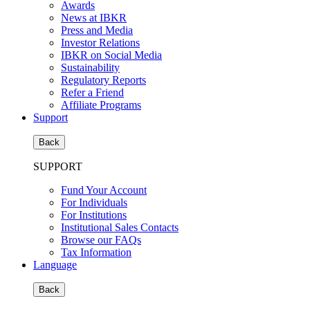
Awards
News at IBKR
Press and Media
Investor Relations
IBKR on Social Media
Sustainability
Regulatory Reports
Refer a Friend
Affiliate Programs
Support
Back
SUPPORT
Fund Your Account
For Individuals
For Institutions
Institutional Sales Contacts
Browse our FAQs
Tax Information
Language
Back