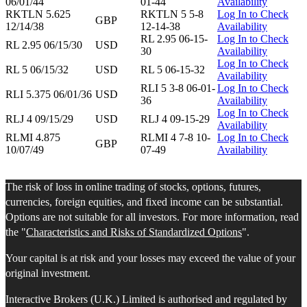
06/01/44
01-44
Availability
RKTLN 5.625
RKTLN 5 5-8
Log In to Check
GBP
12/14/38
12-14-38
Availability
RL 2.95 06-15-
Log In to Check
RL 2.95 06/15/30
USD
30
Availability
Log In to Check
RL 5 06/15/32
USD
RL 5 06-15-32
Availability
RLI 5 3-8 06-01-
Log In to Check
RLI 5.375 06/01/36
USD
36
Availability
Log In to Check
RLJ 4 09/15/29
USD
RLJ 4 09-15-29
Availability
RLMI 4.875
RLMI 4 7-8 10-
Log In to Check
GBP
10/07/49
07-49
Availability
The risk of loss in online trading of stocks, options, futures,
currencies, foreign equities, and fixed income can be substantial.
Options are not suitable for all investors. For more information, read
the "
Characteristics and Risks of Standardized Options
".
Your capital is at risk and your losses may exceed the value of your
original investment.
Interactive Brokers (U.K.) Limited is authorised and regulated by