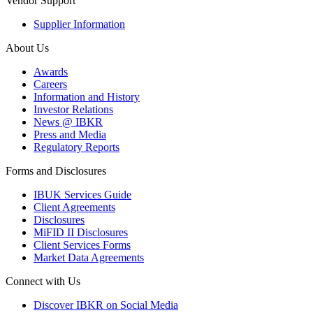
Vendor Support
Supplier Information
About Us
Awards
Careers
Information and History
Investor Relations
News @ IBKR
Press and Media
Regulatory Reports
Forms and Disclosures
IBUK Services Guide
Client Agreements
Disclosures
MiFID II Disclosures
Client Services Forms
Market Data Agreements
Connect with Us
Discover IBKR on Social Media