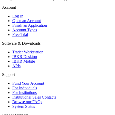
Account
Log In
Open an Account
Finish an Application
Account Types
Free Trial
Software & Downloads
Trader Workstation
IBKR Desktop
IBKR Mobile
APIs
Support
Fund Your Account
For Individuals
For Institutions
Institutional Sales Contacts
Browse our FAQs
System Status