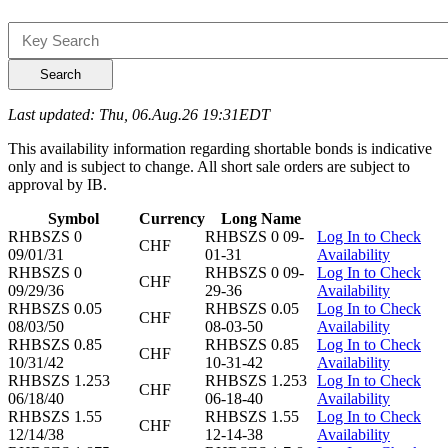
Search
Last updated: Thu, 06.Aug.26 19:31EDT
This availability information regarding shortable bonds is indicative
only and is subject to change. All short sale orders are subject to
approval by IB.
Symbol
Currency
Long Name
RHBSZS 0
RHBSZS 0 09-
Log In to Check
CHF
09/01/31
01-31
Availability
RHBSZS 0
RHBSZS 0 09-
Log In to Check
CHF
09/29/36
29-36
Availability
RHBSZS 0.05
RHBSZS 0.05
Log In to Check
CHF
08/03/50
08-03-50
Availability
RHBSZS 0.85
RHBSZS 0.85
Log In to Check
CHF
10/31/42
10-31-42
Availability
RHBSZS 1.253
RHBSZS 1.253
Log In to Check
CHF
06/18/40
06-18-40
Availability
RHBSZS 1.55
RHBSZS 1.55
Log In to Check
CHF
12/14/38
12-14-38
Availability