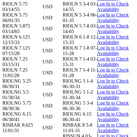
RIOLN 5.75
RIOLN 5 3-4 03-
Log In to Check
USD
03/14/55
14-55
Availability
RIOLN 5.75
RIOLN 5 3-4 06-
Log In to Check
USD
06/01/35
01-35
Availability
RIOLN 5.875
RIOLN 5 7-8 03-
Log In to Check
USD
03/14/65
14-65
Availability
RIOLN 6.125
RIOLN 6 1-8 12-
Log In to Check
USD
12/15/33
15-33
Availability
RIOLN 7.125
RIOLN 7 1-8 07-
Log In to Check
USD
07/15/28
15-28
Availability
RIOLN 7.25
RIOLN 7 1-4 03-
Log In to Check
USD
03/15/31
15-31
Availability
RIOLN 7.25
RIOLN 7 1-4 11-
Log In to Check
USD
11/01/28
01-28
Availability
RIOLNG 5.25
RIOLNG 5 1-4
Log In to Check
USD
06/30/31
06-30-31
Availability
RIOLNG 5.5
RIOLNG 5 1-2
Log In to Check
USD
01/30/34
01-30-34
Availability
RIOLNG 5.75
RIOLNG 5 3-4
Log In to Check
USD
06/30/36
06-30-36
Availability
RIOLNG 6.15
RIOLNG 6.15
Log In to Check
USD
06/30/41
06-30-41
Availability
RISBAK 8.625
RISBAK 8 5-8
Log In to Check
USD
11/01/31
11-01-31
Availability
RISSUN 4 03-
Log In to Check