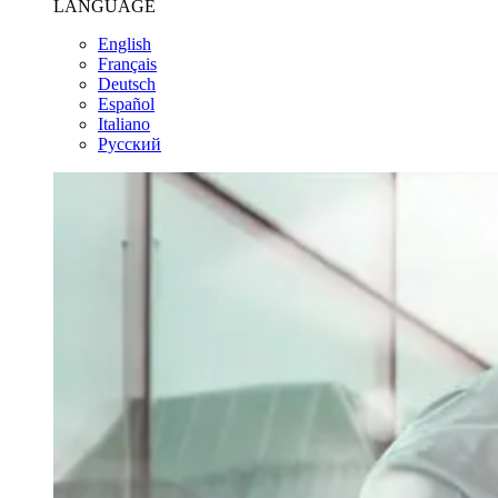
LANGUAGE
English
Français
Deutsch
Español
Italiano
Pусский