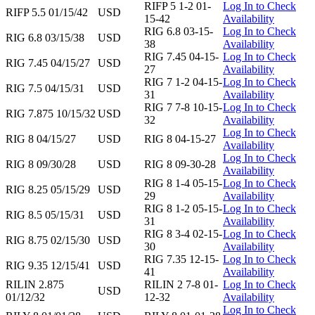
RIFP 5 1-2 01-
Log In to Check
RIFP 5.5 01/15/42
USD
15-42
Availability
RIG 6.8 03-15-
Log In to Check
RIG 6.8 03/15/38
USD
38
Availability
RIG 7.45 04-15-
Log In to Check
RIG 7.45 04/15/27
USD
27
Availability
RIG 7 1-2 04-15-
Log In to Check
RIG 7.5 04/15/31
USD
31
Availability
RIG 7 7-8 10-15-
Log In to Check
RIG 7.875 10/15/32
USD
32
Availability
Log In to Check
RIG 8 04/15/27
USD
RIG 8 04-15-27
Availability
Log In to Check
RIG 8 09/30/28
USD
RIG 8 09-30-28
Availability
RIG 8 1-4 05-15-
Log In to Check
RIG 8.25 05/15/29
USD
29
Availability
RIG 8 1-2 05-15-
Log In to Check
RIG 8.5 05/15/31
USD
31
Availability
RIG 8 3-4 02-15-
Log In to Check
RIG 8.75 02/15/30
USD
30
Availability
RIG 7.35 12-15-
Log In to Check
RIG 9.35 12/15/41
USD
41
Availability
RILIN 2.875
RILIN 2 7-8 01-
Log In to Check
USD
01/12/32
12-32
Availability
Log In to Check