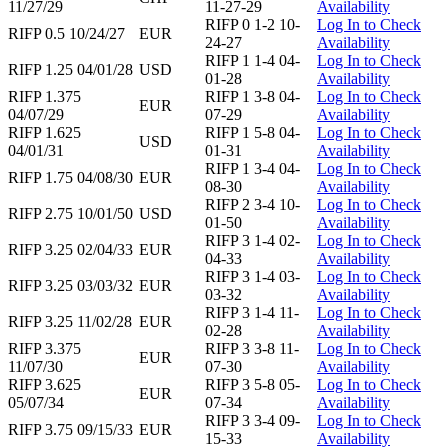
11/27/29
11-27-29
Availability
RIFP 0 1-2 10-
Log In to Check
RIFP 0.5 10/24/27
EUR
24-27
Availability
RIFP 1 1-4 04-
Log In to Check
RIFP 1.25 04/01/28
USD
01-28
Availability
RIFP 1.375
RIFP 1 3-8 04-
Log In to Check
EUR
04/07/29
07-29
Availability
RIFP 1.625
RIFP 1 5-8 04-
Log In to Check
USD
04/01/31
01-31
Availability
RIFP 1 3-4 04-
Log In to Check
RIFP 1.75 04/08/30
EUR
08-30
Availability
RIFP 2 3-4 10-
Log In to Check
RIFP 2.75 10/01/50
USD
01-50
Availability
RIFP 3 1-4 02-
Log In to Check
RIFP 3.25 02/04/33
EUR
04-33
Availability
RIFP 3 1-4 03-
Log In to Check
RIFP 3.25 03/03/32
EUR
03-32
Availability
RIFP 3 1-4 11-
Log In to Check
RIFP 3.25 11/02/28
EUR
02-28
Availability
RIFP 3.375
RIFP 3 3-8 11-
Log In to Check
EUR
11/07/30
07-30
Availability
RIFP 3.625
RIFP 3 5-8 05-
Log In to Check
EUR
05/07/34
07-34
Availability
RIFP 3 3-4 09-
Log In to Check
RIFP 3.75 09/15/33
EUR
15-33
Availability