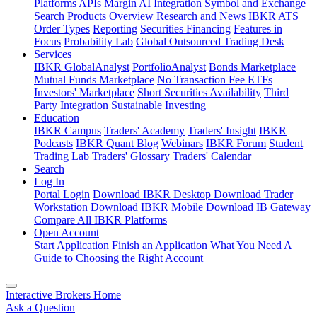
Platforms
APIs
Margin
AI Integration
Symbol and Exchange
Search
Products Overview
Research and News
IBKR ATS
Order Types
Reporting
Securities Financing
Features in
Focus
Probability Lab
Global Outsourced Trading Desk
Services
IBKR GlobalAnalyst
PortfolioAnalyst
Bonds Marketplace
Mutual Funds Marketplace
No Transaction Fee ETFs
Investors' Marketplace
Short Securities Availability
Third
Party Integration
Sustainable Investing
Education
IBKR Campus
Traders' Academy
Traders' Insight
IBKR
Podcasts
IBKR Quant Blog
Webinars
IBKR Forum
Student
Trading Lab
Traders' Glossary
Traders' Calendar
Search
Log In
Portal Login
Download IBKR Desktop
Download Trader
Workstation
Download IBKR Mobile
Download IB Gateway
Compare All IBKR Platforms
Open Account
Start Application
Finish an Application
What You Need
A
Guide to Choosing the Right Account
Interactive Brokers Home
Ask a Question