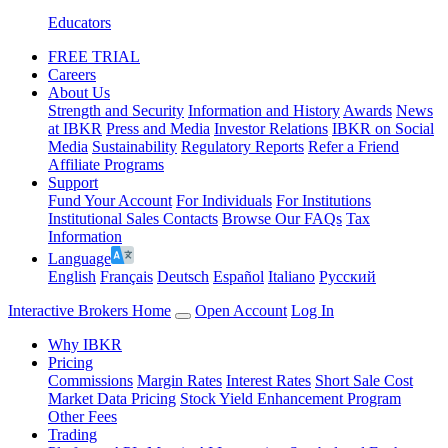
Educators
FREE TRIAL
Careers
About Us
Strength and Security
Information and History
Awards
News
at IBKR
Press and Media
Investor Relations
IBKR on Social
Media
Sustainability
Regulatory Reports
Refer a Friend
Affiliate Programs
Support
Fund Your Account
For Individuals
For Institutions
Institutional Sales Contacts
Browse Our FAQs
Tax
Information
Language
English
Français
Deutsch
Español
Italiano
Pусский
Interactive Brokers Home
Open Account
Log In
Why IBKR
Pricing
Commissions
Margin Rates
Interest Rates
Short Sale Cost
Market Data Pricing
Stock Yield Enhancement Program
Other Fees
Trading