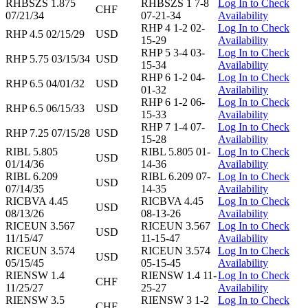
RHBSZS 1.875
RHBSZS 1 7-8
Log In to Check
CHF
07/21/34
07-21-34
Availability
RHP 4 1-2 02-
Log In to Check
RHP 4.5 02/15/29
USD
15-29
Availability
RHP 5 3-4 03-
Log In to Check
RHP 5.75 03/15/34
USD
15-34
Availability
RHP 6 1-2 04-
Log In to Check
RHP 6.5 04/01/32
USD
01-32
Availability
RHP 6 1-2 06-
Log In to Check
RHP 6.5 06/15/33
USD
15-33
Availability
RHP 7 1-4 07-
Log In to Check
RHP 7.25 07/15/28
USD
15-28
Availability
RIBL 5.805
RIBL 5.805 01-
Log In to Check
USD
01/14/36
14-36
Availability
RIBL 6.209
RIBL 6.209 07-
Log In to Check
USD
07/14/35
14-35
Availability
RICBVA 4.45
RICBVA 4.45
Log In to Check
USD
08/13/26
08-13-26
Availability
RICEUN 3.567
RICEUN 3.567
Log In to Check
USD
11/15/47
11-15-47
Availability
RICEUN 3.574
RICEUN 3.574
Log In to Check
USD
05/15/45
05-15-45
Availability
RIENSW 1.4
RIENSW 1.4 11-
Log In to Check
CHF
11/25/27
25-27
Availability
RIENSW 3.5
RIENSW 3 1-2
Log In to Check
CHF