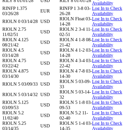
RILY 8 01/01/28
USD
RILY 8 01-01-28
Availability
RINFP 1.375
RINFP 1 3-8 03-
Log In to Check
EUR
03/26/28
26-28
Availability
RIOLN Float 03-
Log In to Check
RIOLN 0 03/14/28
USD
14-28
Availability
RIOLN 2.75
RIOLN 2 3-4 11-
Log In to Check
USD
11/02/51
02-51
Availability
RIOLN 4.125
RIOLN 4 1-8 08-
Log In to Check
USD
08/21/42
21-42
Availability
RIOLN 4.5
RIOLN 4 1-2 03-
Log In to Check
USD
03/14/28
14-28
Availability
RIOLN 4.75
RIOLN 4 3-4 03-
Log In to Check
USD
03/22/42
22-42
Availability
RIOLN 4.875
RIOLN 4 7-8 03-
Log In to Check
USD
03/14/30
14-30
Availability
RIOLN 5 03-09-
Log In to Check
RIOLN 5 03/09/33
USD
33
Availability
RIOLN 5 03-14-
Log In to Check
RIOLN 5 03/14/32
USD
32
Availability
RIOLN 5.125
RIOLN 5 1-8 03-
Log In to Check
USD
03/09/53
09-53
Availability
RIOLN 5.2
RIOLN 5.2 11-
Log In to Check
USD
11/02/40
02-40
Availability
RIOLN 5.25
RIOLN 5 1-4 03-
Log In to Check
USD
03/14/35
14-35
Availability