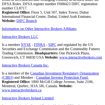
DFSA Rules. DFSA register number F008423 DIFC registration
number CL8717.
Registered Office:
Floor 5, Unit 507, Index Tower, Dubai
International Financial Centre, Dubai, United Arab Emirates.
Website:
DIFC Branch
Information on Other Interactive Brokers Affiliates
Interactive Brokers LLC
Is a member
NYSE
-
FINRA
-
SIPC
and regulated by the US
Securities and Exchange Commission and the Commodity Futures
Trading Commission.
Headquarters:
One Pickwick Plaza,
Greenwich, CT 06830 USA
Website:
www.interactivebrokers.com
Interactive Brokers Canada Inc.
Is a member of the
Canadian Investment Regulatory Organization
(CIRO)
and Member -
Canadian Investor Protection Fund.
Registered Office:
1800 McGill College Avenue, Suite 2106,
Montreal, Quebec, H3A 3J6, Canada.
Website:
www.interactivebrokers.ca
Interactive Brokers Ireland Limited