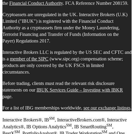
the
Financial Conduct Authority
. FCA Reference Number 208159.
Cryptoassets are unregulated in the UK. Interactive Brokers (U.K)
Limited ("IBUK") is registered with the Financial Conduct
Authority as a cryptoassets firm under the Money Laundering,
Terrorist Financing and Transfer of Funds (Information on the
Payer) Regulations 2017.
Interactive Brokers LLC is regulated by the US SEC and CFTC and
is a
member of the SIPC
(www.sipc.org) compensation scheme;
products are only covered by the UK FSCS in limited
circumstances.
Before trading, clients must read the relevant risk disclosure
statements on our
IBUK Services Guide – Investing with IBKR
page.
For a list of IBG memberships worldwide,
see our exchange listings
.
SM
Interactive Brokers®, IB
, InteractiveBrokers.com®, Interactive
SM
SM
Analytics®, IB Options Analytics
, IB SmartRouting
,
SM
SM
BestX
, PortfolioAnalyst®, IB Trader Workstation
and One