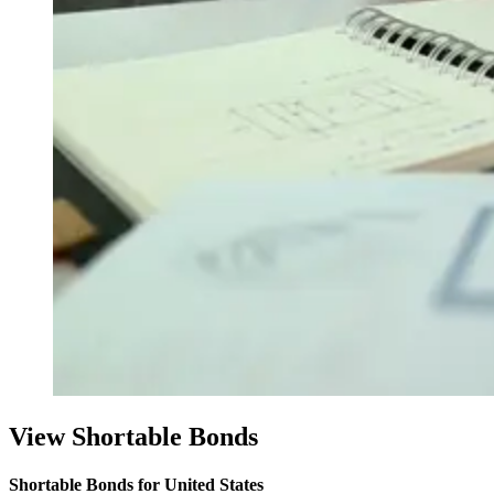
View Shortable Bonds
Shortable Bonds for United States