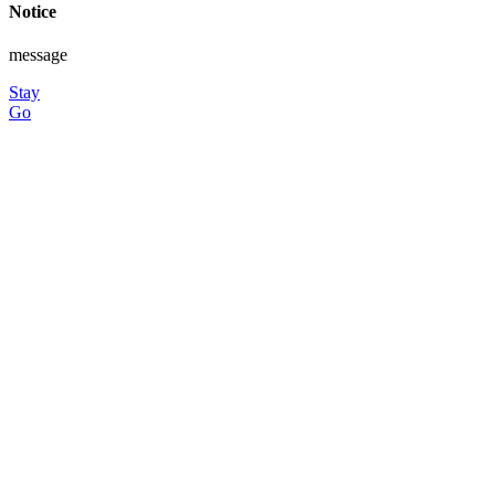
Notice
message
Stay
Go