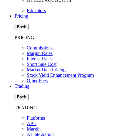
OTHER ACCOUNTS
Educators
Pricing
Back
PRICING
Commissions
Margin Rates
Interest Rates
Short Sale Cost
Market Data Pricing
Stock Yield Enhancement Program
Other Fees
Trading
Back
TRADING
Platforms
APIs
Margin
AI Integration