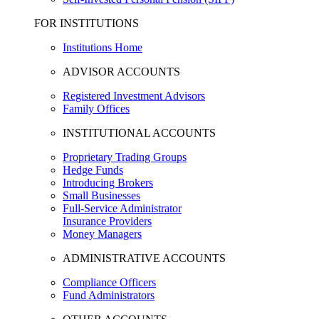
FOR INSTITUTIONS
Institutions Home
ADVISOR ACCOUNTS
Registered Investment Advisors
Family Offices
INSTITUTIONAL ACCOUNTS
Proprietary Trading Groups
Hedge Funds
Introducing Brokers
Small Businesses
Full-Service Administrator
Insurance Providers
Money Managers
ADMINISTRATIVE ACCOUNTS
Compliance Officers
Fund Administrators