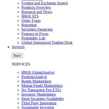
Symbol and Exchange Search
Products Overview
Research and News
IBKR ATS
Order Types
Reporting
Securities Financing
Features in Focus
Probability Lab
Global Outsourced Trading Desk
Services
Back
SERVICES
IBKR GlobalAnalyst
PortfolioAnalyst
Bonds Marketplace
Mutual Funds Marketplace
No Transaction Fee ETFs
Investors' Marketplace
Short Securities Availability
Third Party Integration
Sustainable Investing