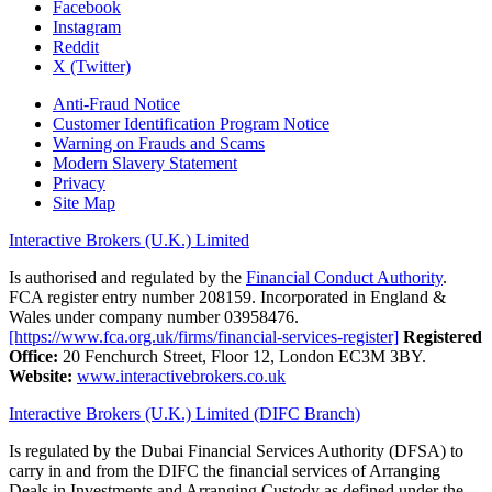
Facebook
Instagram
Reddit
X (Twitter)
Anti-Fraud Notice
Customer Identification Program Notice
Warning on Frauds and Scams
Modern Slavery Statement
Privacy
Site Map
Interactive Brokers (U.K.) Limited
Is authorised and regulated by the
Financial Conduct Authority
.
FCA register entry number 208159. Incorporated in England &
Wales under company number 03958476.
[https://www.fca.org.uk/firms/financial-services-register]
Registered
Office:
20 Fenchurch Street, Floor 12, London EC3M 3BY.
Website:
www.interactivebrokers.co.uk
Interactive Brokers (U.K.) Limited (DIFC Branch)
Is regulated by the Dubai Financial Services Authority (DFSA) to
carry in and from the DIFC the financial services of Arranging
Deals in Investments and Arranging Custody as defined under the