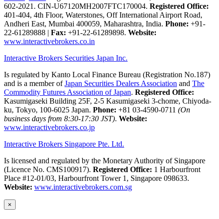
602-2021. CIN-U67120MH2007FTC170004.
Registered Office:
401-404, 4th Floor, Waterstones, Off International Airport Road,
Andheri East, Mumbai 400059, Maharashtra, India.
Phone:
+91-
22-61289888
|
Fax:
+91-22-61289898.
Website:
www.interactivebrokers.co.in
Interactive Brokers Securities Japan Inc.
Is regulated by Kanto Local Finance Bureau (Registration No.187)
and is a member of
Japan Securities Dealers Association
and
The
Commodity Futures Association of Japan
.
Registered Office:
Kasumigaseki Building 25F, 2-5 Kasumigaseki 3-chome, Chiyoda-
ku, Tokyo, 100-6025 Japan.
Phone:
+81 03-4590-0711
(On
business days from 8:30-17:30 JST)
.
Website:
www.interactivebrokers.co.jp
Interactive Brokers Singapore Pte. Ltd.
Is licensed and regulated by the Monetary Authority of Singapore
(Licence No. CMS100917).
Registered Office:
1 Harbourfront
Place #12-01/03, Harbourfront Tower 1, Singapore 098633.
Website:
www.interactivebrokers.com.sg
×