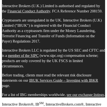
Interactive Brokers (U.K.) Limited is authorised and regulated by
the
Financial Conduct Authority
. FCA Reference Number 208159.
Cryptoassets are unregulated in the UK. Interactive Brokers (U.K)
Limited ("IBUK") is registered with the Financial Conduct
Authority as a cryptoassets firm under the Money Laundering,
Terrorist Financing and Transfer of Funds (Information on the
Payer) Regulations 2017.
Interactive Brokers LLC is regulated by the US SEC and CFTC and
is a
member of the SIPC
(www.sipc.org) compensation scheme;
products are only covered by the UK FSCS in limited
circumstances.
Before trading, clients must read the relevant risk disclosure
statements on our
IBUK Services Guide – Investing with IBKR
page.
For a list of IBG memberships worldwide,
see our exchange listings
.
SM
Interactive Brokers®, IB
, InteractiveBrokers.com®, Interactive