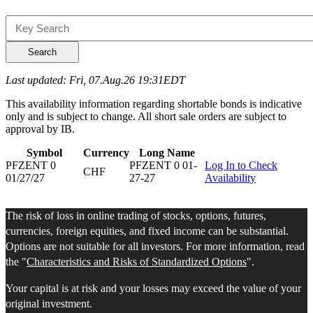
Search
Last updated: Fri, 07.Aug.26 19:31EDT
This availability information regarding shortable bonds is indicative
only and is subject to change. All short sale orders are subject to
approval by IB.
Symbol
Currency
Long Name
PFZENT 0
PFZENT 0 01-
Log In to Check
CHF
01/27/27
27-27
Availability
The risk of loss in online trading of stocks, options, futures,
currencies, foreign equities, and fixed income can be substantial.
Options are not suitable for all investors. For more information, read
the "
Characteristics and Risks of Standardized Options
".
Your capital is at risk and your losses may exceed the value of your
original investment.