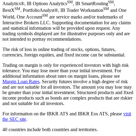
SM
SM
Analytics®, IB Options Analytics
, IB SmartRouting
,
SM
SM
BestX
, PortfolioAnalyst®, IB Trader Workstation
and One
SM
World, One Account
are service marks and/or trademarks of
Interactive Brokers LLC. Supporting documentation for any claims
and statistical information will be provided upon request. Any
trading symbols displayed are for illustrative purposes only and are
not intended to portray recommendations.
The risk of loss in online trading of stocks, options, futures,
currencies, foreign equities, and fixed income can be substantial.
Trading on margin is only for experienced investors with high risk
tolerance. You may lose more than your initial investment. For
additional information about rates on margin loans, please see
Margin Loan Rates
. Security futures involve a high degree of risk
and are not suitable for all investors. The amount you may lose may
be greater than your initial investment. Structured products and fixed
income products such as bonds are complex products that are riskier
and not suitable for all investors.
For information on the IBKR ATS and IBKR Eos ATS, please
visit
the SEC site
.
40 countries include both countries and territories.