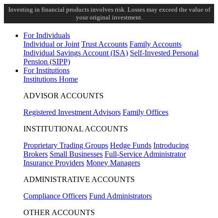
Investing in financial products involves risk. Losses may exceed the value of
your original investment.
For Individuals
Individual or Joint
Trust Accounts
Family Accounts
Individual Savings Account (ISA)
Self-Invested Personal
Pension (SIPP)
For Institutions
Institutions Home
ADVISOR ACCOUNTS
Registered Investment Advisors
Family Offices
INSTITUTIONAL ACCOUNTS
Proprietary Trading Groups
Hedge Funds
Introducing
Brokers
Small Businesses
Full-Service Administrator
Insurance Providers
Money Managers
ADMINISTRATIVE ACCOUNTS
Compliance Officers
Fund Administrators
OTHER ACCOUNTS