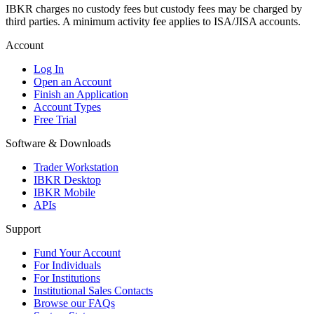
IBKR charges no custody fees but custody fees may be charged by
third parties. A minimum activity fee applies to ISA/JISA accounts.
Account
Log In
Open an Account
Finish an Application
Account Types
Free Trial
Software & Downloads
Trader Workstation
IBKR Desktop
IBKR Mobile
APIs
Support
Fund Your Account
For Individuals
For Institutions
Institutional Sales Contacts
Browse our FAQs