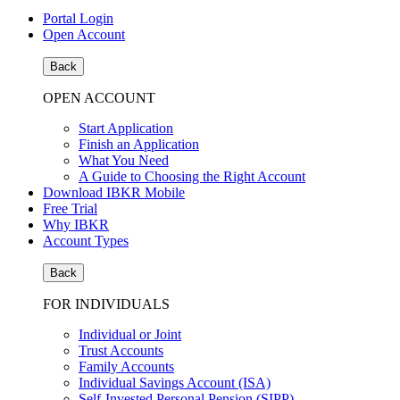
Portal Login
Open Account
Back
OPEN ACCOUNT
Start Application
Finish an Application
What You Need
A Guide to Choosing the Right Account
Download IBKR Mobile
Free Trial
Why IBKR
Account Types
Back
FOR INDIVIDUALS
Individual or Joint
Trust Accounts
Family Accounts
Individual Savings Account (ISA)
Self-Invested Personal Pension (SIPP)