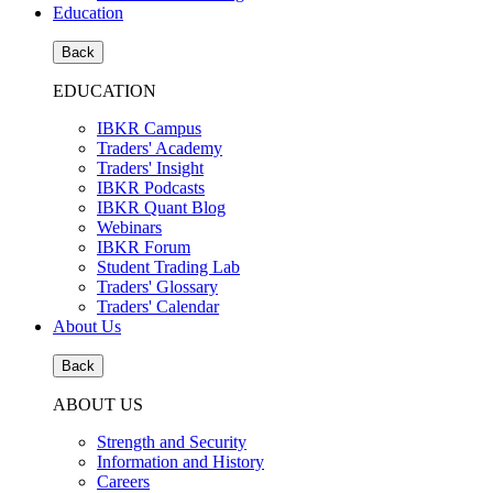
Education
Back
EDUCATION
IBKR Campus
Traders' Academy
Traders' Insight
IBKR Podcasts
IBKR Quant Blog
Webinars
IBKR Forum
Student Trading Lab
Traders' Glossary
Traders' Calendar
About Us
Back
ABOUT US
Strength and Security
Information and History
Careers