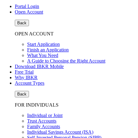
Portal Login
Open Account
Back
OPEN ACCOUNT
Start Application
Finish an Application
What You Need
A Guide to Choosing the Right Account
Download IBKR Mobile
Free Trial
Why IBKR
Account Types
Back
FOR INDIVIDUALS
Individual or Joint
Trust Accounts
Family Accounts
Individual Savings Account (ISA)
Self-Invested Personal Pension (SIPP)