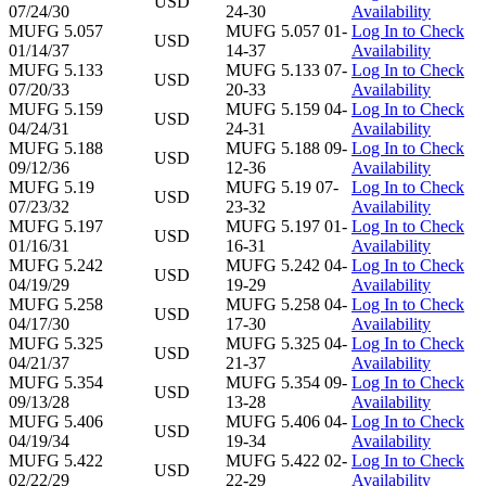
USD
07/24/30
24-30
Availability
MUFG 5.057
MUFG 5.057 01-
Log In to Check
USD
01/14/37
14-37
Availability
MUFG 5.133
MUFG 5.133 07-
Log In to Check
USD
07/20/33
20-33
Availability
MUFG 5.159
MUFG 5.159 04-
Log In to Check
USD
04/24/31
24-31
Availability
MUFG 5.188
MUFG 5.188 09-
Log In to Check
USD
09/12/36
12-36
Availability
MUFG 5.19
MUFG 5.19 07-
Log In to Check
USD
07/23/32
23-32
Availability
MUFG 5.197
MUFG 5.197 01-
Log In to Check
USD
01/16/31
16-31
Availability
MUFG 5.242
MUFG 5.242 04-
Log In to Check
USD
04/19/29
19-29
Availability
MUFG 5.258
MUFG 5.258 04-
Log In to Check
USD
04/17/30
17-30
Availability
MUFG 5.325
MUFG 5.325 04-
Log In to Check
USD
04/21/37
21-37
Availability
MUFG 5.354
MUFG 5.354 09-
Log In to Check
USD
09/13/28
13-28
Availability
MUFG 5.406
MUFG 5.406 04-
Log In to Check
USD
04/19/34
19-34
Availability
MUFG 5.422
MUFG 5.422 02-
Log In to Check
USD
02/22/29
22-29
Availability