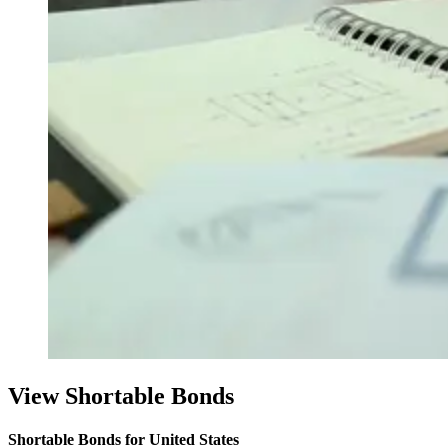
View Shortable Bonds
Shortable Bonds for United States