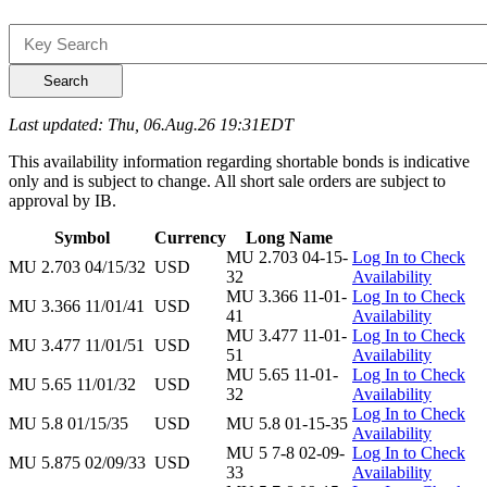
Search
Last updated: Thu, 06.Aug.26 19:31EDT
This availability information regarding shortable bonds is indicative
only and is subject to change. All short sale orders are subject to
approval by IB.
Symbol
Currency
Long Name
MU 2.703 04-15-
Log In to Check
MU 2.703 04/15/32
USD
32
Availability
MU 3.366 11-01-
Log In to Check
MU 3.366 11/01/41
USD
41
Availability
MU 3.477 11-01-
Log In to Check
MU 3.477 11/01/51
USD
51
Availability
MU 5.65 11-01-
Log In to Check
MU 5.65 11/01/32
USD
32
Availability
Log In to Check
MU 5.8 01/15/35
USD
MU 5.8 01-15-35
Availability
MU 5 7-8 02-09-
Log In to Check
MU 5.875 02/09/33
USD
33
Availability