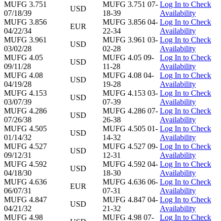
MUFG 3.751
MUFG 3.751 07-
Log In to Check
USD
07/18/39
18-39
Availability
MUFG 3.856
MUFG 3.856 04-
Log In to Check
EUR
04/22/34
22-34
Availability
MUFG 3.961
MUFG 3.961 03-
Log In to Check
USD
03/02/28
02-28
Availability
MUFG 4.05
MUFG 4.05 09-
Log In to Check
USD
09/11/28
11-28
Availability
MUFG 4.08
MUFG 4.08 04-
Log In to Check
USD
04/19/28
19-28
Availability
MUFG 4.153
MUFG 4.153 03-
Log In to Check
USD
03/07/39
07-39
Availability
MUFG 4.286
MUFG 4.286 07-
Log In to Check
USD
07/26/38
26-38
Availability
MUFG 4.505
MUFG 4.505 01-
Log In to Check
USD
01/14/32
14-32
Availability
MUFG 4.527
MUFG 4.527 09-
Log In to Check
USD
09/12/31
12-31
Availability
MUFG 4.592
MUFG 4.592 04-
Log In to Check
USD
04/18/30
18-30
Availability
MUFG 4.636
MUFG 4.636 06-
Log In to Check
EUR
06/07/31
07-31
Availability
MUFG 4.847
MUFG 4.847 04-
Log In to Check
USD
04/21/32
21-32
Availability
MUFG 4.98
MUFG 4.98 07-
Log In to Check