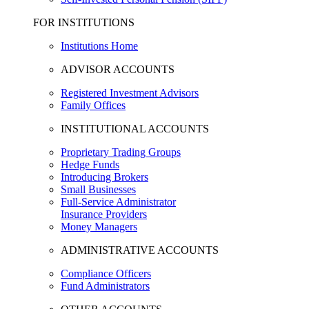
FOR INSTITUTIONS
Institutions Home
ADVISOR ACCOUNTS
Registered Investment Advisors
Family Offices
INSTITUTIONAL ACCOUNTS
Proprietary Trading Groups
Hedge Funds
Introducing Brokers
Small Businesses
Full-Service Administrator
Insurance Providers
Money Managers
ADMINISTRATIVE ACCOUNTS
Compliance Officers
Fund Administrators