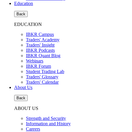
Education
Back
EDUCATION
IBKR Campus
Traders' Academy
Traders' Insight
IBKR Podcasts
IBKR Quant Blog
Webinars
IBKR Forum
Student Trading Lab
Traders' Glossary
Traders' Calendar
About Us
Back
ABOUT US
Strength and Security
Information and History
Careers