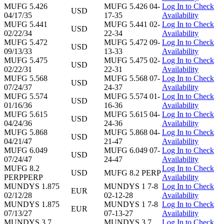
MUFG 5.426
MUFG 5.426 04-
Log In to Check
USD
04/17/35
17-35
Availability
MUFG 5.441
MUFG 5.441 02-
Log In to Check
USD
02/22/34
22-34
Availability
MUFG 5.472
MUFG 5.472 09-
Log In to Check
USD
09/13/33
13-33
Availability
MUFG 5.475
MUFG 5.475 02-
Log In to Check
USD
02/22/31
22-31
Availability
MUFG 5.568
MUFG 5.568 07-
Log In to Check
USD
07/24/37
24-37
Availability
MUFG 5.574
MUFG 5.574 01-
Log In to Check
USD
01/16/36
16-36
Availability
MUFG 5.615
MUFG 5.615 04-
Log In to Check
USD
04/24/36
24-36
Availability
MUFG 5.868
MUFG 5.868 04-
Log In to Check
USD
04/21/47
21-47
Availability
MUFG 6.049
MUFG 6.049 07-
Log In to Check
USD
07/24/47
24-47
Availability
MUFG 8.2
Log In to Check
USD
MUFG 8.2 PERP
PERPPERP
Availability
MUNDYS 1.875
MUNDYS 1 7-8
Log In to Check
EUR
02/12/28
02-12-28
Availability
MUNDYS 1.875
MUNDYS 1 7-8
Log In to Check
EUR
07/13/27
07-13-27
Availability
MUNDYS 3.7
MUNDYS 3.7
Log In to Check