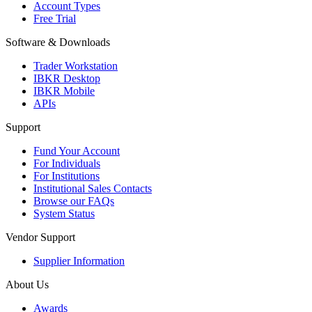
Account Types
Free Trial
Software & Downloads
Trader Workstation
IBKR Desktop
IBKR Mobile
APIs
Support
Fund Your Account
For Individuals
For Institutions
Institutional Sales Contacts
Browse our FAQs
System Status
Vendor Support
Supplier Information
About Us
Awards