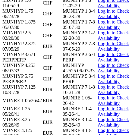
MUNHYP 1.6
MUNHYP 1.6
Log In to Check
CHF
11/05/29
11-05-29
Availability
MUNHYP 1.75
MUNHYP 1 3-4
Log In to Check
CHF
06/23/28
06-23-28
Availability
MUNHYP 1.875
MUNHYP 1 7-8
Log In to Check
CHF
05/07/30
05-07-30
Availability
MUNHYP 2.5
MUNHYP 2 1-2
Log In to Check
CHF
02/20/30
02-20-30
Availability
MUNHYP 2.875
MUNHYP 2 7-8
Log In to Check
EUR
07/05/29
07-05-29
Availability
MUNHYP 3.671
MUNHYP 3.671
Log In to Check
CHF
PERPPERP
PERP
Availability
MUNHYP 4.253
MUNHYP
Log In to Check
CHF
06/07/33
4.2525 06-07-33
Availability
MUNHYP 5.75
MUNHYP 5 3-4
Log In to Check
CHF
PERPPERP
PERP
Availability
MUNHYP 7.125
MUNHYP 7 1-8
Log In to Check
EUR
10/31/28
10-31-28
Availability
MUNRE 1 05-
Log In to Check
MUNRE 1 05/26/42
EUR
26-42
Availability
MUNRE 1.25
MUNRE 1 1-4
Log In to Check
EUR
05/26/41
05-26-41
Availability
MUNRE 3.25
MUNRE 3 1-4
Log In to Check
EUR
05/26/49
05-26-49
Availability
MUNRE 4.125
MUNRE 4 1-8
Log In to Check
EUR