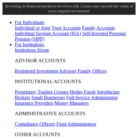
Investing in financial products involves risk. Losses may exceed the value of
your original investment.
For Individuals
Individual or Joint
Trust Accounts
Family Accounts
Individual Savings Account (ISA)
Self-Invested Personal
Pension (SIPP)
For Institutions
Institutions Home
ADVISOR ACCOUNTS
Registered Investment Advisors
Family Offices
INSTITUTIONAL ACCOUNTS
Proprietary Trading Groups
Hedge Funds
Introducing
Brokers
Small Businesses
Full-Service Administrator
Insurance Providers
Money Managers
ADMINISTRATIVE ACCOUNTS
Compliance Officers
Fund Administrators
OTHER ACCOUNTS