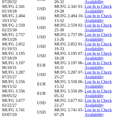
07/20/32
20-32
Availability
MUFG 2.341
MUFG 2.341 01-
Log In to Check
USD
01/19/28
19-28
Availability
MUFG 2.494
MUFG 2.494 10-
Log In to Check
USD
10/13/32
13-32
Availability
MUFG 2.559
MUFG 2.559 02-
Log In to Check
USD
02/25/30
25-30
Availability
MUFG 2.757
MUFG 2.757 09-
Log In to Check
USD
09/13/26
13-26
Availability
MUFG 2.852
MUFG 2.852 01-
Log In to Check
USD
01/19/33
19-33
Availability
MUFG 3.195
MUFG 3.195 07-
Log In to Check
USD
07/18/29
18-29
Availability
MUFG 3.197
MUFG 3.197 06-
Log In to Check
EUR
06/10/31
10-31
Availability
MUFG 3.287
MUFG 3.287 07-
Log In to Check
USD
07/25/27
25-27
Availability
MUFG 3.556
MUFG 3.556 06-
Log In to Check
EUR
06/15/32
15-32
Availability
MUFG 3.556
MUFG 3.556 09-
Log In to Check
EUR
09/05/32
05-32
Availability
MUFG 3.677
MUFG 3.677 02-
Log In to Check
USD
02/22/27
22-27
Availability
MUFG 3.741
MUFG 3.741 03-
Log In to Check
USD
03/07/29
07-29
Availability