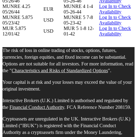
05/26/46
05-26-46
Availability
MUNRE 4.25
MUNRE 4 1-4
Log In to Check
EUR
05/26/44
05-26-44
Availability
MUNRE 5.875
MUNRE 5 7-8
Log In to Check
USD
05/23/42
05-23-42
Availability
MUR 5.875
MUR 5 1-8 12-
Log In to Check
USD
12/01/42
01-42
Availability
The risk of loss in online trading of stocks, options, futures,
currencies, foreign equities, and fixed income can be substantial.
Options are not suitable for all investors. For more information, read
the "
Characteristics and Risks of Standardized Options
".
Your capital is at risk and your losses may exceed the value of your
original investment.
Interactive Brokers (U.K.) Limited is authorised and regulated by
the
Financial Conduct Authority
. FCA Reference Number 208159.
Cryptoassets are unregulated in the UK. Interactive Brokers (U.K)
Limited ("IBUK") is registered with the Financial Conduct
Authority as a cryptoassets firm under the Money Laundering,