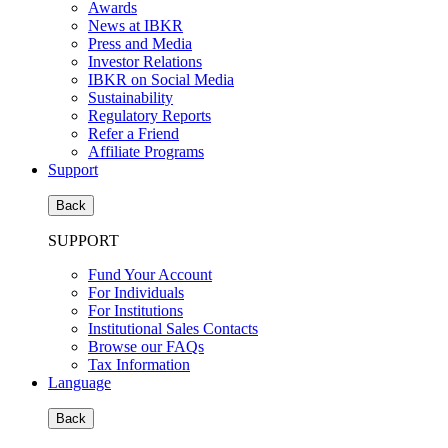
Awards
News at IBKR
Press and Media
Investor Relations
IBKR on Social Media
Sustainability
Regulatory Reports
Refer a Friend
Affiliate Programs
Support
Back
SUPPORT
Fund Your Account
For Individuals
For Institutions
Institutional Sales Contacts
Browse our FAQs
Tax Information
Language
Back