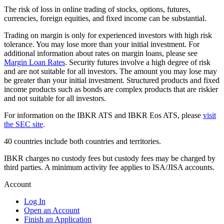
The risk of loss in online trading of stocks, options, futures,
currencies, foreign equities, and fixed income can be substantial.
Trading on margin is only for experienced investors with high risk
tolerance. You may lose more than your initial investment. For
additional information about rates on margin loans, please see
Margin Loan Rates
. Security futures involve a high degree of risk
and are not suitable for all investors. The amount you may lose may
be greater than your initial investment. Structured products and fixed
income products such as bonds are complex products that are riskier
and not suitable for all investors.
For information on the IBKR ATS and IBKR Eos ATS, please
visit
the SEC site
.
40 countries include both countries and territories.
IBKR charges no custody fees but custody fees may be charged by
third parties. A minimum activity fee applies to ISA/JISA accounts.
Account
Log In
Open an Account
Finish an Application