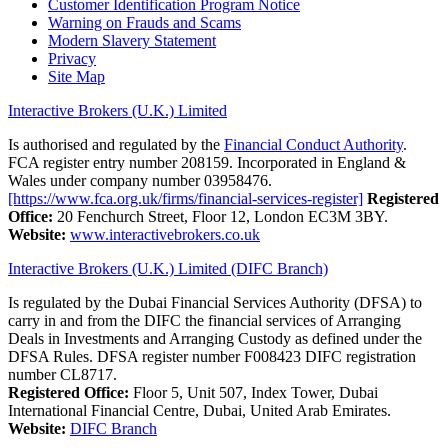
Customer Identification Program Notice
Warning on Frauds and Scams
Modern Slavery Statement
Privacy
Site Map
Interactive Brokers (U.K.) Limited
Is authorised and regulated by the
Financial Conduct Authority
.
FCA register entry number 208159. Incorporated in England &
Wales under company number 03958476.
[https://www.fca.org.uk/firms/financial-services-register]
Registered
Office:
20 Fenchurch Street, Floor 12, London EC3M 3BY.
Website:
www.interactivebrokers.co.uk
Interactive Brokers (U.K.) Limited (DIFC Branch)
Is regulated by the Dubai Financial Services Authority (DFSA) to
carry in and from the DIFC the financial services of Arranging
Deals in Investments and Arranging Custody as defined under the
DFSA Rules. DFSA register number F008423 DIFC registration
number CL8717.
Registered Office:
Floor 5, Unit 507, Index Tower, Dubai
International Financial Centre, Dubai, United Arab Emirates.
Website:
DIFC Branch