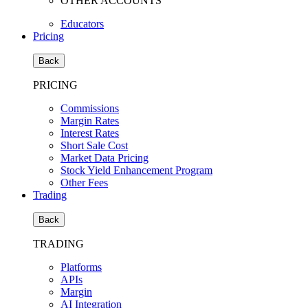
OTHER ACCOUNTS
Educators
Pricing
Back
PRICING
Commissions
Margin Rates
Interest Rates
Short Sale Cost
Market Data Pricing
Stock Yield Enhancement Program
Other Fees
Trading
Back
TRADING
Platforms
APIs
Margin
AI Integration