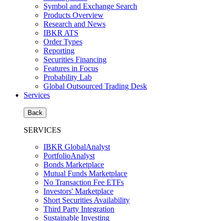
Symbol and Exchange Search
Products Overview
Research and News
IBKR ATS
Order Types
Reporting
Securities Financing
Features in Focus
Probability Lab
Global Outsourced Trading Desk
Services
Back
SERVICES
IBKR GlobalAnalyst
PortfolioAnalyst
Bonds Marketplace
Mutual Funds Marketplace
No Transaction Fee ETFs
Investors' Marketplace
Short Securities Availability
Third Party Integration
Sustainable Investing