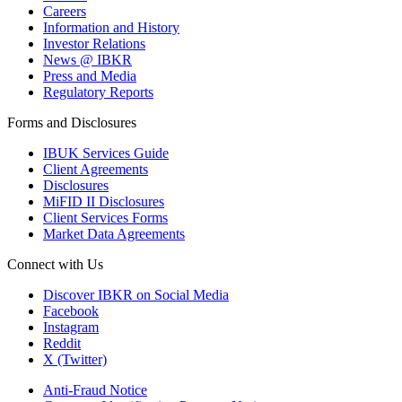
Careers
Information and History
Investor Relations
News @ IBKR
Press and Media
Regulatory Reports
Forms and Disclosures
IBUK Services Guide
Client Agreements
Disclosures
MiFID II Disclosures
Client Services Forms
Market Data Agreements
Connect with Us
Discover IBKR on Social Media
Facebook
Instagram
Reddit
X (Twitter)
Anti-Fraud Notice