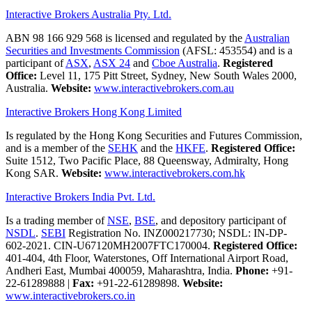
Interactive Brokers Australia Pty. Ltd.
ABN 98 166 929 568 is licensed and regulated by the
Australian
Securities and Investments Commission
(AFSL: 453554) and is a
participant of
ASX
,
ASX 24
and
Cboe Australia
.
Registered
Office:
Level 11, 175 Pitt Street, Sydney, New South Wales 2000,
Australia.
Website:
www.interactivebrokers.com.au
Interactive Brokers Hong Kong Limited
Is regulated by the Hong Kong Securities and Futures Commission,
and is a member of the
SEHK
and the
HKFE
.
Registered Office:
Suite 1512, Two Pacific Place, 88 Queensway, Admiralty, Hong
Kong SAR.
Website:
www.interactivebrokers.com.hk
Interactive Brokers India Pvt. Ltd.
Is a trading member of
NSE
,
BSE
, and depository participant of
NSDL
.
SEBI
Registration No. INZ000217730; NSDL: IN-DP-
602-2021. CIN-U67120MH2007FTC170004.
Registered Office:
401-404, 4th Floor, Waterstones, Off International Airport Road,
Andheri East, Mumbai 400059, Maharashtra, India.
Phone:
+91-
22-61289888
|
Fax:
+91-22-61289898.
Website:
www.interactivebrokers.co.in