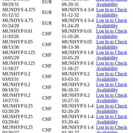
EUR
09/29/31
09-29-31
Availability
MUNDYS 4.375
MUNDYS 4 3-8
Log In to Check
EUR
01/12/32
01-12-32
Availability
MUNDYS 4.75
MUNDYS 4 3-4
Log In to Check
EUR
01/24/29
01-24-29
Availability
MUNHYP 0.01
MUNHYP 0.01
Log In to Check
CHF
11/10/26
11-10-26
Availability
MUNHYP 0.05
MUNHYP 0.05
Log In to Check
CHF
08/13/36
08-13-36
Availability
MUNHYP 0.125
MUNHYP 0 1-8
Log In to Check
CHF
10/05/29
10-05-29
Availability
MUNHYP 0.125
MUNHYP 0 1-8
Log In to Check
CHF
11/18/27
11-18-27
Availability
MUNHYP 0.2
MUNHYP 0.2
Log In to Check
CHF
03/03/31
03-03-31
Availability
MUNHYP 0.2
MUNHYP 0.2
Log In to Check
CHF
06/18/31
06-18-31
Availability
MUNHYP 0.2
MUNHYP 0.2
Log In to Check
CHF
10/27/31
10-27-31
Availability
MUNHYP 0.25
MUNHYP 0 1-4
Log In to Check
CHF
02/26/29
02-26-29
Availability
MUNHYP 0.25
MUNHYP 0 1-4
Log In to Check
CHF
03/29/41
03-29-41
Availability
MUNHYP 0.25
MUNHYP 0 1-4
Log In to Check
CHF
03/30/27
03-30-27
Availability