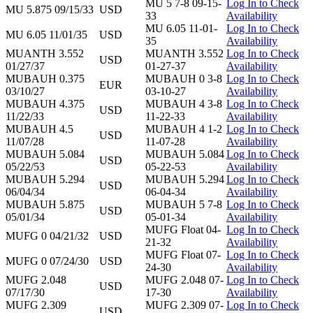
MU 5 7-8 09-15-
Log In to Check
MU 5.875 09/15/33
USD
33
Availability
MU 6.05 11-01-
Log In to Check
MU 6.05 11/01/35
USD
35
Availability
MUANTH 3.552
MUANTH 3.552
Log In to Check
USD
01/27/37
01-27-37
Availability
MUBAUH 0.375
MUBAUH 0 3-8
Log In to Check
EUR
03/10/27
03-10-27
Availability
MUBAUH 4.375
MUBAUH 4 3-8
Log In to Check
USD
11/22/33
11-22-33
Availability
MUBAUH 4.5
MUBAUH 4 1-2
Log In to Check
USD
11/07/28
11-07-28
Availability
MUBAUH 5.084
MUBAUH 5.084
Log In to Check
USD
05/22/53
05-22-53
Availability
MUBAUH 5.294
MUBAUH 5.294
Log In to Check
USD
06/04/34
06-04-34
Availability
MUBAUH 5.875
MUBAUH 5 7-8
Log In to Check
USD
05/01/34
05-01-34
Availability
MUFG Float 04-
Log In to Check
MUFG 0 04/21/32
USD
21-32
Availability
MUFG Float 07-
Log In to Check
MUFG 0 07/24/30
USD
24-30
Availability
MUFG 2.048
MUFG 2.048 07-
Log In to Check
USD
07/17/30
17-30
Availability
MUFG 2.309
MUFG 2.309 07-
Log In to Check
USD