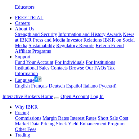
Educators
FREE TRIAL
Careers
About Us
Strength and Security
Information and History
Awards
News
at IBKR
Press and Media
Investor Relations
IBKR on Social
Media
Sustainability
Regulatory Reports
Refer a Friend
Affiliate Programs
Support
Fund Your Account
For Individuals
For Institutions
Institutional Sales Contacts
Browse Our FAQs
Tax
Information
Language
English
Français
Deutsch
Español
Italiano
Pусский
Interactive Brokers Home
Open Account
Log In
Why IBKR
Pricing
Commissions
Margin Rates
Interest Rates
Short Sale Cost
Market Data Pricing
Stock Yield Enhancement Program
Other Fees
Trading