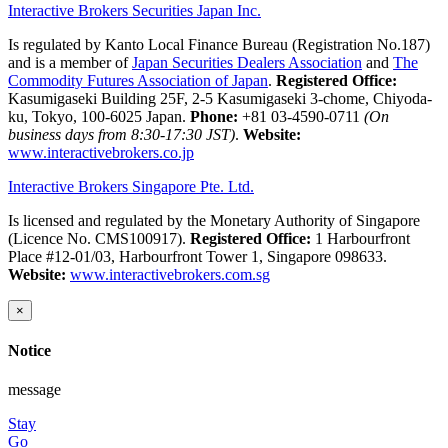
Interactive Brokers Securities Japan Inc.
Is regulated by Kanto Local Finance Bureau (Registration No.187)
and is a member of
Japan Securities Dealers Association
and
The
Commodity Futures Association of Japan
.
Registered Office:
Kasumigaseki Building 25F, 2-5 Kasumigaseki 3-chome, Chiyoda-
ku, Tokyo, 100-6025 Japan.
Phone:
+81 03-4590-0711
(On
business days from 8:30-17:30 JST)
.
Website:
www.interactivebrokers.co.jp
Interactive Brokers Singapore Pte. Ltd.
Is licensed and regulated by the Monetary Authority of Singapore
(Licence No. CMS100917).
Registered Office:
1 Harbourfront
Place #12-01/03, Harbourfront Tower 1, Singapore 098633.
Website:
www.interactivebrokers.com.sg
×
Notice
message
Stay
Go