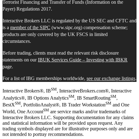
Terrorist Financing and Transfer of Funds (Information on the
Payer) Regulations 2017.
Interactive Brokers LLC is regulated by the US SEC and CFTC and
is a
member of the SIPC
(www.sipc.org) compensation scheme;
products are only covered by the UK FSCS in limited
circumstances.
Before trading, clients must read the relevant risk disclosure
statements on our
IBUK Services Guide – Investing with IBKR
page.
For a list of IBG memberships worldwide,
see our exchange listings
.
SM
Interactive Brokers®, IB
, InteractiveBrokers.com®, Interactive
SM
SM
Analytics®, IB Options Analytics
, IB SmartRouting
,
SM
SM
BestX
, PortfolioAnalyst®, IB Trader Workstation
and One
SM
World, One Account
are service marks and/or trademarks of
Interactive Brokers LLC. Supporting documentation for any claims
and statistical information will be provided upon request. Any
trading symbols displayed are for illustrative purposes only and are
not intended to portray recommendations.