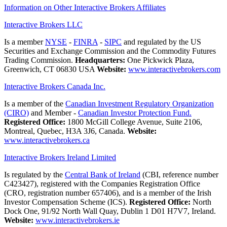
Information on Other Interactive Brokers Affiliates
Interactive Brokers LLC
Is a member
NYSE
-
FINRA
-
SIPC
and regulated by the US
Securities and Exchange Commission and the Commodity Futures
Trading Commission.
Headquarters:
One Pickwick Plaza,
Greenwich, CT 06830 USA
Website:
www.interactivebrokers.com
Interactive Brokers Canada Inc.
Is a member of the
Canadian Investment Regulatory Organization
(CIRO)
and Member -
Canadian Investor Protection Fund.
Registered Office:
1800 McGill College Avenue, Suite 2106,
Montreal, Quebec, H3A 3J6, Canada.
Website:
www.interactivebrokers.ca
Interactive Brokers Ireland Limited
Is regulated by the
Central Bank of Ireland
(CBI, reference number
C423427), registered with the Companies Registration Office
(CRO, registration number 657406), and is a member of the Irish
Investor Compensation Scheme (ICS).
Registered Office:
North
Dock One, 91/92 North Wall Quay, Dublin 1 D01 H7V7, Ireland.
Website:
www.interactivebrokers.ie