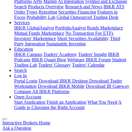
Platforms
APIs
Margin
AI Integration
Symbol and Exchange
Search
Products Overview
Research and News
IBKR ATS
Order Types
Reporting
Securities Financing
Features in
Focus
Probability Lab
Global Outsourced Trading Desk
Services
IBKR GlobalAnalyst
PortfolioAnalyst
Bonds Marketplace
Mutual Funds Marketplace
No Transaction Fee ETFs
Investors' Marketplace
Short Securities Availability
Third
Party Integration
Sustainable Investing
Education
IBKR Campus
Traders' Academy
Traders' Insight
IBKR
Podcasts
IBKR Quant Blog
Webinars
IBKR Forum
Student
Trading Lab
Traders' Glossary
Traders' Calendar
Search
Log In
Portal Login
Download IBKR Desktop
Download Trader
Workstation
Download IBKR Mobile
Download IB Gateway
Compare All IBKR Platforms
Open Account
Start Application
Finish an Application
What You Need
A
Guide to Choosing the Right Account
Interactive Brokers Home
Ask a Question