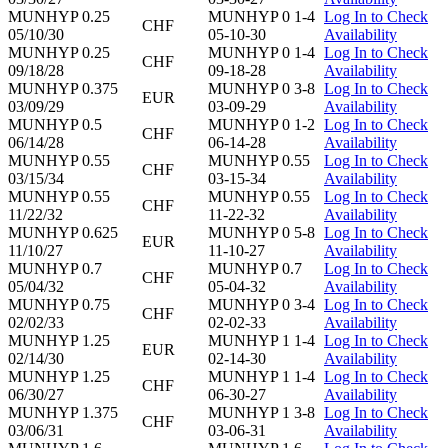
MUNHYP 0.25
MUNHYP 0 1-4
Log In to Check
CHF
05/10/30
05-10-30
Availability
MUNHYP 0.25
MUNHYP 0 1-4
Log In to Check
CHF
09/18/28
09-18-28
Availability
MUNHYP 0.375
MUNHYP 0 3-8
Log In to Check
EUR
03/09/29
03-09-29
Availability
MUNHYP 0.5
MUNHYP 0 1-2
Log In to Check
CHF
06/14/28
06-14-28
Availability
MUNHYP 0.55
MUNHYP 0.55
Log In to Check
CHF
03/15/34
03-15-34
Availability
MUNHYP 0.55
MUNHYP 0.55
Log In to Check
CHF
11/22/32
11-22-32
Availability
MUNHYP 0.625
MUNHYP 0 5-8
Log In to Check
EUR
11/10/27
11-10-27
Availability
MUNHYP 0.7
MUNHYP 0.7
Log In to Check
CHF
05/04/32
05-04-32
Availability
MUNHYP 0.75
MUNHYP 0 3-4
Log In to Check
CHF
02/02/33
02-02-33
Availability
MUNHYP 1.25
MUNHYP 1 1-4
Log In to Check
EUR
02/14/30
02-14-30
Availability
MUNHYP 1.25
MUNHYP 1 1-4
Log In to Check
CHF
06/30/27
06-30-27
Availability
MUNHYP 1.375
MUNHYP 1 3-8
Log In to Check
CHF
03/06/31
03-06-31
Availability