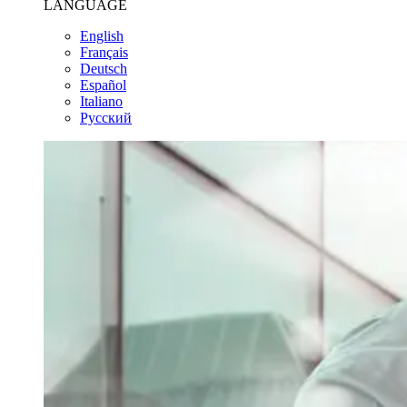
LANGUAGE
English
Français
Deutsch
Español
Italiano
Pусский