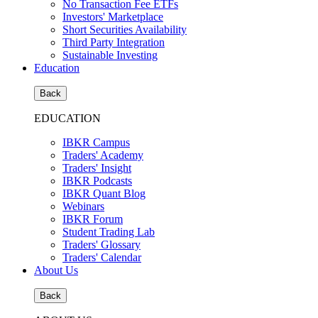
No Transaction Fee ETFs
Investors' Marketplace
Short Securities Availability
Third Party Integration
Sustainable Investing
Education
Back
EDUCATION
IBKR Campus
Traders' Academy
Traders' Insight
IBKR Podcasts
IBKR Quant Blog
Webinars
IBKR Forum
Student Trading Lab
Traders' Glossary
Traders' Calendar
About Us
Back