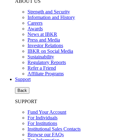
ABOUT US
Strength and Security
Information and History
Careers
Awards
News at IBKR
Press and Media
Investor Relations
IBKR on Social Media
Sustainability
Regulatory Reports
Refer a Friend
Affiliate Programs
Support
Back
SUPPORT
Fund Your Account
For Individuals
For Institutions
Institutional Sales Contacts
Browse our FAQs