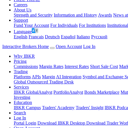
Careers
About Us
Strength and Security
Information and History
Awards
News a
Support
Fund Your Account
For Individuals
For Institutions
Institutiona
Language
English
Français
Deutsch
Español
Italiano
Pусский
Interactive Brokers Home
Open Account
Log In
Why IBKR
Pricing
Commissions
Margin Rates
Interest Rates
Short Sale Cost
Mark
Trading
Platforms
APIs
Margin
AI Integration
Symbol and Exchange S
Global Outsourced Trading Desk
Services
IBKR GlobalAnalyst
PortfolioAnalyst
Bonds Marketplace
Mut
Investing
Education
IBKR Campus
Traders' Academy
Traders' Insight
IBKR Podca
Search
Log In
Portal Login
Download IBKR Desktop
Download Trader Work