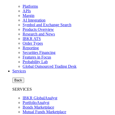
Platforms
APIs
Margin
AI Integration
Symbol and Exchange Search
Products Overview
Research and News
IBKR ATS
Order Types
Reporting
Securities Financing
Features in Focus
Probability Lab
Global Outsourced Trading Desk
Services
Back
SERVICES
IBKR GlobalAnalyst
PortfolioAnalyst
Bonds Marketplace
Mutual Funds Marketplace