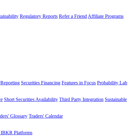
ainability
Regulatory Reports
Refer a Friend
Affiliate Programs
Reporting
Securities Financing
Features in Focus
Probability Lab
ce
Short Securities Availability
Third Party Integration
Sustainable
ders' Glossary
Traders' Calendar
 IBKR Platforms