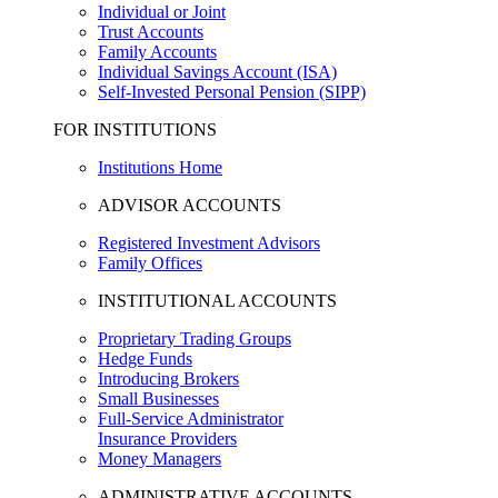
Individual or Joint
Trust Accounts
Family Accounts
Individual Savings Account (ISA)
Self-Invested Personal Pension (SIPP)
FOR INSTITUTIONS
Institutions Home
ADVISOR ACCOUNTS
Registered Investment Advisors
Family Offices
INSTITUTIONAL ACCOUNTS
Proprietary Trading Groups
Hedge Funds
Introducing Brokers
Small Businesses
Full-Service Administrator
Insurance Providers
Money Managers
ADMINISTRATIVE ACCOUNTS