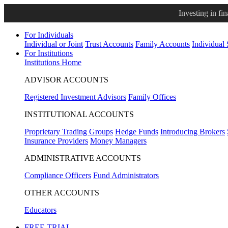
Investing in fi
For Individuals
Individual or Joint
Trust Accounts
Family Accounts
Individual
For Institutions
Institutions Home
ADVISOR ACCOUNTS
Registered Investment Advisors
Family Offices
INSTITUTIONAL ACCOUNTS
Proprietary Trading Groups
Hedge Funds
Introducing Brokers
Insurance Providers
Money Managers
ADMINISTRATIVE ACCOUNTS
Compliance Officers
Fund Administrators
OTHER ACCOUNTS
Educators
FREE TRIAL