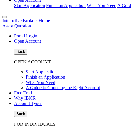
Open Account
Start Application
Finish an Application
What You Need
A Guid
Interactive Brokers Home
Ask a Question
Portal Login
Open Account
Back
OPEN ACCOUNT
Start Application
Finish an Application
What You Need
A Guide to Choosing the Right Account
Free Trial
Why IBKR
Account Types
Back
FOR INDIVIDUALS