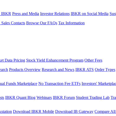
t IBKR
Press and Media
Investor Relations
IBKR on Social Media
Sust
l Sales Contacts
Browse Our FAQs
Tax Information
et Data Pricing
Stock Yield Enhancement Program
Other Fees
earch
Products Overview
Research and News
IBKR ATS
Order Types
ual Funds Marketplace
No Transaction Fee ETFs
Investors' Marketpla
sts
IBKR Quant Blog
Webinars
IBKR Forum
Student Trading Lab
Tra
station
Download IBKR Mobile
Download IB Gateway
Compare All