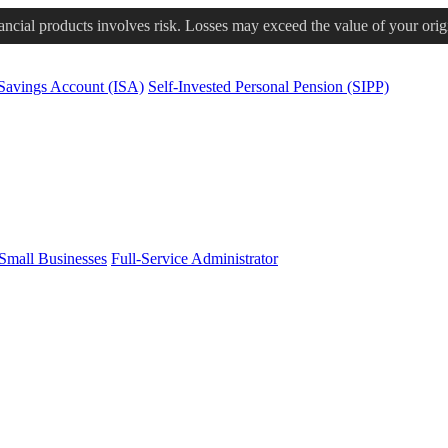
nancial products involves risk. Losses may exceed the value of your orig
 Savings Account (ISA)
Self-Invested Personal Pension (SIPP)
Small Businesses
Full-Service Administrator