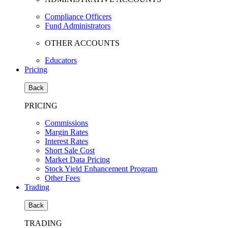
Compliance Officers
Fund Administrators
OTHER ACCOUNTS
Educators
Pricing
Back
PRICING
Commissions
Margin Rates
Interest Rates
Short Sale Cost
Market Data Pricing
Stock Yield Enhancement Program
Other Fees
Trading
Back
TRADING