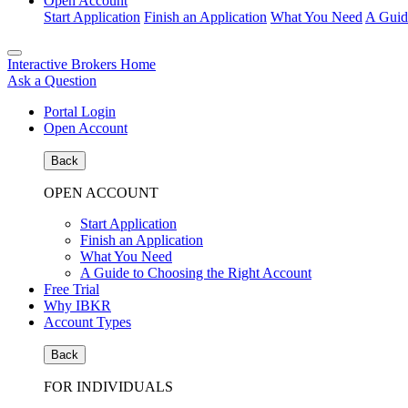
Open Account
Start Application
Finish an Application
What You Need
A Guid
Interactive Brokers Home
Ask a Question
Portal Login
Open Account
Back
OPEN ACCOUNT
Start Application
Finish an Application
What You Need
A Guide to Choosing the Right Account
Free Trial
Why IBKR
Account Types
Back
FOR INDIVIDUALS