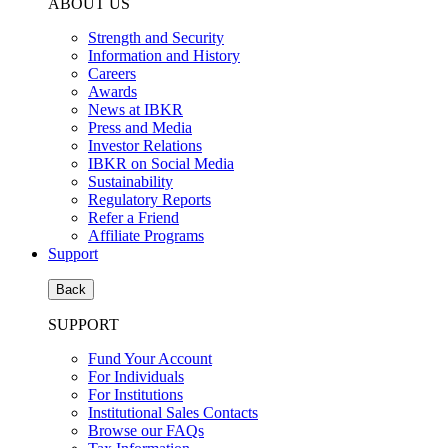
ABOUT US
Strength and Security
Information and History
Careers
Awards
News at IBKR
Press and Media
Investor Relations
IBKR on Social Media
Sustainability
Regulatory Reports
Refer a Friend
Affiliate Programs
Support
Back
SUPPORT
Fund Your Account
For Individuals
For Institutions
Institutional Sales Contacts
Browse our FAQs