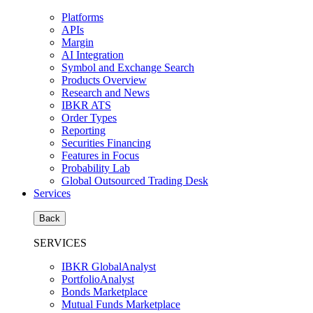
Platforms
APIs
Margin
AI Integration
Symbol and Exchange Search
Products Overview
Research and News
IBKR ATS
Order Types
Reporting
Securities Financing
Features in Focus
Probability Lab
Global Outsourced Trading Desk
Services
Back
SERVICES
IBKR GlobalAnalyst
PortfolioAnalyst
Bonds Marketplace
Mutual Funds Marketplace