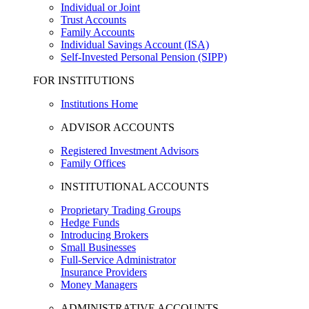
Individual or Joint
Trust Accounts
Family Accounts
Individual Savings Account (ISA)
Self-Invested Personal Pension (SIPP)
FOR INSTITUTIONS
Institutions Home
ADVISOR ACCOUNTS
Registered Investment Advisors
Family Offices
INSTITUTIONAL ACCOUNTS
Proprietary Trading Groups
Hedge Funds
Introducing Brokers
Small Businesses
Full-Service Administrator
Insurance Providers
Money Managers
ADMINISTRATIVE ACCOUNTS