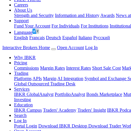
Careers
About Us
Strength and Security
Information and History
Awards
News a
Support
Fund Your Account
For Individuals
For Institutions
Institutiona
Language
English
Français
Deutsch
Español
Italiano
Pусский
Interactive Brokers Home
Open Account
Log In
Why IBKR
Pricing
Commissions
Margin Rates
Interest Rates
Short Sale Cost
Mark
Trading
Platforms
APIs
Margin
AI Integration
Symbol and Exchange S
Global Outsourced Trading Desk
Services
IBKR GlobalAnalyst
PortfolioAnalyst
Bonds Marketplace
Mut
Investing
Education
IBKR Campus
Traders' Academy
Traders' Insight
IBKR Podca
Search
Log In
Portal Login
Download IBKR Desktop
Download Trader Work