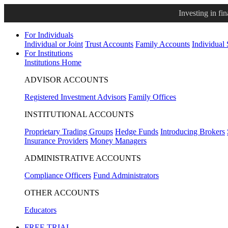
Investing in fi
For Individuals
Individual or Joint
Trust Accounts
Family Accounts
Individual
For Institutions
Institutions Home
ADVISOR ACCOUNTS
Registered Investment Advisors
Family Offices
INSTITUTIONAL ACCOUNTS
Proprietary Trading Groups
Hedge Funds
Introducing Brokers
Insurance Providers
Money Managers
ADMINISTRATIVE ACCOUNTS
Compliance Officers
Fund Administrators
OTHER ACCOUNTS
Educators
FREE TRIAL