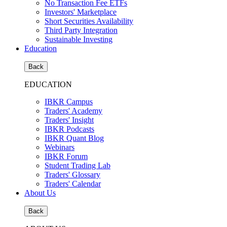
No Transaction Fee ETFs
Investors' Marketplace
Short Securities Availability
Third Party Integration
Sustainable Investing
Education
Back
EDUCATION
IBKR Campus
Traders' Academy
Traders' Insight
IBKR Podcasts
IBKR Quant Blog
Webinars
IBKR Forum
Student Trading Lab
Traders' Glossary
Traders' Calendar
About Us
Back