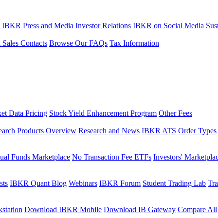
t IBKR
Press and Media
Investor Relations
IBKR on Social Media
Sust
l Sales Contacts
Browse Our FAQs
Tax Information
et Data Pricing
Stock Yield Enhancement Program
Other Fees
earch
Products Overview
Research and News
IBKR ATS
Order Types
ual Funds Marketplace
No Transaction Fee ETFs
Investors' Marketpla
sts
IBKR Quant Blog
Webinars
IBKR Forum
Student Trading Lab
Tra
station
Download IBKR Mobile
Download IB Gateway
Compare All