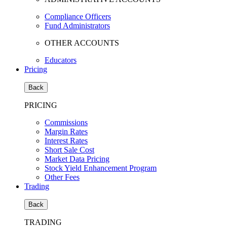
Compliance Officers
Fund Administrators
OTHER ACCOUNTS
Educators
Pricing
Back
PRICING
Commissions
Margin Rates
Interest Rates
Short Sale Cost
Market Data Pricing
Stock Yield Enhancement Program
Other Fees
Trading
Back
TRADING