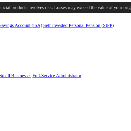
nancial products involves risk. Losses may exceed the value of your orig
 Savings Account (ISA)
Self-Invested Personal Pension (SIPP)
Small Businesses
Full-Service Administrator