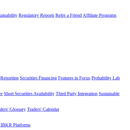
ainability
Regulatory Reports
Refer a Friend
Affiliate Programs
Reporting
Securities Financing
Features in Focus
Probability Lab
ce
Short Securities Availability
Third Party Integration
Sustainable
ders' Glossary
Traders' Calendar
 IBKR Platforms