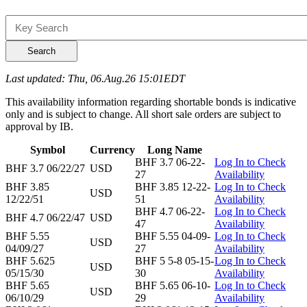
Search
Last updated: Thu, 06.Aug.26 15:01EDT
This availability information regarding shortable bonds is indicative
only and is subject to change. All short sale orders are subject to
approval by IB.
Symbol
Currency
Long Name
BHF 3.7 06-22-
Log In to Check
BHF 3.7 06/22/27
USD
27
Availability
BHF 3.85
BHF 3.85 12-22-
Log In to Check
USD
12/22/51
51
Availability
BHF 4.7 06-22-
Log In to Check
BHF 4.7 06/22/47
USD
47
Availability
BHF 5.55
BHF 5.55 04-09-
Log In to Check
USD
04/09/27
27
Availability
BHF 5.625
BHF 5 5-8 05-15-
Log In to Check
USD
05/15/30
30
Availability
BHF 5.65
BHF 5.65 06-10-
Log In to Check
USD
06/10/29
29
Availability