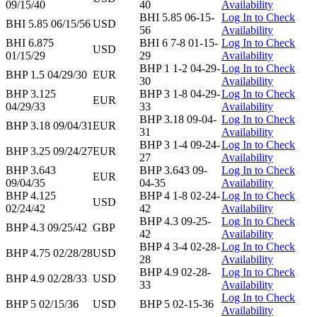
09/15/40
40
Availability
BHI 5.85 06-15-
Log In to Check
BHI 5.85 06/15/56
USD
56
Availability
BHI 6.875
BHI 6 7-8 01-15-
Log In to Check
USD
01/15/29
29
Availability
BHP 1 1-2 04-29-
Log In to Check
BHP 1.5 04/29/30
EUR
30
Availability
BHP 3.125
BHP 3 1-8 04-29-
Log In to Check
EUR
04/29/33
33
Availability
BHP 3.18 09-04-
Log In to Check
BHP 3.18 09/04/31
EUR
31
Availability
BHP 3 1-4 09-24-
Log In to Check
BHP 3.25 09/24/27
EUR
27
Availability
BHP 3.643
BHP 3.643 09-
Log In to Check
EUR
09/04/35
04-35
Availability
BHP 4.125
BHP 4 1-8 02-24-
Log In to Check
USD
02/24/42
42
Availability
BHP 4.3 09-25-
Log In to Check
BHP 4.3 09/25/42
GBP
42
Availability
BHP 4 3-4 02-28-
Log In to Check
BHP 4.75 02/28/28
USD
28
Availability
BHP 4.9 02-28-
Log In to Check
BHP 4.9 02/28/33
USD
33
Availability
Log In to Check
BHP 5 02/15/36
USD
BHP 5 02-15-36
Availability