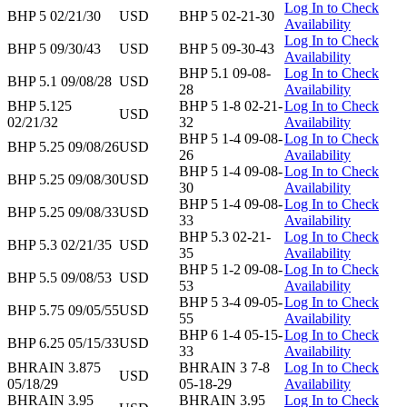
Log In to Check
BHP 5 02/21/30
USD
BHP 5 02-21-30
Availability
Log In to Check
BHP 5 09/30/43
USD
BHP 5 09-30-43
Availability
BHP 5.1 09-08-
Log In to Check
BHP 5.1 09/08/28
USD
28
Availability
BHP 5.125
BHP 5 1-8 02-21-
Log In to Check
USD
02/21/32
32
Availability
BHP 5 1-4 09-08-
Log In to Check
BHP 5.25 09/08/26
USD
26
Availability
BHP 5 1-4 09-08-
Log In to Check
BHP 5.25 09/08/30
USD
30
Availability
BHP 5 1-4 09-08-
Log In to Check
BHP 5.25 09/08/33
USD
33
Availability
BHP 5.3 02-21-
Log In to Check
BHP 5.3 02/21/35
USD
35
Availability
BHP 5 1-2 09-08-
Log In to Check
BHP 5.5 09/08/53
USD
53
Availability
BHP 5 3-4 09-05-
Log In to Check
BHP 5.75 09/05/55
USD
55
Availability
BHP 6 1-4 05-15-
Log In to Check
BHP 6.25 05/15/33
USD
33
Availability
BHRAIN 3.875
BHRAIN 3 7-8
Log In to Check
USD
05/18/29
05-18-29
Availability
BHRAIN 3.95
BHRAIN 3.95
Log In to Check