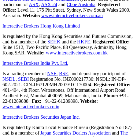
participant of
ASX
,
ASX 24
and
Cboe Australia
.
Registered
Office:
Level 11, 175 Pitt Street, Sydney, New South Wales 2000,
Australia.
Website:
www.interactivebrokers.com.au
Interactive Brokers Hong Kong Limited
Is regulated by the Hong Kong Securities and Futures Commission,
and is a member of the
SEHK
and the
HKFE
.
Registered Office:
Suite 1512, Two Pacific Place, 88 Queensway, Admiralty, Hong
Kong SAR.
Website:
www.interactivebrokers.com.hk
Interactive Brokers India Pvt. Ltd.
Is a trading member of
NSE
,
BSE
, and depository participant of
NSDL
.
SEBI
Registration No. INZ000217730; NSDL: IN-DP-
602-2021. CIN-U67120MH2007FTC170004.
Registered Office:
401-404, 4th Floor, Waterstones, Off International Airport Road,
Andheri East, Mumbai 400059, Maharashtra, India.
Phone:
+91-
22-61289888
|
Fax:
+91-22-61289898.
Website:
www.interactivebrokers.co.in
Interactive Brokers Securities Japan Inc.
Is regulated by Kanto Local Finance Bureau (Registration No.187)
and is a member of
Japan Securities Dealers Association
and
The