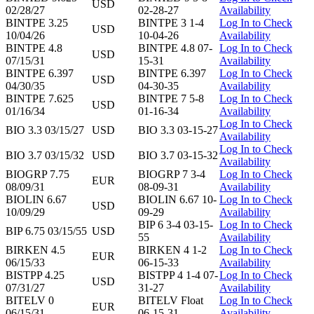
USD
02/28/27
02-28-27
Availability
BINTPE 3.25
BINTPE 3 1-4
Log In to Check
USD
10/04/26
10-04-26
Availability
BINTPE 4.8
BINTPE 4.8 07-
Log In to Check
USD
07/15/31
15-31
Availability
BINTPE 6.397
BINTPE 6.397
Log In to Check
USD
04/30/35
04-30-35
Availability
BINTPE 7.625
BINTPE 7 5-8
Log In to Check
USD
01/16/34
01-16-34
Availability
Log In to Check
BIO 3.3 03/15/27
USD
BIO 3.3 03-15-27
Availability
Log In to Check
BIO 3.7 03/15/32
USD
BIO 3.7 03-15-32
Availability
BIOGRP 7.75
BIOGRP 7 3-4
Log In to Check
EUR
08/09/31
08-09-31
Availability
BIOLIN 6.67
BIOLIN 6.67 10-
Log In to Check
USD
10/09/29
09-29
Availability
BIP 6 3-4 03-15-
Log In to Check
BIP 6.75 03/15/55
USD
55
Availability
BIRKEN 4.5
BIRKEN 4 1-2
Log In to Check
EUR
06/15/33
06-15-33
Availability
BISTPP 4.25
BISTPP 4 1-4 07-
Log In to Check
USD
07/31/27
31-27
Availability
BITELV 0
BITELV Float
Log In to Check
EUR
06/15/31
06-15-31
Availability