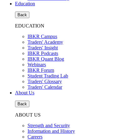
Education
Back
EDUCATION
IBKR Campus
Traders' Academy
Traders' Insight
IBKR Podcasts
IBKR Quant Blog
Webinars
IBKR Forum
Student Trading Lab
Traders' Glossary
Traders' Calendar
About Us
Back
ABOUT US
Strength and Security
Information and History
Careers