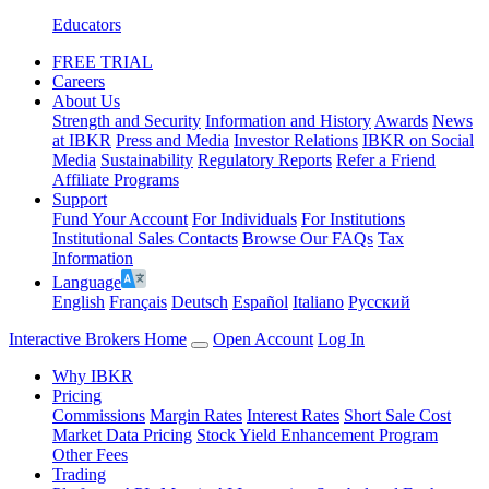
Educators
FREE TRIAL
Careers
About Us
Strength and Security
Information and History
Awards
News
at IBKR
Press and Media
Investor Relations
IBKR on Social
Media
Sustainability
Regulatory Reports
Refer a Friend
Affiliate Programs
Support
Fund Your Account
For Individuals
For Institutions
Institutional Sales Contacts
Browse Our FAQs
Tax
Information
Language
English
Français
Deutsch
Español
Italiano
Pусский
Interactive Brokers Home
Open Account
Log In
Why IBKR
Pricing
Commissions
Margin Rates
Interest Rates
Short Sale Cost
Market Data Pricing
Stock Yield Enhancement Program
Other Fees
Trading