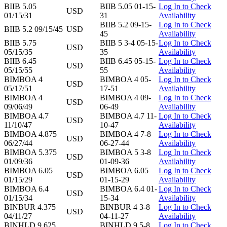
BIIB 5.05
BIIB 5.05 01-15-
Log In to Check
USD
01/15/31
31
Availability
BIIB 5.2 09-15-
Log In to Check
BIIB 5.2 09/15/45
USD
45
Availability
BIIB 5.75
BIIB 5 3-4 05-15-
Log In to Check
USD
05/15/35
35
Availability
BIIB 6.45
BIIB 6.45 05-15-
Log In to Check
USD
05/15/55
55
Availability
BIMBOA 4
BIMBOA 4 05-
Log In to Check
USD
05/17/51
17-51
Availability
BIMBOA 4
BIMBOA 4 09-
Log In to Check
USD
09/06/49
06-49
Availability
BIMBOA 4.7
BIMBOA 4.7 11-
Log In to Check
USD
11/10/47
10-47
Availability
BIMBOA 4.875
BIMBOA 4 7-8
Log In to Check
USD
06/27/44
06-27-44
Availability
BIMBOA 5.375
BIMBOA 5 3-8
Log In to Check
USD
01/09/36
01-09-36
Availability
BIMBOA 6.05
BIMBOA 6.05
Log In to Check
USD
01/15/29
01-15-29
Availability
BIMBOA 6.4
BIMBOA 6.4 01-
Log In to Check
USD
01/15/34
15-34
Availability
BINBUR 4.375
BINBUR 4 3-8
Log In to Check
USD
04/11/27
04-11-27
Availability
BINHLD 9.625
BINHLD 9 5-8
Log In to Check