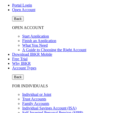
Portal Login
Open Account
Back
OPEN ACCOUNT
Start Application
Finish an Application
What You Need
A Guide to Choosing the Right Account
Download IBKR Mobile
Free Trial
Why IBKR
Account Types
Back
FOR INDIVIDUALS
Individual or Joint
Trust Accounts
Family Accounts
Individual Savings Account (ISA)
Self-Invested Personal Pension (SIPP)