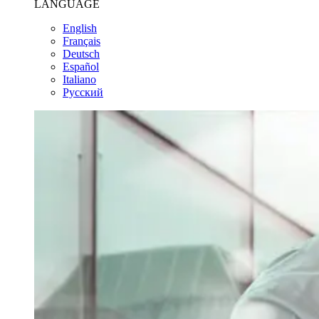
LANGUAGE
English
Français
Deutsch
Español
Italiano
Pусский