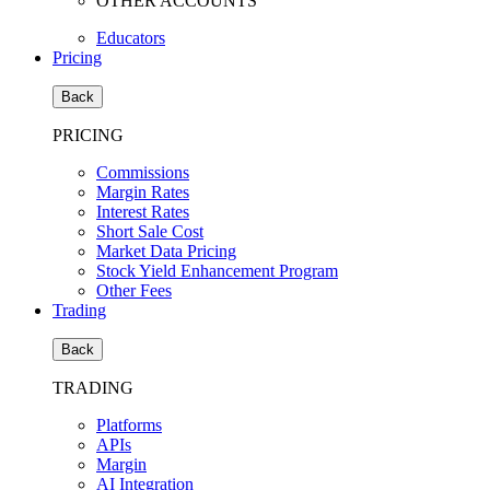
OTHER ACCOUNTS
Educators
Pricing
Back
PRICING
Commissions
Margin Rates
Interest Rates
Short Sale Cost
Market Data Pricing
Stock Yield Enhancement Program
Other Fees
Trading
Back
TRADING
Platforms
APIs
Margin
AI Integration