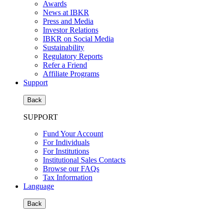
Awards
News at IBKR
Press and Media
Investor Relations
IBKR on Social Media
Sustainability
Regulatory Reports
Refer a Friend
Affiliate Programs
Support
Back
SUPPORT
Fund Your Account
For Individuals
For Institutions
Institutional Sales Contacts
Browse our FAQs
Tax Information
Language
Back