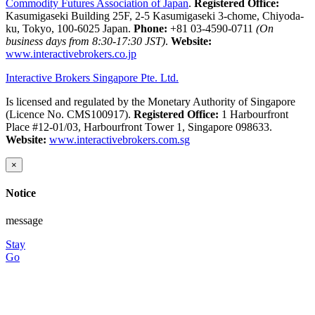
Commodity Futures Association of Japan
.
Registered Office:
Kasumigaseki Building 25F, 2-5 Kasumigaseki 3-chome, Chiyoda-
ku, Tokyo, 100-6025 Japan.
Phone:
+81 03-4590-0711
(On
business days from 8:30-17:30 JST)
.
Website:
www.interactivebrokers.co.jp
Interactive Brokers Singapore Pte. Ltd.
Is licensed and regulated by the Monetary Authority of Singapore
(Licence No. CMS100917).
Registered Office:
1 Harbourfront
Place #12-01/03, Harbourfront Tower 1, Singapore 098633.
Website:
www.interactivebrokers.com.sg
×
Notice
message
Stay
Go