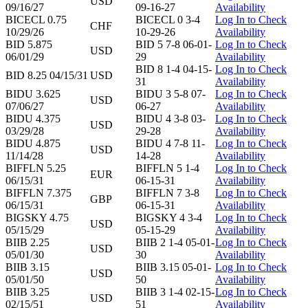
USD
09/16/27
09-16-27
Availability
BICECL 0.75
BICECL 0 3-4
Log In to Check
CHF
10/29/26
10-29-26
Availability
BID 5.875
BID 5 7-8 06-01-
Log In to Check
USD
06/01/29
29
Availability
BID 8 1-4 04-15-
Log In to Check
BID 8.25 04/15/31
USD
31
Availability
BIDU 3.625
BIDU 3 5-8 07-
Log In to Check
USD
07/06/27
06-27
Availability
BIDU 4.375
BIDU 4 3-8 03-
Log In to Check
USD
03/29/28
29-28
Availability
BIDU 4.875
BIDU 4 7-8 11-
Log In to Check
USD
11/14/28
14-28
Availability
BIFFLN 5.25
BIFFLN 5 1-4
Log In to Check
EUR
06/15/31
06-15-31
Availability
BIFFLN 7.375
BIFFLN 7 3-8
Log In to Check
GBP
06/15/31
06-15-31
Availability
BIGSKY 4.75
BIGSKY 4 3-4
Log In to Check
USD
05/15/29
05-15-29
Availability
BIIB 2.25
BIIB 2 1-4 05-01-
Log In to Check
USD
05/01/30
30
Availability
BIIB 3.15
BIIB 3.15 05-01-
Log In to Check
USD
05/01/50
50
Availability
BIIB 3.25
BIIB 3 1-4 02-15-
Log In to Check
USD
02/15/51
51
Availability