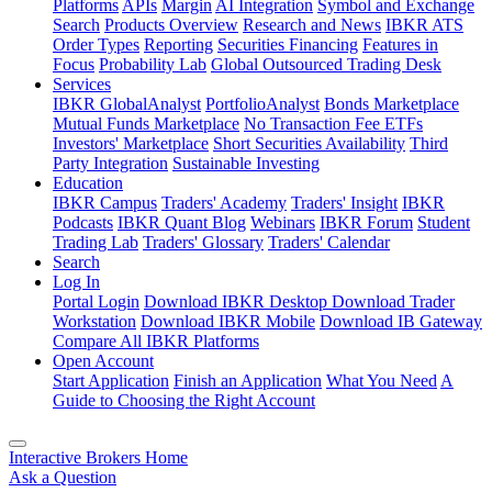
Platforms
APIs
Margin
AI Integration
Symbol and Exchange
Search
Products Overview
Research and News
IBKR ATS
Order Types
Reporting
Securities Financing
Features in
Focus
Probability Lab
Global Outsourced Trading Desk
Services
IBKR GlobalAnalyst
PortfolioAnalyst
Bonds Marketplace
Mutual Funds Marketplace
No Transaction Fee ETFs
Investors' Marketplace
Short Securities Availability
Third
Party Integration
Sustainable Investing
Education
IBKR Campus
Traders' Academy
Traders' Insight
IBKR
Podcasts
IBKR Quant Blog
Webinars
IBKR Forum
Student
Trading Lab
Traders' Glossary
Traders' Calendar
Search
Log In
Portal Login
Download IBKR Desktop
Download Trader
Workstation
Download IBKR Mobile
Download IB Gateway
Compare All IBKR Platforms
Open Account
Start Application
Finish an Application
What You Need
A
Guide to Choosing the Right Account
Interactive Brokers Home
Ask a Question