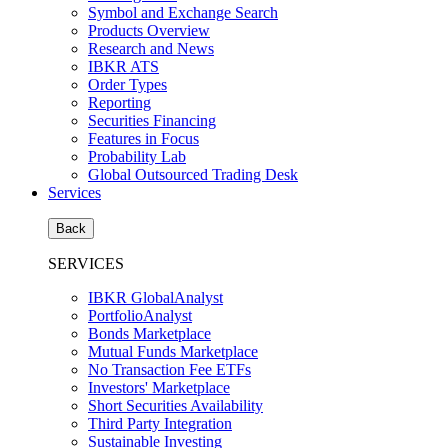
Symbol and Exchange Search
Products Overview
Research and News
IBKR ATS
Order Types
Reporting
Securities Financing
Features in Focus
Probability Lab
Global Outsourced Trading Desk
Services
Back
SERVICES
IBKR GlobalAnalyst
PortfolioAnalyst
Bonds Marketplace
Mutual Funds Marketplace
No Transaction Fee ETFs
Investors' Marketplace
Short Securities Availability
Third Party Integration
Sustainable Investing