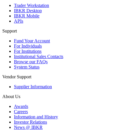
Trader Workstation
IBKR Desktop
IBKR Mobile
APIs
Support
Fund Your Account
For Individuals
For Institutions
Institutional Sales Contacts
Browse our FAQs
System Status
Vendor Support
Supplier Information
About Us
Awards
Careers
Information and History
Investor Relations
News @ IBKR