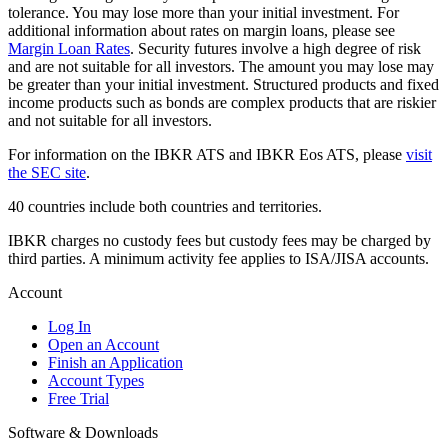
tolerance. You may lose more than your initial investment. For
additional information about rates on margin loans, please see
Margin Loan Rates
. Security futures involve a high degree of risk
and are not suitable for all investors. The amount you may lose may
be greater than your initial investment. Structured products and fixed
income products such as bonds are complex products that are riskier
and not suitable for all investors.
For information on the IBKR ATS and IBKR Eos ATS, please
visit
the SEC site
.
40 countries include both countries and territories.
IBKR charges no custody fees but custody fees may be charged by
third parties. A minimum activity fee applies to ISA/JISA accounts.
Account
Log In
Open an Account
Finish an Application
Account Types
Free Trial
Software & Downloads