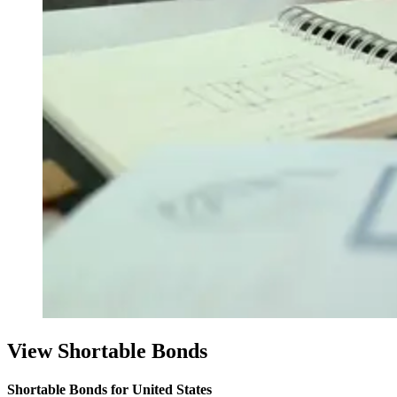
View Shortable Bonds
Shortable Bonds for United States