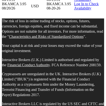
BKAMCA 3.95
BKAMCA 3.95
Log In to Check
USD
08/20/26
08-20-26
Availability
The risk of loss in online trading of stocks, options, futures,
currencies, foreign equities, and fixed income can be substantial.
Options are not suitable for all investors. For more information, read
the "
Characteristics and Risks of Standardized Options
".
Your capital is at risk and your losses may exceed the value of your
original investment.
Interactive Brokers (U.K.) Limited is authorised and regulated by
the
Financial Conduct Authority
. FCA Reference Number 208159.
Cryptoassets are unregulated in the UK. Interactive Brokers (U.K)
Limited ("IBUK") is registered with the Financial Conduct
Authority as a cryptoassets firm under the Money Laundering,
Terrorist Financing and Transfer of Funds (Information on the
Payer) Regulations 2017.
Interactive Brokers LLC is regulated by the US SEC and CFTC and