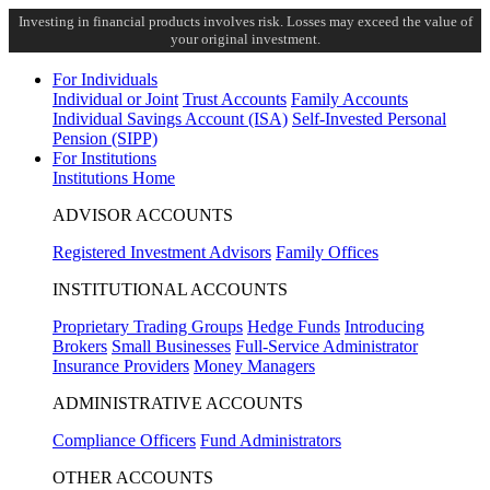
Investing in financial products involves risk. Losses may exceed the value of
your original investment.
For Individuals
Individual or Joint
Trust Accounts
Family Accounts
Individual Savings Account (ISA)
Self-Invested Personal
Pension (SIPP)
For Institutions
Institutions Home
ADVISOR ACCOUNTS
Registered Investment Advisors
Family Offices
INSTITUTIONAL ACCOUNTS
Proprietary Trading Groups
Hedge Funds
Introducing
Brokers
Small Businesses
Full-Service Administrator
Insurance Providers
Money Managers
ADMINISTRATIVE ACCOUNTS
Compliance Officers
Fund Administrators
OTHER ACCOUNTS