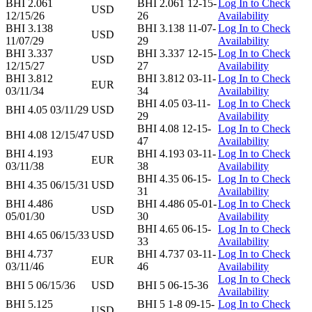
BHI 2.061
BHI 2.061 12-15-
Log In to Check
USD
12/15/26
26
Availability
BHI 3.138
BHI 3.138 11-07-
Log In to Check
USD
11/07/29
29
Availability
BHI 3.337
BHI 3.337 12-15-
Log In to Check
USD
12/15/27
27
Availability
BHI 3.812
BHI 3.812 03-11-
Log In to Check
EUR
03/11/34
34
Availability
BHI 4.05 03-11-
Log In to Check
BHI 4.05 03/11/29
USD
29
Availability
BHI 4.08 12-15-
Log In to Check
BHI 4.08 12/15/47
USD
47
Availability
BHI 4.193
BHI 4.193 03-11-
Log In to Check
EUR
03/11/38
38
Availability
BHI 4.35 06-15-
Log In to Check
BHI 4.35 06/15/31
USD
31
Availability
BHI 4.486
BHI 4.486 05-01-
Log In to Check
USD
05/01/30
30
Availability
BHI 4.65 06-15-
Log In to Check
BHI 4.65 06/15/33
USD
33
Availability
BHI 4.737
BHI 4.737 03-11-
Log In to Check
EUR
03/11/46
46
Availability
Log In to Check
BHI 5 06/15/36
USD
BHI 5 06-15-36
Availability
BHI 5.125
BHI 5 1-8 09-15-
Log In to Check
USD