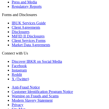
Press and Media
Regulatory Reports
Forms and Disclosures
IBUK Services Guide
Client Agreements
Disclosures
MiFID II Disclosures
Client Services Forms
Market Data Agreements
Connect with Us
Discover IBKR on Social Media
Facebook
Instagram
Reddit
X (Twitter)
Anti-Fraud Notice
Customer Identification Program Notice
Warning on Frauds and Scams
Modern Slavery Statement
Privacy