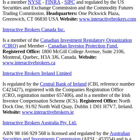
Is a member
NYSE
-
FINRA
-
SIPC
and regulated by the US
Securities and Exchange Commission and the Commodity Futures
Trading Commission.
Headquarters:
One Pickwick Plaza,
Greenwich, CT 06830 USA
Website:
www.interactivebrokers.com
Interactive Brokers Canada Inc.
Is a member of the
Canadian Investment Regulatory Organization
(CIRO)
and Member -
Canadian Investor Protection Fund.
Registered Office:
1800 McGill College Avenue, Suite 2106,
Montreal, Quebec, H3A 3J6, Canada.
Website:
www.interactivebrokers.ca
Interactive Brokers Ireland Limited
Is regulated by the
Central Bank of Ireland
(CBI, reference number
C423427), registered with the Companies Registration Office
(CRO, registration number 657406), and is a member of the Irish
Investor Compensation Scheme (ICS).
Registered Office:
North
Dock One, 91/92 North Wall Quay, Dublin 1 D01 H7V7, Ireland.
Website:
www.interactivebrokers.ie
Interactive Brokers Australia Pty. Ltd.
ABN 98 166 929 568 is licensed and regulated by the
Australian
Securities and Investments Commission
(AFSL: 453554) and is a