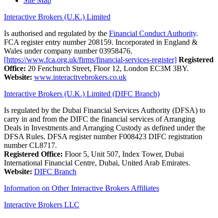
Site Map
Interactive Brokers (U.K.) Limited
Is authorised and regulated by the
Financial Conduct Authority
.
FCA register entry number 208159. Incorporated in England &
Wales under company number 03958476.
[https://www.fca.org.uk/firms/financial-services-register]
Registered
Office:
20 Fenchurch Street, Floor 12, London EC3M 3BY.
Website:
www.interactivebrokers.co.uk
Interactive Brokers (U.K.) Limited (DIFC Branch)
Is regulated by the Dubai Financial Services Authority (DFSA) to
carry in and from the DIFC the financial services of Arranging
Deals in Investments and Arranging Custody as defined under the
DFSA Rules. DFSA register number F008423 DIFC registration
number CL8717.
Registered Office:
Floor 5, Unit 507, Index Tower, Dubai
International Financial Centre, Dubai, United Arab Emirates.
Website:
DIFC Branch
Information on Other Interactive Brokers Affiliates
Interactive Brokers LLC