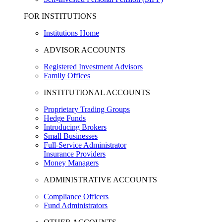
FOR INSTITUTIONS
Institutions Home
ADVISOR ACCOUNTS
Registered Investment Advisors
Family Offices
INSTITUTIONAL ACCOUNTS
Proprietary Trading Groups
Hedge Funds
Introducing Brokers
Small Businesses
Full-Service Administrator
Insurance Providers
Money Managers
ADMINISTRATIVE ACCOUNTS
Compliance Officers
Fund Administrators