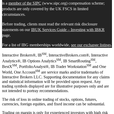
is a
member of the SIPC
(www.sipc.org) compensation scheme;
products are only covered by the UK FSCS in limited
circumstances.
Before trading, clients must read the relevant risk disclosure
statements on our
IBUK Services Guide – Investing with IBKR
page.
For a list of IBG memberships worldwide,
see our exchange listings
.
SM
Interactive Brokers®, IB
, InteractiveBrokers.com®, Interactive
SM
SM
Analytics®, IB Options Analytics
, IB SmartRouting
,
SM
SM
BestX
, PortfolioAnalyst®, IB Trader Workstation
and One
SM
World, One Account
are service marks and/or trademarks of
Interactive Brokers LLC. Supporting documentation for any claims
and statistical information will be provided upon request. Any
trading symbols displayed are for illustrative purposes only and are
not intended to portray recommendations.
The risk of loss in online trading of stocks, options, futures,
currencies, foreign equities, and fixed income can be substantial.
Trading on margin is only for experienced investors with high risk