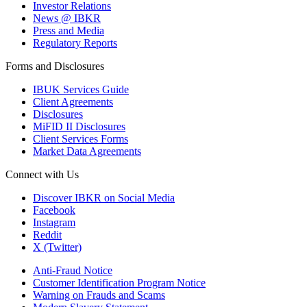
Investor Relations
News @ IBKR
Press and Media
Regulatory Reports
Forms and Disclosures
IBUK Services Guide
Client Agreements
Disclosures
MiFID II Disclosures
Client Services Forms
Market Data Agreements
Connect with Us
Discover IBKR on Social Media
Facebook
Instagram
Reddit
X (Twitter)
Anti-Fraud Notice
Customer Identification Program Notice
Warning on Frauds and Scams