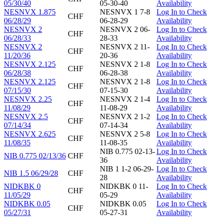
05/30/40
05-30-40
Availability
NESNVX 1.875
NESNVX 1 7-8
Log In to Check
CHF
06/28/29
06-28-29
Availability
NESNVX 2
NESNVX 2 06-
Log In to Check
CHF
06/28/33
28-33
Availability
NESNVX 2
NESNVX 2 11-
Log In to Check
CHF
11/20/36
20-36
Availability
NESNVX 2.125
NESNVX 2 1-8
Log In to Check
CHF
06/28/38
06-28-38
Availability
NESNVX 2.125
NESNVX 2 1-8
Log In to Check
CHF
07/15/30
07-15-30
Availability
NESNVX 2.25
NESNVX 2 1-4
Log In to Check
CHF
11/08/29
11-08-29
Availability
NESNVX 2.5
NESNVX 2 1-2
Log In to Check
CHF
07/14/34
07-14-34
Availability
NESNVX 2.625
NESNVX 2 5-8
Log In to Check
CHF
11/08/35
11-08-35
Availability
NIB 0.775 02-13-
Log In to Check
NIB 0.775 02/13/36
CHF
36
Availability
NIB 1 1-2 06-29-
Log In to Check
NIB 1.5 06/29/28
CHF
28
Availability
NIDKBK 0
NIDKBK 0 11-
Log In to Check
CHF
11/05/29
05-29
Availability
NIDKBK 0.05
NIDKBK 0.05
Log In to Check
CHF
05/27/31
05-27-31
Availability