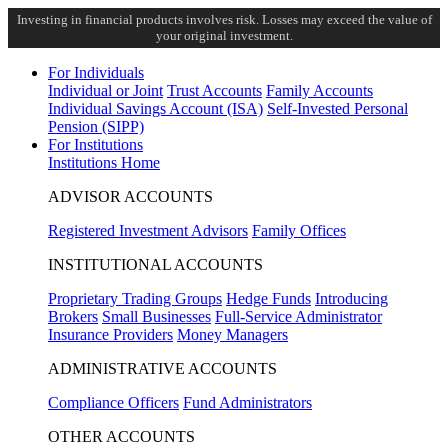
Investing in financial products involves risk. Losses may exceed the value of
your original investment.
For Individuals
Individual or Joint
Trust Accounts
Family Accounts
Individual Savings Account (ISA)
Self-Invested Personal
Pension (SIPP)
For Institutions
Institutions Home
ADVISOR ACCOUNTS
Registered Investment Advisors
Family Offices
INSTITUTIONAL ACCOUNTS
Proprietary Trading Groups
Hedge Funds
Introducing
Brokers
Small Businesses
Full-Service Administrator
Insurance Providers
Money Managers
ADMINISTRATIVE ACCOUNTS
Compliance Officers
Fund Administrators
OTHER ACCOUNTS