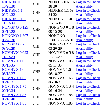
NIDKBK 0.6
NIDKBK 0.6 10-
Log In to Check
CHF
10/28/30
28-30
Availability
NIDKBK 1.1
NIDKBK 1.1 03-
Log In to Check
CHF
03/24/32
24-32
Availability
NIDKBK 1.125
NIDKBK 1 1-8
Log In to Check
CHF
11/13/34
11-13-34
Availability
NONGNO 0.125
NONGNO 0 1-8
Log In to Check
CHF
09/15/28
09-15-28
Availability
NONGNO 1.307
NONGNO
Log In to Check
CHF
08/28/30
1.3075 08-28-30
Availability
NONGNO 2.7
NONGNO 2.7
Log In to Check
CHF
03/20/29
03-20-29
Availability
NOVNVX 0.625
NOVNVX 0 5-8
Log In to Check
CHF
11/13/29
11-13-29
Availability
NOVNVX 1.05
NOVNVX 1.05
Log In to Check
CHF
05/11/35
05-11-35
Availability
NOVNVX 1.6
NOVNVX 1.6
Log In to Check
CHF
06/18/27
06-18-27
Availability
NOVNVX 1.65
NOVNVX 1.65
Log In to Check
CHF
06/18/31
06-18-31
Availability
NOVNVX 1.75
NOVNVX 1 3-4
Log In to Check
CHF
06/16/34
06-16-34
Availability
NOVNVX 1.85
NOVNVX 1.85
Log In to Check
CHF
06/18/40
06-18-40
Availability
NOVNVX 1.85
NOVNVX 1.85
Log In to Check