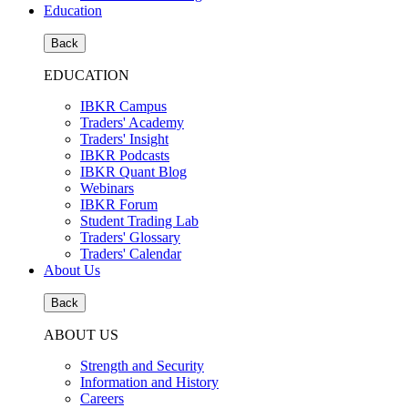
Education
Back
EDUCATION
IBKR Campus
Traders' Academy
Traders' Insight
IBKR Podcasts
IBKR Quant Blog
Webinars
IBKR Forum
Student Trading Lab
Traders' Glossary
Traders' Calendar
About Us
Back
ABOUT US
Strength and Security
Information and History
Careers