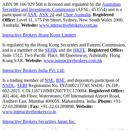
ABN 98 166 929 568 is licensed and regulated by the
Australian
Securities and Investments Commission
(AFSL: 453554) and is a
participant of
ASX
,
ASX 24
and
Cboe Australia
.
Registered
Office:
Level 11, 175 Pitt Street, Sydney, New South Wales 2000,
Australia.
Website:
www.interactivebrokers.com.au
Interactive Brokers Hong Kong Limited
Is regulated by the Hong Kong Securities and Futures Commission,
and is a member of the
SEHK
and the
HKFE
.
Registered Office:
Suite 1512, Two Pacific Place, 88 Queensway, Admiralty, Hong
Kong SAR.
Website:
www.interactivebrokers.com.hk
Interactive Brokers India Pvt. Ltd.
Is a trading member of
NSE
,
BSE
, and depository participant of
NSDL
.
SEBI
Registration No. INZ000217730; NSDL: IN-DP-
602-2021. CIN-U67120MH2007FTC170004.
Registered Office:
401-404, 4th Floor, Waterstones, Off International Airport Road,
Andheri East, Mumbai 400059, Maharashtra, India.
Phone:
+91-
22-61289888
|
Fax:
+91-22-61289898.
Website:
www.interactivebrokers.co.in
Interactive Brokers Securities Japan Inc.