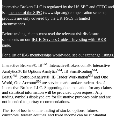
Interactive Brokers LLC is regulated by the US SEC and CFTC and
is a
member of the SIPC
(www.sipc.org) compensation scheme;
products are only covered by the UK FSCS in limited
circumstances.
Before trading, clients must read the relevant risk disclosure
statements on our
IBUK Services Guide – Investing with IBKR
page.
For a list of IBG memberships worldwide,
see our exchange listings
.
SM
Interactive Brokers®, IB
, InteractiveBrokers.com®, Interactive
SM
SM
Analytics®, IB Options Analytics
, IB SmartRouting
,
SM
SM
BestX
, PortfolioAnalyst®, IB Trader Workstation
and One
SM
World, One Account
are service marks and/or trademarks of
Interactive Brokers LLC. Supporting documentation for any claims
and statistical information will be provided upon request. Any
trading symbols displayed are for illustrative purposes only and are
not intended to portray recommendations.
The risk of loss in online trading of stocks, options, futures,
currencies, foreign equities, and fixed income can be substantial.