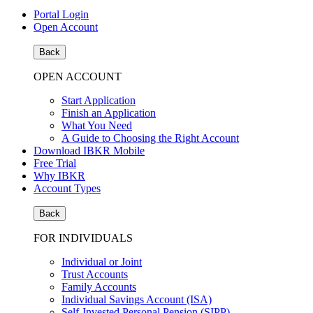
Portal Login
Open Account
Back
OPEN ACCOUNT
Start Application
Finish an Application
What You Need
A Guide to Choosing the Right Account
Download IBKR Mobile
Free Trial
Why IBKR
Account Types
Back
FOR INDIVIDUALS
Individual or Joint
Trust Accounts
Family Accounts
Individual Savings Account (ISA)
Self-Invested Personal Pension (SIPP)