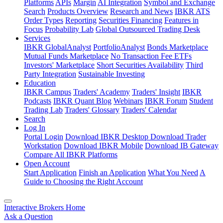
Platforms
APIs
Margin
AI Integration
Symbol and Exchange
Search
Products Overview
Research and News
IBKR ATS
Order Types
Reporting
Securities Financing
Features in
Focus
Probability Lab
Global Outsourced Trading Desk
Services
IBKR GlobalAnalyst
PortfolioAnalyst
Bonds Marketplace
Mutual Funds Marketplace
No Transaction Fee ETFs
Investors' Marketplace
Short Securities Availability
Third
Party Integration
Sustainable Investing
Education
IBKR Campus
Traders' Academy
Traders' Insight
IBKR
Podcasts
IBKR Quant Blog
Webinars
IBKR Forum
Student
Trading Lab
Traders' Glossary
Traders' Calendar
Search
Log In
Portal Login
Download IBKR Desktop
Download Trader
Workstation
Download IBKR Mobile
Download IB Gateway
Compare All IBKR Platforms
Open Account
Start Application
Finish an Application
What You Need
A
Guide to Choosing the Right Account
Interactive Brokers Home
Ask a Question