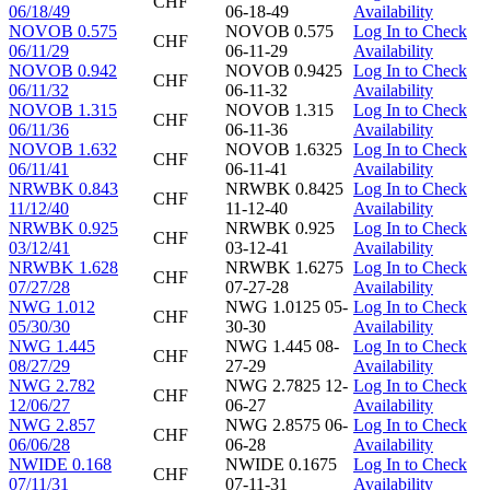
CHF
06/18/49
06-18-49
Availability
NOVOB 0.575
NOVOB 0.575
Log In to Check
CHF
06/11/29
06-11-29
Availability
NOVOB 0.942
NOVOB 0.9425
Log In to Check
CHF
06/11/32
06-11-32
Availability
NOVOB 1.315
NOVOB 1.315
Log In to Check
CHF
06/11/36
06-11-36
Availability
NOVOB 1.632
NOVOB 1.6325
Log In to Check
CHF
06/11/41
06-11-41
Availability
NRWBK 0.843
NRWBK 0.8425
Log In to Check
CHF
11/12/40
11-12-40
Availability
NRWBK 0.925
NRWBK 0.925
Log In to Check
CHF
03/12/41
03-12-41
Availability
NRWBK 1.628
NRWBK 1.6275
Log In to Check
CHF
07/27/28
07-27-28
Availability
NWG 1.012
NWG 1.0125 05-
Log In to Check
CHF
05/30/30
30-30
Availability
NWG 1.445
NWG 1.445 08-
Log In to Check
CHF
08/27/29
27-29
Availability
NWG 2.782
NWG 2.7825 12-
Log In to Check
CHF
12/06/27
06-27
Availability
NWG 2.857
NWG 2.8575 06-
Log In to Check
CHF
06/06/28
06-28
Availability
NWIDE 0.168
NWIDE 0.1675
Log In to Check
CHF
07/11/31
07-11-31
Availability