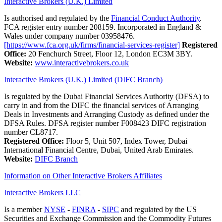
Interactive Brokers (U.K.) Limited
Is authorised and regulated by the
Financial Conduct Authority
.
FCA register entry number 208159. Incorporated in England &
Wales under company number 03958476.
[https://www.fca.org.uk/firms/financial-services-register]
Registered
Office:
20 Fenchurch Street, Floor 12, London EC3M 3BY.
Website:
www.interactivebrokers.co.uk
Interactive Brokers (U.K.) Limited (DIFC Branch)
Is regulated by the Dubai Financial Services Authority (DFSA) to
carry in and from the DIFC the financial services of Arranging
Deals in Investments and Arranging Custody as defined under the
DFSA Rules. DFSA register number F008423 DIFC registration
number CL8717.
Registered Office:
Floor 5, Unit 507, Index Tower, Dubai
International Financial Centre, Dubai, United Arab Emirates.
Website:
DIFC Branch
Information on Other Interactive Brokers Affiliates
Interactive Brokers LLC
Is a member
NYSE
-
FINRA
-
SIPC
and regulated by the US
Securities and Exchange Commission and the Commodity Futures