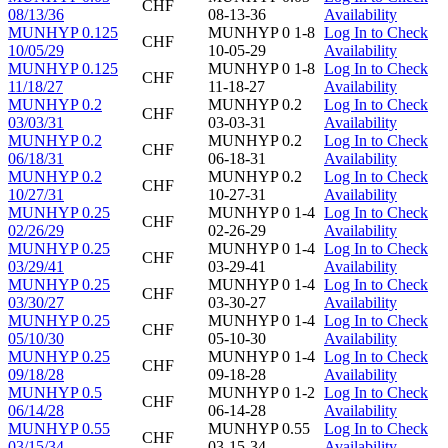
CHF
08/13/36
08-13-36
Availability
MUNHYP 0.125
MUNHYP 0 1-8
Log In to Check
CHF
10/05/29
10-05-29
Availability
MUNHYP 0.125
MUNHYP 0 1-8
Log In to Check
CHF
11/18/27
11-18-27
Availability
MUNHYP 0.2
MUNHYP 0.2
Log In to Check
CHF
03/03/31
03-03-31
Availability
MUNHYP 0.2
MUNHYP 0.2
Log In to Check
CHF
06/18/31
06-18-31
Availability
MUNHYP 0.2
MUNHYP 0.2
Log In to Check
CHF
10/27/31
10-27-31
Availability
MUNHYP 0.25
MUNHYP 0 1-4
Log In to Check
CHF
02/26/29
02-26-29
Availability
MUNHYP 0.25
MUNHYP 0 1-4
Log In to Check
CHF
03/29/41
03-29-41
Availability
MUNHYP 0.25
MUNHYP 0 1-4
Log In to Check
CHF
03/30/27
03-30-27
Availability
MUNHYP 0.25
MUNHYP 0 1-4
Log In to Check
CHF
05/10/30
05-10-30
Availability
MUNHYP 0.25
MUNHYP 0 1-4
Log In to Check
CHF
09/18/28
09-18-28
Availability
MUNHYP 0.5
MUNHYP 0 1-2
Log In to Check
CHF
06/14/28
06-14-28
Availability
MUNHYP 0.55
MUNHYP 0.55
Log In to Check
CHF
03/15/34
03-15-34
Availability