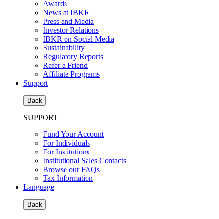
Awards
News at IBKR
Press and Media
Investor Relations
IBKR on Social Media
Sustainability
Regulatory Reports
Refer a Friend
Affiliate Programs
Support
Back
SUPPORT
Fund Your Account
For Individuals
For Institutions
Institutional Sales Contacts
Browse our FAQs
Tax Information
Language
Back