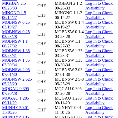
MIGBAN 2.5
MIGBAN 2 1-2
Log In to Check
CHF
09/26/33
09-26-33
Availability
MINGNO 1.5
MINGNO 1 1-2
Log In to Check
CHF
06/15/27
06-15-27
Availability
MOBNSW 0.25
MOBNSW 0 1-4
Log In to Check
CHF
03/19/27
03-19-27
Availability
MOBNSW 0.25
MOBNSW 0 1-4
Log In to Check
CHF
03/23/28
03-23-28
Availability
MOBNSW 1.1
MOBNSW 1.1
Log In to Check
CHF
08/27/32
08-27-32
Availability
MOBNSW 1.35
MOBNSW 1.35
Log In to Check
CHF
03/28/31
03-28-31
Availability
MOBNSW 1.35
MOBNSW 1.35
Log In to Check
CHF
03/30/34
03-30-34
Availability
MOBNSW 2.05
MOBNSW 2.05
Log In to Check
CHF
07/01/30
07-01-30
Availability
MOBNSW 2.625
MOBNSW 2 5-8
Log In to Check
CHF
05/25/29
05-25-29
Availability
MQGAU 0.395
MQGAU 0.395
Log In to Check
CHF
07/20/28
07-20-28
Availability
MQGAU 1.285
MQGAU 1.285
Log In to Check
CHF
09/11/29
09-11-29
Availability
MUNHYP 0.01
MUNHYP 0.01
Log In to Check
CHF
11/10/26
11-10-26
Availability
MUNHYP 0.05
MUNHYP 0.05
Log In to Check