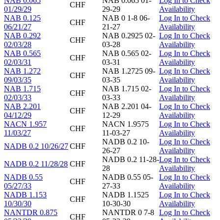
NAB 0.065
NAB 0.065 01-
Log In to Check
CHF
01/29/29
29-29
Availability
NAB 0.125
NAB 0 1-8 06-
Log In to Check
CHF
06/21/27
21-27
Availability
NAB 0.292
NAB 0.2925 02-
Log In to Check
CHF
02/03/28
03-28
Availability
NAB 0.565
NAB 0.565 02-
Log In to Check
CHF
02/03/31
03-31
Availability
NAB 1.272
NAB 1.2725 09-
Log In to Check
CHF
09/03/35
03-35
Availability
NAB 1.715
NAB 1.715 02-
Log In to Check
CHF
02/03/33
03-33
Availability
NAB 2.201
NAB 2.201 04-
Log In to Check
CHF
04/12/29
12-29
Availability
NACN 1.957
NACN 1.9575
Log In to Check
CHF
11/03/27
11-03-27
Availability
NADB 0.2 10-
Log In to Check
NADB 0.2 10/26/27
CHF
26-27
Availability
NADB 0.2 11-28-
Log In to Check
NADB 0.2 11/28/28
CHF
28
Availability
NADB 0.55
NADB 0.55 05-
Log In to Check
CHF
05/27/33
27-33
Availability
NADB 1.153
NADB 1.1525
Log In to Check
CHF
10/30/30
10-30-30
Availability
NANTDR 0.875
NANTDR 0 7-8
Log In to Check
CHF