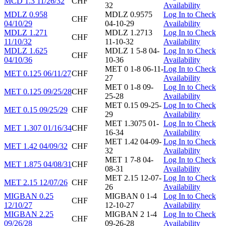
MCD 1.3 11/26/32
CHF
32
Availability
MDLZ 0.958
MDLZ 0.9575
Log In to Check
CHF
04/10/29
04-10-29
Availability
MDLZ 1.271
MDLZ 1.2713
Log In to Check
CHF
11/10/32
11-10-32
Availability
MDLZ 1.625
MDLZ 1 5-8 04-
Log In to Check
CHF
04/10/36
10-36
Availability
MET 0 1-8 06-11-
Log In to Check
MET 0.125 06/11/27
CHF
27
Availability
MET 0 1-8 09-
Log In to Check
MET 0.125 09/25/28
CHF
25-28
Availability
MET 0.15 09-25-
Log In to Check
MET 0.15 09/25/29
CHF
29
Availability
MET 1.3075 01-
Log In to Check
MET 1.307 01/16/34
CHF
16-34
Availability
MET 1.42 04-09-
Log In to Check
MET 1.42 04/09/32
CHF
32
Availability
MET 1 7-8 04-
Log In to Check
MET 1.875 04/08/31
CHF
08-31
Availability
MET 2.15 12-07-
Log In to Check
MET 2.15 12/07/26
CHF
26
Availability
MIGBAN 0.25
MIGBAN 0 1-4
Log In to Check
CHF
12/10/27
12-10-27
Availability
MIGBAN 2.25
MIGBAN 2 1-4
Log In to Check
CHF
09/26/28
09-26-28
Availability