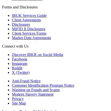
Forms and Disclosures
IBUK Services Guide
Client Agreements
Disclosures
MiFID II Disclosures
Client Services Forms
Market Data Agreements
Connect with Us
Discover IBKR on Social Media
Facebook
Instagram
Reddit
X (Twitter)
Anti-Fraud Notice
Customer Identification Program Notice
Warning on Frauds and Scams
Modern Slavery Statement
Privacy
Site Map