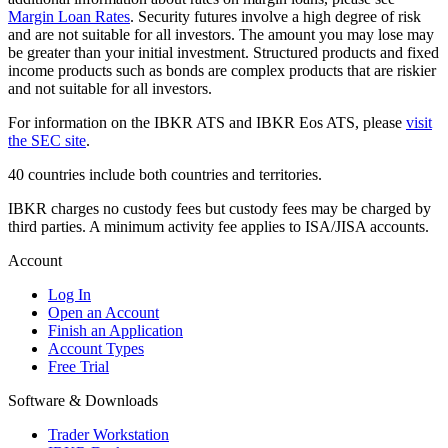
Margin Loan Rates
. Security futures involve a high degree of risk
and are not suitable for all investors. The amount you may lose may
be greater than your initial investment. Structured products and fixed
income products such as bonds are complex products that are riskier
and not suitable for all investors.
For information on the IBKR ATS and IBKR Eos ATS, please
visit
the SEC site
.
40 countries include both countries and territories.
IBKR charges no custody fees but custody fees may be charged by
third parties. A minimum activity fee applies to ISA/JISA accounts.
Account
Log In
Open an Account
Finish an Application
Account Types
Free Trial
Software & Downloads
Trader Workstation