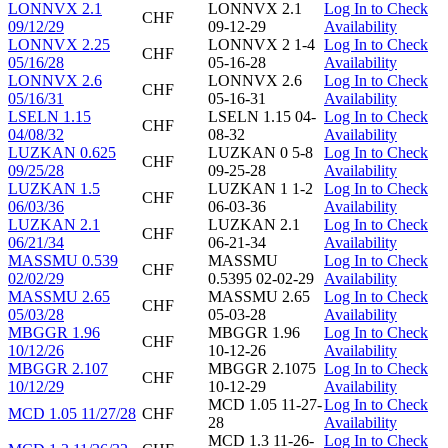
LONNVX 2.1
LONNVX 2.1
Log In to Check
CHF
09/12/29
09-12-29
Availability
LONNVX 2.25
LONNVX 2 1-4
Log In to Check
CHF
05/16/28
05-16-28
Availability
LONNVX 2.6
LONNVX 2.6
Log In to Check
CHF
05/16/31
05-16-31
Availability
LSELN 1.15
LSELN 1.15 04-
Log In to Check
CHF
04/08/32
08-32
Availability
LUZKAN 0.625
LUZKAN 0 5-8
Log In to Check
CHF
09/25/28
09-25-28
Availability
LUZKAN 1.5
LUZKAN 1 1-2
Log In to Check
CHF
06/03/36
06-03-36
Availability
LUZKAN 2.1
LUZKAN 2.1
Log In to Check
CHF
06/21/34
06-21-34
Availability
MASSMU 0.539
MASSMU
Log In to Check
CHF
02/02/29
0.5395 02-02-29
Availability
MASSMU 2.65
MASSMU 2.65
Log In to Check
CHF
05/03/28
05-03-28
Availability
MBGGR 1.96
MBGGR 1.96
Log In to Check
CHF
10/12/26
10-12-26
Availability
MBGGR 2.107
MBGGR 2.1075
Log In to Check
CHF
10/12/29
10-12-29
Availability
MCD 1.05 11-27-
Log In to Check
MCD 1.05 11/27/28
CHF
28
Availability
MCD 1.3 11-26-
Log In to Check