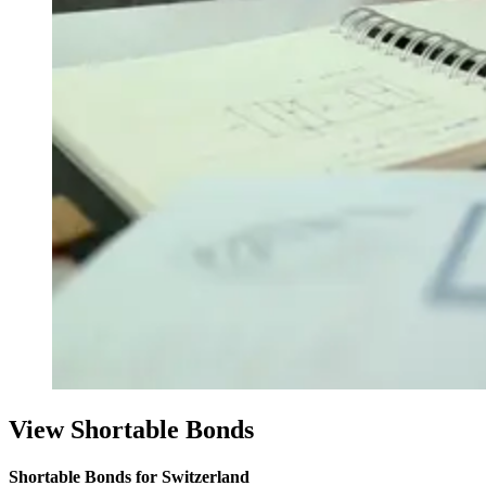
View Shortable Bonds
Shortable Bonds for Switzerland