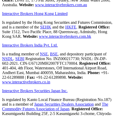
Office:
Level 11, 175 Pitt Street, Sydney, New South Wales 2000,
Australia.
Website:
www.interactivebrokers.com.au
Interactive Brokers Hong Kong Limited
Is regulated by the Hong Kong Securities and Futures Commission,
and is a member of the
SEHK
and the
HKFE
.
Registered Office:
Suite 1512, Two Pacific Place, 88 Queensway, Admiralty, Hong
Kong SAR.
Website:
www.interactivebrokers.com.hk
Interactive Brokers India Pvt. Ltd.
Is a trading member of
NSE
,
BSE
, and depository participant of
NSDL
.
SEBI
Registration No. INZ000217730; NSDL: IN-DP-
602-2021. CIN-U67120MH2007FTC170004.
Registered Office:
401-404, 4th Floor, Waterstones, Off International Airport Road,
Andheri East, Mumbai 400059, Maharashtra, India.
Phone:
+91-
22-61289888
|
Fax:
+91-22-61289898.
Website:
www.interactivebrokers.co.in
Interactive Brokers Securities Japan Inc.
Is regulated by Kanto Local Finance Bureau (Registration No.187)
and is a member of
Japan Securities Dealers Association
and
The
Commodity Futures Association of Japan
.
Registered Office:
Kasumigaseki Building 25F, 2-5 Kasumigaseki 3-chome, Chiyoda-