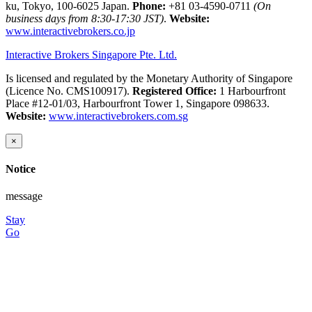
ku, Tokyo, 100-6025 Japan.
Phone:
+81 03-4590-0711
(On
business days from 8:30-17:30 JST)
.
Website:
www.interactivebrokers.co.jp
Interactive Brokers Singapore Pte. Ltd.
Is licensed and regulated by the Monetary Authority of Singapore
(Licence No. CMS100917).
Registered Office:
1 Harbourfront
Place #12-01/03, Harbourfront Tower 1, Singapore 098633.
Website:
www.interactivebrokers.com.sg
×
Notice
message
Stay
Go