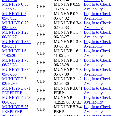
MUNHYP 0.55
MUNHYP 0.55
Log In to Check
CHF
11/22/32
11-22-32
Availability
MUNHYP 0.7
MUNHYP 0.7
Log In to Check
CHF
05/04/32
05-04-32
Availability
MUNHYP 0.75
MUNHYP 0 3-4
Log In to Check
CHF
02/02/33
02-02-33
Availability
MUNHYP 1.25
MUNHYP 1 1-4
Log In to Check
CHF
06/30/27
06-30-27
Availability
MUNHYP 1.375
MUNHYP 1 3-8
Log In to Check
CHF
03/06/31
03-06-31
Availability
MUNHYP 1.6
MUNHYP 1.6
Log In to Check
CHF
11/05/29
11-05-29
Availability
MUNHYP 1.75
MUNHYP 1 3-4
Log In to Check
CHF
06/23/28
06-23-28
Availability
MUNHYP 1.875
MUNHYP 1 7-8
Log In to Check
CHF
05/07/30
05-07-30
Availability
MUNHYP 2.5
MUNHYP 2 1-2
Log In to Check
CHF
02/20/30
02-20-30
Availability
MUNHYP 3.671
MUNHYP 3.671
Log In to Check
CHF
PERPPERP
PERP
Availability
MUNHYP 4.253
MUNHYP
Log In to Check
CHF
06/07/33
4.2525 06-07-33
Availability
MUNHYP 5.75
MUNHYP 5 3-4
Log In to Check
CHF
PERPPERP
PERP
Availability