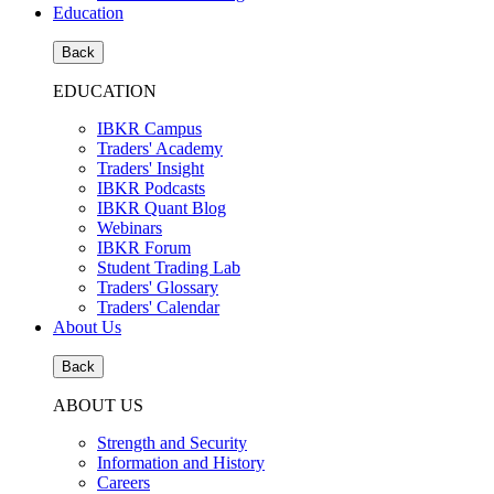
Education
Back
EDUCATION
IBKR Campus
Traders' Academy
Traders' Insight
IBKR Podcasts
IBKR Quant Blog
Webinars
IBKR Forum
Student Trading Lab
Traders' Glossary
Traders' Calendar
About Us
Back
ABOUT US
Strength and Security
Information and History
Careers