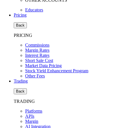
OTHER ACCOUNTS
Educators
Pricing
Back
PRICING
Commissions
Margin Rates
Interest Rates
Short Sale Cost
Market Data Pricing
Stock Yield Enhancement Program
Other Fees
Trading
Back
TRADING
Platforms
APIs
Margin
AI Integration