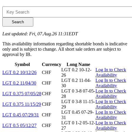
Search
Last updated: Fri, 07.Aug.26 11:31EDT
This availability information regarding shortable bonds is indicative
only and is subject to change. All short sale orders are subject to
approval by IB.
Symbol
Currency
Long Name
LGT 0.2 10-12-
Log In to Check
LGT 0.2 10/12/26
CHF
26
Availability
LGT 0.2 11-04-
Log In to Check
LGT 0.2 11/04/30
CHF
30
Availability
LGT 0 3-8 07-05-
Log In to Check
LGT 0.375 07/05/28
CHF
28
Availability
LGT 0 3-8 11-15-
Log In to Check
LGT 0.375 11/15/29
CHF
29
Availability
LGT 0.45 07-29-
Log In to Check
LGT 0.45 07/29/31
CHF
31
Availability
LGT 0 1-2 05-12-
Log In to Check
LGT 0.5 05/12/27
CHF
27
Availability