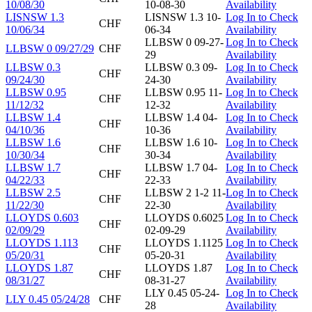
10/08/30
10-08-30
Availability
LISNSW 1.3
LISNSW 1.3 10-
Log In to Check
CHF
10/06/34
06-34
Availability
LLBSW 0 09-27-
Log In to Check
LLBSW 0 09/27/29
CHF
29
Availability
LLBSW 0.3
LLBSW 0.3 09-
Log In to Check
CHF
09/24/30
24-30
Availability
LLBSW 0.95
LLBSW 0.95 11-
Log In to Check
CHF
11/12/32
12-32
Availability
LLBSW 1.4
LLBSW 1.4 04-
Log In to Check
CHF
04/10/36
10-36
Availability
LLBSW 1.6
LLBSW 1.6 10-
Log In to Check
CHF
10/30/34
30-34
Availability
LLBSW 1.7
LLBSW 1.7 04-
Log In to Check
CHF
04/22/33
22-33
Availability
LLBSW 2.5
LLBSW 2 1-2 11-
Log In to Check
CHF
11/22/30
22-30
Availability
LLOYDS 0.603
LLOYDS 0.6025
Log In to Check
CHF
02/09/29
02-09-29
Availability
LLOYDS 1.113
LLOYDS 1.1125
Log In to Check
CHF
05/20/31
05-20-31
Availability
LLOYDS 1.87
LLOYDS 1.87
Log In to Check
CHF
08/31/27
08-31-27
Availability
LLY 0.45 05-24-
Log In to Check
LLY 0.45 05/24/28
CHF
28
Availability