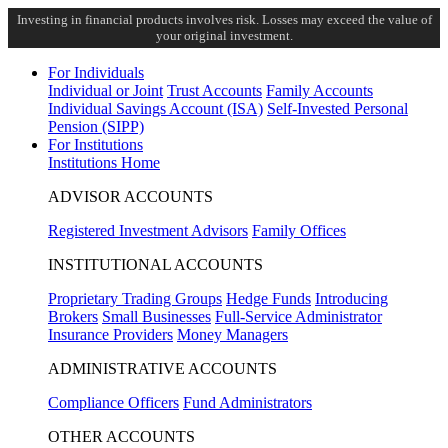
Investing in financial products involves risk. Losses may exceed the value of
your original investment.
For Individuals
Individual or Joint
Trust Accounts
Family Accounts
Individual Savings Account (ISA)
Self-Invested Personal
Pension (SIPP)
For Institutions
Institutions Home
ADVISOR ACCOUNTS
Registered Investment Advisors
Family Offices
INSTITUTIONAL ACCOUNTS
Proprietary Trading Groups
Hedge Funds
Introducing
Brokers
Small Businesses
Full-Service Administrator
Insurance Providers
Money Managers
ADMINISTRATIVE ACCOUNTS
Compliance Officers
Fund Administrators
OTHER ACCOUNTS