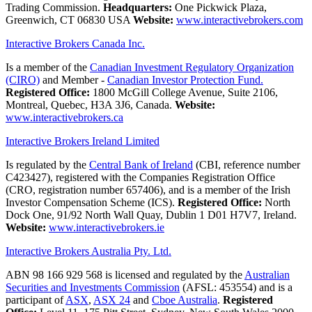
Trading Commission.
Headquarters:
One Pickwick Plaza,
Greenwich, CT 06830 USA
Website:
www.interactivebrokers.com
Interactive Brokers Canada Inc.
Is a member of the
Canadian Investment Regulatory Organization
(CIRO)
and Member -
Canadian Investor Protection Fund.
Registered Office:
1800 McGill College Avenue, Suite 2106,
Montreal, Quebec, H3A 3J6, Canada.
Website:
www.interactivebrokers.ca
Interactive Brokers Ireland Limited
Is regulated by the
Central Bank of Ireland
(CBI, reference number
C423427), registered with the Companies Registration Office
(CRO, registration number 657406), and is a member of the Irish
Investor Compensation Scheme (ICS).
Registered Office:
North
Dock One, 91/92 North Wall Quay, Dublin 1 D01 H7V7, Ireland.
Website:
www.interactivebrokers.ie
Interactive Brokers Australia Pty. Ltd.
ABN 98 166 929 568 is licensed and regulated by the
Australian
Securities and Investments Commission
(AFSL: 453554) and is a
participant of
ASX
,
ASX 24
and
Cboe Australia
.
Registered