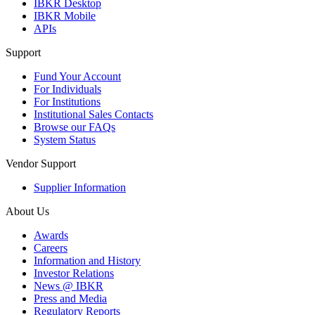
IBKR Desktop
IBKR Mobile
APIs
Support
Fund Your Account
For Individuals
For Institutions
Institutional Sales Contacts
Browse our FAQs
System Status
Vendor Support
Supplier Information
About Us
Awards
Careers
Information and History
Investor Relations
News @ IBKR
Press and Media
Regulatory Reports