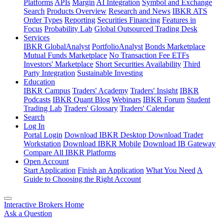
Platforms
APIs
Margin
AI Integration
Symbol and Exchange
Search
Products Overview
Research and News
IBKR ATS
Order Types
Reporting
Securities Financing
Features in
Focus
Probability Lab
Global Outsourced Trading Desk
Services
IBKR GlobalAnalyst
PortfolioAnalyst
Bonds Marketplace
Mutual Funds Marketplace
No Transaction Fee ETFs
Investors' Marketplace
Short Securities Availability
Third
Party Integration
Sustainable Investing
Education
IBKR Campus
Traders' Academy
Traders' Insight
IBKR
Podcasts
IBKR Quant Blog
Webinars
IBKR Forum
Student
Trading Lab
Traders' Glossary
Traders' Calendar
Search
Log In
Portal Login
Download IBKR Desktop
Download Trader
Workstation
Download IBKR Mobile
Download IB Gateway
Compare All IBKR Platforms
Open Account
Start Application
Finish an Application
What You Need
A
Guide to Choosing the Right Account
Interactive Brokers Home
Ask a Question