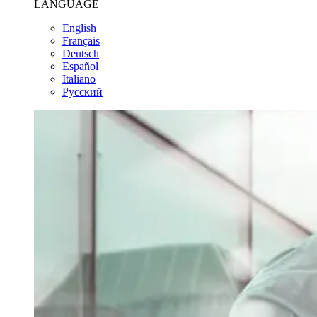
LANGUAGE
English
Français
Deutsch
Español
Italiano
Pусский