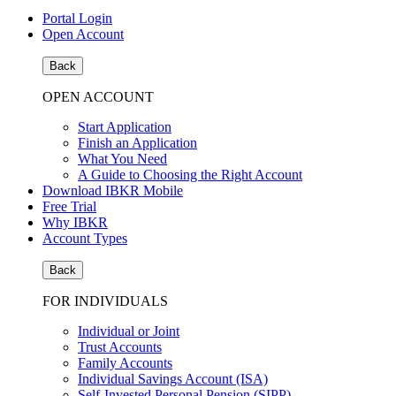
Portal Login
Open Account
Back
OPEN ACCOUNT
Start Application
Finish an Application
What You Need
A Guide to Choosing the Right Account
Download IBKR Mobile
Free Trial
Why IBKR
Account Types
Back
FOR INDIVIDUALS
Individual or Joint
Trust Accounts
Family Accounts
Individual Savings Account (ISA)
Self-Invested Personal Pension (SIPP)