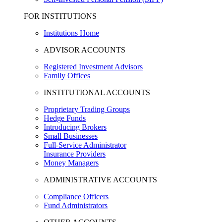
FOR INSTITUTIONS
Institutions Home
ADVISOR ACCOUNTS
Registered Investment Advisors
Family Offices
INSTITUTIONAL ACCOUNTS
Proprietary Trading Groups
Hedge Funds
Introducing Brokers
Small Businesses
Full-Service Administrator
Insurance Providers
Money Managers
ADMINISTRATIVE ACCOUNTS
Compliance Officers
Fund Administrators