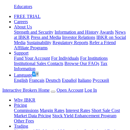
Educators
FREE TRIAL
Careers
About Us
Strength and Security
Information and History
Awards
News
at IBKR
Press and Media
Investor Relations
IBKR on Social
Media
Sustainability
Regulatory Reports
Refer a Friend
Affiliate Programs
Support
Fund Your Account
For Individuals
For Institutions
Institutional Sales Contacts
Browse Our FAQs
Tax
Information
Language
English
Français
Deutsch
Español
Italiano
Pусский
Interactive Brokers Home
Open Account
Log In
Why IBKR
Pricing
Commissions
Margin Rates
Interest Rates
Short Sale Cost
Market Data Pricing
Stock Yield Enhancement Program
Other Fees
Trading