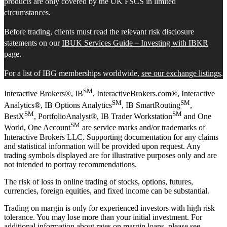
products are only covered by the UK FSCS in limited
circumstances.
Before trading, clients must read the relevant risk disclosure
statements on our
IBUK Services Guide – Investing with IBKR
page.
For a list of IBG memberships worldwide,
see our exchange listings
.
SM
Interactive Brokers®, IB
, InteractiveBrokers.com®, Interactive
SM
SM
Analytics®, IB Options Analytics
, IB SmartRouting
,
SM
SM
BestX
, PortfolioAnalyst®, IB Trader Workstation
and One
SM
World, One Account
are service marks and/or trademarks of
Interactive Brokers LLC. Supporting documentation for any claims
and statistical information will be provided upon request. Any
trading symbols displayed are for illustrative purposes only and are
not intended to portray recommendations.
The risk of loss in online trading of stocks, options, futures,
currencies, foreign equities, and fixed income can be substantial.
Trading on margin is only for experienced investors with high risk
tolerance. You may lose more than your initial investment. For
additional information about rates on margin loans, please see