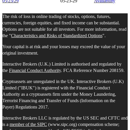
05/23/29
05-23-29
Availability
The risk of loss in online trading of stocks, options, futures,
currencies, foreign equities, and fixed income can be substantial.
Options are not suitable for all investors. For more information, read
the "
Characteristics and Risks of Standardized Options
".
Your capital is at risk and your losses may exceed the value of your
original investment.
Interactive Brokers (U.K.) Limited is authorised and regulated by
the
Financial Conduct Authority
. FCA Reference Number 208159.
Cryptoassets are unregulated in the UK. Interactive Brokers (U.K)
Limited ("IBUK") is registered with the Financial Conduct
Authority as a cryptoassets firm under the Money Laundering,
Terrorist Financing and Transfer of Funds (Information on the
Payer) Regulations 2017.
Interactive Brokers LLC is regulated by the US SEC and CFTC and
is a
member of the SIPC
(www.sipc.org) compensation scheme;