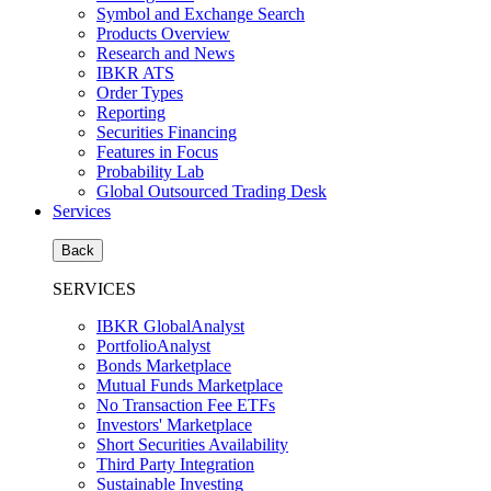
Symbol and Exchange Search
Products Overview
Research and News
IBKR ATS
Order Types
Reporting
Securities Financing
Features in Focus
Probability Lab
Global Outsourced Trading Desk
Services
Back
SERVICES
IBKR GlobalAnalyst
PortfolioAnalyst
Bonds Marketplace
Mutual Funds Marketplace
No Transaction Fee ETFs
Investors' Marketplace
Short Securities Availability
Third Party Integration
Sustainable Investing