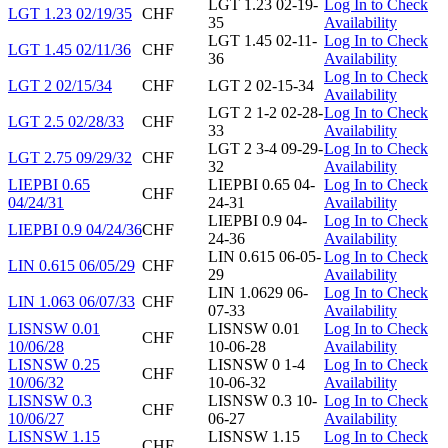
LGT 1.23 02-19-
Log In to Check
LGT 1.23 02/19/35
CHF
35
Availability
LGT 1.45 02-11-
Log In to Check
LGT 1.45 02/11/36
CHF
36
Availability
Log In to Check
LGT 2 02/15/34
CHF
LGT 2 02-15-34
Availability
LGT 2 1-2 02-28-
Log In to Check
LGT 2.5 02/28/33
CHF
33
Availability
LGT 2 3-4 09-29-
Log In to Check
LGT 2.75 09/29/32
CHF
32
Availability
LIEPBI 0.65
LIEPBI 0.65 04-
Log In to Check
CHF
04/24/31
24-31
Availability
LIEPBI 0.9 04-
Log In to Check
LIEPBI 0.9 04/24/36
CHF
24-36
Availability
LIN 0.615 06-05-
Log In to Check
LIN 0.615 06/05/29
CHF
29
Availability
LIN 1.0629 06-
Log In to Check
LIN 1.063 06/07/33
CHF
07-33
Availability
LISNSW 0.01
LISNSW 0.01
Log In to Check
CHF
10/06/28
10-06-28
Availability
LISNSW 0.25
LISNSW 0 1-4
Log In to Check
CHF
10/06/32
10-06-32
Availability
LISNSW 0.3
LISNSW 0.3 10-
Log In to Check
CHF
10/06/27
06-27
Availability
LISNSW 1.15
LISNSW 1.15
Log In to Check
CHF