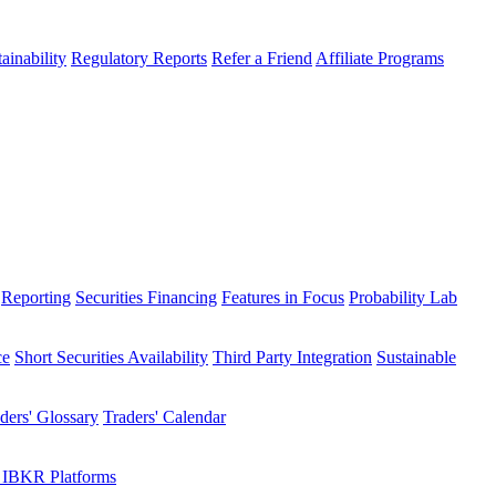
ainability
Regulatory Reports
Refer a Friend
Affiliate Programs
Reporting
Securities Financing
Features in Focus
Probability Lab
ce
Short Securities Availability
Third Party Integration
Sustainable
ders' Glossary
Traders' Calendar
 IBKR Platforms