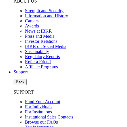
ABOUT US
Strength and Security
Information and History
Careers
Awards
News at IBKR
Press and Media
Investor Relations
IBKR on Social Media
Sustainability
Regulatory Reports
Refer a Friend
Affiliate Programs
Support
Back
SUPPORT
Fund Your Account
For Individuals
For Institutions
Institutional Sales Contacts
Browse our FAQs