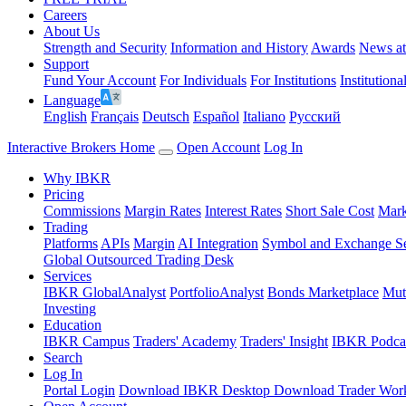
Careers
About Us
Strength and Security
Information and History
Awards
News a
Support
Fund Your Account
For Individuals
For Institutions
Institutiona
Language
English
Français
Deutsch
Español
Italiano
Pусский
Interactive Brokers Home
Open Account
Log In
Why IBKR
Pricing
Commissions
Margin Rates
Interest Rates
Short Sale Cost
Mark
Trading
Platforms
APIs
Margin
AI Integration
Symbol and Exchange S
Global Outsourced Trading Desk
Services
IBKR GlobalAnalyst
PortfolioAnalyst
Bonds Marketplace
Mut
Investing
Education
IBKR Campus
Traders' Academy
Traders' Insight
IBKR Podca
Search
Log In
Portal Login
Download IBKR Desktop
Download Trader Work