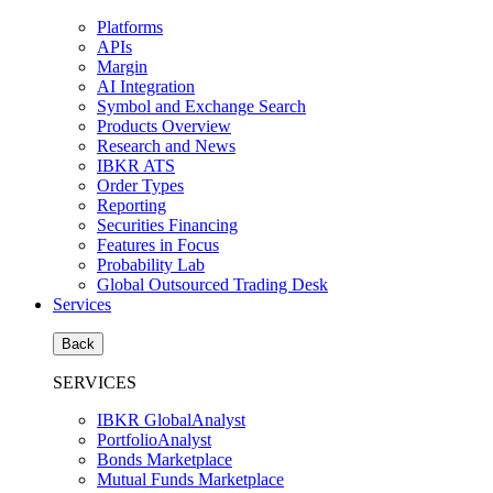
Platforms
APIs
Margin
AI Integration
Symbol and Exchange Search
Products Overview
Research and News
IBKR ATS
Order Types
Reporting
Securities Financing
Features in Focus
Probability Lab
Global Outsourced Trading Desk
Services
Back
SERVICES
IBKR GlobalAnalyst
PortfolioAnalyst
Bonds Marketplace
Mutual Funds Marketplace