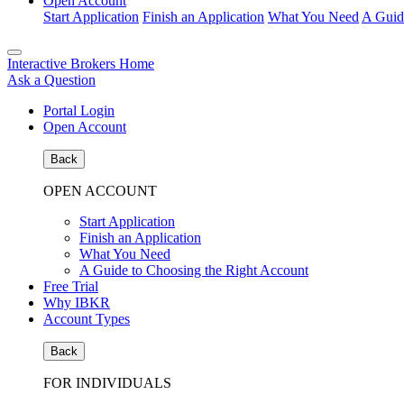
Open Account
Start Application
Finish an Application
What You Need
A Guid
Interactive Brokers Home
Ask a Question
Portal Login
Open Account
Back
OPEN ACCOUNT
Start Application
Finish an Application
What You Need
A Guide to Choosing the Right Account
Free Trial
Why IBKR
Account Types
Back
FOR INDIVIDUALS