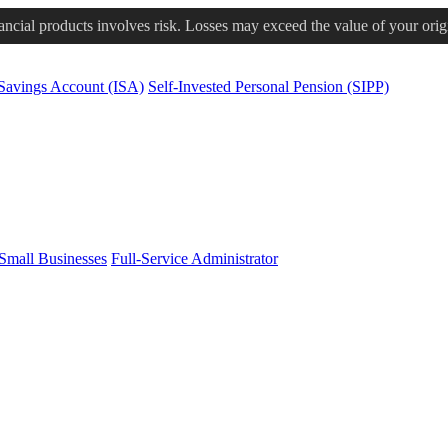
nancial products involves risk. Losses may exceed the value of your orig
 Savings Account (ISA)
Self-Invested Personal Pension (SIPP)
Small Businesses
Full-Service Administrator