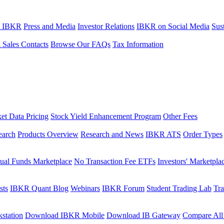
t IBKR
Press and Media
Investor Relations
IBKR on Social Media
Sust
l Sales Contacts
Browse Our FAQs
Tax Information
et Data Pricing
Stock Yield Enhancement Program
Other Fees
earch
Products Overview
Research and News
IBKR ATS
Order Types
ual Funds Marketplace
No Transaction Fee ETFs
Investors' Marketpla
sts
IBKR Quant Blog
Webinars
IBKR Forum
Student Trading Lab
Tra
station
Download IBKR Mobile
Download IB Gateway
Compare All