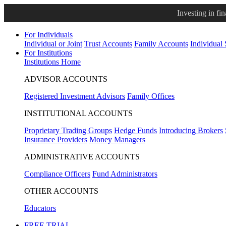
Investing in fi
For Individuals
Individual or Joint
Trust Accounts
Family Accounts
Individual
For Institutions
Institutions Home
ADVISOR ACCOUNTS
Registered Investment Advisors
Family Offices
INSTITUTIONAL ACCOUNTS
Proprietary Trading Groups
Hedge Funds
Introducing Brokers
Insurance Providers
Money Managers
ADMINISTRATIVE ACCOUNTS
Compliance Officers
Fund Administrators
OTHER ACCOUNTS
Educators
FREE TRIAL