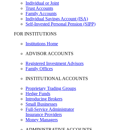
Individual or Joint
Trust Accounts
Family Accounts
Individual Savings Account (ISA)
Self-Invested Personal Pension (SIPP)
FOR INSTITUTIONS
Institutions Home
ADVISOR ACCOUNTS
Registered Investment Advisors
Family Offices
INSTITUTIONAL ACCOUNTS
Proprietary Trading Groups
Hedge Funds
Introducing Brokers
Small Businesses
Full-Service Administrator
Insurance Providers
Money Managers
ADMINISTRATIVE ACCOUNTS