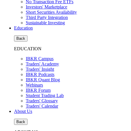
No Transaction Fee ETFs
Investors' Marketplace
Short Securities Availability
Third Party Integration
Sustainable Investing
Education
Back
EDUCATION
IBKR Campus
Traders' Academy
Traders' Insight
IBKR Podcasts
IBKR Quant Blog
Webinars
IBKR Forum
Student Trading Lab
Traders' Glossary
Traders' Calendar
About Us
Back