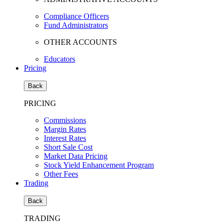
Compliance Officers
Fund Administrators
OTHER ACCOUNTS
Educators
Pricing
Back
PRICING
Commissions
Margin Rates
Interest Rates
Short Sale Cost
Market Data Pricing
Stock Yield Enhancement Program
Other Fees
Trading
Back
TRADING