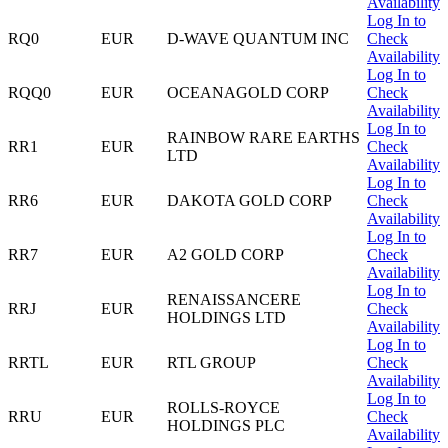
Availability
Log In to
RQ0
EUR
D-WAVE QUANTUM INC
Check
Availability
Log In to
RQQ0
EUR
OCEANAGOLD CORP
Check
Availability
Log In to
RAINBOW RARE EARTHS
RR1
EUR
Check
LTD
Availability
Log In to
RR6
EUR
DAKOTA GOLD CORP
Check
Availability
Log In to
RR7
EUR
A2 GOLD CORP
Check
Availability
Log In to
RENAISSANCERE
RRJ
EUR
Check
HOLDINGS LTD
Availability
Log In to
RRTL
EUR
RTL GROUP
Check
Availability
Log In to
ROLLS-ROYCE
RRU
EUR
Check
HOLDINGS PLC
Availability