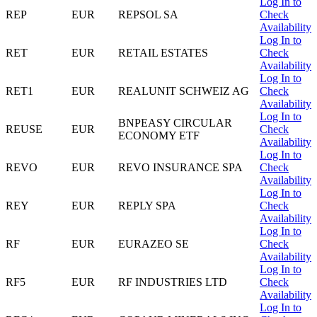
Log In to
REP
EUR
REPSOL SA
Check
Availability
Log In to
RET
EUR
RETAIL ESTATES
Check
Availability
Log In to
RET1
EUR
REALUNIT SCHWEIZ AG
Check
Availability
Log In to
BNPEASY CIRCULAR
REUSE
EUR
Check
ECONOMY ETF
Availability
Log In to
REVO
EUR
REVO INSURANCE SPA
Check
Availability
Log In to
REY
EUR
REPLY SPA
Check
Availability
Log In to
RF
EUR
EURAZEO SE
Check
Availability
Log In to
RF5
EUR
RF INDUSTRIES LTD
Check
Availability
Log In to