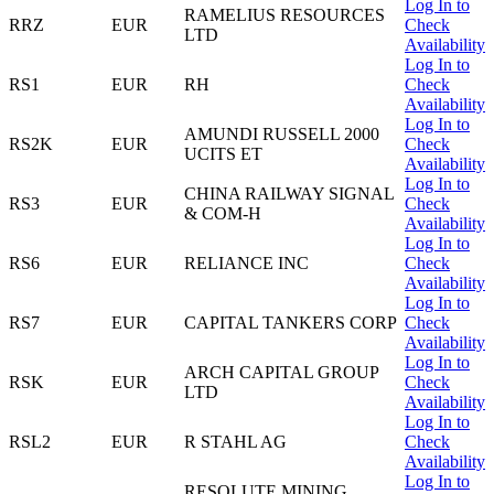
Log In to
RAMELIUS RESOURCES
RRZ
EUR
Check
LTD
Availability
Log In to
RS1
EUR
RH
Check
Availability
Log In to
AMUNDI RUSSELL 2000
RS2K
EUR
Check
UCITS ET
Availability
Log In to
CHINA RAILWAY SIGNAL
RS3
EUR
Check
& COM-H
Availability
Log In to
RS6
EUR
RELIANCE INC
Check
Availability
Log In to
RS7
EUR
CAPITAL TANKERS CORP
Check
Availability
Log In to
ARCH CAPITAL GROUP
RSK
EUR
Check
LTD
Availability
Log In to
RSL2
EUR
R STAHL AG
Check
Availability
Log In to
RESOLUTE MINING