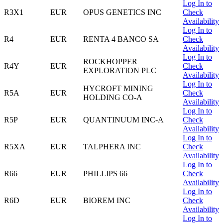
Log In to
R3X1
EUR
OPUS GENETICS INC
Check
Availability
Log In to
R4
EUR
RENTA 4 BANCO SA
Check
Availability
Log In to
ROCKHOPPER
R4Y
EUR
Check
EXPLORATION PLC
Availability
Log In to
HYCROFT MINING
R5A
EUR
Check
HOLDING CO-A
Availability
Log In to
R5P
EUR
QUANTINUUM INC-A
Check
Availability
Log In to
R5XA
EUR
TALPHERA INC
Check
Availability
Log In to
R66
EUR
PHILLIPS 66
Check
Availability
Log In to
R6D
EUR
BIOREM INC
Check
Availability
Log In to