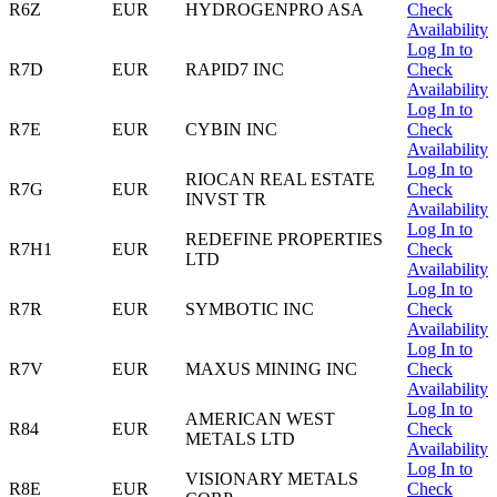
R6Z
EUR
HYDROGENPRO ASA
Check
Availability
Log In to
R7D
EUR
RAPID7 INC
Check
Availability
Log In to
R7E
EUR
CYBIN INC
Check
Availability
Log In to
RIOCAN REAL ESTATE
R7G
EUR
Check
INVST TR
Availability
Log In to
REDEFINE PROPERTIES
R7H1
EUR
Check
LTD
Availability
Log In to
R7R
EUR
SYMBOTIC INC
Check
Availability
Log In to
R7V
EUR
MAXUS MINING INC
Check
Availability
Log In to
AMERICAN WEST
R84
EUR
Check
METALS LTD
Availability
Log In to
VISIONARY METALS
R8E
EUR
Check