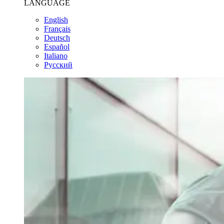
LANGUAGE
English
Français
Deutsch
Español
Italiano
Pусский