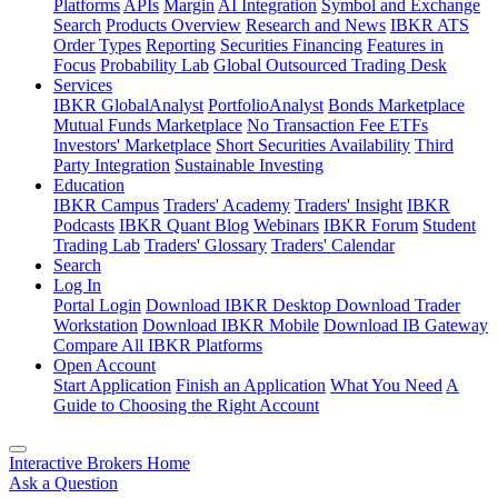
Platforms
APIs
Margin
AI Integration
Symbol and Exchange
Search
Products Overview
Research and News
IBKR ATS
Order Types
Reporting
Securities Financing
Features in
Focus
Probability Lab
Global Outsourced Trading Desk
Services
IBKR GlobalAnalyst
PortfolioAnalyst
Bonds Marketplace
Mutual Funds Marketplace
No Transaction Fee ETFs
Investors' Marketplace
Short Securities Availability
Third
Party Integration
Sustainable Investing
Education
IBKR Campus
Traders' Academy
Traders' Insight
IBKR
Podcasts
IBKR Quant Blog
Webinars
IBKR Forum
Student
Trading Lab
Traders' Glossary
Traders' Calendar
Search
Log In
Portal Login
Download IBKR Desktop
Download Trader
Workstation
Download IBKR Mobile
Download IB Gateway
Compare All IBKR Platforms
Open Account
Start Application
Finish an Application
What You Need
A
Guide to Choosing the Right Account
Interactive Brokers Home
Ask a Question