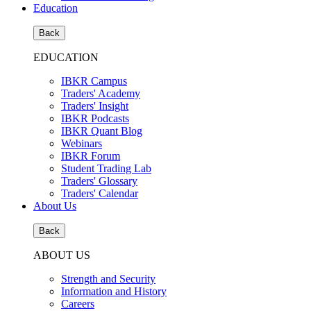
Education
Back
EDUCATION
IBKR Campus
Traders' Academy
Traders' Insight
IBKR Podcasts
IBKR Quant Blog
Webinars
IBKR Forum
Student Trading Lab
Traders' Glossary
Traders' Calendar
About Us
Back
ABOUT US
Strength and Security
Information and History
Careers