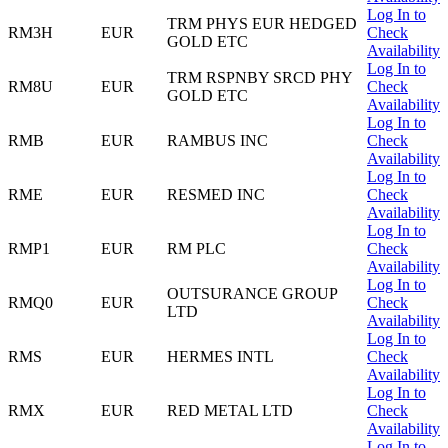
Log In to
TRM PHYS EUR HEDGED
RM3H
EUR
Check
GOLD ETC
Availability
Log In to
TRM RSPNBY SRCD PHY
RM8U
EUR
Check
GOLD ETC
Availability
Log In to
RMB
EUR
RAMBUS INC
Check
Availability
Log In to
RME
EUR
RESMED INC
Check
Availability
Log In to
RMP1
EUR
RM PLC
Check
Availability
Log In to
OUTSURANCE GROUP
RMQ0
EUR
Check
LTD
Availability
Log In to
RMS
EUR
HERMES INTL
Check
Availability
Log In to
RMX
EUR
RED METAL LTD
Check
Availability
Log In to