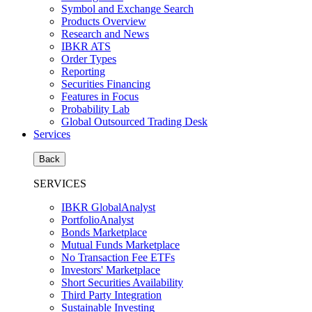
Symbol and Exchange Search
Products Overview
Research and News
IBKR ATS
Order Types
Reporting
Securities Financing
Features in Focus
Probability Lab
Global Outsourced Trading Desk
Services
Back
SERVICES
IBKR GlobalAnalyst
PortfolioAnalyst
Bonds Marketplace
Mutual Funds Marketplace
No Transaction Fee ETFs
Investors' Marketplace
Short Securities Availability
Third Party Integration
Sustainable Investing