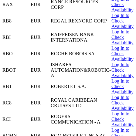
RANGE RESOURCES
RAX
EUR
Check
CORP
Availability
Log In to
RB8
EUR
REGAL REXNORD CORP
Check
Availability
Log In to
RAIFFEISEN BANK
RBI
EUR
Check
INTERNATIONA
Availability
Log In to
RBO
EUR
ROCHE BOBOIS SA
Check
Availability
ISHARES
Log In to
RBOT
EUR
AUTOMATION&ROBOTIC-
Check
A
Availability
Log In to
RBT
EUR
ROBERTET S.A.
Check
Availability
Log In to
ROYAL CARIBBEAN
RC8
EUR
Check
CRUISES LTD
Availability
Log In to
ROGERS
RCI
EUR
Check
COMMUNICATION - A
Availability
Log In to
RCMN
EUR
RCM BETEILIGUNGS AG
Check