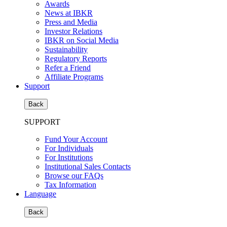
Awards
News at IBKR
Press and Media
Investor Relations
IBKR on Social Media
Sustainability
Regulatory Reports
Refer a Friend
Affiliate Programs
Support
Back
SUPPORT
Fund Your Account
For Individuals
For Institutions
Institutional Sales Contacts
Browse our FAQs
Tax Information
Language
Back