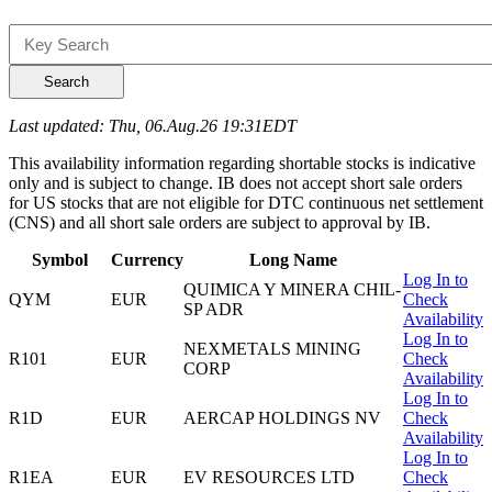
Search
Last updated: Thu, 06.Aug.26 19:31EDT
This availability information regarding shortable stocks is indicative
only and is subject to change. IB does not accept short sale orders
for US stocks that are not eligible for DTC continuous net settlement
(CNS) and all short sale orders are subject to approval by IB.
Symbol
Currency
Long Name
Log In to
QUIMICA Y MINERA CHIL-
QYM
EUR
Check
SP ADR
Availability
Log In to
NEXMETALS MINING
R101
EUR
Check
CORP
Availability
Log In to
R1D
EUR
AERCAP HOLDINGS NV
Check
Availability
Log In to
R1EA
EUR
EV RESOURCES LTD
Check