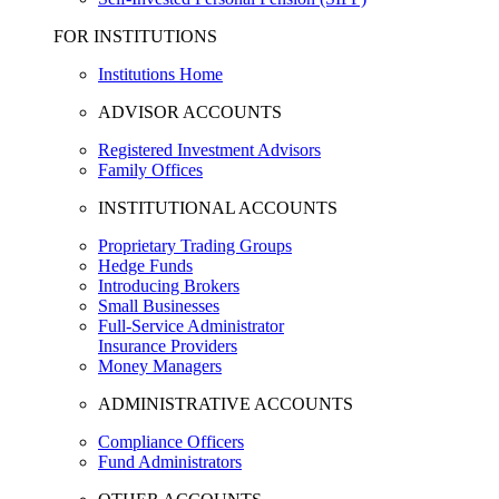
FOR INSTITUTIONS
Institutions Home
ADVISOR ACCOUNTS
Registered Investment Advisors
Family Offices
INSTITUTIONAL ACCOUNTS
Proprietary Trading Groups
Hedge Funds
Introducing Brokers
Small Businesses
Full-Service Administrator
Insurance Providers
Money Managers
ADMINISTRATIVE ACCOUNTS
Compliance Officers
Fund Administrators