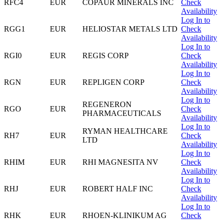
RFC4
EUR
COPAUR MINERALS INC
Check
Availability
Log In to
RGG1
EUR
HELIOSTAR METALS LTD
Check
Availability
Log In to
RGI0
EUR
REGIS CORP
Check
Availability
Log In to
RGN
EUR
REPLIGEN CORP
Check
Availability
Log In to
REGENERON
RGO
EUR
Check
PHARMACEUTICALS
Availability
Log In to
RYMAN HEALTHCARE
RH7
EUR
Check
LTD
Availability
Log In to
RHIM
EUR
RHI MAGNESITA NV
Check
Availability
Log In to
RHJ
EUR
ROBERT HALF INC
Check
Availability
Log In to
RHK
EUR
RHOEN-KLINIKUM AG
Check