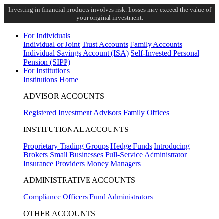
Investing in financial products involves risk. Losses may exceed the value of
your original investment.
For Individuals
Individual or Joint
Trust Accounts
Family Accounts
Individual Savings Account (ISA)
Self-Invested Personal
Pension (SIPP)
For Institutions
Institutions Home
ADVISOR ACCOUNTS
Registered Investment Advisors
Family Offices
INSTITUTIONAL ACCOUNTS
Proprietary Trading Groups
Hedge Funds
Introducing
Brokers
Small Businesses
Full-Service Administrator
Insurance Providers
Money Managers
ADMINISTRATIVE ACCOUNTS
Compliance Officers
Fund Administrators
OTHER ACCOUNTS