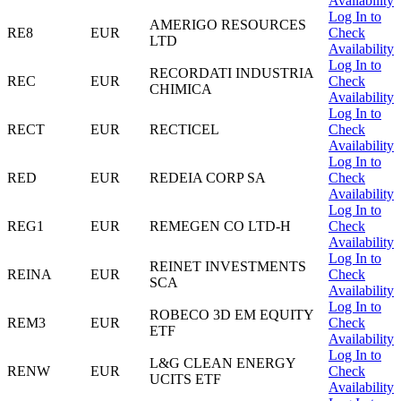
Availability
Log In to
AMERIGO RESOURCES
RE8
EUR
Check
LTD
Availability
Log In to
RECORDATI INDUSTRIA
REC
EUR
Check
CHIMICA
Availability
Log In to
RECT
EUR
RECTICEL
Check
Availability
Log In to
RED
EUR
REDEIA CORP SA
Check
Availability
Log In to
REG1
EUR
REMEGEN CO LTD-H
Check
Availability
Log In to
REINET INVESTMENTS
REINA
EUR
Check
SCA
Availability
Log In to
ROBECO 3D EM EQUITY
REM3
EUR
Check
ETF
Availability
Log In to
L&G CLEAN ENERGY
RENW
EUR
Check
UCITS ETF
Availability