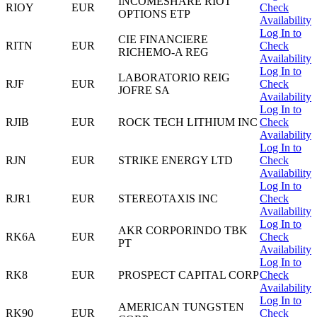
INCOMESHARE RIOT
RIOY
EUR
Check
OPTIONS ETP
Availability
Log In to
CIE FINANCIERE
RITN
EUR
Check
RICHEMO-A REG
Availability
Log In to
LABORATORIO REIG
RJF
EUR
Check
JOFRE SA
Availability
Log In to
RJIB
EUR
ROCK TECH LITHIUM INC
Check
Availability
Log In to
RJN
EUR
STRIKE ENERGY LTD
Check
Availability
Log In to
RJR1
EUR
STEREOTAXIS INC
Check
Availability
Log In to
AKR CORPORINDO TBK
RK6A
EUR
Check
PT
Availability
Log In to
RK8
EUR
PROSPECT CAPITAL CORP
Check
Availability
Log In to
AMERICAN TUNGSTEN
RK90
EUR
Check