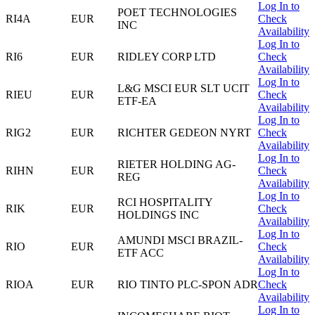
Log In to
POET TECHNOLOGIES
RI4A
EUR
Check
INC
Availability
Log In to
RI6
EUR
RIDLEY CORP LTD
Check
Availability
Log In to
L&G MSCI EUR SLT UCIT
RIEU
EUR
Check
ETF-EA
Availability
Log In to
RIG2
EUR
RICHTER GEDEON NYRT
Check
Availability
Log In to
RIETER HOLDING AG-
RIHN
EUR
Check
REG
Availability
Log In to
RCI HOSPITALITY
RIK
EUR
Check
HOLDINGS INC
Availability
Log In to
AMUNDI MSCI BRAZIL-
RIO
EUR
Check
ETF ACC
Availability
Log In to
RIOA
EUR
RIO TINTO PLC-SPON ADR
Check
Availability
Log In to