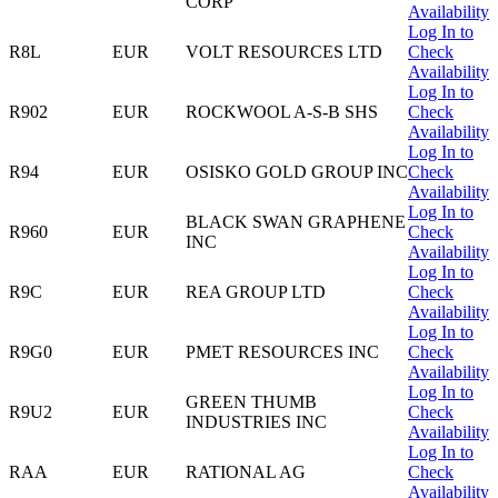
CORP
Availability
Log In to
R8L
EUR
VOLT RESOURCES LTD
Check
Availability
Log In to
R902
EUR
ROCKWOOL A-S-B SHS
Check
Availability
Log In to
R94
EUR
OSISKO GOLD GROUP INC
Check
Availability
Log In to
BLACK SWAN GRAPHENE
R960
EUR
Check
INC
Availability
Log In to
R9C
EUR
REA GROUP LTD
Check
Availability
Log In to
R9G0
EUR
PMET RESOURCES INC
Check
Availability
Log In to
GREEN THUMB
R9U2
EUR
Check
INDUSTRIES INC
Availability
Log In to
RAA
EUR
RATIONAL AG
Check
Availability