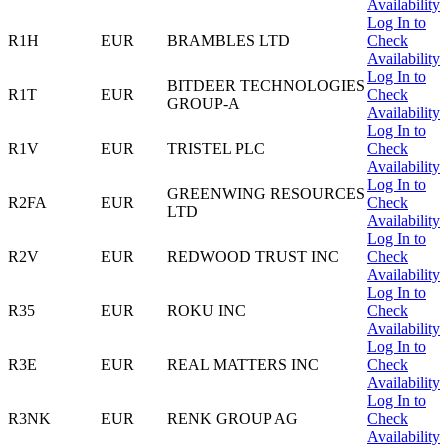
Availability
Log In to
R1H
EUR
BRAMBLES LTD
Check
Availability
Log In to
BITDEER TECHNOLOGIES
R1T
EUR
Check
GROUP-A
Availability
Log In to
R1V
EUR
TRISTEL PLC
Check
Availability
Log In to
GREENWING RESOURCES
R2FA
EUR
Check
LTD
Availability
Log In to
R2V
EUR
REDWOOD TRUST INC
Check
Availability
Log In to
R35
EUR
ROKU INC
Check
Availability
Log In to
R3E
EUR
REAL MATTERS INC
Check
Availability
Log In to
R3NK
EUR
RENK GROUP AG
Check
Availability