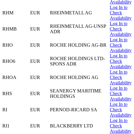
Availability
Log In to
RHM
EUR
RHEINMETALL AG
Check
Availability
Log In to
RHEINMETALL AG-UNSP
RHMB
EUR
Check
ADR
Availability
Log In to
RHO
EUR
ROCHE HOLDING AG-BR
Check
Availability
Log In to
ROCHE HOLDINGS LTD-
RHO6
EUR
Check
SPONS ADR
Availability
Log In to
RHOA
EUR
ROCHE HOLDING AG
Check
Availability
Log In to
SEANERGY MARITIME
RHS
EUR
Check
HOLDINGS
Availability
Log In to
RI
EUR
PERNOD-RICARD SA
Check
Availability
Log In to
RI1
EUR
BLACKBERRY LTD
Check
Availability