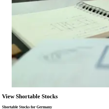
View Shortable Stocks
Shortable Stocks for Germany