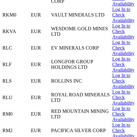
CORP
Availability
Log In to
RKM0
EUR
VAULT MINERALS LTD
Check
Availability
Log In to
WESDOME GOLD MINES
RKVA
EUR
Check
LTD
Availability
Log In to
RLC
EUR
EV MINERALS CORP
Check
Availability
Log In to
LONGFOR GROUP
RLF
EUR
Check
HOLDINGS LTD
Availability
Log In to
RLS
EUR
ROLLINS INC
Check
Availability
Log In to
ROYAL ROAD MINERALS
RLU
EUR
Check
LTD
Availability
Log In to
RED MOUNTAIN MINING
RM0
EUR
Check
LTD
Availability
Log In to
RM2
EUR
PACIFICA SILVER CORP
Check
Availability