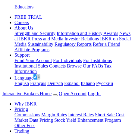
Educators
FREE TRIAL
Careers
About Us
Strength and Security
Information and History
Awards
News
at IBKR
Press and Media
Investor Relations
IBKR on Social
Media
Sustainability
Regulatory Reports
Refer a Friend
Affiliate Programs
Support
Fund Your Account
For Individuals
For Institutions
Institutional Sales Contacts
Browse Our FAQs
Tax
Information
Language
English
Français
Deutsch
Español
Italiano
Pусский
Interactive Brokers Home
Open Account
Log In
Why IBKR
Pricing
Commissions
Margin Rates
Interest Rates
Short Sale Cost
Market Data Pricing
Stock Yield Enhancement Program
Other Fees
Trading