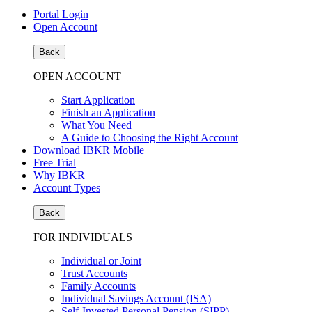
Portal Login
Open Account
Back
OPEN ACCOUNT
Start Application
Finish an Application
What You Need
A Guide to Choosing the Right Account
Download IBKR Mobile
Free Trial
Why IBKR
Account Types
Back
FOR INDIVIDUALS
Individual or Joint
Trust Accounts
Family Accounts
Individual Savings Account (ISA)
Self-Invested Personal Pension (SIPP)