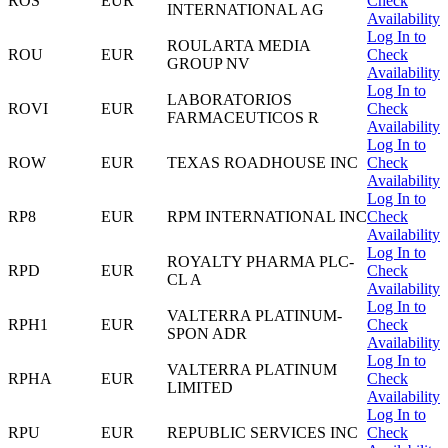
ROS
EUR
Check
INTERNATIONAL AG
Availability
Log In to
ROULARTA MEDIA
ROU
EUR
Check
GROUP NV
Availability
Log In to
LABORATORIOS
ROVI
EUR
Check
FARMACEUTICOS R
Availability
Log In to
ROW
EUR
TEXAS ROADHOUSE INC
Check
Availability
Log In to
RP8
EUR
RPM INTERNATIONAL INC
Check
Availability
Log In to
ROYALTY PHARMA PLC-
RPD
EUR
Check
CL A
Availability
Log In to
VALTERRA PLATINUM-
RPH1
EUR
Check
SPON ADR
Availability
Log In to
VALTERRA PLATINUM
RPHA
EUR
Check
LIMITED
Availability
Log In to
RPU
EUR
REPUBLIC SERVICES INC
Check