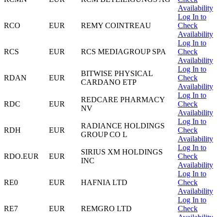
Availability
Log In to
RCO
EUR
REMY COINTREAU
Check
Availability
Log In to
RCS
EUR
RCS MEDIAGROUP SPA
Check
Availability
Log In to
BITWISE PHYSICAL
RDAN
EUR
Check
CARDANO ETP
Availability
Log In to
REDCARE PHARMACY
RDC
EUR
Check
NV
Availability
Log In to
RADIANCE HOLDINGS
RDH
EUR
Check
GROUP CO L
Availability
Log In to
SIRIUS XM HOLDINGS
RDO.EUR
EUR
Check
INC
Availability
Log In to
RE0
EUR
HAFNIA LTD
Check
Availability
Log In to
RE7
EUR
REMGRO LTD
Check