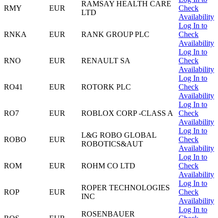
RAMSAY HEALTH CARE
RMY
EUR
Check
LTD
Availability
Log In to
RNKA
EUR
RANK GROUP PLC
Check
Availability
Log In to
RNO
EUR
RENAULT SA
Check
Availability
Log In to
RO41
EUR
ROTORK PLC
Check
Availability
Log In to
RO7
EUR
ROBLOX CORP -CLASS A
Check
Availability
Log In to
L&G ROBO GLOBAL
ROBO
EUR
Check
ROBOTICS&AUT
Availability
Log In to
ROM
EUR
ROHM CO LTD
Check
Availability
Log In to
ROPER TECHNOLOGIES
ROP
EUR
Check
INC
Availability
Log In to
ROSENBAUER