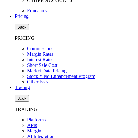
OTHER ACCOUNTS
Educators
Pricing
Back
PRICING
Commissions
Margin Rates
Interest Rates
Short Sale Cost
Market Data Pricing
Stock Yield Enhancement Program
Other Fees
Trading
Back
TRADING
Platforms
APIs
Margin
AI Integration