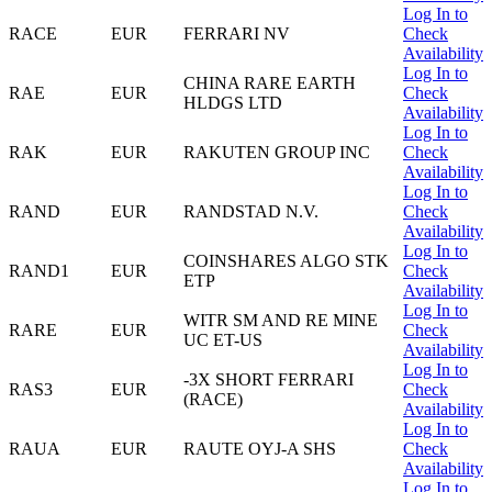
Log In to
RACE
EUR
FERRARI NV
Check
Availability
Log In to
CHINA RARE EARTH
RAE
EUR
Check
HLDGS LTD
Availability
Log In to
RAK
EUR
RAKUTEN GROUP INC
Check
Availability
Log In to
RAND
EUR
RANDSTAD N.V.
Check
Availability
Log In to
COINSHARES ALGO STK
RAND1
EUR
Check
ETP
Availability
Log In to
WITR SM AND RE MINE
RARE
EUR
Check
UC ET-US
Availability
Log In to
-3X SHORT FERRARI
RAS3
EUR
Check
(RACE)
Availability
Log In to
RAUA
EUR
RAUTE OYJ-A SHS
Check
Availability
Log In to