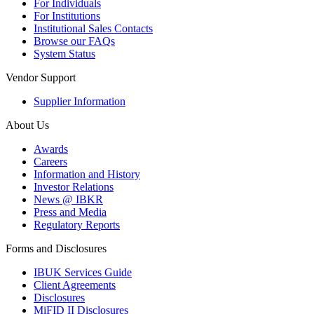
For Individuals
For Institutions
Institutional Sales Contacts
Browse our FAQs
System Status
Vendor Support
Supplier Information
About Us
Awards
Careers
Information and History
Investor Relations
News @ IBKR
Press and Media
Regulatory Reports
Forms and Disclosures
IBUK Services Guide
Client Agreements
Disclosures
MiFID II Disclosures