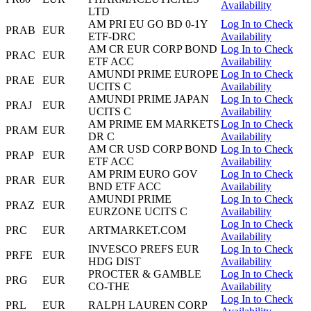
Availability
LTD
AM PRI EU GO BD 0-1Y
Log In to Check
PRAB
EUR
ETF-DRC
Availability
AM CR EUR CORP BOND
Log In to Check
PRAC
EUR
ETF ACC
Availability
AMUNDI PRIME EUROPE
Log In to Check
PRAE
EUR
UCITS C
Availability
AMUNDI PRIME JAPAN
Log In to Check
PRAJ
EUR
UCITS C
Availability
AM PRIME EM MARKETS
Log In to Check
PRAM
EUR
DR C
Availability
AM CR USD CORP BOND
Log In to Check
PRAP
EUR
ETF ACC
Availability
AM PRIM EURO GOV
Log In to Check
PRAR
EUR
BND ETF ACC
Availability
AMUNDI PRIME
Log In to Check
PRAZ
EUR
EURZONE UCITS C
Availability
Log In to Check
PRC
EUR
ARTMARKET.COM
Availability
INVESCO PREFS EUR
Log In to Check
PRFE
EUR
HDG DIST
Availability
PROCTER & GAMBLE
Log In to Check
PRG
EUR
CO-THE
Availability
Log In to Check
PRL
EUR
RALPH LAUREN CORP