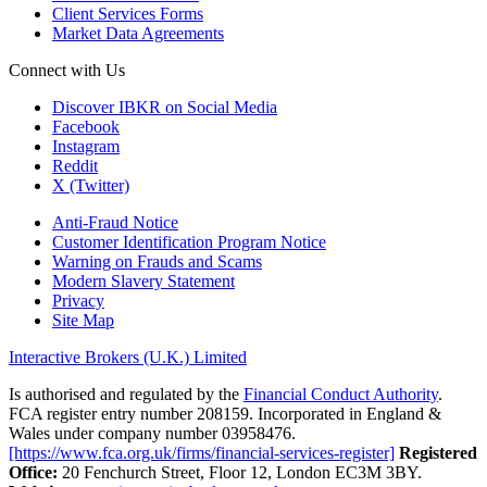
Client Services Forms
Market Data Agreements
Connect with Us
Discover IBKR on Social Media
Facebook
Instagram
Reddit
X (Twitter)
Anti-Fraud Notice
Customer Identification Program Notice
Warning on Frauds and Scams
Modern Slavery Statement
Privacy
Site Map
Interactive Brokers (U.K.) Limited
Is authorised and regulated by the
Financial Conduct Authority
.
FCA register entry number 208159. Incorporated in England &
Wales under company number 03958476.
[https://www.fca.org.uk/firms/financial-services-register]
Registered
Office:
20 Fenchurch Street, Floor 12, London EC3M 3BY.