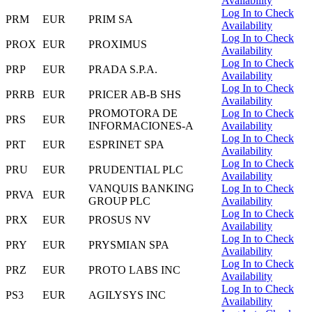
Availability
Log In to Check
PRM
EUR
PRIM SA
Availability
Log In to Check
PROX
EUR
PROXIMUS
Availability
Log In to Check
PRP
EUR
PRADA S.P.A.
Availability
Log In to Check
PRRB
EUR
PRICER AB-B SHS
Availability
PROMOTORA DE
Log In to Check
PRS
EUR
INFORMACIONES-A
Availability
Log In to Check
PRT
EUR
ESPRINET SPA
Availability
Log In to Check
PRU
EUR
PRUDENTIAL PLC
Availability
VANQUIS BANKING
Log In to Check
PRVA
EUR
GROUP PLC
Availability
Log In to Check
PRX
EUR
PROSUS NV
Availability
Log In to Check
PRY
EUR
PRYSMIAN SPA
Availability
Log In to Check
PRZ
EUR
PROTO LABS INC
Availability
Log In to Check
PS3
EUR
AGILYSYS INC
Availability