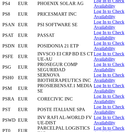
Log In to Check
PS4
EUR
PHOENIX SOLAR AG
Availability
Log In to Check
PS8
EUR
PRICESMART INC
Availability
Log In to Check
PSAN
EUR
PSI SOFTWARE SE
Availability
Log In to Check
PSAT
EUR
PASSAT
Availability
Log In to Check
PSDN
EUR
POSIDONIA 21 ETP
Availability
INVSCO EI CRP BD ES CT
Log In to Check
PSFE
EUR
UE-AU
Availability
PROSEGUR COMP
Log In to Check
PSG
EUR
SEGURIDAD
Availability
SERNOVA
Log In to Check
PSH0
EUR
BIOTHERAPEUTICS INC
Availability
PROSIEBENSAT.1 MEDIA
Log In to Check
PSM
EUR
SE
Availability
Log In to Check
PSRA
EUR
CORECIVIC INC
Availability
Log In to Check
PST
EUR
POSTE ITALIANE SPA
Availability
INV RAFI AL-WORLD FV
Log In to Check
PSWD
EUR
UE-DIST
Availability
PARCELPAL LOGISTICS
Log In to Check
PT0
EUR