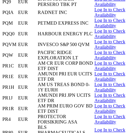
PQ9
EUR
PERSERO TBK PT
Availability
Log In to Check
PQIA
EUR
RADNET INC
Availability
Log In to Check
PQM
EUR
PETMED EXPRESS INC
Availability
Log In to Check
PQQ0
EUR
HARBOUR ENERGY PLC
Availability
Log In to Check
PQVM
EUR
INVESCO S&P 500 QVM
Availability
PACIFIC RIDGE
Log In to Check
PQW
EUR
EXPLORATION LT
Availability
AM CR EUR CORP BOND
Log In to Check
PR1C
EUR
ETF DIST
Availability
AMUNDI PRI EUR UCITS
Log In to Check
PR1E
EUR
ETF DR
Availability
AM US TREAS BOND 0-
Log In to Check
PR1H
EUR
1Y EURH
Availability
AMUNDI PRI JPN UCITS
Log In to Check
PR1J
EUR
ETF DR
Availability
AM PRIM EURO GOV BD
Log In to Check
PR1R
EUR
ETF DIST
Availability
PROTECTOR
Log In to Check
PR4
EUR
FORSIKRING ASA
Availability
BLS
Log In to Check
PR80
EUR
PHARMACEUTICALS