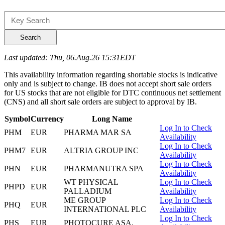
Search
Last updated: Thu, 06.Aug.26 15:31EDT
This availability information regarding shortable stocks is indicative
only and is subject to change. IB does not accept short sale orders
for US stocks that are not eligible for DTC continuous net settlement
(CNS) and all short sale orders are subject to approval by IB.
Symbol
Currency
Long Name
Log In to Check
PHM
EUR
PHARMA MAR SA
Availability
Log In to Check
PHM7
EUR
ALTRIA GROUP INC
Availability
Log In to Check
PHN
EUR
PHARMANUTRA SPA
Availability
WT PHYSICAL
Log In to Check
PHPD
EUR
PALLADIUM
Availability
ME GROUP
Log In to Check
PHQ
EUR
INTERNATIONAL PLC
Availability
Log In to Check
PHS
EUR
PHOTOCURE ASA.