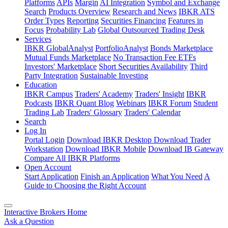
Platforms
APIs
Margin
AI Integration
Symbol and Exchange
Search
Products Overview
Research and News
IBKR ATS
Order Types
Reporting
Securities Financing
Features in
Focus
Probability Lab
Global Outsourced Trading Desk
Services
IBKR GlobalAnalyst
PortfolioAnalyst
Bonds Marketplace
Mutual Funds Marketplace
No Transaction Fee ETFs
Investors' Marketplace
Short Securities Availability
Third
Party Integration
Sustainable Investing
Education
IBKR Campus
Traders' Academy
Traders' Insight
IBKR
Podcasts
IBKR Quant Blog
Webinars
IBKR Forum
Student
Trading Lab
Traders' Glossary
Traders' Calendar
Search
Log In
Portal Login
Download IBKR Desktop
Download Trader
Workstation
Download IBKR Mobile
Download IB Gateway
Compare All IBKR Platforms
Open Account
Start Application
Finish an Application
What You Need
A
Guide to Choosing the Right Account
Interactive Brokers Home
Ask a Question