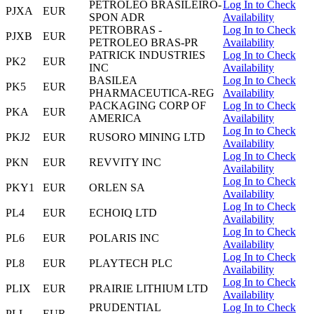
PETROLEO BRASILEIRO-
Log In to Check
PJXA
EUR
SPON ADR
Availability
PETROBRAS -
Log In to Check
PJXB
EUR
PETROLEO BRAS-PR
Availability
PATRICK INDUSTRIES
Log In to Check
PK2
EUR
INC
Availability
BASILEA
Log In to Check
PK5
EUR
PHARMACEUTICA-REG
Availability
PACKAGING CORP OF
Log In to Check
PKA
EUR
AMERICA
Availability
Log In to Check
PKJ2
EUR
RUSORO MINING LTD
Availability
Log In to Check
PKN
EUR
REVVITY INC
Availability
Log In to Check
PKY1
EUR
ORLEN SA
Availability
Log In to Check
PL4
EUR
ECHOIQ LTD
Availability
Log In to Check
PL6
EUR
POLARIS INC
Availability
Log In to Check
PL8
EUR
PLAYTECH PLC
Availability
Log In to Check
PLIX
EUR
PRAIRIE LITHIUM LTD
Availability
PRUDENTIAL
Log In to Check
PLL
EUR