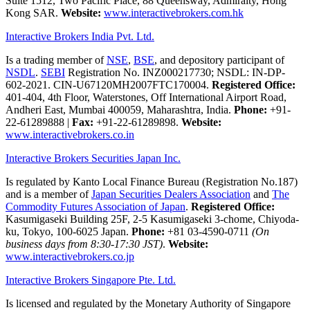
Suite 1512, Two Pacific Place, 88 Queensway, Admiralty, Hong
Kong SAR.
Website:
www.interactivebrokers.com.hk
Interactive Brokers India Pvt. Ltd.
Is a trading member of
NSE
,
BSE
, and depository participant of
NSDL
.
SEBI
Registration No. INZ000217730; NSDL: IN-DP-
602-2021. CIN-U67120MH2007FTC170004.
Registered Office:
401-404, 4th Floor, Waterstones, Off International Airport Road,
Andheri East, Mumbai 400059, Maharashtra, India.
Phone:
+91-
22-61289888
|
Fax:
+91-22-61289898.
Website:
www.interactivebrokers.co.in
Interactive Brokers Securities Japan Inc.
Is regulated by Kanto Local Finance Bureau (Registration No.187)
and is a member of
Japan Securities Dealers Association
and
The
Commodity Futures Association of Japan
.
Registered Office:
Kasumigaseki Building 25F, 2-5 Kasumigaseki 3-chome, Chiyoda-
ku, Tokyo, 100-6025 Japan.
Phone:
+81 03-4590-0711
(On
business days from 8:30-17:30 JST)
.
Website:
www.interactivebrokers.co.jp
Interactive Brokers Singapore Pte. Ltd.
Is licensed and regulated by the Monetary Authority of Singapore