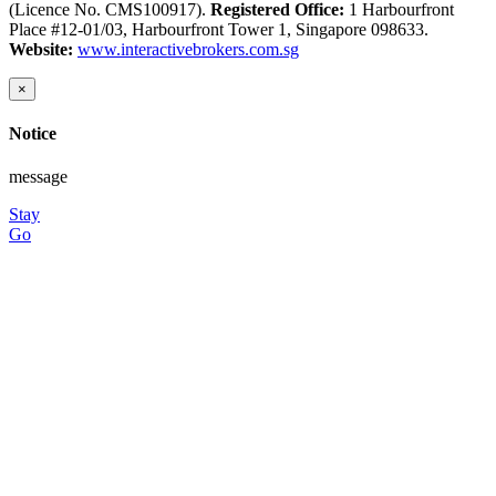
(Licence No. CMS100917).
Registered Office:
1 Harbourfront
Place #12-01/03, Harbourfront Tower 1, Singapore 098633.
Website:
www.interactivebrokers.com.sg
×
Notice
message
Stay
Go