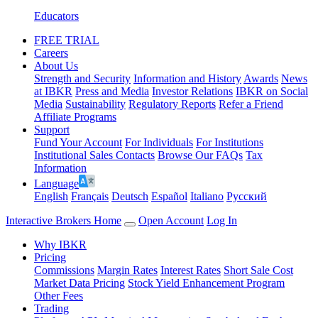
Educators
FREE TRIAL
Careers
About Us
Strength and Security
Information and History
Awards
News
at IBKR
Press and Media
Investor Relations
IBKR on Social
Media
Sustainability
Regulatory Reports
Refer a Friend
Affiliate Programs
Support
Fund Your Account
For Individuals
For Institutions
Institutional Sales Contacts
Browse Our FAQs
Tax
Information
Language
English
Français
Deutsch
Español
Italiano
Pусский
Interactive Brokers Home
Open Account
Log In
Why IBKR
Pricing
Commissions
Margin Rates
Interest Rates
Short Sale Cost
Market Data Pricing
Stock Yield Enhancement Program
Other Fees
Trading