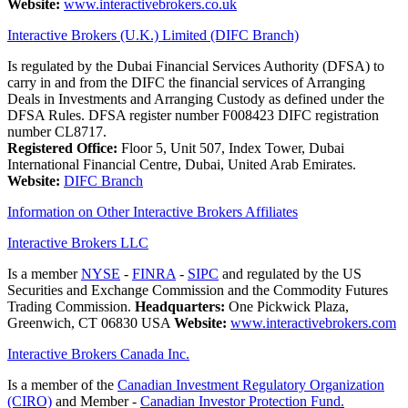
Website:
www.interactivebrokers.co.uk
Interactive Brokers (U.K.) Limited (DIFC Branch)
Is regulated by the Dubai Financial Services Authority (DFSA) to
carry in and from the DIFC the financial services of Arranging
Deals in Investments and Arranging Custody as defined under the
DFSA Rules. DFSA register number F008423 DIFC registration
number CL8717.
Registered Office:
Floor 5, Unit 507, Index Tower, Dubai
International Financial Centre, Dubai, United Arab Emirates.
Website:
DIFC Branch
Information on Other Interactive Brokers Affiliates
Interactive Brokers LLC
Is a member
NYSE
-
FINRA
-
SIPC
and regulated by the US
Securities and Exchange Commission and the Commodity Futures
Trading Commission.
Headquarters:
One Pickwick Plaza,
Greenwich, CT 06830 USA
Website:
www.interactivebrokers.com
Interactive Brokers Canada Inc.
Is a member of the
Canadian Investment Regulatory Organization
(CIRO)
and Member -
Canadian Investor Protection Fund.