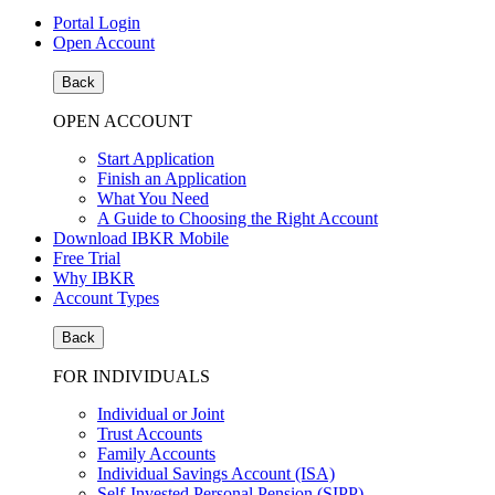
Portal Login
Open Account
Back
OPEN ACCOUNT
Start Application
Finish an Application
What You Need
A Guide to Choosing the Right Account
Download IBKR Mobile
Free Trial
Why IBKR
Account Types
Back
FOR INDIVIDUALS
Individual or Joint
Trust Accounts
Family Accounts
Individual Savings Account (ISA)
Self-Invested Personal Pension (SIPP)