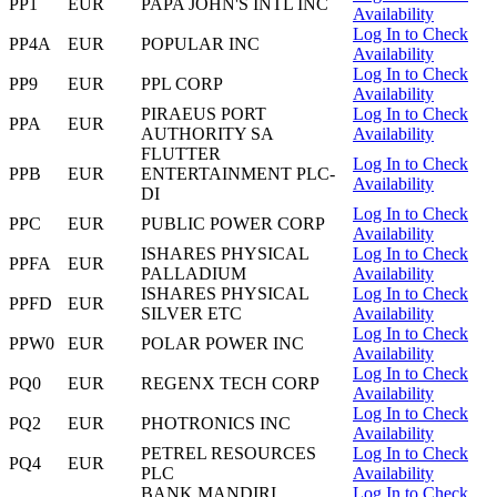
PP1
EUR
PAPA JOHN'S INTL INC
Availability
Log In to Check
PP4A
EUR
POPULAR INC
Availability
Log In to Check
PP9
EUR
PPL CORP
Availability
PIRAEUS PORT
Log In to Check
PPA
EUR
AUTHORITY SA
Availability
FLUTTER
Log In to Check
PPB
EUR
ENTERTAINMENT PLC-
Availability
DI
Log In to Check
PPC
EUR
PUBLIC POWER CORP
Availability
ISHARES PHYSICAL
Log In to Check
PPFA
EUR
PALLADIUM
Availability
ISHARES PHYSICAL
Log In to Check
PPFD
EUR
SILVER ETC
Availability
Log In to Check
PPW0
EUR
POLAR POWER INC
Availability
Log In to Check
PQ0
EUR
REGENX TECH CORP
Availability
Log In to Check
PQ2
EUR
PHOTRONICS INC
Availability
PETREL RESOURCES
Log In to Check
PQ4
EUR
PLC
Availability
BANK MANDIRI
Log In to Check