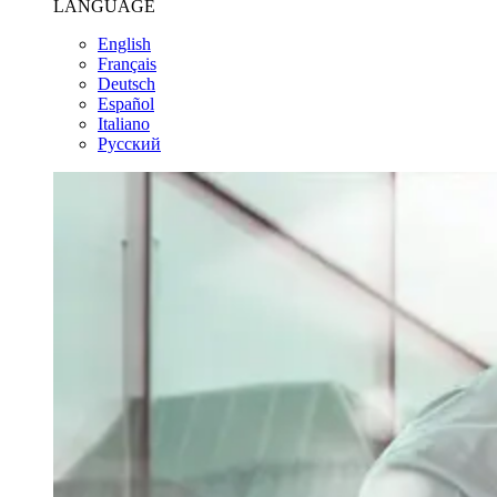
LANGUAGE
English
Français
Deutsch
Español
Italiano
Pусский