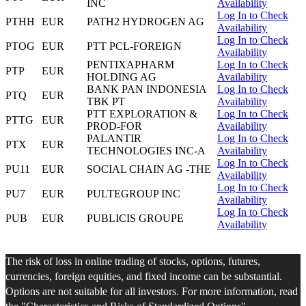
INC
Availability
Log In to Check
PTHH
EUR
PATH2 HYDROGEN AG
Availability
Log In to Check
PTOG
EUR
PTT PCL-FOREIGN
Availability
PENTIXAPHARM
Log In to Check
PTP
EUR
HOLDING AG
Availability
BANK PAN INDONESIA
Log In to Check
PTQ
EUR
TBK PT
Availability
PTT EXPLORATION &
Log In to Check
PTTG
EUR
PROD-FOR
Availability
PALANTIR
Log In to Check
PTX
EUR
TECHNOLOGIES INC-A
Availability
Log In to Check
PU11
EUR
SOCIAL CHAIN AG -THE
Availability
Log In to Check
PU7
EUR
PULTEGROUP INC
Availability
Log In to Check
PUB
EUR
PUBLICIS GROUPE
Availability
The risk of loss in online trading of stocks, options, futures,
currencies, foreign equities, and fixed income can be substantial.
Options are not suitable for all investors. For more information, read