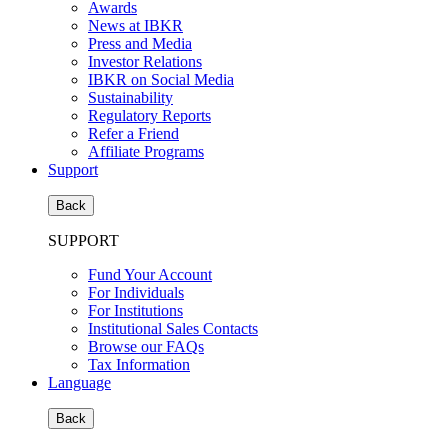
Awards
News at IBKR
Press and Media
Investor Relations
IBKR on Social Media
Sustainability
Regulatory Reports
Refer a Friend
Affiliate Programs
Support
Back
SUPPORT
Fund Your Account
For Individuals
For Institutions
Institutional Sales Contacts
Browse our FAQs
Tax Information
Language
Back