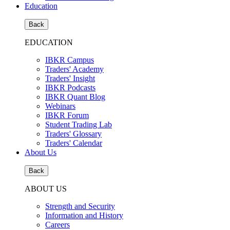
Education
Back
EDUCATION
IBKR Campus
Traders' Academy
Traders' Insight
IBKR Podcasts
IBKR Quant Blog
Webinars
IBKR Forum
Student Trading Lab
Traders' Glossary
Traders' Calendar
About Us
Back
ABOUT US
Strength and Security
Information and History
Careers