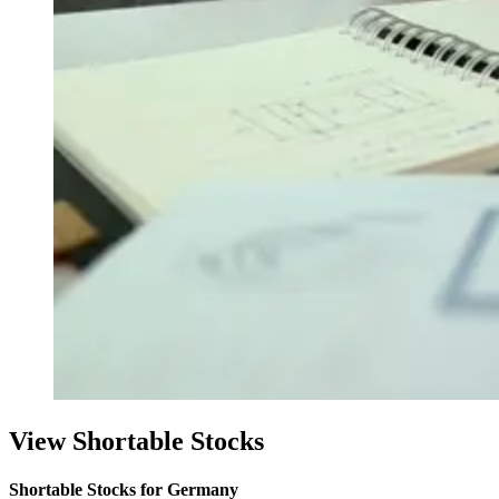
View Shortable Stocks
Shortable Stocks for Germany