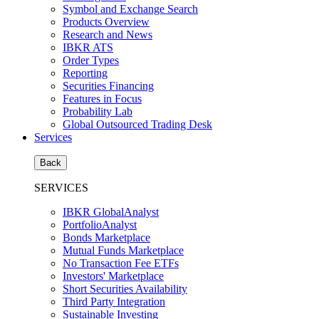
Symbol and Exchange Search
Products Overview
Research and News
IBKR ATS
Order Types
Reporting
Securities Financing
Features in Focus
Probability Lab
Global Outsourced Trading Desk
Services
Back
SERVICES
IBKR GlobalAnalyst
PortfolioAnalyst
Bonds Marketplace
Mutual Funds Marketplace
No Transaction Fee ETFs
Investors' Marketplace
Short Securities Availability
Third Party Integration
Sustainable Investing