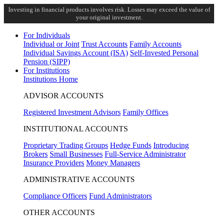
Investing in financial products involves risk. Losses may exceed the value of
your original investment.
For Individuals
Individual or Joint
Trust Accounts
Family Accounts
Individual Savings Account (ISA)
Self-Invested Personal
Pension (SIPP)
For Institutions
Institutions Home
ADVISOR ACCOUNTS
Registered Investment Advisors
Family Offices
INSTITUTIONAL ACCOUNTS
Proprietary Trading Groups
Hedge Funds
Introducing
Brokers
Small Businesses
Full-Service Administrator
Insurance Providers
Money Managers
ADMINISTRATIVE ACCOUNTS
Compliance Officers
Fund Administrators
OTHER ACCOUNTS