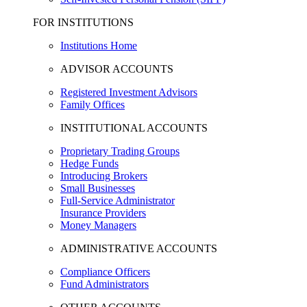
FOR INSTITUTIONS
Institutions Home
ADVISOR ACCOUNTS
Registered Investment Advisors
Family Offices
INSTITUTIONAL ACCOUNTS
Proprietary Trading Groups
Hedge Funds
Introducing Brokers
Small Businesses
Full-Service Administrator
Insurance Providers
Money Managers
ADMINISTRATIVE ACCOUNTS
Compliance Officers
Fund Administrators