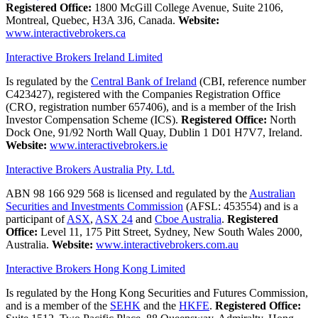
Registered Office:
1800 McGill College Avenue, Suite 2106,
Montreal, Quebec, H3A 3J6, Canada.
Website:
www.interactivebrokers.ca
Interactive Brokers Ireland Limited
Is regulated by the
Central Bank of Ireland
(CBI, reference number
C423427), registered with the Companies Registration Office
(CRO, registration number 657406), and is a member of the Irish
Investor Compensation Scheme (ICS).
Registered Office:
North
Dock One, 91/92 North Wall Quay, Dublin 1 D01 H7V7, Ireland.
Website:
www.interactivebrokers.ie
Interactive Brokers Australia Pty. Ltd.
ABN 98 166 929 568 is licensed and regulated by the
Australian
Securities and Investments Commission
(AFSL: 453554) and is a
participant of
ASX
,
ASX 24
and
Cboe Australia
.
Registered
Office:
Level 11, 175 Pitt Street, Sydney, New South Wales 2000,
Australia.
Website:
www.interactivebrokers.com.au
Interactive Brokers Hong Kong Limited
Is regulated by the Hong Kong Securities and Futures Commission,
and is a member of the
SEHK
and the
HKFE
.
Registered Office: