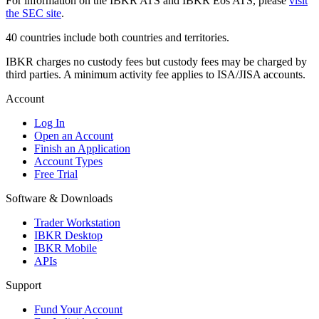
For information on the IBKR ATS and IBKR Eos ATS, please
visit
the SEC site
.
40 countries include both countries and territories.
IBKR charges no custody fees but custody fees may be charged by
third parties. A minimum activity fee applies to ISA/JISA accounts.
Account
Log In
Open an Account
Finish an Application
Account Types
Free Trial
Software & Downloads
Trader Workstation
IBKR Desktop
IBKR Mobile
APIs
Support
Fund Your Account