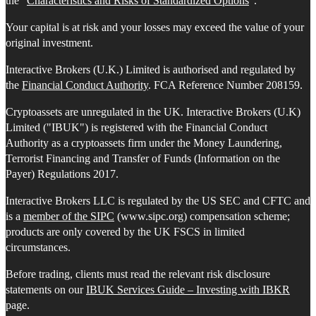
the "
Characteristics and Risks of Standardized Options
".
Your capital is at risk and your losses may exceed the value of your
original investment.
Interactive Brokers (U.K.) Limited is authorised and regulated by
the
Financial Conduct Authority
. FCA Reference Number 208159.
Cryptoassets are unregulated in the UK. Interactive Brokers (U.K)
Limited ("IBUK") is registered with the Financial Conduct
Authority as a cryptoassets firm under the Money Laundering,
Terrorist Financing and Transfer of Funds (Information on the
Payer) Regulations 2017.
Interactive Brokers LLC is regulated by the US SEC and CFTC and
is a
member of the SIPC
(www.sipc.org) compensation scheme;
products are only covered by the UK FSCS in limited
circumstances.
Before trading, clients must read the relevant risk disclosure
statements on our
IBUK Services Guide – Investing with IBKR
page.