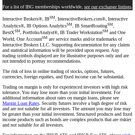
For a list of IBG memberships worldwide,
see our exchange listings
.
SM
Interactive Brokers®, IB
, InteractiveBrokers.com®, Interactive
SM
SM
Analytics®, IB Options Analytics
, IB SmartRouting
,
SM
SM
BestX
, PortfolioAnalyst®, IB Trader Workstation
and One
SM
World, One Account
are service marks and/or trademarks of
Interactive Brokers LLC. Supporting documentation for any claims
and statistical information will be provided upon request. Any
trading symbols displayed are for illustrative purposes only and are
not intended to portray recommendations.
The risk of loss in online trading of stocks, options, futures,
currencies, foreign equities, and fixed income can be substantial.
Trading on margin is only for experienced investors with high risk
tolerance. You may lose more than your initial investment. For
additional information about rates on margin loans, please see
Margin Loan Rates
. Security futures involve a high degree of risk
and are not suitable for all investors. The amount you may lose may
be greater than your initial investment. Structured products and fixed
income products such as bonds are complex products that are riskier
and not suitable for all investors.