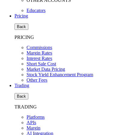
OTHER ACCOUNTS
Educators
Pricing
Back
PRICING
Commissions
Margin Rates
Interest Rates
Short Sale Cost
Market Data Pricing
Stock Yield Enhancement Program
Other Fees
Trading
Back
TRADING
Platforms
APIs
Margin
AI Integration