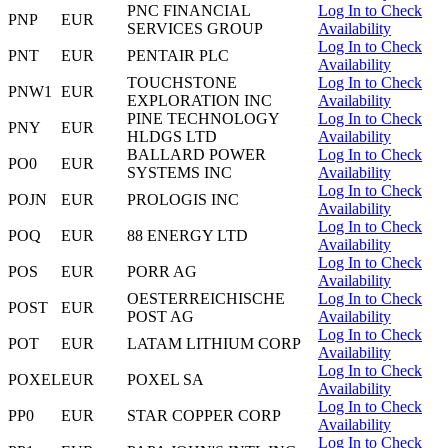
PNC FINANCIAL
Log In to Check
PNP
EUR
SERVICES GROUP
Availability
Log In to Check
PNT
EUR
PENTAIR PLC
Availability
TOUCHSTONE
Log In to Check
PNW1
EUR
EXPLORATION INC
Availability
PINE TECHNOLOGY
Log In to Check
PNY
EUR
HLDGS LTD
Availability
BALLARD POWER
Log In to Check
PO0
EUR
SYSTEMS INC
Availability
Log In to Check
POJN
EUR
PROLOGIS INC
Availability
Log In to Check
POQ
EUR
88 ENERGY LTD
Availability
Log In to Check
POS
EUR
PORR AG
Availability
OESTERREICHISCHE
Log In to Check
POST
EUR
POST AG
Availability
Log In to Check
POT
EUR
LATAM LITHIUM CORP
Availability
Log In to Check
POXEL
EUR
POXEL SA
Availability
Log In to Check
PP0
EUR
STAR COPPER CORP
Availability
Log In to Check