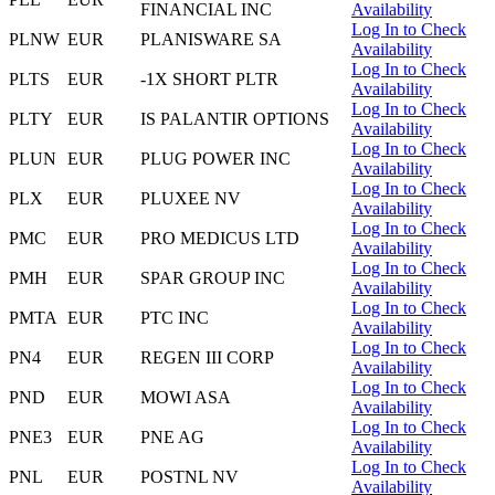
FINANCIAL INC
Availability
Log In to Check
PLNW
EUR
PLANISWARE SA
Availability
Log In to Check
PLTS
EUR
-1X SHORT PLTR
Availability
Log In to Check
PLTY
EUR
IS PALANTIR OPTIONS
Availability
Log In to Check
PLUN
EUR
PLUG POWER INC
Availability
Log In to Check
PLX
EUR
PLUXEE NV
Availability
Log In to Check
PMC
EUR
PRO MEDICUS LTD
Availability
Log In to Check
PMH
EUR
SPAR GROUP INC
Availability
Log In to Check
PMTA
EUR
PTC INC
Availability
Log In to Check
PN4
EUR
REGEN III CORP
Availability
Log In to Check
PND
EUR
MOWI ASA
Availability
Log In to Check
PNE3
EUR
PNE AG
Availability
Log In to Check
PNL
EUR
POSTNL NV
Availability