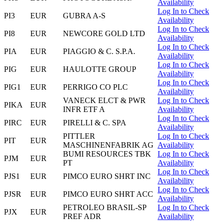
Availability
Log In to Check
PI3
EUR
GUBRA A-S
Availability
Log In to Check
PI8
EUR
NEWCORE GOLD LTD
Availability
Log In to Check
PIA
EUR
PIAGGIO & C. S.P.A.
Availability
Log In to Check
PIG
EUR
HAULOTTE GROUP
Availability
Log In to Check
PIG1
EUR
PERRIGO CO PLC
Availability
VANECK ELCT & PWR
Log In to Check
PIKA
EUR
INFR ETF A
Availability
Log In to Check
PIRC
EUR
PIRELLI & C. SPA
Availability
PITTLER
Log In to Check
PIT
EUR
MASCHINENFABRIK AG
Availability
BUMI RESOURCES TBK
Log In to Check
PJM
EUR
PT
Availability
Log In to Check
PJS1
EUR
PIMCO EURO SHRT INC
Availability
Log In to Check
PJSR
EUR
PIMCO EURO SHRT ACC
Availability
PETROLEO BRASIL-SP
Log In to Check
PJX
EUR
PREF ADR
Availability