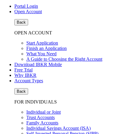
Portal Login
Open Account
Back
OPEN ACCOUNT
Start Application
Finish an Application
What You Need
A Guide to Choosing the Right Account
Download IBKR Mobile
Free Trial
Why IBKR
Account Types
Back
FOR INDIVIDUALS
Individual or Joint
Trust Accounts
Family Accounts
Individual Savings Account (ISA)
Self-Invested Personal Pension (SIPP)