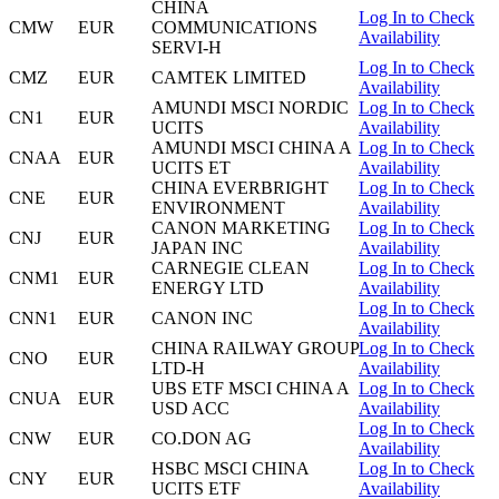
CHINA
Log In to Check
CMW
EUR
COMMUNICATIONS
Availability
SERVI-H
Log In to Check
CMZ
EUR
CAMTEK LIMITED
Availability
AMUNDI MSCI NORDIC
Log In to Check
CN1
EUR
UCITS
Availability
AMUNDI MSCI CHINA A
Log In to Check
CNAA
EUR
UCITS ET
Availability
CHINA EVERBRIGHT
Log In to Check
CNE
EUR
ENVIRONMENT
Availability
CANON MARKETING
Log In to Check
CNJ
EUR
JAPAN INC
Availability
CARNEGIE CLEAN
Log In to Check
CNM1
EUR
ENERGY LTD
Availability
Log In to Check
CNN1
EUR
CANON INC
Availability
CHINA RAILWAY GROUP
Log In to Check
CNO
EUR
LTD-H
Availability
UBS ETF MSCI CHINA A
Log In to Check
CNUA
EUR
USD ACC
Availability
Log In to Check
CNW
EUR
CO.DON AG
Availability
HSBC MSCI CHINA
Log In to Check
CNY
EUR
UCITS ETF
Availability