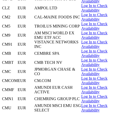
Availability
Log In to Check
CLZ
EUR
AMPOL LTD
Availability
Log In to Check
CM2
EUR
CAL-MAINE FOODS INC
Availability
Log In to Check
CM5
EUR
TROILUS MINING CORP
Availability
AM MSCI WORLD EX
Log In to Check
CM9
EUR
EMU ETF ACC
Availability
VISTANCE NETWORKS
Log In to Check
CM91
EUR
INC
Availability
Log In to Check
CMB
EUR
CEMBRE SPA
Availability
Log In to Check
CMBT
EUR
CMB TECH NV
Availability
JPMORGAN CHASE &
Log In to Check
CMC
EUR
CO
Availability
Log In to Check
CMCOM
EUR
CM.COM
Availability
AMUNDI EUR CASH
Log In to Check
CMMF
EUR
ACTIVE
Availability
Log In to Check
CMN1
EUR
CHEMRING GROUP PLC
Availability
AMUNDI MSCI EMU ESG
Log In to Check
CMU
EUR
SELECT
Availability