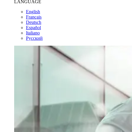
LANGUAGE
English
Français
Deutsch
Español
Italiano
Pусский