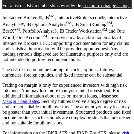
For a list of IBG memberships worldwide,
see our exchange listings
.
SM
Interactive Brokers®, IB
, InteractiveBrokers.com®, Interactive
SM
SM
Analytics®, IB Options Analytics
, IB SmartRouting
,
SM
SM
BestX
, PortfolioAnalyst®, IB Trader Workstation
and One
SM
World, One Account
are service marks and/or trademarks of
Interactive Brokers LLC. Supporting documentation for any claims
and statistical information will be provided upon request. Any
trading symbols displayed are for illustrative purposes only and are
not intended to portray recommendations.
The risk of loss in online trading of stocks, options, futures,
currencies, foreign equities, and fixed income can be substantial.
Trading on margin is only for experienced investors with high risk
tolerance. You may lose more than your initial investment. For
additional information about rates on margin loans, please see
Margin Loan Rates
. Security futures involve a high degree of risk
and are not suitable for all investors. The amount you may lose may
be greater than your initial investment. Structured products and fixed
income products such as bonds are complex products that are riskier
and not suitable for all investors.
For information on the IBKR ATS and IBKR Eos ATS, please
visit