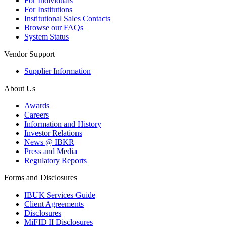
For Individuals
For Institutions
Institutional Sales Contacts
Browse our FAQs
System Status
Vendor Support
Supplier Information
About Us
Awards
Careers
Information and History
Investor Relations
News @ IBKR
Press and Media
Regulatory Reports
Forms and Disclosures
IBUK Services Guide
Client Agreements
Disclosures
MiFID II Disclosures