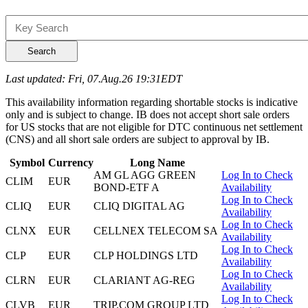
Search
Last updated: Fri, 07.Aug.26 19:31EDT
This availability information regarding shortable stocks is indicative
only and is subject to change. IB does not accept short sale orders
for US stocks that are not eligible for DTC continuous net settlement
(CNS) and all short sale orders are subject to approval by IB.
Symbol
Currency
Long Name
AM GL AGG GREEN
Log In to Check
CLIM
EUR
BOND-ETF A
Availability
Log In to Check
CLIQ
EUR
CLIQ DIGITAL AG
Availability
Log In to Check
CLNX
EUR
CELLNEX TELECOM SA
Availability
Log In to Check
CLP
EUR
CLP HOLDINGS LTD
Availability
Log In to Check
CLRN
EUR
CLARIANT AG-REG
Availability
Log In to Check
CLVB
EUR
TRIP.COM GROUP LTD