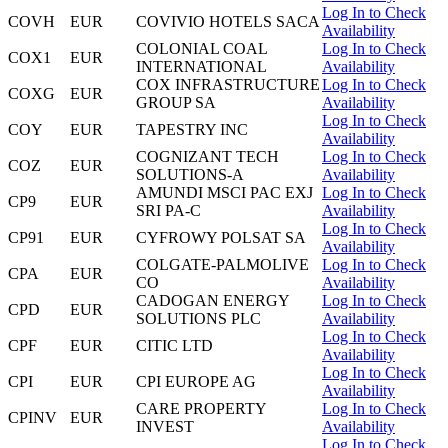
Log In to Check
COVH
EUR
COVIVIO HOTELS SACA
Availability
COLONIAL COAL
Log In to Check
COX1
EUR
INTERNATIONAL
Availability
COX INFRASTRUCTURE
Log In to Check
COXG
EUR
GROUP SA
Availability
Log In to Check
COY
EUR
TAPESTRY INC
Availability
COGNIZANT TECH
Log In to Check
COZ
EUR
SOLUTIONS-A
Availability
AMUNDI MSCI PAC EXJ
Log In to Check
CP9
EUR
SRI PA-C
Availability
Log In to Check
CP91
EUR
CYFROWY POLSAT SA
Availability
COLGATE-PALMOLIVE
Log In to Check
CPA
EUR
CO
Availability
CADOGAN ENERGY
Log In to Check
CPD
EUR
SOLUTIONS PLC
Availability
Log In to Check
CPF
EUR
CITIC LTD
Availability
Log In to Check
CPI
EUR
CPI EUROPE AG
Availability
CARE PROPERTY
Log In to Check
CPINV
EUR
INVEST
Availability
Log In to Check