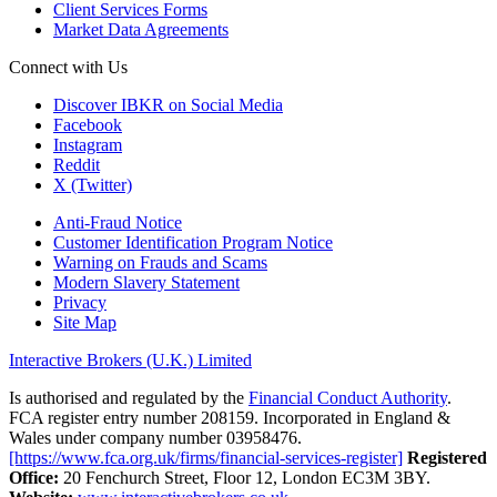
Client Services Forms
Market Data Agreements
Connect with Us
Discover IBKR on Social Media
Facebook
Instagram
Reddit
X (Twitter)
Anti-Fraud Notice
Customer Identification Program Notice
Warning on Frauds and Scams
Modern Slavery Statement
Privacy
Site Map
Interactive Brokers (U.K.) Limited
Is authorised and regulated by the
Financial Conduct Authority
.
FCA register entry number 208159. Incorporated in England &
Wales under company number 03958476.
[https://www.fca.org.uk/firms/financial-services-register]
Registered
Office:
20 Fenchurch Street, Floor 12, London EC3M 3BY.