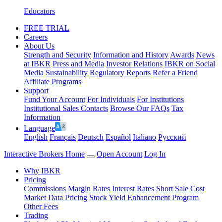
Educators
FREE TRIAL
Careers
About Us
Strength and Security
Information and History
Awards
News
at IBKR
Press and Media
Investor Relations
IBKR on Social
Media
Sustainability
Regulatory Reports
Refer a Friend
Affiliate Programs
Support
Fund Your Account
For Individuals
For Institutions
Institutional Sales Contacts
Browse Our FAQs
Tax
Information
Language
English
Français
Deutsch
Español
Italiano
Pусский
Interactive Brokers Home
Open Account
Log In
Why IBKR
Pricing
Commissions
Margin Rates
Interest Rates
Short Sale Cost
Market Data Pricing
Stock Yield Enhancement Program
Other Fees
Trading