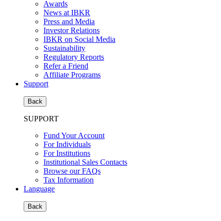
Awards
News at IBKR
Press and Media
Investor Relations
IBKR on Social Media
Sustainability
Regulatory Reports
Refer a Friend
Affiliate Programs
Support
Back
SUPPORT
Fund Your Account
For Individuals
For Institutions
Institutional Sales Contacts
Browse our FAQs
Tax Information
Language
Back