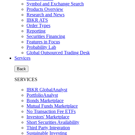
Symbol and Exchange Search
Products Overview
Research and News
IBKR ATS
Order Types
Reporting
Securities Financing
Features in Focus
Probability Lab
Global Outsourced Trading Desk
Services
Back
SERVICES
IBKR GlobalAnalyst
PortfolioAnalyst
Bonds Marketplace
Mutual Funds Marketplace
No Transaction Fee ETFs
Investors' Marketplace
Short Securities Availability
Third Party Integration
Sustainable Investing