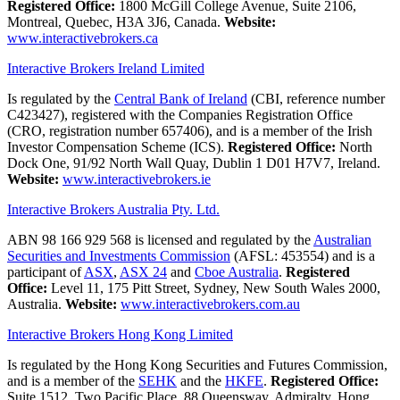
Registered Office:
1800 McGill College Avenue, Suite 2106,
Montreal, Quebec, H3A 3J6, Canada.
Website:
www.interactivebrokers.ca
Interactive Brokers Ireland Limited
Is regulated by the
Central Bank of Ireland
(CBI, reference number
C423427), registered with the Companies Registration Office
(CRO, registration number 657406), and is a member of the Irish
Investor Compensation Scheme (ICS).
Registered Office:
North
Dock One, 91/92 North Wall Quay, Dublin 1 D01 H7V7, Ireland.
Website:
www.interactivebrokers.ie
Interactive Brokers Australia Pty. Ltd.
ABN 98 166 929 568 is licensed and regulated by the
Australian
Securities and Investments Commission
(AFSL: 453554) and is a
participant of
ASX
,
ASX 24
and
Cboe Australia
.
Registered
Office:
Level 11, 175 Pitt Street, Sydney, New South Wales 2000,
Australia.
Website:
www.interactivebrokers.com.au
Interactive Brokers Hong Kong Limited
Is regulated by the Hong Kong Securities and Futures Commission,
and is a member of the
SEHK
and the
HKFE
.
Registered Office:
Suite 1512, Two Pacific Place, 88 Queensway, Admiralty, Hong