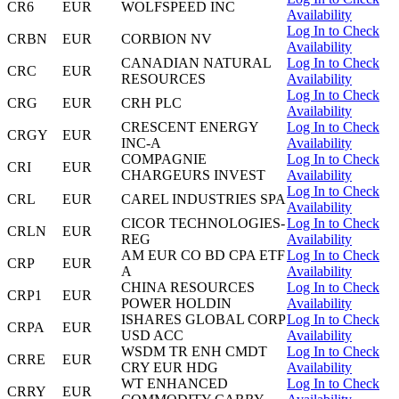
CR6
EUR
WOLFSPEED INC
Availability
Log In to Check
CRBN
EUR
CORBION NV
Availability
CANADIAN NATURAL
Log In to Check
CRC
EUR
RESOURCES
Availability
Log In to Check
CRG
EUR
CRH PLC
Availability
CRESCENT ENERGY
Log In to Check
CRGY
EUR
INC-A
Availability
COMPAGNIE
Log In to Check
CRI
EUR
CHARGEURS INVEST
Availability
Log In to Check
CRL
EUR
CAREL INDUSTRIES SPA
Availability
CICOR TECHNOLOGIES-
Log In to Check
CRLN
EUR
REG
Availability
AM EUR CO BD CPA ETF
Log In to Check
CRP
EUR
A
Availability
CHINA RESOURCES
Log In to Check
CRP1
EUR
POWER HOLDIN
Availability
ISHARES GLOBAL CORP
Log In to Check
CRPA
EUR
USD ACC
Availability
WSDM TR ENH CMDT
Log In to Check
CRRE
EUR
CRY EUR HDG
Availability
WT ENHANCED
Log In to Check
CRRY
EUR