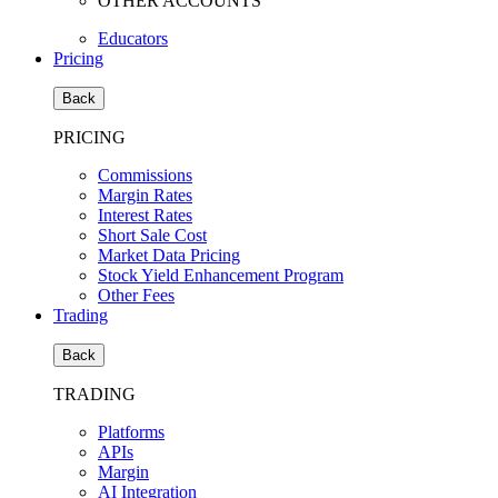
OTHER ACCOUNTS
Educators
Pricing
Back
PRICING
Commissions
Margin Rates
Interest Rates
Short Sale Cost
Market Data Pricing
Stock Yield Enhancement Program
Other Fees
Trading
Back
TRADING
Platforms
APIs
Margin
AI Integration