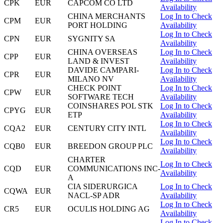
CPK
EUR
CAPCOM CO LTD
Availability
CHINA MERCHANTS
Log In to Check
CPM
EUR
PORT HOLDING
Availability
Log In to Check
CPN
EUR
SYGNITY SA
Availability
CHINA OVERSEAS
Log In to Check
CPP
EUR
LAND & INVEST
Availability
DAVIDE CAMPARI-
Log In to Check
CPR
EUR
MILANO NV
Availability
CHECK POINT
Log In to Check
CPW
EUR
SOFTWARE TECH
Availability
COINSHARES POL STK
Log In to Check
CPYG
EUR
ETP
Availability
Log In to Check
CQA2
EUR
CENTURY CITY INTL
Availability
Log In to Check
CQB0
EUR
BREEDON GROUP PLC
Availability
CHARTER
Log In to Check
CQD
EUR
COMMUNICATIONS INC-
Availability
A
CIA SIDERURGICA
Log In to Check
CQWA
EUR
NACL-SP ADR
Availability
Log In to Check
CR5
EUR
OCULIS HOLDING AG
Availability
Log In to Check