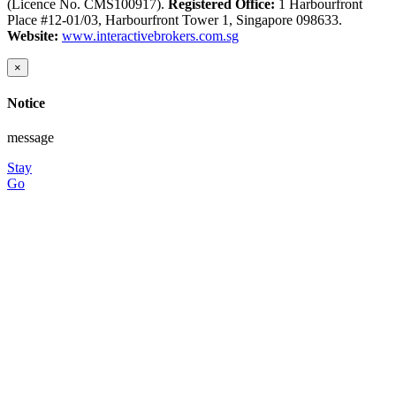
(Licence No. CMS100917).
Registered Office:
1 Harbourfront
Place #12-01/03, Harbourfront Tower 1, Singapore 098633.
Website:
www.interactivebrokers.com.sg
×
Notice
message
Stay
Go