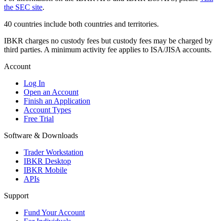
the SEC site
.
40 countries include both countries and territories.
IBKR charges no custody fees but custody fees may be charged by
third parties. A minimum activity fee applies to ISA/JISA accounts.
Account
Log In
Open an Account
Finish an Application
Account Types
Free Trial
Software & Downloads
Trader Workstation
IBKR Desktop
IBKR Mobile
APIs
Support
Fund Your Account