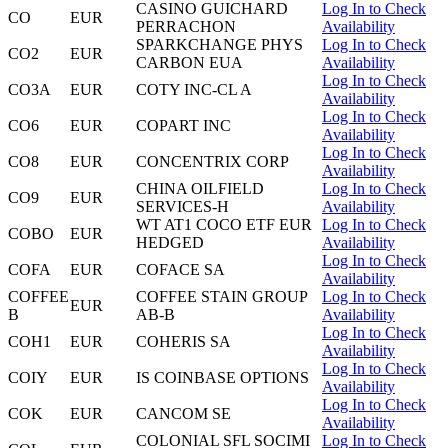
CASINO GUICHARD
Log In to Check
CO
EUR
PERRACHON
Availability
SPARKCHANGE PHYS
Log In to Check
CO2
EUR
CARBON EUA
Availability
Log In to Check
CO3A
EUR
COTY INC-CL A
Availability
Log In to Check
CO6
EUR
COPART INC
Availability
Log In to Check
CO8
EUR
CONCENTRIX CORP
Availability
CHINA OILFIELD
Log In to Check
CO9
EUR
SERVICES-H
Availability
WT AT1 COCO ETF EUR
Log In to Check
COBO
EUR
HEDGED
Availability
Log In to Check
COFA
EUR
COFACE SA
Availability
COFFEE
COFFEE STAIN GROUP
Log In to Check
EUR
B
AB-B
Availability
Log In to Check
COH1
EUR
COHERIS SA
Availability
Log In to Check
COIY
EUR
IS COINBASE OPTIONS
Availability
Log In to Check
COK
EUR
CANCOM SE
Availability
COLONIAL SFL SOCIMI
Log In to Check