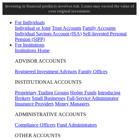
Investing in financial products involves risk. Losses may exceed the value of
your original investment.
For Individuals
Individual or Joint
Trust Accounts
Family Accounts
Individual Savings Account (ISA)
Self-Invested Personal
Pension (SIPP)
For Institutions
Institutions Home
ADVISOR ACCOUNTS
Registered Investment Advisors
Family Offices
INSTITUTIONAL ACCOUNTS
Proprietary Trading Groups
Hedge Funds
Introducing
Brokers
Small Businesses
Full-Service Administrator
Insurance Providers
Money Managers
ADMINISTRATIVE ACCOUNTS
Compliance Officers
Fund Administrators
OTHER ACCOUNTS