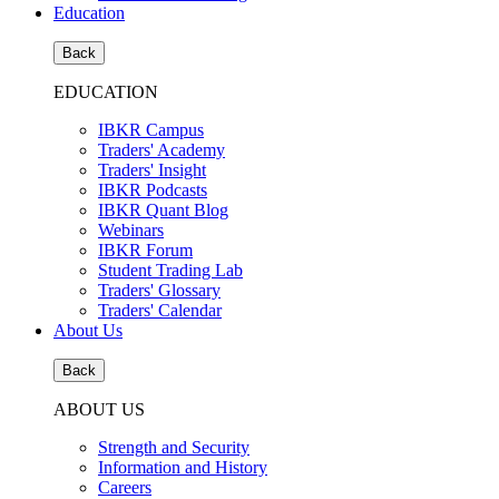
Education
Back
EDUCATION
IBKR Campus
Traders' Academy
Traders' Insight
IBKR Podcasts
IBKR Quant Blog
Webinars
IBKR Forum
Student Trading Lab
Traders' Glossary
Traders' Calendar
About Us
Back
ABOUT US
Strength and Security
Information and History
Careers