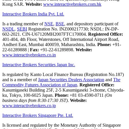
Kong SAR.
Website:
www.interactivebrokers.com.hk
Interactive Brokers India Pvt. Ltd.
Is a trading member of
NSE
,
BSE
, and depository participant of
NSDL
.
SEBI
Registration No. INZ000217730; NSDL: IN-DP-
602-2021. CIN-U67120MH2007FTC170004.
Registered Office:
401-404, 4th Floor, Waterstones, Off International Airport Road,
Andheri East, Mumbai 400059, Maharashtra, India.
Phone:
+91-
22-61289888
|
Fax:
+91-22-61289898.
Website:
www.interactivebrokers.co.in
Interactive Brokers Securities Japan Inc.
Is regulated by Kanto Local Finance Bureau (Registration No.187)
and is a member of
Japan Securities Dealers Association
and
The
Commodity Futures Association of Japan
.
Registered Office:
Kasumigaseki Building 25F, 2-5 Kasumigaseki 3-chome, Chiyoda-
ku, Tokyo, 100-6025 Japan.
Phone:
+81 03-4590-0711
(On
business days from 8:30-17:30 JST)
.
Website:
www.interactivebrokers.co.jp
Interactive Brokers Singapore Pte. Ltd.
Is licensed and regulated by the Monetary Authority of Singapore