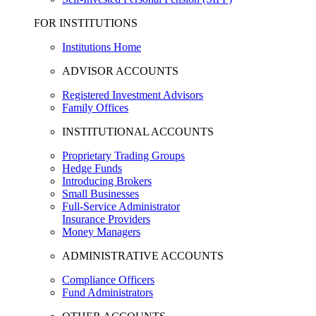
FOR INSTITUTIONS
Institutions Home
ADVISOR ACCOUNTS
Registered Investment Advisors
Family Offices
INSTITUTIONAL ACCOUNTS
Proprietary Trading Groups
Hedge Funds
Introducing Brokers
Small Businesses
Full-Service Administrator
Insurance Providers
Money Managers
ADMINISTRATIVE ACCOUNTS
Compliance Officers
Fund Administrators