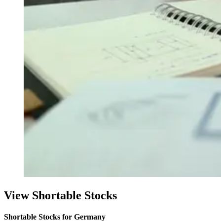
View Shortable Stocks
Shortable Stocks for Germany