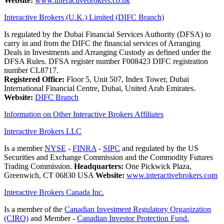
Website:
www.interactivebrokers.co.uk
Interactive Brokers (U.K.) Limited (DIFC Branch)
Is regulated by the Dubai Financial Services Authority (DFSA) to
carry in and from the DIFC the financial services of Arranging
Deals in Investments and Arranging Custody as defined under the
DFSA Rules. DFSA register number F008423 DIFC registration
number CL8717.
Registered Office:
Floor 5, Unit 507, Index Tower, Dubai
International Financial Centre, Dubai, United Arab Emirates.
Website:
DIFC Branch
Information on Other Interactive Brokers Affiliates
Interactive Brokers LLC
Is a member
NYSE
-
FINRA
-
SIPC
and regulated by the US
Securities and Exchange Commission and the Commodity Futures
Trading Commission.
Headquarters:
One Pickwick Plaza,
Greenwich, CT 06830 USA
Website:
www.interactivebrokers.com
Interactive Brokers Canada Inc.
Is a member of the
Canadian Investment Regulatory Organization
(CIRO)
and Member -
Canadian Investor Protection Fund.