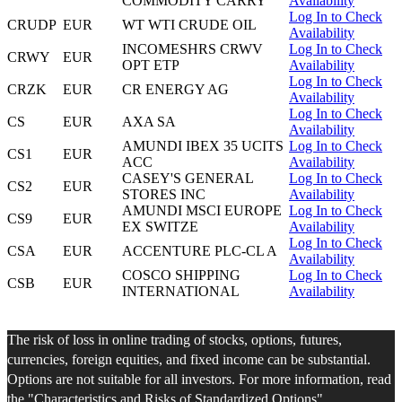
COMMODITY CARRY
Availability
Log In to Check
CRUDP
EUR
WT WTI CRUDE OIL
Availability
INCOMESHRS CRWV
Log In to Check
CRWY
EUR
OPT ETP
Availability
Log In to Check
CRZK
EUR
CR ENERGY AG
Availability
Log In to Check
CS
EUR
AXA SA
Availability
AMUNDI IBEX 35 UCITS
Log In to Check
CS1
EUR
ACC
Availability
CASEY'S GENERAL
Log In to Check
CS2
EUR
STORES INC
Availability
AMUNDI MSCI EUROPE
Log In to Check
CS9
EUR
EX SWITZE
Availability
Log In to Check
CSA
EUR
ACCENTURE PLC-CL A
Availability
COSCO SHIPPING
Log In to Check
CSB
EUR
INTERNATIONAL
Availability
The risk of loss in online trading of stocks, options, futures,
currencies, foreign equities, and fixed income can be substantial.
Options are not suitable for all investors. For more information, read
the "
Characteristics and Risks of Standardized Options
".