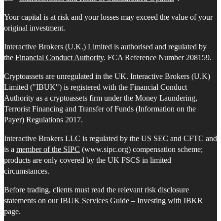
Your capital is at risk and your losses may exceed the value of your
original investment.
Interactive Brokers (U.K.) Limited is authorised and regulated by
the
Financial Conduct Authority
. FCA Reference Number 208159.
Cryptoassets are unregulated in the UK. Interactive Brokers (U.K)
Limited ("IBUK") is registered with the Financial Conduct
Authority as a cryptoassets firm under the Money Laundering,
Terrorist Financing and Transfer of Funds (Information on the
Payer) Regulations 2017.
Interactive Brokers LLC is regulated by the US SEC and CFTC and
is a
member of the SIPC
(www.sipc.org) compensation scheme;
products are only covered by the UK FSCS in limited
circumstances.
Before trading, clients must read the relevant risk disclosure
statements on our
IBUK Services Guide – Investing with IBKR
page.