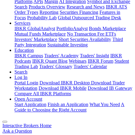
Platforms
APIs
Margin
AI Integration
Symbol and Exchange
Search
Products Overview
Research and News
IBKR ATS
Order Types
Reporting
Securities Financing
Features in
Focus
Probability Lab
Global Outsourced Trading Desk
Services
IBKR GlobalAnalyst
PortfolioAnalyst
Bonds Marketplace
Mutual Funds Marketplace
No Transaction Fee ETFs
Investors' Marketplace
Short Securities Availability
Third
Party Integration
Sustainable Investing
Education
IBKR Campus
Traders' Academy
Traders' Insight
IBKR
Podcasts
IBKR Quant Blog
Webinars
IBKR Forum
Student
Trading Lab
Traders' Glossary
Traders' Calendar
Search
Log In
Portal Login
Download IBKR Desktop
Download Trader
Workstation
Download IBKR Mobile
Download IB Gateway
Compare All IBKR Platforms
Open Account
Start Application
Finish an Application
What You Need
A
Guide to Choosing the Right Account
Interactive Brokers Home
Ask a Question