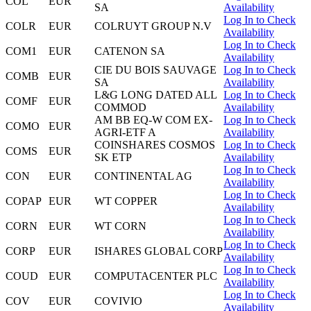
COL
EUR
SA
Availability
Log In to Check
COLR
EUR
COLRUYT GROUP N.V
Availability
Log In to Check
COM1
EUR
CATENON SA
Availability
CIE DU BOIS SAUVAGE
Log In to Check
COMB
EUR
SA
Availability
L&G LONG DATED ALL
Log In to Check
COMF
EUR
COMMOD
Availability
AM BB EQ-W COM EX-
Log In to Check
COMO
EUR
AGRI-ETF A
Availability
COINSHARES COSMOS
Log In to Check
COMS
EUR
SK ETP
Availability
Log In to Check
CON
EUR
CONTINENTAL AG
Availability
Log In to Check
COPAP
EUR
WT COPPER
Availability
Log In to Check
CORN
EUR
WT CORN
Availability
Log In to Check
CORP
EUR
ISHARES GLOBAL CORP
Availability
Log In to Check
COUD
EUR
COMPUTACENTER PLC
Availability
Log In to Check
COV
EUR
COVIVIO
Availability