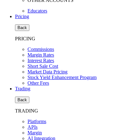
OTHER ACCOUNTS
Educators
Pricing
Back
PRICING
Commissions
Margin Rates
Interest Rates
Short Sale Cost
Market Data Pricing
Stock Yield Enhancement Program
Other Fees
Trading
Back
TRADING
Platforms
APIs
Margin
AI Integration