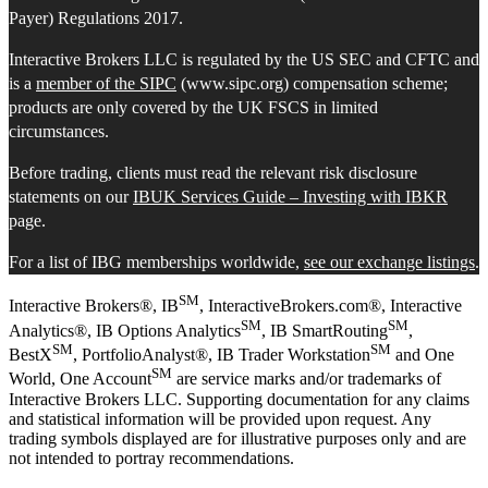
Payer) Regulations 2017.
Interactive Brokers LLC is regulated by the US SEC and CFTC and
is a
member of the SIPC
(www.sipc.org) compensation scheme;
products are only covered by the UK FSCS in limited
circumstances.
Before trading, clients must read the relevant risk disclosure
statements on our
IBUK Services Guide – Investing with IBKR
page.
For a list of IBG memberships worldwide,
see our exchange listings
.
SM
Interactive Brokers®, IB
, InteractiveBrokers.com®, Interactive
SM
SM
Analytics®, IB Options Analytics
, IB SmartRouting
,
SM
SM
BestX
, PortfolioAnalyst®, IB Trader Workstation
and One
SM
World, One Account
are service marks and/or trademarks of
Interactive Brokers LLC. Supporting documentation for any claims
and statistical information will be provided upon request. Any
trading symbols displayed are for illustrative purposes only and are
not intended to portray recommendations.