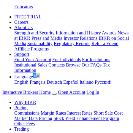
Educators
FREE TRIAL
Careers
About Us
Strength and Security
Information and History
Awards
News
at IBKR
Press and Media
Investor Relations
IBKR on Social
Media
Sustainability
Regulatory Reports
Refer a Friend
Affiliate Programs
Support
Fund Your Account
For Individuals
For Institutions
Institutional Sales Contacts
Browse Our FAQs
Tax
Information
Language
English
Français
Deutsch
Español
Italiano
Pусский
Interactive Brokers Home
Open Account
Log In
Why IBKR
Pricing
Commissions
Margin Rates
Interest Rates
Short Sale Cost
Market Data Pricing
Stock Yield Enhancement Program
Other Fees
Trading