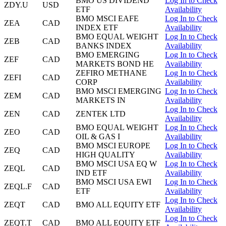
BMO US DIVIDEND
Log In to Check
ZDY.U
USD
ETF
Availability
BMO MSCI EAFE
Log In to Check
ZEA
CAD
INDEX ETF
Availability
BMO EQUAL WEIGHT
Log In to Check
ZEB
CAD
BANKS INDEX
Availability
BMO EMERGING
Log In to Check
ZEF
CAD
MARKETS BOND HE
Availability
ZEFIRO METHANE
Log In to Check
ZEFI
CAD
CORP
Availability
BMO MSCI EMERGING
Log In to Check
ZEM
CAD
MARKETS IN
Availability
Log In to Check
ZEN
CAD
ZENTEK LTD
Availability
BMO EQUAL WEIGHT
Log In to Check
ZEO
CAD
OIL & GAS I
Availability
BMO MSCI EUROPE
Log In to Check
ZEQ
CAD
HIGH QUALITY
Availability
BMO MSCI USA EQ W
Log In to Check
ZEQL
CAD
IND ETF
Availability
BMO MSCI USA EWI
Log In to Check
ZEQL.F
CAD
ETF
Availability
Log In to Check
ZEQT
CAD
BMO ALL EQUITY ETF
Availability
Log In to Check
ZEQT.T
CAD
BMO ALL EQUITY ETF