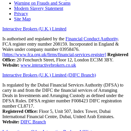
Warning on Frauds and Scams
Modern Slavery Statement
Privacy
Site Map
Interactive Brokers (U.K.) Limited
Is authorised and regulated by the
Financial Conduct Authority
.
FCA register entry number 208159. Incorporated in England &
Wales under company number 03958476.
[https://www.fca.org.uk/firms/financial-services-register]
Registered
Office:
20 Fenchurch Street, Floor 12, London EC3M 3BY.
Website:
www.interactivebrokers.co.uk
Interactive Brokers (U.K.) Limited (DIFC Branch)
Is regulated by the Dubai Financial Services Authority (DFSA) to
carry in and from the DIFC the financial services of Arranging
Deals in Investments and Arranging Custody as defined under the
DFSA Rules. DFSA register number F008423 DIFC registration
number CL8717.
Registered Office:
Floor 5, Unit 507, Index Tower, Dubai
International Financial Centre, Dubai, United Arab Emirates.
Website:
DIFC Branch