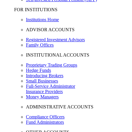
FOR INSTITUTIONS
Institutions Home
ADVISOR ACCOUNTS
Registered Investment Advisors
Family Offices
INSTITUTIONAL ACCOUNTS
Proprietary Trading Groups
Hedge Funds
Introducing Brokers
Small Businesses
Full-Service Administrator
Insurance Providers
Money Managers
ADMINISTRATIVE ACCOUNTS
Compliance Officers
Fund Administrators