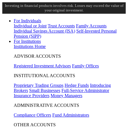
Investing in financial products involves risk. Losses may exceed the value of
your original investment.
For Individuals
Individual or Joint
Trust Accounts
Family Accounts
Individual Savings Account (ISA)
Self-Invested Personal
Pension (SIPP)
For Institutions
Institutions Home
ADVISOR ACCOUNTS
Registered Investment Advisors
Family Offices
INSTITUTIONAL ACCOUNTS
Proprietary Trading Groups
Hedge Funds
Introducing
Brokers
Small Businesses
Full-Service Administrator
Insurance Providers
Money Managers
ADMINISTRATIVE ACCOUNTS
Compliance Officers
Fund Administrators
OTHER ACCOUNTS