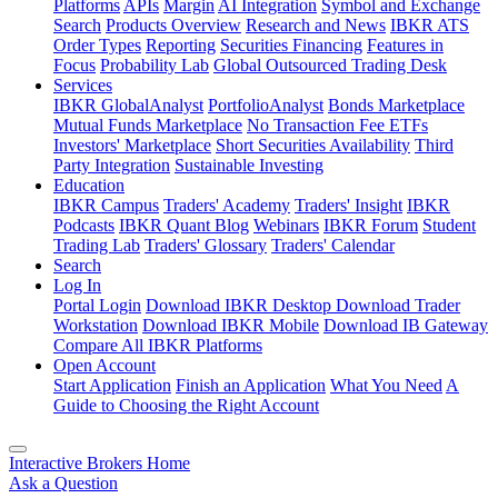
Platforms
APIs
Margin
AI Integration
Symbol and Exchange
Search
Products Overview
Research and News
IBKR ATS
Order Types
Reporting
Securities Financing
Features in
Focus
Probability Lab
Global Outsourced Trading Desk
Services
IBKR GlobalAnalyst
PortfolioAnalyst
Bonds Marketplace
Mutual Funds Marketplace
No Transaction Fee ETFs
Investors' Marketplace
Short Securities Availability
Third
Party Integration
Sustainable Investing
Education
IBKR Campus
Traders' Academy
Traders' Insight
IBKR
Podcasts
IBKR Quant Blog
Webinars
IBKR Forum
Student
Trading Lab
Traders' Glossary
Traders' Calendar
Search
Log In
Portal Login
Download IBKR Desktop
Download Trader
Workstation
Download IBKR Mobile
Download IB Gateway
Compare All IBKR Platforms
Open Account
Start Application
Finish an Application
What You Need
A
Guide to Choosing the Right Account
Interactive Brokers Home
Ask a Question