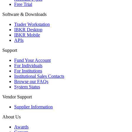
Free Trial
Software & Downloads
Trader Workstation
IBKR Desktop
IBKR Mobile
APIs
Support
Fund Your Account
For Individuals
For Institutions
Institutional Sales Contacts
Browse our FAQs
System Status
Vendor Support
Supplier Information
About Us
Awards