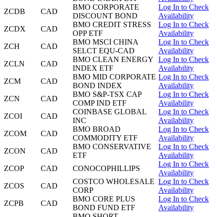
BMO CORPORATE
Log In to Check
ZCDB
CAD
DISCOUNT BOND
Availability
BMO CREDIT STRESS
Log In to Check
ZCDX
CAD
OPP ETF
Availability
BMO MSCI CHINA
Log In to Check
ZCH
CAD
SELCT EQU-CAD
Availability
BMO CLEAN ENERGY
Log In to Check
ZCLN
CAD
INDEX ETF
Availability
BMO MID CORPORATE
Log In to Check
ZCM
CAD
BOND INDEX
Availability
BMO S&P-TSX CAP
Log In to Check
ZCN
CAD
COMP IND ETF
Availability
COINBASE GLOBAL
Log In to Check
ZCOI
CAD
INC
Availability
BMO BROAD
Log In to Check
ZCOM
CAD
COMMODITY ETF
Availability
BMO CONSERVATIVE
Log In to Check
ZCON
CAD
ETF
Availability
Log In to Check
ZCOP
CAD
CONOCOPHILLIPS
Availability
COSTCO WHOLESALE
Log In to Check
ZCOS
CAD
CORP
Availability
BMO CORE PLUS
Log In to Check
ZCPB
CAD
BOND FUND ETF
Availability
BMO SHORT