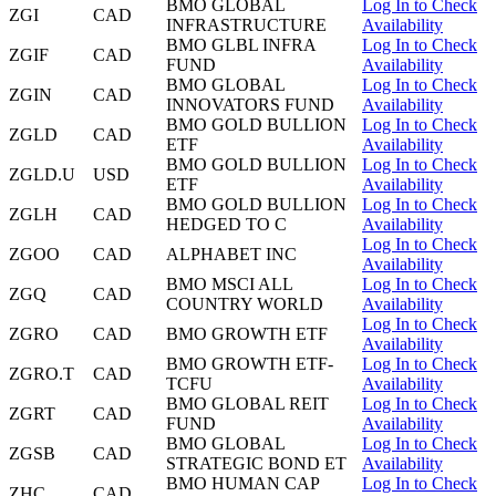
BMO GLOBAL
Log In to Check
ZGI
CAD
INFRASTRUCTURE
Availability
BMO GLBL INFRA
Log In to Check
ZGIF
CAD
FUND
Availability
BMO GLOBAL
Log In to Check
ZGIN
CAD
INNOVATORS FUND
Availability
BMO GOLD BULLION
Log In to Check
ZGLD
CAD
ETF
Availability
BMO GOLD BULLION
Log In to Check
ZGLD.U
USD
ETF
Availability
BMO GOLD BULLION
Log In to Check
ZGLH
CAD
HEDGED TO C
Availability
Log In to Check
ZGOO
CAD
ALPHABET INC
Availability
BMO MSCI ALL
Log In to Check
ZGQ
CAD
COUNTRY WORLD
Availability
Log In to Check
ZGRO
CAD
BMO GROWTH ETF
Availability
BMO GROWTH ETF-
Log In to Check
ZGRO.T
CAD
TCFU
Availability
BMO GLOBAL REIT
Log In to Check
ZGRT
CAD
FUND
Availability
BMO GLOBAL
Log In to Check
ZGSB
CAD
STRATEGIC BOND ET
Availability
BMO HUMAN CAP
Log In to Check
ZHC
CAD