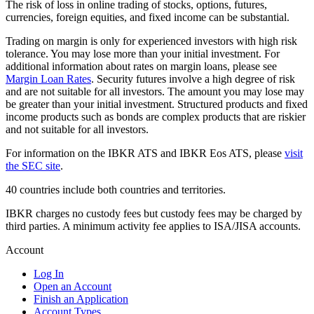
The risk of loss in online trading of stocks, options, futures,
currencies, foreign equities, and fixed income can be substantial.
Trading on margin is only for experienced investors with high risk
tolerance. You may lose more than your initial investment. For
additional information about rates on margin loans, please see
Margin Loan Rates
. Security futures involve a high degree of risk
and are not suitable for all investors. The amount you may lose may
be greater than your initial investment. Structured products and fixed
income products such as bonds are complex products that are riskier
and not suitable for all investors.
For information on the IBKR ATS and IBKR Eos ATS, please
visit
the SEC site
.
40 countries include both countries and territories.
IBKR charges no custody fees but custody fees may be charged by
third parties. A minimum activity fee applies to ISA/JISA accounts.
Account
Log In
Open an Account
Finish an Application
Account Types