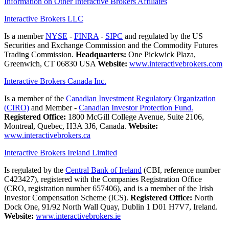
Information on Other Interactive Brokers Affiliates
Interactive Brokers LLC
Is a member
NYSE
-
FINRA
-
SIPC
and regulated by the US
Securities and Exchange Commission and the Commodity Futures
Trading Commission.
Headquarters:
One Pickwick Plaza,
Greenwich, CT 06830 USA
Website:
www.interactivebrokers.com
Interactive Brokers Canada Inc.
Is a member of the
Canadian Investment Regulatory Organization
(CIRO)
and Member -
Canadian Investor Protection Fund.
Registered Office:
1800 McGill College Avenue, Suite 2106,
Montreal, Quebec, H3A 3J6, Canada.
Website:
www.interactivebrokers.ca
Interactive Brokers Ireland Limited
Is regulated by the
Central Bank of Ireland
(CBI, reference number
C423427), registered with the Companies Registration Office
(CRO, registration number 657406), and is a member of the Irish
Investor Compensation Scheme (ICS).
Registered Office:
North
Dock One, 91/92 North Wall Quay, Dublin 1 D01 H7V7, Ireland.
Website:
www.interactivebrokers.ie