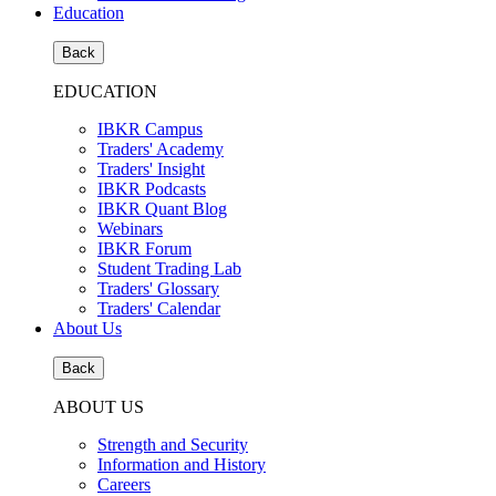
Education
Back
EDUCATION
IBKR Campus
Traders' Academy
Traders' Insight
IBKR Podcasts
IBKR Quant Blog
Webinars
IBKR Forum
Student Trading Lab
Traders' Glossary
Traders' Calendar
About Us
Back
ABOUT US
Strength and Security
Information and History
Careers