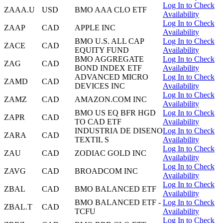
Log In to Check
ZAAA.U
USD
BMO AAA CLO ETF
Availability
Log In to Check
ZAAP
CAD
APPLE INC
Availability
BMO U.S. ALL CAP
Log In to Check
ZACE
CAD
EQUITY FUND
Availability
BMO AGGREGATE
Log In to Check
ZAG
CAD
BOND INDEX ETF
Availability
ADVANCED MICRO
Log In to Check
ZAMD
CAD
DEVICES INC
Availability
Log In to Check
ZAMZ
CAD
AMAZON.COM INC
Availability
BMO US EQ BFR HGD
Log In to Check
ZAPR
CAD
TO CAD ETF
Availability
INDUSTRIA DE DISENO
Log In to Check
ZARA
CAD
TEXTIL S
Availability
Log In to Check
ZAU
CAD
ZODIAC GOLD INC
Availability
Log In to Check
ZAVG
CAD
BROADCOM INC
Availability
Log In to Check
ZBAL
CAD
BMO BALANCED ETF
Availability
BMO BALANCED ETF -
Log In to Check
ZBAL.T
CAD
TCFU
Availability
Log In to Check