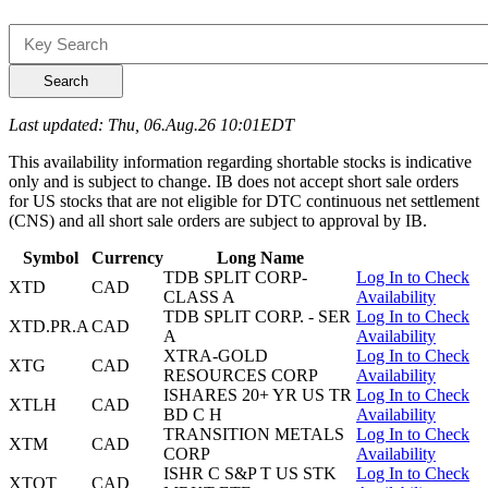
Search
Last updated: Thu, 06.Aug.26 10:01EDT
This availability information regarding shortable stocks is indicative
only and is subject to change. IB does not accept short sale orders
for US stocks that are not eligible for DTC continuous net settlement
(CNS) and all short sale orders are subject to approval by IB.
Symbol
Currency
Long Name
TDB SPLIT CORP-
Log In to Check
XTD
CAD
CLASS A
Availability
TDB SPLIT CORP. - SER
Log In to Check
XTD.PR.A
CAD
A
Availability
XTRA-GOLD
Log In to Check
XTG
CAD
RESOURCES CORP
Availability
ISHARES 20+ YR US TR
Log In to Check
XTLH
CAD
BD C H
Availability
TRANSITION METALS
Log In to Check
XTM
CAD
CORP
Availability
ISHR C S&P T US STK
Log In to Check
XTOT
CAD