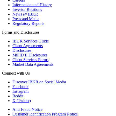
Careers
Information and History
Investor Relations
News @ IBKR
Press and Media
Regulatory Reports
Forms and Disclosures
IBUK Services Guide
Client Agreements
Disclosures
MiFID II Disclosures
Client Services Forms
Market Data Agreements
Connect with Us
Discover IBKR on Social Media
Facebook
Instagram
Reddit
X (Twitter)
Anti-Fraud Notice
Customer Identification Program Notice