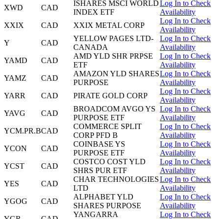
ISHARES MSCI WORLD
Log In to Check
XWD
CAD
INDEX ETF
Availability
Log In to Check
XXIX
CAD
XXIX METAL CORP
Availability
YELLOW PAGES LTD-
Log In to Check
Y
CAD
CANADA
Availability
AMD YLD SHR PRPSE
Log In to Check
YAMD
CAD
ETF
Availability
AMAZON YLD SHARES
Log In to Check
YAMZ
CAD
PURPOSE
Availability
Log In to Check
YARR
CAD
PIRATE GOLD CORP
Availability
BROADCOM AVGO YS
Log In to Check
YAVG
CAD
PURPOSE ETF
Availability
COMMERCE SPLIT
Log In to Check
YCM.PR.B
CAD
CORP PFD B
Availability
COINBASE YS
Log In to Check
YCON
CAD
PURPOSE ETF
Availability
COSTCO COST YLD
Log In to Check
YCST
CAD
SHRS PUR ETF
Availability
CHAR TECHNOLOGIES
Log In to Check
YES
CAD
LTD
Availability
ALPHABET YLD
Log In to Check
YGOG
CAD
SHARES PURPOSE
Availability
YANGARRA
Log In to Check
YGR
CAD