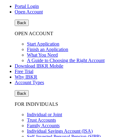
Portal Login
Open Account
Back
OPEN ACCOUNT
Start Application
Finish an Application
What You Need
A Guide to Choosing the Right Account
Download IBKR Mobile
Free Trial
Why IBKR
Account Types
Back
FOR INDIVIDUALS
Individual or Joint
Trust Accounts
Family Accounts
Individual Savings Account (ISA)
Self-Invested Personal Pension (SIPP)