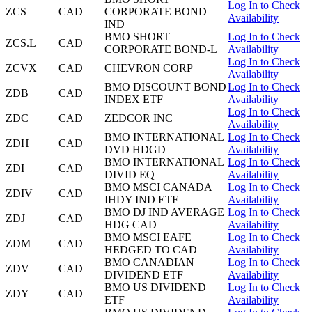
Log In to Check
ZCS
CAD
CORPORATE BOND
Availability
IND
BMO SHORT
Log In to Check
ZCS.L
CAD
CORPORATE BOND-L
Availability
Log In to Check
ZCVX
CAD
CHEVRON CORP
Availability
BMO DISCOUNT BOND
Log In to Check
ZDB
CAD
INDEX ETF
Availability
Log In to Check
ZDC
CAD
ZEDCOR INC
Availability
BMO INTERNATIONAL
Log In to Check
ZDH
CAD
DVD HDGD
Availability
BMO INTERNATIONAL
Log In to Check
ZDI
CAD
DIVID EQ
Availability
BMO MSCI CANADA
Log In to Check
ZDIV
CAD
IHDY IND ETF
Availability
BMO DJ IND AVERAGE
Log In to Check
ZDJ
CAD
HDG CAD
Availability
BMO MSCI EAFE
Log In to Check
ZDM
CAD
HEDGED TO CAD
Availability
BMO CANADIAN
Log In to Check
ZDV
CAD
DIVIDEND ETF
Availability
BMO US DIVIDEND
Log In to Check
ZDY
CAD
ETF
Availability