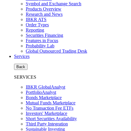
Symbol and Exchange Search
Products Overview
Research and News
IBKR ATS
Order Types
Reporting
Securities Financing
Features in Focus
Probability Lab
Global Outsourced Trading Desk
Services
Back
SERVICES
IBKR GlobalAnalyst
PortfolioAnalyst
Bonds Marketplace
Mutual Funds Marketplace
No Transaction Fee ETFs
Investors' Marketplace
Short Securities Availability
Third Party Integration
Sustainable Investing