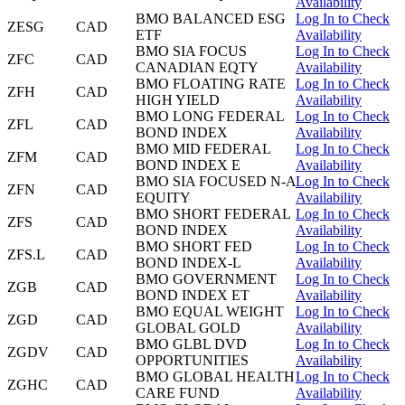
Availability
BMO BALANCED ESG
Log In to Check
ZESG
CAD
ETF
Availability
BMO SIA FOCUS
Log In to Check
ZFC
CAD
CANADIAN EQTY
Availability
BMO FLOATING RATE
Log In to Check
ZFH
CAD
HIGH YIELD
Availability
BMO LONG FEDERAL
Log In to Check
ZFL
CAD
BOND INDEX
Availability
BMO MID FEDERAL
Log In to Check
ZFM
CAD
BOND INDEX E
Availability
BMO SIA FOCUSED N-A
Log In to Check
ZFN
CAD
EQUITY
Availability
BMO SHORT FEDERAL
Log In to Check
ZFS
CAD
BOND INDEX
Availability
BMO SHORT FED
Log In to Check
ZFS.L
CAD
BOND INDEX-L
Availability
BMO GOVERNMENT
Log In to Check
ZGB
CAD
BOND INDEX ET
Availability
BMO EQUAL WEIGHT
Log In to Check
ZGD
CAD
GLOBAL GOLD
Availability
BMO GLBL DVD
Log In to Check
ZGDV
CAD
OPPORTUNITIES
Availability
BMO GLOBAL HEALTH
Log In to Check
ZGHC
CAD
CARE FUND
Availability