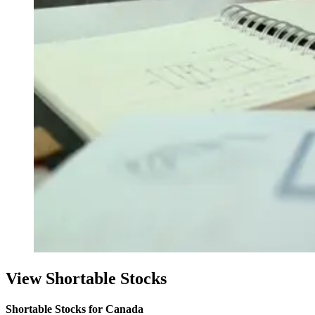
View Shortable Stocks
Shortable Stocks for Canada