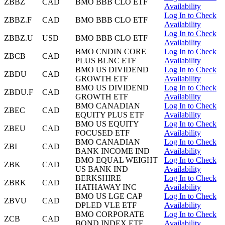
ZBBZ
CAD
BMO BBB CLO ETF
Availability
Log In to Check
ZBBZ.F
CAD
BMO BBB CLO ETF
Availability
Log In to Check
ZBBZ.U
USD
BMO BBB CLO ETF
Availability
BMO CNDIN CORE
Log In to Check
ZBCB
CAD
PLUS BLNC ETF
Availability
BMO US DIVIDEND
Log In to Check
ZBDU
CAD
GROWTH ETF
Availability
BMO US DIVIDEND
Log In to Check
ZBDU.F
CAD
GROWTH ETF
Availability
BMO CANADIAN
Log In to Check
ZBEC
CAD
EQUITY PLUS ETF
Availability
BMO US EQUITY
Log In to Check
ZBEU
CAD
FOCUSED ETF
Availability
BMO CANADIAN
Log In to Check
ZBI
CAD
BANK INCOME IND
Availability
BMO EQUAL WEIGHT
Log In to Check
ZBK
CAD
US BANK IND
Availability
BERKSHIRE
Log In to Check
ZBRK
CAD
HATHAWAY INC
Availability
BMO US LGE CAP
Log In to Check
ZBVU
CAD
DPLED VLE ETF
Availability
BMO CORPORATE
Log In to Check
ZCB
CAD
BOND INDEX ETF
Availability