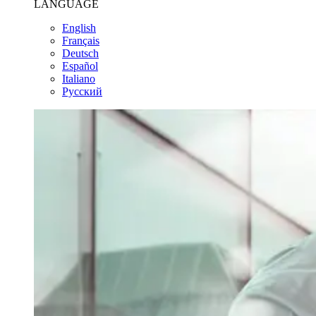
LANGUAGE
English
Français
Deutsch
Español
Italiano
Pусский