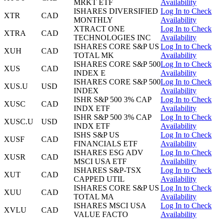
MRKT ETF
Availability
ISHARES DIVERSIFIED
Log In to Check
XTR
CAD
MONTHLY
Availability
XTRACT ONE
Log In to Check
XTRA
CAD
TECHNOLOGIES INC
Availability
ISHARES CORE S&P US
Log In to Check
XUH
CAD
TOTAL MK
Availability
ISHARES CORE S&P 500
Log In to Check
XUS
CAD
INDEX E
Availability
ISHARES CORE S&P 500
Log In to Check
XUS.U
USD
INDEX
Availability
ISHR S&P 500 3% CAP
Log In to Check
XUSC
CAD
INDX ETF
Availability
ISHR S&P 500 3% CAP
Log In to Check
XUSC.U
USD
INDX ETF
Availability
ISHS S&P US
Log In to Check
XUSF
CAD
FINANCIALS ETF
Availability
ISHARES ESG ADV
Log In to Check
XUSR
CAD
MSCI USA ETF
Availability
ISHARES S&P-TSX
Log In to Check
XUT
CAD
CAPPED UTIL
Availability
ISHARES CORE S&P US
Log In to Check
XUU
CAD
TOTAL MA
Availability
ISHARES MSCI USA
Log In to Check
XVLU
CAD
VALUE FACTO
Availability