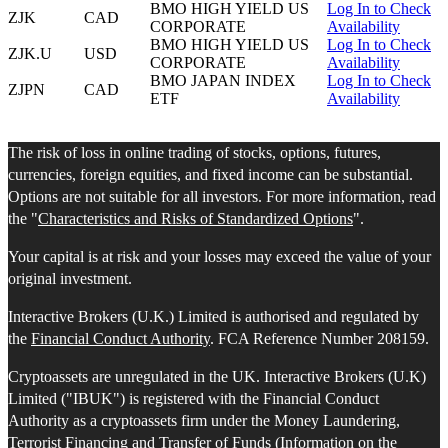
BMO HIGH YIELD US
Log In to Check
ZJK
CAD
CORPORATE
Availability
BMO HIGH YIELD US
Log In to Check
ZJK.U
USD
CORPORATE
Availability
BMO JAPAN INDEX
Log In to Check
ZJPN
CAD
ETF
Availability
The risk of loss in online trading of stocks, options, futures,
currencies, foreign equities, and fixed income can be substantial.
Options are not suitable for all investors. For more information, read
the "
Characteristics and Risks of Standardized Options
".
Your capital is at risk and your losses may exceed the value of your
original investment.
Interactive Brokers (U.K.) Limited is authorised and regulated by
the
Financial Conduct Authority
. FCA Reference Number 208159.
Cryptoassets are unregulated in the UK. Interactive Brokers (U.K)
Limited ("IBUK") is registered with the Financial Conduct
Authority as a cryptoassets firm under the Money Laundering,
Terrorist Financing and Transfer of Funds (Information on the