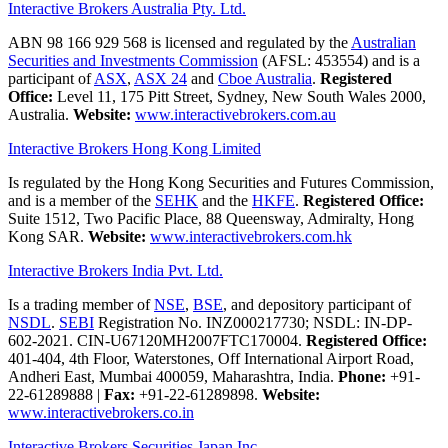
Interactive Brokers Australia Pty. Ltd.
ABN 98 166 929 568 is licensed and regulated by the
Australian
Securities and Investments Commission
(AFSL: 453554) and is a
participant of
ASX
,
ASX 24
and
Cboe Australia
.
Registered
Office:
Level 11, 175 Pitt Street, Sydney, New South Wales 2000,
Australia.
Website:
www.interactivebrokers.com.au
Interactive Brokers Hong Kong Limited
Is regulated by the Hong Kong Securities and Futures Commission,
and is a member of the
SEHK
and the
HKFE
.
Registered Office:
Suite 1512, Two Pacific Place, 88 Queensway, Admiralty, Hong
Kong SAR.
Website:
www.interactivebrokers.com.hk
Interactive Brokers India Pvt. Ltd.
Is a trading member of
NSE
,
BSE
, and depository participant of
NSDL
.
SEBI
Registration No. INZ000217730; NSDL: IN-DP-
602-2021. CIN-U67120MH2007FTC170004.
Registered Office:
401-404, 4th Floor, Waterstones, Off International Airport Road,
Andheri East, Mumbai 400059, Maharashtra, India.
Phone:
+91-
22-61289888
|
Fax:
+91-22-61289898.
Website:
www.interactivebrokers.co.in
Interactive Brokers Securities Japan Inc.