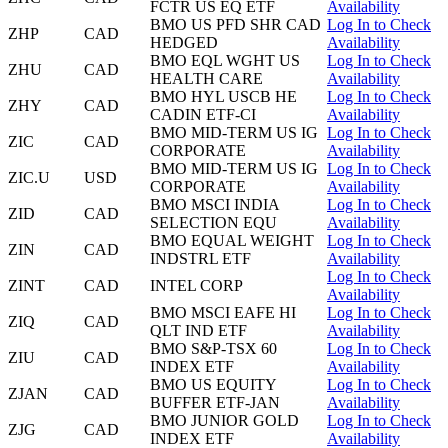
FCTR US EQ ETF
Availability
BMO US PFD SHR CAD
Log In to Check
ZHP
CAD
HEDGED
Availability
BMO EQL WGHT US
Log In to Check
ZHU
CAD
HEALTH CARE
Availability
BMO HYL USCB HE
Log In to Check
ZHY
CAD
CADIN ETF-CI
Availability
BMO MID-TERM US IG
Log In to Check
ZIC
CAD
CORPORATE
Availability
BMO MID-TERM US IG
Log In to Check
ZIC.U
USD
CORPORATE
Availability
BMO MSCI INDIA
Log In to Check
ZID
CAD
SELECTION EQU
Availability
BMO EQUAL WEIGHT
Log In to Check
ZIN
CAD
INDSTRL ETF
Availability
Log In to Check
ZINT
CAD
INTEL CORP
Availability
BMO MSCI EAFE HI
Log In to Check
ZIQ
CAD
QLT IND ETF
Availability
BMO S&P-TSX 60
Log In to Check
ZIU
CAD
INDEX ETF
Availability
BMO US EQUITY
Log In to Check
ZJAN
CAD
BUFFER ETF-JAN
Availability
BMO JUNIOR GOLD
Log In to Check
ZJG
CAD
INDEX ETF
Availability