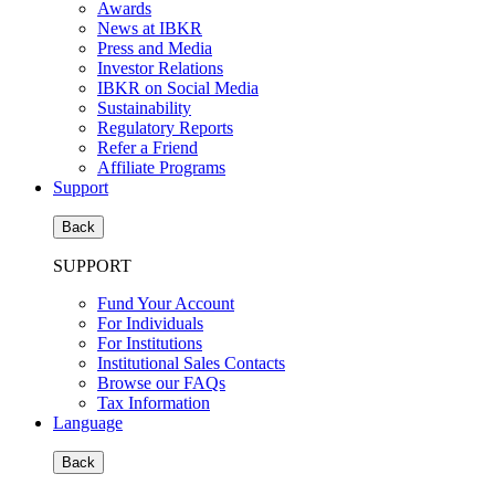
Awards
News at IBKR
Press and Media
Investor Relations
IBKR on Social Media
Sustainability
Regulatory Reports
Refer a Friend
Affiliate Programs
Support
Back
SUPPORT
Fund Your Account
For Individuals
For Institutions
Institutional Sales Contacts
Browse our FAQs
Tax Information
Language
Back