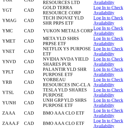
RESOURCES LTD
Availability
GOLD TERRA
Log In to Check
YGT
CAD
RESOURCE CORP
Availability
TECH INOVAT YLD
Log In to Check
YMAG
CAD
SHR PRPS ETF
Availability
Log In to Check
YMC
CAD
YUKON METALS CORP
Availability
META YLD SHRS
Log In to Check
YMET
CAD
PRPSE ETF
Availability
NETFLIX YS PURPOSE
Log In to Check
YNET
CAD
ETF
Availability
NVIDIA NVDA YIELD
Log In to Check
YNVD
CAD
SHARES PUR
Availability
PALANTIR YLD SHR
Log In to Check
YPLT
CAD
PURPOSE ETF
Availability
YORBEAU
Log In to Check
YRB
CAD
RESOURCES INC-CL A
Availability
TESLA YLD SHARES
Log In to Check
YTSL
CAD
PURPOSE
Availability
UNH GRP YLD SHRS
Log In to Check
YUNH
CAD
PURPOSE ETF
Availability
Log In to Check
ZAAA
CAD
BMO AAA CLO ETF
Availability
Log In to Check
ZAAA.F
CAD
BMO AAA CLO ETF
Availability