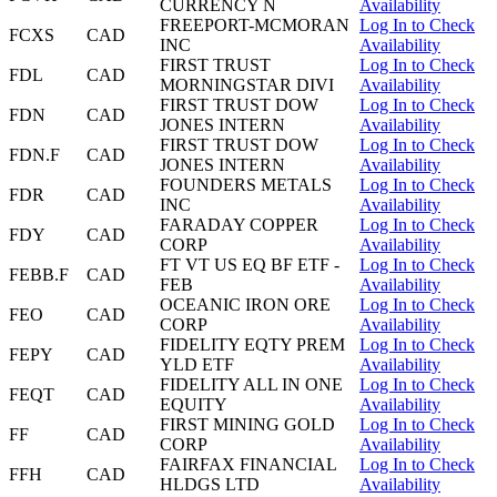
CURRENCY N
Availability
FREEPORT-MCMORAN
Log In to Check
FCXS
CAD
INC
Availability
FIRST TRUST
Log In to Check
FDL
CAD
MORNINGSTAR DIVI
Availability
FIRST TRUST DOW
Log In to Check
FDN
CAD
JONES INTERN
Availability
FIRST TRUST DOW
Log In to Check
FDN.F
CAD
JONES INTERN
Availability
FOUNDERS METALS
Log In to Check
FDR
CAD
INC
Availability
FARADAY COPPER
Log In to Check
FDY
CAD
CORP
Availability
FT VT US EQ BF ETF -
Log In to Check
FEBB.F
CAD
FEB
Availability
OCEANIC IRON ORE
Log In to Check
FEO
CAD
CORP
Availability
FIDELITY EQTY PREM
Log In to Check
FEPY
CAD
YLD ETF
Availability
FIDELITY ALL IN ONE
Log In to Check
FEQT
CAD
EQUITY
Availability
FIRST MINING GOLD
Log In to Check
FF
CAD
CORP
Availability
FAIRFAX FINANCIAL
Log In to Check
FFH
CAD
HLDGS LTD
Availability