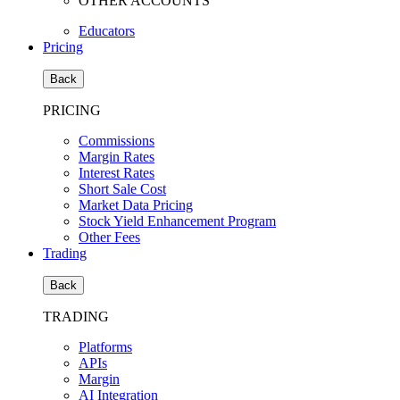
OTHER ACCOUNTS
Educators
Pricing
Back
PRICING
Commissions
Margin Rates
Interest Rates
Short Sale Cost
Market Data Pricing
Stock Yield Enhancement Program
Other Fees
Trading
Back
TRADING
Platforms
APIs
Margin
AI Integration