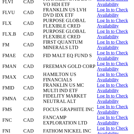
FLVI
CAD
VO HDI ETF
Availability
FRANKLIN US LVH
Log In to Check
FLVU
CAD
DVD IDX ETF
Availability
PURPOSE GLOBAL
Log In to Check
FLX
CAD
FLEXIBLE CRED
Availability
PURPOSE GLOBAL
Log In to Check
FLX.B
CAD
FLEXIBLE CRED
Availability
FIRST QUANTUM
Log In to Check
FM
CAD
MINERALS LTD
Availability
Log In to Check
FMAE
CAD
FID MALT EQ FUND S
Availability
Log In to Check
FMAN
CAD
FREEMAN GOLD CORP
Availability
HAMILTON US
Log In to Check
FMAX
CAD
FINANCIALS
Availability
FRANKLIN US MC
Log In to Check
FMID
CAD
MULTI IND ETF
Availability
FIDELITY MARKET
Log In to Check
FMNA
CAD
NEUTRAL ALT
Availability
Log In to Check
FMS
CAD
FOCUS GRAPHITE INC
Availability
FANCAMP
Log In to Check
FNC
CAD
EXPLORATION LTD
Availability
Log In to Check
FNI
CAD
FATHOM NICKEL INC
Availability