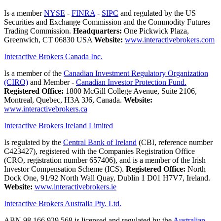
Is a member
NYSE
-
FINRA
-
SIPC
and regulated by the US
Securities and Exchange Commission and the Commodity Futures
Trading Commission.
Headquarters:
One Pickwick Plaza,
Greenwich, CT 06830 USA
Website:
www.interactivebrokers.com
Interactive Brokers Canada Inc.
Is a member of the
Canadian Investment Regulatory Organization
(CIRO)
and Member -
Canadian Investor Protection Fund.
Registered Office:
1800 McGill College Avenue, Suite 2106,
Montreal, Quebec, H3A 3J6, Canada.
Website:
www.interactivebrokers.ca
Interactive Brokers Ireland Limited
Is regulated by the
Central Bank of Ireland
(CBI, reference number
C423427), registered with the Companies Registration Office
(CRO, registration number 657406), and is a member of the Irish
Investor Compensation Scheme (ICS).
Registered Office:
North
Dock One, 91/92 North Wall Quay, Dublin 1 D01 H7V7, Ireland.
Website:
www.interactivebrokers.ie
Interactive Brokers Australia Pty. Ltd.
ABN 98 166 929 568 is licensed and regulated by the
Australian