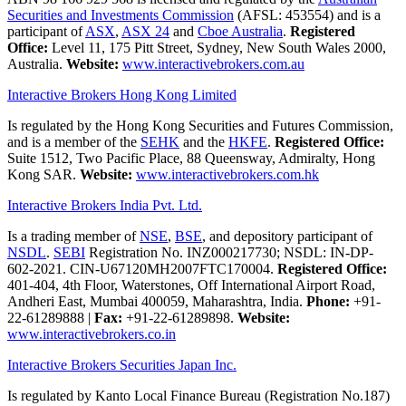
Securities and Investments Commission
(AFSL: 453554) and is a
participant of
ASX
,
ASX 24
and
Cboe Australia
.
Registered
Office:
Level 11, 175 Pitt Street, Sydney, New South Wales 2000,
Australia.
Website:
www.interactivebrokers.com.au
Interactive Brokers Hong Kong Limited
Is regulated by the Hong Kong Securities and Futures Commission,
and is a member of the
SEHK
and the
HKFE
.
Registered Office:
Suite 1512, Two Pacific Place, 88 Queensway, Admiralty, Hong
Kong SAR.
Website:
www.interactivebrokers.com.hk
Interactive Brokers India Pvt. Ltd.
Is a trading member of
NSE
,
BSE
, and depository participant of
NSDL
.
SEBI
Registration No. INZ000217730; NSDL: IN-DP-
602-2021. CIN-U67120MH2007FTC170004.
Registered Office:
401-404, 4th Floor, Waterstones, Off International Airport Road,
Andheri East, Mumbai 400059, Maharashtra, India.
Phone:
+91-
22-61289888
|
Fax:
+91-22-61289898.
Website:
www.interactivebrokers.co.in
Interactive Brokers Securities Japan Inc.
Is regulated by Kanto Local Finance Bureau (Registration No.187)