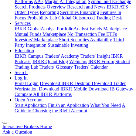
Platforms
APIs
Margin
AI Integration
Symbol and Exchange
Search
Products Overview
Research and News
IBKR ATS
Order Types
Reporting
Securities Financing
Features in
Focus
Probability Lab
Global Outsourced Trading Desk
Services
IBKR GlobalAnalyst
PortfolioAnalyst
Bonds Marketplace
Mutual Funds Marketplace
No Transaction Fee ETFs
Investors' Marketplace
Short Securities Availability
Third
Party Integration
Sustainable Investing
Education
IBKR Campus
Traders' Academy
Traders' Insight
IBKR
Podcasts
IBKR Quant Blog
Webinars
IBKR Forum
Student
Trading Lab
Traders' Glossary
Traders' Calendar
Search
Log In
Portal Login
Download IBKR Desktop
Download Trader
Workstation
Download IBKR Mobile
Download IB Gateway
Compare All IBKR Platforms
Open Account
Start Application
Finish an Application
What You Need
A
Guide to Choosing the Right Account
Interactive Brokers Home
Ask a Question