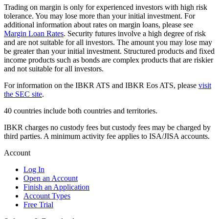
Trading on margin is only for experienced investors with high risk
tolerance. You may lose more than your initial investment. For
additional information about rates on margin loans, please see
Margin Loan Rates
. Security futures involve a high degree of risk
and are not suitable for all investors. The amount you may lose may
be greater than your initial investment. Structured products and fixed
income products such as bonds are complex products that are riskier
and not suitable for all investors.
For information on the IBKR ATS and IBKR Eos ATS, please
visit
the SEC site
.
40 countries include both countries and territories.
IBKR charges no custody fees but custody fees may be charged by
third parties. A minimum activity fee applies to ISA/JISA accounts.
Account
Log In
Open an Account
Finish an Application
Account Types
Free Trial