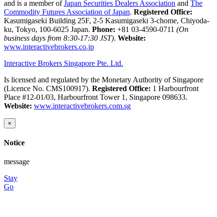
and is a member of
Japan Securities Dealers Association
and
The
Commodity Futures Association of Japan
.
Registered Office:
Kasumigaseki Building 25F, 2-5 Kasumigaseki 3-chome, Chiyoda-
ku, Tokyo, 100-6025 Japan.
Phone:
+81 03-4590-0711
(On
business days from 8:30-17:30 JST)
.
Website:
www.interactivebrokers.co.jp
Interactive Brokers Singapore Pte. Ltd.
Is licensed and regulated by the Monetary Authority of Singapore
(Licence No. CMS100917).
Registered Office:
1 Harbourfront
Place #12-01/03, Harbourfront Tower 1, Singapore 098633.
Website:
www.interactivebrokers.com.sg
×
Notice
message
Stay
Go