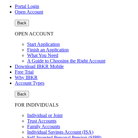
Portal Login
Open Account
Back
OPEN ACCOUNT
Start Application
Finish an Application
What You Need
A Guide to Choosing the Right Account
Download IBKR Mobile
Free Trial
Why IBKR
Account Types
Back
FOR INDIVIDUALS
Individual or Joint
Trust Accounts
Family Accounts
Individual Savings Account (ISA)
Self-Invested Personal Pension (SIPP)