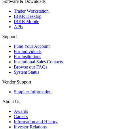
Software & Downloads
Trader Workstation
IBKR Desktop
IBKR Mobile
APIs
Support
Fund Your Account
For Individuals
For Institutions
Institutional Sales Contacts
Browse our FAQs
System Status
Vendor Support
Supplier Information
About Us
Awards
Careers
Information and History
Investor Relations