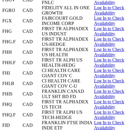
FNLC
Availability
FIDELITY ALL IN ONE
Log In to Check
FGRO
CAD
GROWTH
Availability
FAIRCOURT GOLD
Log In to Check
FGX
CAD
INCOME CORP
Availability
FIRST TR ALPHADEX
Log In to Check
FHG
CAD
US INDUST
Availability
FIRST TR ALPHADEX
Log In to Check
FHG.F
CAD
US-HEDGE
Availability
FIRST TR ALPHADEX
Log In to Check
FHH
CAD
US HEALTH
Availability
FIRST TR ALPH US
Log In to Check
FHH.F
CAD
HEALTH-HEDG
Availability
CI HEALTH CARE
Log In to Check
FHI
CAD
GIANT COV C
Availability
CI HEALTH CARE
Log In to Check
FHI.B
CAD
GIANT COV C-U
Availability
FRANKLIN CANAD
Log In to Check
FHIS
CAD
ULT SHT BD FD
Availability
FIRST TR ALPHADEX
Log In to Check
FHQ
CAD
US TECH
Availability
FIRST TR ALPH US
Log In to Check
FHQ.F
CAD
TECH-HEDGE
Availability
FRANKLIN FTSE INDIA
Log In to Check
FID
CAD
INDE ETF
Availability