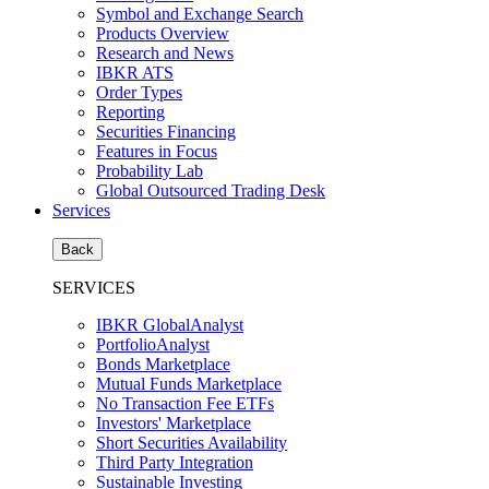
Symbol and Exchange Search
Products Overview
Research and News
IBKR ATS
Order Types
Reporting
Securities Financing
Features in Focus
Probability Lab
Global Outsourced Trading Desk
Services
Back
SERVICES
IBKR GlobalAnalyst
PortfolioAnalyst
Bonds Marketplace
Mutual Funds Marketplace
No Transaction Fee ETFs
Investors' Marketplace
Short Securities Availability
Third Party Integration
Sustainable Investing