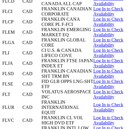
FLCD
CAD
CANADA ALL CAP
Availability
FRANKLIN CANADIAN
Log In to Check
FLCI
CAD
CORPORATE
Availability
FRANKLIN CANA
Log In to Check
FLCP
CAD
CORE PL F-FCI
Availability
FRANKLIN EMERGING
Log In to Check
FLEM
CAD
MARKET EQ
Availability
FRANKLIN GLOBAL
Log In to Check
FLGA
CAD
CORE
Availability
CI U.S. & CANADA
Log In to Check
FLI
CAD
LIFECO COVE
Availability
FRANKLIN FTSE JAPAN
Log In to Check
FLJA
CAD
INDEX ET
Availability
FRANKLIN CANADIAN
Log In to Check
FLSD
CAD
SHT TRM BN
Availability
FID GLB OPPS LNG-SHT
Log In to Check
FLSE
CAD
ETF
Availability
VOLATUS AEROSPACE
Log In to Check
FLT
CAD
INC
Availability
FRANKLIN
Log In to Check
FLUR
CAD
INTERNATIONAL
Availability
EQUIT
FRANKLIN CL VOL
Log In to Check
FLVC
CAD
HIGH DVD ETF
Availability
FRANKLIN INTL LOW
Log In to Check