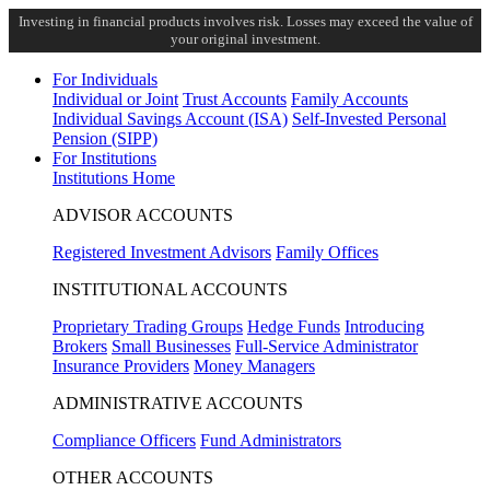
Investing in financial products involves risk. Losses may exceed the value of
your original investment.
For Individuals
Individual or Joint
Trust Accounts
Family Accounts
Individual Savings Account (ISA)
Self-Invested Personal
Pension (SIPP)
For Institutions
Institutions Home
ADVISOR ACCOUNTS
Registered Investment Advisors
Family Offices
INSTITUTIONAL ACCOUNTS
Proprietary Trading Groups
Hedge Funds
Introducing
Brokers
Small Businesses
Full-Service Administrator
Insurance Providers
Money Managers
ADMINISTRATIVE ACCOUNTS
Compliance Officers
Fund Administrators
OTHER ACCOUNTS