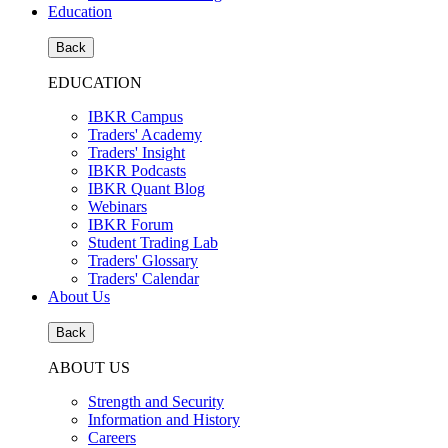
Education
Back
EDUCATION
IBKR Campus
Traders' Academy
Traders' Insight
IBKR Podcasts
IBKR Quant Blog
Webinars
IBKR Forum
Student Trading Lab
Traders' Glossary
Traders' Calendar
About Us
Back
ABOUT US
Strength and Security
Information and History
Careers