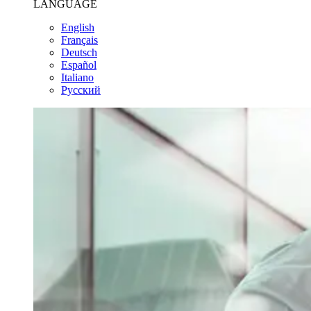
LANGUAGE
English
Français
Deutsch
Español
Italiano
Pусский