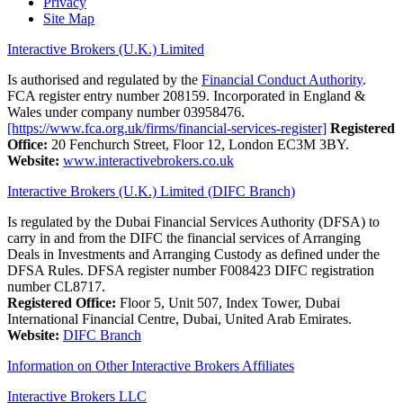
Privacy
Site Map
Interactive Brokers (U.K.) Limited
Is authorised and regulated by the
Financial Conduct Authority
.
FCA register entry number 208159. Incorporated in England &
Wales under company number 03958476.
[https://www.fca.org.uk/firms/financial-services-register]
Registered
Office:
20 Fenchurch Street, Floor 12, London EC3M 3BY.
Website:
www.interactivebrokers.co.uk
Interactive Brokers (U.K.) Limited (DIFC Branch)
Is regulated by the Dubai Financial Services Authority (DFSA) to
carry in and from the DIFC the financial services of Arranging
Deals in Investments and Arranging Custody as defined under the
DFSA Rules. DFSA register number F008423 DIFC registration
number CL8717.
Registered Office:
Floor 5, Unit 507, Index Tower, Dubai
International Financial Centre, Dubai, United Arab Emirates.
Website:
DIFC Branch
Information on Other Interactive Brokers Affiliates
Interactive Brokers LLC