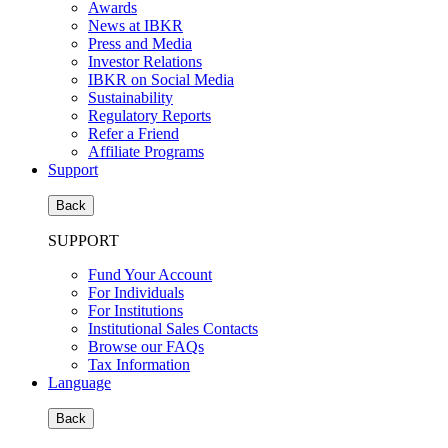
Awards
News at IBKR
Press and Media
Investor Relations
IBKR on Social Media
Sustainability
Regulatory Reports
Refer a Friend
Affiliate Programs
Support
Back
SUPPORT
Fund Your Account
For Individuals
For Institutions
Institutional Sales Contacts
Browse our FAQs
Tax Information
Language
Back