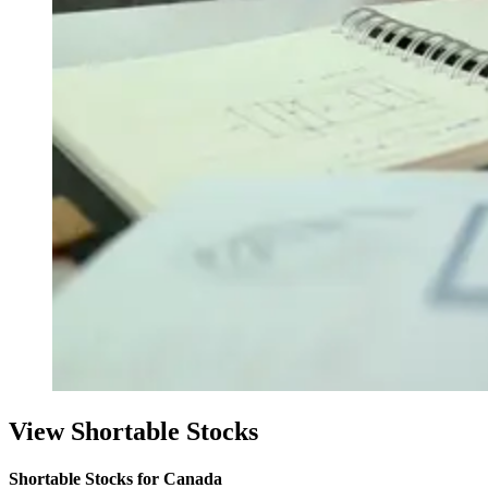
View Shortable Stocks
Shortable Stocks for Canada