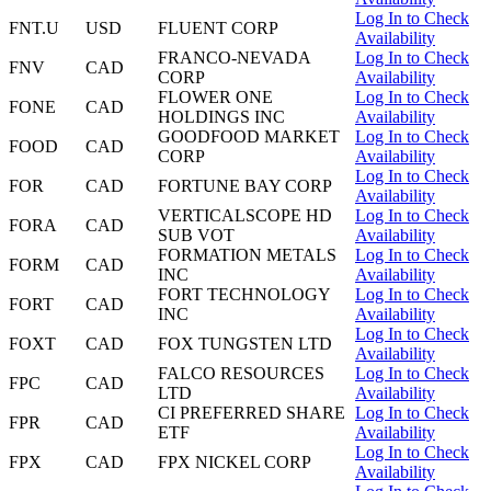
Log In to Check
FNT.U
USD
FLUENT CORP
Availability
FRANCO-NEVADA
Log In to Check
FNV
CAD
CORP
Availability
FLOWER ONE
Log In to Check
FONE
CAD
HOLDINGS INC
Availability
GOODFOOD MARKET
Log In to Check
FOOD
CAD
CORP
Availability
Log In to Check
FOR
CAD
FORTUNE BAY CORP
Availability
VERTICALSCOPE HD
Log In to Check
FORA
CAD
SUB VOT
Availability
FORMATION METALS
Log In to Check
FORM
CAD
INC
Availability
FORT TECHNOLOGY
Log In to Check
FORT
CAD
INC
Availability
Log In to Check
FOXT
CAD
FOX TUNGSTEN LTD
Availability
FALCO RESOURCES
Log In to Check
FPC
CAD
LTD
Availability
CI PREFERRED SHARE
Log In to Check
FPR
CAD
ETF
Availability
Log In to Check
FPX
CAD
FPX NICKEL CORP
Availability