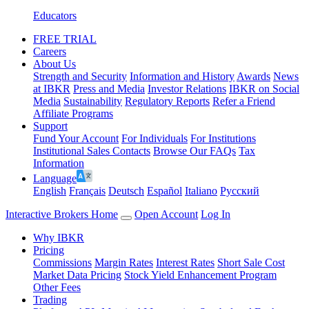
Educators
FREE TRIAL
Careers
About Us
Strength and Security
Information and History
Awards
News
at IBKR
Press and Media
Investor Relations
IBKR on Social
Media
Sustainability
Regulatory Reports
Refer a Friend
Affiliate Programs
Support
Fund Your Account
For Individuals
For Institutions
Institutional Sales Contacts
Browse Our FAQs
Tax
Information
Language
English
Français
Deutsch
Español
Italiano
Pусский
Interactive Brokers Home
Open Account
Log In
Why IBKR
Pricing
Commissions
Margin Rates
Interest Rates
Short Sale Cost
Market Data Pricing
Stock Yield Enhancement Program
Other Fees
Trading