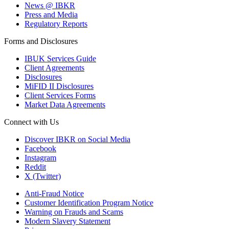
News @ IBKR
Press and Media
Regulatory Reports
Forms and Disclosures
IBUK Services Guide
Client Agreements
Disclosures
MiFID II Disclosures
Client Services Forms
Market Data Agreements
Connect with Us
Discover IBKR on Social Media
Facebook
Instagram
Reddit
X (Twitter)
Anti-Fraud Notice
Customer Identification Program Notice
Warning on Frauds and Scams
Modern Slavery Statement