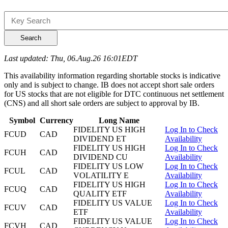
Search
Last updated: Thu, 06.Aug.26 16:01EDT
This availability information regarding shortable stocks is indicative
only and is subject to change. IB does not accept short sale orders
for US stocks that are not eligible for DTC continuous net settlement
(CNS) and all short sale orders are subject to approval by IB.
Symbol
Currency
Long Name
FIDELITY US HIGH
Log In to Check
FCUD
CAD
DIVIDEND ET
Availability
FIDELITY US HIGH
Log In to Check
FCUH
CAD
DIVIDEND CU
Availability
FIDELITY US LOW
Log In to Check
FCUL
CAD
VOLATILITY E
Availability
FIDELITY US HIGH
Log In to Check
FCUQ
CAD
QUALITY ETF
Availability
FIDELITY US VALUE
Log In to Check
FCUV
CAD
ETF
Availability
FIDELITY US VALUE
Log In to Check
FCVH
CAD