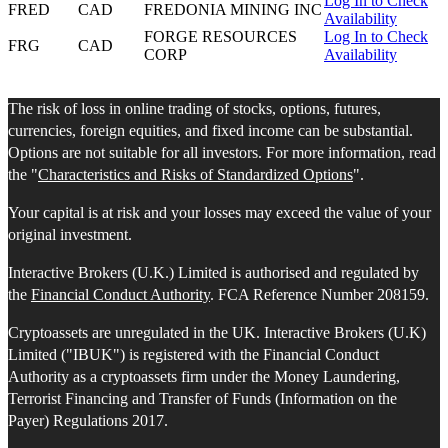
Log In to Check
FRED
CAD
FREDONIA MINING INC
Availability
FORGE RESOURCES
Log In to Check
FRG
CAD
CORP
Availability
The risk of loss in online trading of stocks, options, futures,
currencies, foreign equities, and fixed income can be substantial.
Options are not suitable for all investors. For more information, read
the "
Characteristics and Risks of Standardized Options
".
Your capital is at risk and your losses may exceed the value of your
original investment.
Interactive Brokers (U.K.) Limited is authorised and regulated by
the
Financial Conduct Authority
. FCA Reference Number 208159.
Cryptoassets are unregulated in the UK. Interactive Brokers (U.K)
Limited ("IBUK") is registered with the Financial Conduct
Authority as a cryptoassets firm under the Money Laundering,
Terrorist Financing and Transfer of Funds (Information on the
Payer) Regulations 2017.