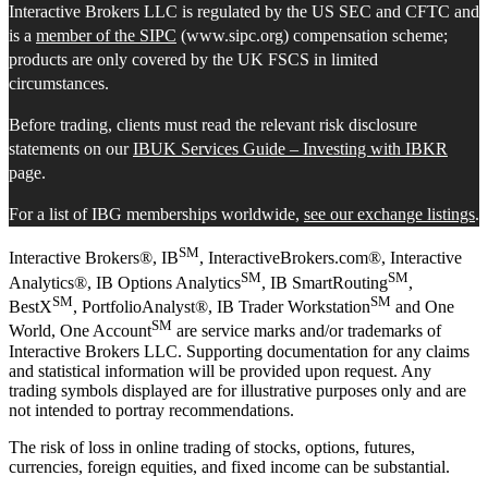
Interactive Brokers LLC is regulated by the US SEC and CFTC and
is a
member of the SIPC
(www.sipc.org) compensation scheme;
products are only covered by the UK FSCS in limited
circumstances.
Before trading, clients must read the relevant risk disclosure
statements on our
IBUK Services Guide – Investing with IBKR
page.
For a list of IBG memberships worldwide,
see our exchange listings
.
SM
Interactive Brokers®, IB
, InteractiveBrokers.com®, Interactive
SM
SM
Analytics®, IB Options Analytics
, IB SmartRouting
,
SM
SM
BestX
, PortfolioAnalyst®, IB Trader Workstation
and One
SM
World, One Account
are service marks and/or trademarks of
Interactive Brokers LLC. Supporting documentation for any claims
and statistical information will be provided upon request. Any
trading symbols displayed are for illustrative purposes only and are
not intended to portray recommendations.
The risk of loss in online trading of stocks, options, futures,
currencies, foreign equities, and fixed income can be substantial.