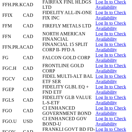
FAIRFAX FINL HLDGS
Log In to Check
FFH.PR.K
CAD
LTD
Availability
FIDELITY ALL-IN-ONE
Log In to Check
FFIX
CAD
FIX INC
Availability
Log In to Check
FFM
CAD
FIREFLY METALS LTD
Availability
NORTH AMERICAN
Log In to Check
FFN
CAD
FINANCIAL
Availability
FINANCIAL 15 SPLIT
Log In to Check
FFN.PR.A
CAD
CORP II- PFD A
Availability
Log In to Check
FG
CAD
FALCON GOLD CORP
Availability
FRONTLINE GOLD
Log In to Check
FGC.H
CAD
CORP
Availability
FIDEL MULTI-ALT BAL
Log In to Check
FGCV
CAD
ETF SER
Availability
FIDELITY GLBL EQ +
Log In to Check
FGEP
CAD
FND ETF
Availability
FIDELITY GLB VALUE
Log In to Check
FGLS
CAD
L-S-ETF
Availability
CI ENHANCED
Log In to Check
FGO
CAD
GOVERNMENT BOND
Availability
CI ENHANCED GOV
Log In to Check
FGO.U
USD
BOND-U
Availability
FRANKLI GOVT BD FD-
Log In to Check
FGOV
CAD