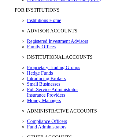
FOR INSTITUTIONS
Institutions Home
ADVISOR ACCOUNTS
Registered Investment Advisors
Family Offices
INSTITUTIONAL ACCOUNTS
Proprietary Trading Groups
Hedge Funds
Introducing Brokers
Small Businesses
Full-Service Administrator
Insurance Providers
Money Managers
ADMINISTRATIVE ACCOUNTS
Compliance Officers
Fund Administrators