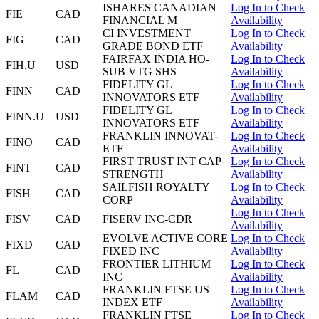
ISHARES CANADIAN
Log In to Check
FIE
CAD
FINANCIAL M
Availability
CI INVESTMENT
Log In to Check
FIG
CAD
GRADE BOND ETF
Availability
FAIRFAX INDIA HO-
Log In to Check
FIH.U
USD
SUB VTG SHS
Availability
FIDELITY GL
Log In to Check
FINN
CAD
INNOVATORS ETF
Availability
FIDELITY GL
Log In to Check
FINN.U
USD
INNOVATORS ETF
Availability
FRANKLIN INNOVAT-
Log In to Check
FINO
CAD
ETF
Availability
FIRST TRUST INT CAP
Log In to Check
FINT
CAD
STRENGTH
Availability
SAILFISH ROYALTY
Log In to Check
FISH
CAD
CORP
Availability
Log In to Check
FISV
CAD
FISERV INC-CDR
Availability
EVOLVE ACTIVE CORE
Log In to Check
FIXD
CAD
FIXED INC
Availability
FRONTIER LITHIUM
Log In to Check
FL
CAD
INC
Availability
FRANKLIN FTSE US
Log In to Check
FLAM
CAD
INDEX ETF
Availability
FRANKLIN FTSE
Log In to Check