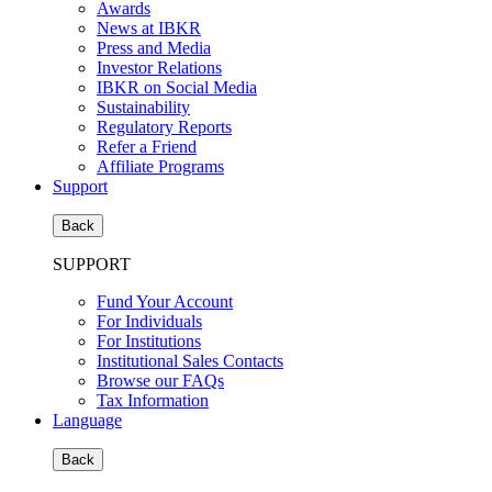
Awards
News at IBKR
Press and Media
Investor Relations
IBKR on Social Media
Sustainability
Regulatory Reports
Refer a Friend
Affiliate Programs
Support
Back
SUPPORT
Fund Your Account
For Individuals
For Institutions
Institutional Sales Contacts
Browse our FAQs
Tax Information
Language
Back