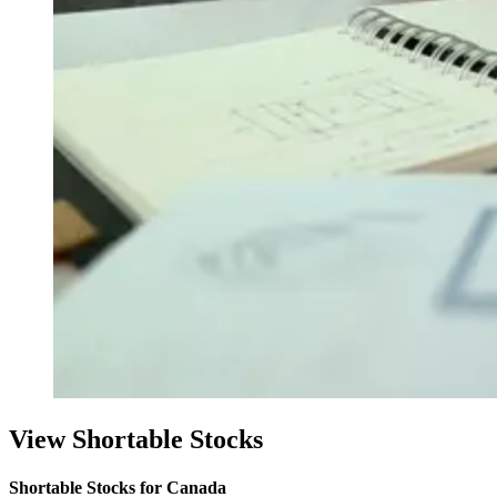
View Shortable Stocks
Shortable Stocks for Canada