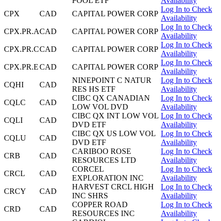
POOL ETF
Availability
Log In to Check
CPX
CAD
CAPITAL POWER CORP
Availability
Log In to Check
CPX.PR.A
CAD
CAPITAL POWER CORP
Availability
Log In to Check
CPX.PR.C
CAD
CAPITAL POWER CORP
Availability
Log In to Check
CPX.PR.E
CAD
CAPITAL POWER CORP
Availability
NINEPOINT C NATUR
Log In to Check
CQHI
CAD
RES HS ETF
Availability
CIBC QX CANADIAN
Log In to Check
CQLC
CAD
LOW VOL DVD
Availability
CIBC QX INT LOW VOL
Log In to Check
CQLI
CAD
DVD ETF
Availability
CIBC QX US LOW VOL
Log In to Check
CQLU
CAD
DVD ETF
Availability
CARIBOO ROSE
Log In to Check
CRB
CAD
RESOURCES LTD
Availability
CORCEL
Log In to Check
CRCL
CAD
EXPLORATION INC
Availability
HARVEST CRCL HIGH
Log In to Check
CRCY
CAD
INC SHRS
Availability
COPPER ROAD
Log In to Check
CRD
CAD
RESOURCES INC
Availability