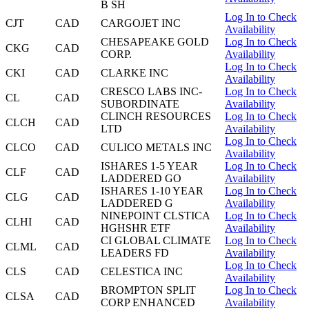
B SH
Log In to Check
CJT
CAD
CARGOJET INC
Availability
CHESAPEAKE GOLD
Log In to Check
CKG
CAD
CORP.
Availability
Log In to Check
CKI
CAD
CLARKE INC
Availability
CRESCO LABS INC-
Log In to Check
CL
CAD
SUBORDINATE
Availability
CLINCH RESOURCES
Log In to Check
CLCH
CAD
LTD
Availability
Log In to Check
CLCO
CAD
CULICO METALS INC
Availability
ISHARES 1-5 YEAR
Log In to Check
CLF
CAD
LADDERED GO
Availability
ISHARES 1-10 YEAR
Log In to Check
CLG
CAD
LADDERED G
Availability
NINEPOINT CLSTICA
Log In to Check
CLHI
CAD
HGHSHR ETF
Availability
CI GLOBAL CLIMATE
Log In to Check
CLML
CAD
LEADERS FD
Availability
Log In to Check
CLS
CAD
CELESTICA INC
Availability
BROMPTON SPLIT
Log In to Check
CLSA
CAD
CORP ENHANCED
Availability