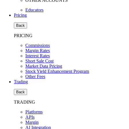
OTHER ACCOUNTS
Educators
Pricing
Back
PRICING
Commissions
Margin Rates
Interest Rates
Short Sale Cost
Market Data Pricing
Stock Yield Enhancement Program
Other Fees
Trading
Back
TRADING
Platforms
APIs
Margin
AI Integration