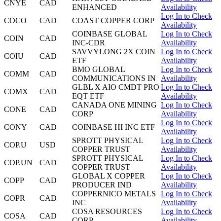
CNYE
CAD
ENHANCED
Availability
Log In to Check
COCO
CAD
COAST COPPER CORP
Availability
COINBASE GLOBAL
Log In to Check
COIN
CAD
INC-CDR
Availability
SAVVYLONG 2X COIN
Log In to Check
COIU
CAD
ETF
Availability
BMO GLOBAL
Log In to Check
COMM
CAD
COMMUNICATIONS IN
Availability
GLBL X AIO CMDT PRO
Log In to Check
COMX
CAD
EQT ETF
Availability
CANADA ONE MINING
Log In to Check
CONE
CAD
CORP
Availability
Log In to Check
CONY
CAD
COINBASE HI INC ETF
Availability
SPROTT PHYSICAL
Log In to Check
COP.U
USD
COPPER TRUST
Availability
SPROTT PHYSICAL
Log In to Check
COP.UN
CAD
COPPER TRUST
Availability
GLOBAL X COPPER
Log In to Check
COPP
CAD
PRODUCER IND
Availability
COPPERNICO METALS
Log In to Check
COPR
CAD
INC
Availability
COSA RESOURCES
Log In to Check
COSA
CAD
CORP
Availability