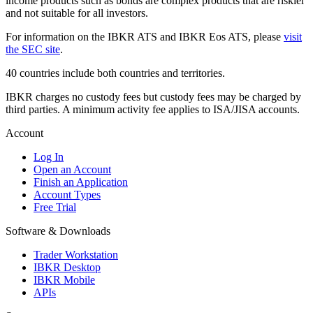
income products such as bonds are complex products that are riskier
and not suitable for all investors.
For information on the IBKR ATS and IBKR Eos ATS, please
visit
the SEC site
.
40 countries include both countries and territories.
IBKR charges no custody fees but custody fees may be charged by
third parties. A minimum activity fee applies to ISA/JISA accounts.
Account
Log In
Open an Account
Finish an Application
Account Types
Free Trial
Software & Downloads
Trader Workstation
IBKR Desktop
IBKR Mobile
APIs