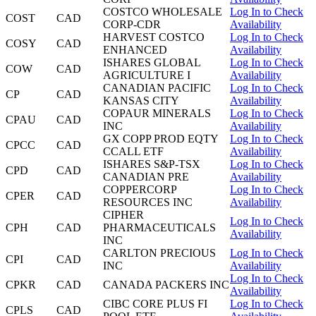
COSTCO WHOLESALE
Log In to Check
COST
CAD
CORP-CDR
Availability
HARVEST COSTCO
Log In to Check
COSY
CAD
ENHANCED
Availability
ISHARES GLOBAL
Log In to Check
COW
CAD
AGRICULTURE I
Availability
CANADIAN PACIFIC
Log In to Check
CP
CAD
KANSAS CITY
Availability
COPAUR MINERALS
Log In to Check
CPAU
CAD
INC
Availability
GX COPP PROD EQTY
Log In to Check
CPCC
CAD
CCALL ETF
Availability
ISHARES S&P-TSX
Log In to Check
CPD
CAD
CANADIAN PRE
Availability
COPPERCORP
Log In to Check
CPER
CAD
RESOURCES INC
Availability
CIPHER
Log In to Check
CPH
CAD
PHARMACEUTICALS
Availability
INC
CARLTON PRECIOUS
Log In to Check
CPI
CAD
INC
Availability
Log In to Check
CPKR
CAD
CANADA PACKERS INC
Availability
CIBC CORE PLUS FI
Log In to Check
CPLS
CAD