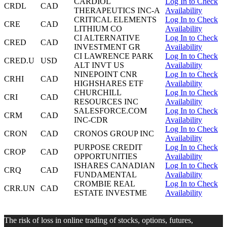
CARDIOL
Log In to Check
CRDL
CAD
THERAPEUTICS INC-A
Availability
CRITICAL ELEMENTS
Log In to Check
CRE
CAD
LITHIUM CO
Availability
CI ALTERNATIVE
Log In to Check
CRED
CAD
INVESTMENT GR
Availability
CI LAWRENCE PARK
Log In to Check
CRED.U
USD
ALT INVT US
Availability
NINEPOINT CNR
Log In to Check
CRHI
CAD
HIGHSHARES ETF
Availability
CHURCHILL
Log In to Check
CRI
CAD
RESOURCES INC
Availability
SALESFORCE.COM
Log In to Check
CRM
CAD
INC-CDR
Availability
Log In to Check
CRON
CAD
CRONOS GROUP INC
Availability
PURPOSE CREDIT
Log In to Check
CROP
CAD
OPPORTUNITIES
Availability
ISHARES CANADIAN
Log In to Check
CRQ
CAD
FUNDAMENTAL
Availability
CROMBIE REAL
Log In to Check
CRR.UN
CAD
ESTATE INVESTME
Availability
The risk of loss in online trading of stocks, options, futures,