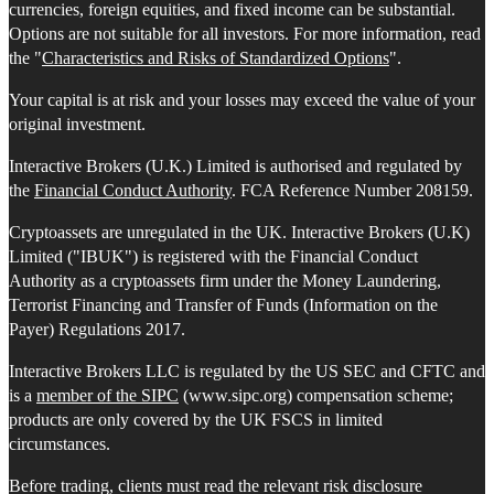
currencies, foreign equities, and fixed income can be substantial.
Options are not suitable for all investors. For more information, read
the "
Characteristics and Risks of Standardized Options
".
Your capital is at risk and your losses may exceed the value of your
original investment.
Interactive Brokers (U.K.) Limited is authorised and regulated by
the
Financial Conduct Authority
. FCA Reference Number 208159.
Cryptoassets are unregulated in the UK. Interactive Brokers (U.K)
Limited ("IBUK") is registered with the Financial Conduct
Authority as a cryptoassets firm under the Money Laundering,
Terrorist Financing and Transfer of Funds (Information on the
Payer) Regulations 2017.
Interactive Brokers LLC is regulated by the US SEC and CFTC and
is a
member of the SIPC
(www.sipc.org) compensation scheme;
products are only covered by the UK FSCS in limited
circumstances.
Before trading, clients must read the relevant risk disclosure