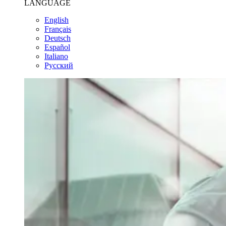
LANGUAGE
English
Français
Deutsch
Español
Italiano
Pусский