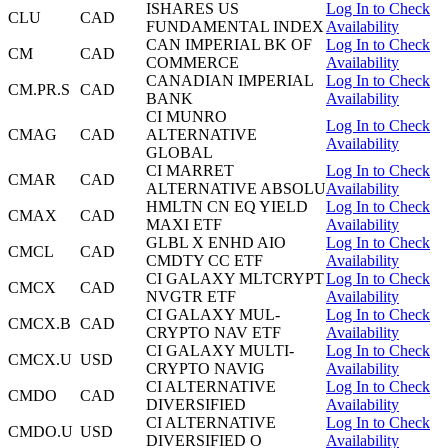
ISHARES US
Log In to Check
CLU
CAD
FUNDAMENTAL INDEX
Availability
CAN IMPERIAL BK OF
Log In to Check
CM
CAD
COMMERCE
Availability
CANADIAN IMPERIAL
Log In to Check
CM.PR.S
CAD
BANK
Availability
CI MUNRO
Log In to Check
CMAG
CAD
ALTERNATIVE
Availability
GLOBAL
CI MARRET
Log In to Check
CMAR
CAD
ALTERNATIVE ABSOLU
Availability
HMLTN CN EQ YIELD
Log In to Check
CMAX
CAD
MAXI ETF
Availability
GLBL X ENHD AIO
Log In to Check
CMCL
CAD
CMDTY CC ETF
Availability
CI GALAXY MLTCRYPT
Log In to Check
CMCX
CAD
NVGTR ETF
Availability
CI GALAXY MUL-
Log In to Check
CMCX.B
CAD
CRYPTO NAV ETF
Availability
CI GALAXY MULTI-
Log In to Check
CMCX.U
USD
CRYPTO NAVIG
Availability
CI ALTERNATIVE
Log In to Check
CMDO
CAD
DIVERSIFIED
Availability
CI ALTERNATIVE
Log In to Check
CMDO.U
USD
DIVERSIFIED O
Availability