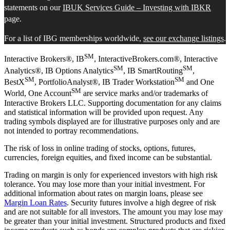
statements on our
IBUK Services Guide – Investing with IBKR
page.
For a list of IBG memberships worldwide,
see our exchange listings
.
SM
Interactive Brokers®, IB
, InteractiveBrokers.com®, Interactive
SM
SM
Analytics®, IB Options Analytics
, IB SmartRouting
,
SM
SM
BestX
, PortfolioAnalyst®, IB Trader Workstation
and One
SM
World, One Account
are service marks and/or trademarks of
Interactive Brokers LLC. Supporting documentation for any claims
and statistical information will be provided upon request. Any
trading symbols displayed are for illustrative purposes only and are
not intended to portray recommendations.
The risk of loss in online trading of stocks, options, futures,
currencies, foreign equities, and fixed income can be substantial.
Trading on margin is only for experienced investors with high risk
tolerance. You may lose more than your initial investment. For
additional information about rates on margin loans, please see
Margin Loan Rates
. Security futures involve a high degree of risk
and are not suitable for all investors. The amount you may lose may
be greater than your initial investment. Structured products and fixed