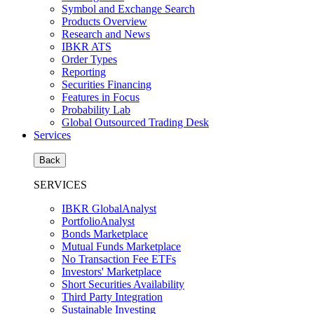
Symbol and Exchange Search
Products Overview
Research and News
IBKR ATS
Order Types
Reporting
Securities Financing
Features in Focus
Probability Lab
Global Outsourced Trading Desk
Services
Back
SERVICES
IBKR GlobalAnalyst
PortfolioAnalyst
Bonds Marketplace
Mutual Funds Marketplace
No Transaction Fee ETFs
Investors' Marketplace
Short Securities Availability
Third Party Integration
Sustainable Investing