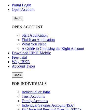
Portal Login
Open Account
Back
OPEN ACCOUNT
Start Application
Finish an Application
What You Need
A Guide to Choosing the Right Account
Download IBKR Mobile
Free Trial
Why IBKR
Account Types
Back
FOR INDIVIDUALS
Individual or Joint
Trust Accounts
Family Accounts
Individual Savings Account (ISA)
Self-Invested Personal Pension (SIPP)