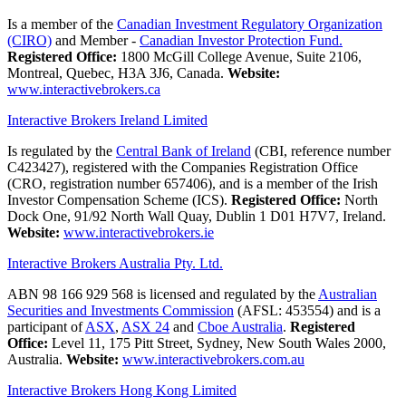
Is a member of the
Canadian Investment Regulatory Organization
(CIRO)
and Member -
Canadian Investor Protection Fund.
Registered Office:
1800 McGill College Avenue, Suite 2106,
Montreal, Quebec, H3A 3J6, Canada.
Website:
www.interactivebrokers.ca
Interactive Brokers Ireland Limited
Is regulated by the
Central Bank of Ireland
(CBI, reference number
C423427), registered with the Companies Registration Office
(CRO, registration number 657406), and is a member of the Irish
Investor Compensation Scheme (ICS).
Registered Office:
North
Dock One, 91/92 North Wall Quay, Dublin 1 D01 H7V7, Ireland.
Website:
www.interactivebrokers.ie
Interactive Brokers Australia Pty. Ltd.
ABN 98 166 929 568 is licensed and regulated by the
Australian
Securities and Investments Commission
(AFSL: 453554) and is a
participant of
ASX
,
ASX 24
and
Cboe Australia
.
Registered
Office:
Level 11, 175 Pitt Street, Sydney, New South Wales 2000,
Australia.
Website:
www.interactivebrokers.com.au
Interactive Brokers Hong Kong Limited