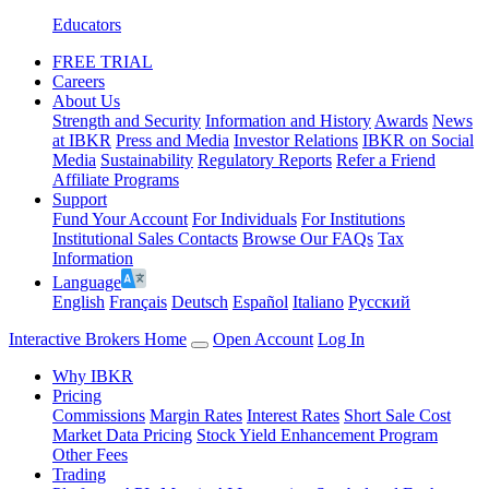
Educators
FREE TRIAL
Careers
About Us
Strength and Security
Information and History
Awards
News
at IBKR
Press and Media
Investor Relations
IBKR on Social
Media
Sustainability
Regulatory Reports
Refer a Friend
Affiliate Programs
Support
Fund Your Account
For Individuals
For Institutions
Institutional Sales Contacts
Browse Our FAQs
Tax
Information
Language
English
Français
Deutsch
Español
Italiano
Pусский
Interactive Brokers Home
Open Account
Log In
Why IBKR
Pricing
Commissions
Margin Rates
Interest Rates
Short Sale Cost
Market Data Pricing
Stock Yield Enhancement Program
Other Fees
Trading