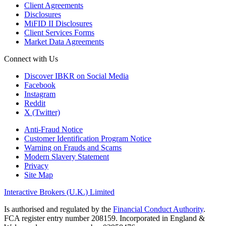
Client Agreements
Disclosures
MiFID II Disclosures
Client Services Forms
Market Data Agreements
Connect with Us
Discover IBKR on Social Media
Facebook
Instagram
Reddit
X (Twitter)
Anti-Fraud Notice
Customer Identification Program Notice
Warning on Frauds and Scams
Modern Slavery Statement
Privacy
Site Map
Interactive Brokers (U.K.) Limited
Is authorised and regulated by the
Financial Conduct Authority
.
FCA register entry number 208159. Incorporated in England &