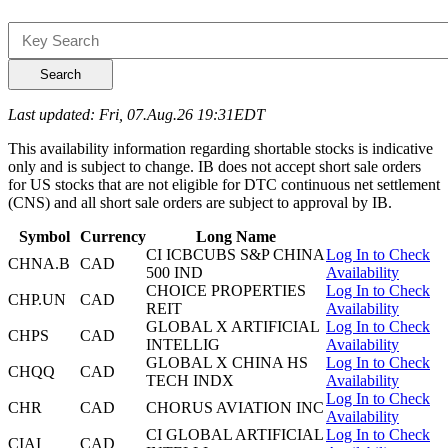
Search
Last updated: Fri, 07.Aug.26 19:31EDT
This availability information regarding shortable stocks is indicative
only and is subject to change. IB does not accept short sale orders
for US stocks that are not eligible for DTC continuous net settlement
(CNS) and all short sale orders are subject to approval by IB.
Symbol
Currency
Long Name
CI ICBCUBS S&P CHINA
Log In to Check
CHNA.B
CAD
500 IND
Availability
CHOICE PROPERTIES
Log In to Check
CHP.UN
CAD
REIT
Availability
GLOBAL X ARTIFICIAL
Log In to Check
CHPS
CAD
INTELLIG
Availability
GLOBAL X CHINA HS
Log In to Check
CHQQ
CAD
TECH INDX
Availability
Log In to Check
CHR
CAD
CHORUS AVIATION INC
Availability
CI GLOBAL ARTIFICIAL
Log In to Check
CIAI
CAD