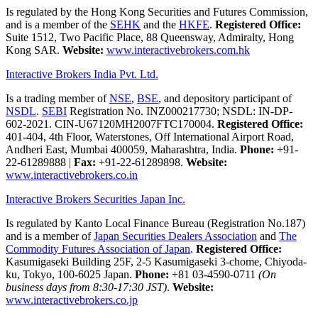
Is regulated by the Hong Kong Securities and Futures Commission,
and is a member of the
SEHK
and the
HKFE
.
Registered Office:
Suite 1512, Two Pacific Place, 88 Queensway, Admiralty, Hong
Kong SAR.
Website:
www.interactivebrokers.com.hk
Interactive Brokers India Pvt. Ltd.
Is a trading member of
NSE
,
BSE
, and depository participant of
NSDL
.
SEBI
Registration No. INZ000217730; NSDL: IN-DP-
602-2021. CIN-U67120MH2007FTC170004.
Registered Office:
401-404, 4th Floor, Waterstones, Off International Airport Road,
Andheri East, Mumbai 400059, Maharashtra, India.
Phone:
+91-
22-61289888
|
Fax:
+91-22-61289898.
Website:
www.interactivebrokers.co.in
Interactive Brokers Securities Japan Inc.
Is regulated by Kanto Local Finance Bureau (Registration No.187)
and is a member of
Japan Securities Dealers Association
and
The
Commodity Futures Association of Japan
.
Registered Office:
Kasumigaseki Building 25F, 2-5 Kasumigaseki 3-chome, Chiyoda-
ku, Tokyo, 100-6025 Japan.
Phone:
+81 03-4590-0711
(On
business days from 8:30-17:30 JST)
.
Website:
www.interactivebrokers.co.jp