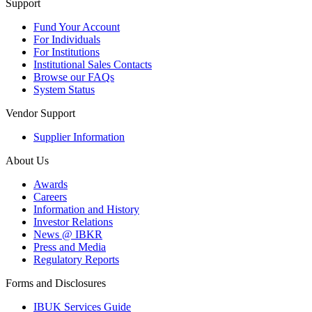
Support
Fund Your Account
For Individuals
For Institutions
Institutional Sales Contacts
Browse our FAQs
System Status
Vendor Support
Supplier Information
About Us
Awards
Careers
Information and History
Investor Relations
News @ IBKR
Press and Media
Regulatory Reports
Forms and Disclosures
IBUK Services Guide