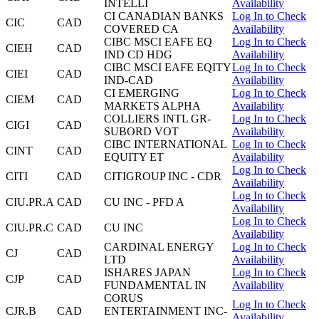
INTELLI
Availability
CI CANADIAN BANKS
Log In to Check
CIC
CAD
COVERED CA
Availability
CIBC MSCI EAFE EQ
Log In to Check
CIEH
CAD
IND CD HDG
Availability
CIBC MSCI EAFE EQITY
Log In to Check
CIEI
CAD
IND-CAD
Availability
CI EMERGING
Log In to Check
CIEM
CAD
MARKETS ALPHA
Availability
COLLIERS INTL GR-
Log In to Check
CIGI
CAD
SUBORD VOT
Availability
CIBC INTERNATIONAL
Log In to Check
CINT
CAD
EQUITY ET
Availability
Log In to Check
CITI
CAD
CITIGROUP INC - CDR
Availability
Log In to Check
CIU.PR.A
CAD
CU INC - PFD A
Availability
Log In to Check
CIU.PR.C
CAD
CU INC
Availability
CARDINAL ENERGY
Log In to Check
CJ
CAD
LTD
Availability
ISHARES JAPAN
Log In to Check
CJP
CAD
FUNDAMENTAL IN
Availability
CORUS
Log In to Check
CJR.B
CAD
ENTERTAINMENT INC-
Availability