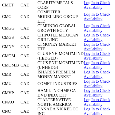
CLARITY METALS
Log In to Check
CMET
CAD
CORP
Availability
COMPUTER
Log In to Check
CMG
CAD
MODELLING GROUP
Availability
LTD
CI MUNRO GLOBAL
Log In to Check
CMGG
CAD
GROWTH EQTY
Availability
CHIPOTLE MEXICAN
Log In to Check
CMGS
CAD
GRILL INC
Availability
CI MONEY MARKET
Log In to Check
CMNY
CAD
ETF
Availability
CI US ENH MOMTM IND
Log In to Check
CMOM
CAD
(HEDGED)
Availability
CI US ENH MOMTM IND
Log In to Check
CMOM.B
CAD
(UNHEDG)
Availability
ISHARES PREMIUM
Log In to Check
CMR
CAD
MONEY MARKET
Availability
Log In to Check
CMU
CAD
COMET INDUSTRIES
Availability
HAMILTN CHMP CA
Log In to Check
CMVP
CAD
DVD INDX ETF
Availability
CI ALTERNATIVE
Log In to Check
CNAO
CAD
NORTH AMERICA
Availability
CANADA NICKEL CO
Log In to Check
CNC
CAD
INC
Availability