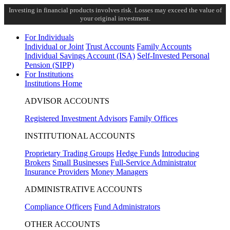
Investing in financial products involves risk. Losses may exceed the value of
your original investment.
For Individuals
Individual or Joint
Trust Accounts
Family Accounts
Individual Savings Account (ISA)
Self-Invested Personal
Pension (SIPP)
For Institutions
Institutions Home
ADVISOR ACCOUNTS
Registered Investment Advisors
Family Offices
INSTITUTIONAL ACCOUNTS
Proprietary Trading Groups
Hedge Funds
Introducing
Brokers
Small Businesses
Full-Service Administrator
Insurance Providers
Money Managers
ADMINISTRATIVE ACCOUNTS
Compliance Officers
Fund Administrators
OTHER ACCOUNTS