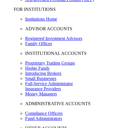
FOR INSTITUTIONS
Institutions Home
ADVISOR ACCOUNTS
Registered Investment Advisors
Family Offices
INSTITUTIONAL ACCOUNTS
Proprietary Trading Groups
Hedge Funds
Introducing Brokers
Small Businesses
Full-Service Administrator
Insurance Providers
Money Managers
ADMINISTRATIVE ACCOUNTS
Compliance Officers
Fund Administrators