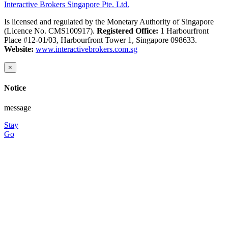
Interactive Brokers Singapore Pte. Ltd.
Is licensed and regulated by the Monetary Authority of Singapore
(Licence No. CMS100917).
Registered Office:
1 Harbourfront
Place #12-01/03, Harbourfront Tower 1, Singapore 098633.
Website:
www.interactivebrokers.com.sg
×
Notice
message
Stay
Go