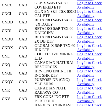
GLB X S&P-TSX 60
Log In to Check
CNCC
CAD
COVERED ETF
Availability
GL X EN S&P-TSX 60CO
Log In to Check
CNCL
CAD
CAL ETF
Availability
BETAPRO S&P-TSX 60
Log In to Check
CNDD
CAD
-2X DAILY
Availability
BETAPRO S&P-TSX 60
Log In to Check
CNDI
CAD
DAILY INV
Availability
BETAPRO S&P-TSX 60
Log In to Check
CNDU
CAD
2X DB ETF
Availability
GLOBAL X S&P-TSX 60
Log In to Check
CNDX
CAD
IDX ETF
Availability
COLLECTIVE MINING
Log In to Check
CNL
CAD
LTD
Availability
CANADIAN NATURAL
Log In to Check
CNQ
CAD
RESOURCES
Availability
HRV CNQ ENHNC HI
Log In to Check
CNQE
CAD
INC SHR ETF
Availability
PURPOSE NR (CNQ)
Log In to Check
CNQY
CAD
YLD SHRS
Availability
CANADIAN NATL
Log In to Check
CNR
CAD
RAILWAY CO
Availability
FRK CONS INC ETF
Log In to Check
CNV
CAD
PORTFOLIO
Availability
HARVEST COINBASE
Log In to Check