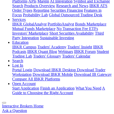
Platforms
APIs
Margin
AI Integration
Symbol and Exchange
Search
Products Overview
Research and News
IBKR ATS
Order Types
Reporting
Securities Financing
Features in
Focus
Probability Lab
Global Outsourced Trading Desk
Services
IBKR GlobalAnalyst
PortfolioAnalyst
Bonds Marketplace
Mutual Funds Marketplace
No Transaction Fee ETFs
Investors' Marketplace
Short Securities Availability
Third
Party Integration
Sustainable Investing
Education
IBKR Campus
Traders' Academy
Traders' Insight
IBKR
Podcasts
IBKR Quant Blog
Webinars
IBKR Forum
Student
Trading Lab
Traders' Glossary
Traders' Calendar
Search
Log In
Portal Login
Download IBKR Desktop
Download Trader
Workstation
Download IBKR Mobile
Download IB Gateway
Compare All IBKR Platforms
Open Account
Start Application
Finish an Application
What You Need
A
Guide to Choosing the Right Account
Interactive Brokers Home
Ask a Question