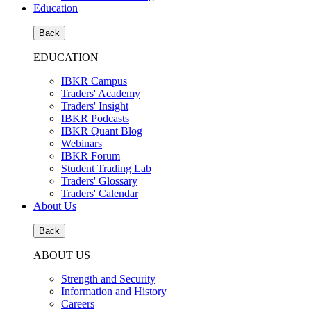
Education
Back
EDUCATION
IBKR Campus
Traders' Academy
Traders' Insight
IBKR Podcasts
IBKR Quant Blog
Webinars
IBKR Forum
Student Trading Lab
Traders' Glossary
Traders' Calendar
About Us
Back
ABOUT US
Strength and Security
Information and History
Careers