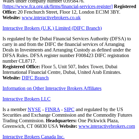
Wales under company number 03958476.
[https://www.fca.org.uk/firms/financial-services-register]
Registered
Office:
20 Fenchurch Street, Floor 12, London EC3M 3BY.
Website:
www.interactivebrokers.co.uk
Interactive Brokers (U.K.) Limited (DIFC Branch)
Is regulated by the Dubai Financial Services Authority (DFSA) to
carry in and from the DIFC the financial services of Arranging
Deals in Investments and Arranging Custody as defined under the
DFSA Rules. DFSA register number F008423 DIFC registration
number CL8717.
Registered Office:
Floor 5, Unit 507, Index Tower, Dubai
International Financial Centre, Dubai, United Arab Emirates.
Website:
DIFC Branch
Information on Other Interactive Brokers Affiliates
Interactive Brokers LLC
Is a member
NYSE
-
FINRA
-
SIPC
and regulated by the US
Securities and Exchange Commission and the Commodity Futures
Trading Commission.
Headquarters:
One Pickwick Plaza,
Greenwich, CT 06830 USA
Website:
www.interactivebrokers.com
Interactive Brokers Canada Inc.