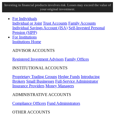
Investing in financial products involves risk. Losses may exceed the value of
your original investment.
For Individuals
Individual or Joint
Trust Accounts
Family Accounts
Individual Savings Account (ISA)
Self-Invested Personal
Pension (SIPP)
For Institutions
Institutions Home
ADVISOR ACCOUNTS
Registered Investment Advisors
Family Offices
INSTITUTIONAL ACCOUNTS
Proprietary Trading Groups
Hedge Funds
Introducing
Brokers
Small Businesses
Full-Service Administrator
Insurance Providers
Money Managers
ADMINISTRATIVE ACCOUNTS
Compliance Officers
Fund Administrators
OTHER ACCOUNTS