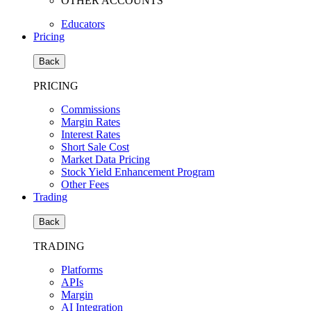
OTHER ACCOUNTS
Educators
Pricing
Back
PRICING
Commissions
Margin Rates
Interest Rates
Short Sale Cost
Market Data Pricing
Stock Yield Enhancement Program
Other Fees
Trading
Back
TRADING
Platforms
APIs
Margin
AI Integration