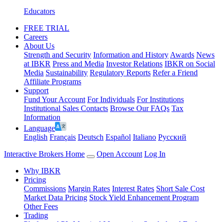
Educators
FREE TRIAL
Careers
About Us
Strength and Security
Information and History
Awards
News
at IBKR
Press and Media
Investor Relations
IBKR on Social
Media
Sustainability
Regulatory Reports
Refer a Friend
Affiliate Programs
Support
Fund Your Account
For Individuals
For Institutions
Institutional Sales Contacts
Browse Our FAQs
Tax
Information
Language
English
Français
Deutsch
Español
Italiano
Pусский
Interactive Brokers Home
Open Account
Log In
Why IBKR
Pricing
Commissions
Margin Rates
Interest Rates
Short Sale Cost
Market Data Pricing
Stock Yield Enhancement Program
Other Fees
Trading