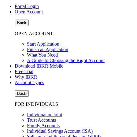
Portal Login
Open Account
Back
OPEN ACCOUNT
Start Application
Finish an Application
What You Need
A Guide to Choosing the Right Account
Download IBKR Mobile
Free Trial
Why IBKR
Account Types
Back
FOR INDIVIDUALS
Individual or Joint
Trust Accounts
Family Accounts
Individual Savings Account (ISA)
Self-Invested Personal Pension (SIPP)