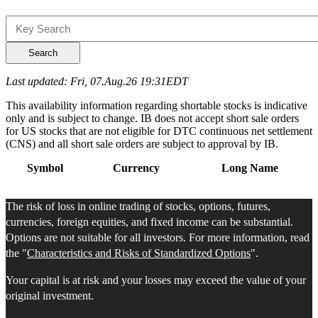
Search
Last updated: Fri, 07.Aug.26 19:31EDT
This availability information regarding shortable stocks is indicative
only and is subject to change. IB does not accept short sale orders
for US stocks that are not eligible for DTC continuous net settlement
(CNS) and all short sale orders are subject to approval by IB.
Symbol
Currency
Long Name
The risk of loss in online trading of stocks, options, futures,
currencies, foreign equities, and fixed income can be substantial.
Options are not suitable for all investors. For more information, read
the "
Characteristics and Risks of Standardized Options
".
Your capital is at risk and your losses may exceed the value of your
original investment.