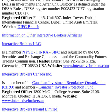
Deals in Investments and Arranging Custody as defined under the
DFSA Rules. DFSA register number F008423 DIFC registration
number CL8717.
Registered Office:
Floor 5, Unit 507, Index Tower, Dubai
International Financial Centre, Dubai, United Arab Emirates.
Website:
DIFC Branch
Information on Other Interactive Brokers Affiliates
Interactive Brokers LLC
Is a member
NYSE
-
FINRA
-
SIPC
and regulated by the US
Securities and Exchange Commission and the Commodity Futures
Trading Commission.
Headquarters:
One Pickwick Plaza,
Greenwich, CT 06830 USA
Website:
www.interactivebrokers.com
Interactive Brokers Canada Inc.
Is a member of the
Canadian Investment Regulatory Organization
(CIRO)
and Member -
Canadian Investor Protection Fund.
Registered Office:
1800 McGill College Avenue, Suite 2106,
Montreal, Quebec, H3A 3J6, Canada.
Website:
www.interactivebrokers.ca
Interactive Brokers Ireland Limited