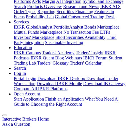
Platforms
APIs
Margin
AI Integration
Symbol and Exchange
Search
Products Overview
Research and News
IBKR ATS
Order Types
Reporting
Securities Financing
Features in
Focus
Probability Lab
Global Outsourced Trading Desk
Services
IBKR GlobalAnalyst
PortfolioAnalyst
Bonds Marketplace
Mutual Funds Marketplace
No Transaction Fee ETFs
Investors' Marketplace
Short Securities Availability
Third
Party Integration
Sustainable Investing
Education
IBKR Campus
Traders' Academy
Traders' Insight
IBKR
Podcasts
IBKR Quant Blog
Webinars
IBKR Forum
Student
Trading Lab
Traders' Glossary
Traders' Calendar
Search
Log In
Portal Login
Download IBKR Desktop
Download Trader
Workstation
Download IBKR Mobile
Download IB Gateway
Compare All IBKR Platforms
Open Account
Start Application
Finish an Application
What You Need
A
Guide to Choosing the Right Account
Interactive Brokers Home
Ask a Question