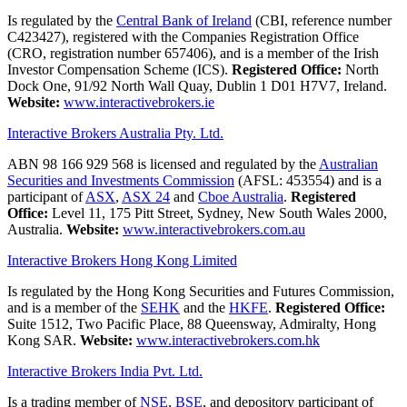
Is regulated by the
Central Bank of Ireland
(CBI, reference number
C423427), registered with the Companies Registration Office
(CRO, registration number 657406), and is a member of the Irish
Investor Compensation Scheme (ICS).
Registered Office:
North
Dock One, 91/92 North Wall Quay, Dublin 1 D01 H7V7, Ireland.
Website:
www.interactivebrokers.ie
Interactive Brokers Australia Pty. Ltd.
ABN 98 166 929 568 is licensed and regulated by the
Australian
Securities and Investments Commission
(AFSL: 453554) and is a
participant of
ASX
,
ASX 24
and
Cboe Australia
.
Registered
Office:
Level 11, 175 Pitt Street, Sydney, New South Wales 2000,
Australia.
Website:
www.interactivebrokers.com.au
Interactive Brokers Hong Kong Limited
Is regulated by the Hong Kong Securities and Futures Commission,
and is a member of the
SEHK
and the
HKFE
.
Registered Office:
Suite 1512, Two Pacific Place, 88 Queensway, Admiralty, Hong
Kong SAR.
Website:
www.interactivebrokers.com.hk
Interactive Brokers India Pvt. Ltd.
Is a trading member of
NSE
,
BSE
, and depository participant of