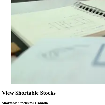
View Shortable Stocks
Shortable Stocks for Canada