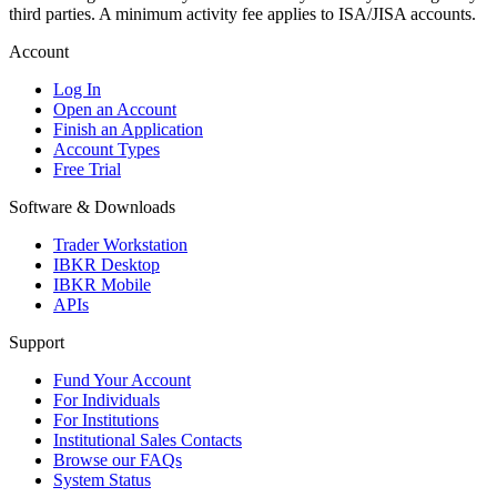
third parties. A minimum activity fee applies to ISA/JISA accounts.
Account
Log In
Open an Account
Finish an Application
Account Types
Free Trial
Software & Downloads
Trader Workstation
IBKR Desktop
IBKR Mobile
APIs
Support
Fund Your Account
For Individuals
For Institutions
Institutional Sales Contacts
Browse our FAQs
System Status