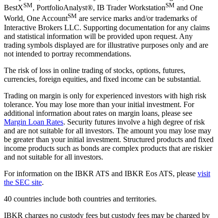
SM
SM
BestX
, PortfolioAnalyst®, IB Trader Workstation
and One
SM
World, One Account
are service marks and/or trademarks of
Interactive Brokers LLC. Supporting documentation for any claims
and statistical information will be provided upon request. Any
trading symbols displayed are for illustrative purposes only and are
not intended to portray recommendations.
The risk of loss in online trading of stocks, options, futures,
currencies, foreign equities, and fixed income can be substantial.
Trading on margin is only for experienced investors with high risk
tolerance. You may lose more than your initial investment. For
additional information about rates on margin loans, please see
Margin Loan Rates
. Security futures involve a high degree of risk
and are not suitable for all investors. The amount you may lose may
be greater than your initial investment. Structured products and fixed
income products such as bonds are complex products that are riskier
and not suitable for all investors.
For information on the IBKR ATS and IBKR Eos ATS, please
visit
the SEC site
.
40 countries include both countries and territories.
IBKR charges no custody fees but custody fees may be charged by