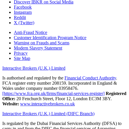
Discover IBKR on Social Media
Facebook
Instagram
Reddit
X (Twitter)
Anti-Fraud Notice
Customer Identification Program Notice
Warning on Frauds and Scams
Modern Slavery Statement
Privacy
Site Map
Interactive Brokers (U.K.) Limited
Is authorised and regulated by the
Financial Conduct Authority
.
FCA register entry number 208159. Incorporated in England &
Wales under company number 03958476.
[https://www.fca.org.uk/firms/financial-services-register]
Registered
Office:
20 Fenchurch Street, Floor 12, London EC3M 3BY.
Website:
www.interactivebrokers.co.uk
Interactive Brokers (U.K.) Limited (DIFC Branch)
Is regulated by the Dubai Financial Services Authority (DFSA) to
carry in and from the DIFC the financial services of Arranging