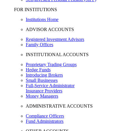
FOR INSTITUTIONS
Institutions Home
ADVISOR ACCOUNTS
Registered Investment Advisors
Family Offices
INSTITUTIONAL ACCOUNTS
Proprietary Trading Groups
Hedge Funds
Introducing Brokers
Small Businesses
Full-Service Administrator
Insurance Providers
Money Managers
ADMINISTRATIVE ACCOUNTS
Compliance Officers
Fund Administrators