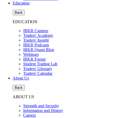
Education
Back
EDUCATION
IBKR Campus
Traders' Academy
Traders' Insight
IBKR Podcasts
IBKR Quant Blog
Webinars
IBKR Forum
Student Trading Lab
Traders' Glossary
Traders' Calendar
About Us
Back
ABOUT US
Strength and Security
Information and History
Careers