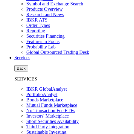
Symbol and Exchange Search
Products Overview
Research and News
IBKR ATS
Order Types
Reporting
Securities Financing
Features in Focus
Probability Lab
Global Outsourced Trading Desk
Services
Back
SERVICES
IBKR GlobalAnalyst
PortfolioAnalyst
Bonds Marketplace
Mutual Funds Marketplace
No Transaction Fee ETFs
Investors' Marketplace
Short Securities Availability
Third Party Integration
Sustainable Investing