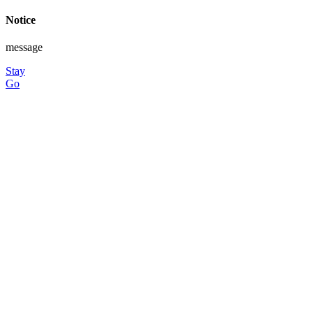
Notice
message
Stay
Go