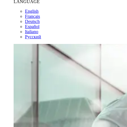
LANGUAGE
English
Français
Deutsch
Español
Italiano
Pусский