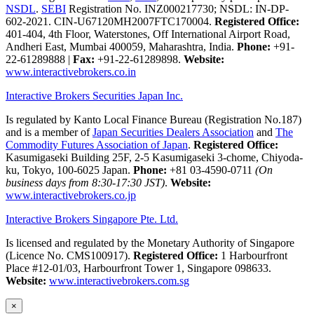
NSDL
.
SEBI
Registration No. INZ000217730; NSDL: IN-DP-
602-2021. CIN-U67120MH2007FTC170004.
Registered Office:
401-404, 4th Floor, Waterstones, Off International Airport Road,
Andheri East, Mumbai 400059, Maharashtra, India.
Phone:
+91-
22-61289888
|
Fax:
+91-22-61289898.
Website:
www.interactivebrokers.co.in
Interactive Brokers Securities Japan Inc.
Is regulated by Kanto Local Finance Bureau (Registration No.187)
and is a member of
Japan Securities Dealers Association
and
The
Commodity Futures Association of Japan
.
Registered Office:
Kasumigaseki Building 25F, 2-5 Kasumigaseki 3-chome, Chiyoda-
ku, Tokyo, 100-6025 Japan.
Phone:
+81 03-4590-0711
(On
business days from 8:30-17:30 JST)
.
Website:
www.interactivebrokers.co.jp
Interactive Brokers Singapore Pte. Ltd.
Is licensed and regulated by the Monetary Authority of Singapore
(Licence No. CMS100917).
Registered Office:
1 Harbourfront
Place #12-01/03, Harbourfront Tower 1, Singapore 098633.
Website:
www.interactivebrokers.com.sg
×