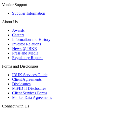
Vendor Support
Supplier Information
About Us
Awards
Careers
Information and History
Investor Relations
News @ IBKR
Press and Media
Regulatory Reports
Forms and Disclosures
IBUK Services Guide
Client Agreements
Disclosures
MiFID II Disclosures
Client Services Forms
Market Data Agreements
Connect with Us