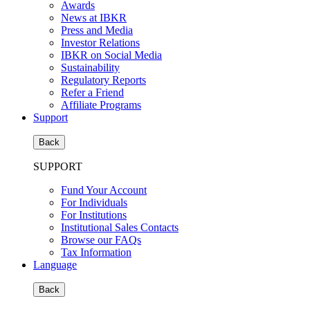
Awards
News at IBKR
Press and Media
Investor Relations
IBKR on Social Media
Sustainability
Regulatory Reports
Refer a Friend
Affiliate Programs
Support
Back
SUPPORT
Fund Your Account
For Individuals
For Institutions
Institutional Sales Contacts
Browse our FAQs
Tax Information
Language
Back