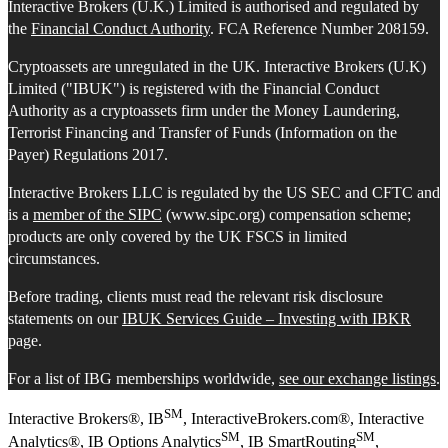
Interactive Brokers (U.K.) Limited is authorised and regulated by
the
Financial Conduct Authority
. FCA Reference Number 208159.
Cryptoassets are unregulated in the UK. Interactive Brokers (U.K)
Limited ("IBUK") is registered with the Financial Conduct
Authority as a cryptoassets firm under the Money Laundering,
Terrorist Financing and Transfer of Funds (Information on the
Payer) Regulations 2017.
Interactive Brokers LLC is regulated by the US SEC and CFTC and
is a
member of the SIPC
(www.sipc.org) compensation scheme;
products are only covered by the UK FSCS in limited
circumstances.
Before trading, clients must read the relevant risk disclosure
statements on our
IBUK Services Guide – Investing with IBKR
page.
For a list of IBG memberships worldwide,
see our exchange listings
.
SM
Interactive Brokers®, IB
, InteractiveBrokers.com®, Interactive
SM
SM
Analytics®, IB Options Analytics
, IB SmartRouting
,