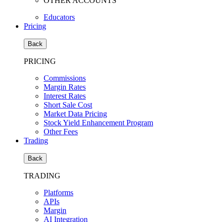
OTHER ACCOUNTS
Educators
Pricing
Back
PRICING
Commissions
Margin Rates
Interest Rates
Short Sale Cost
Market Data Pricing
Stock Yield Enhancement Program
Other Fees
Trading
Back
TRADING
Platforms
APIs
Margin
AI Integration