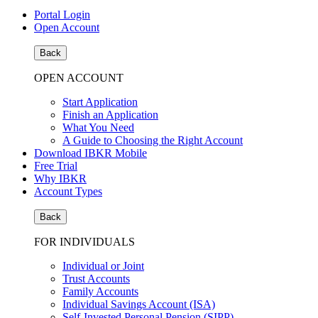
Portal Login
Open Account
Back
OPEN ACCOUNT
Start Application
Finish an Application
What You Need
A Guide to Choosing the Right Account
Download IBKR Mobile
Free Trial
Why IBKR
Account Types
Back
FOR INDIVIDUALS
Individual or Joint
Trust Accounts
Family Accounts
Individual Savings Account (ISA)
Self-Invested Personal Pension (SIPP)