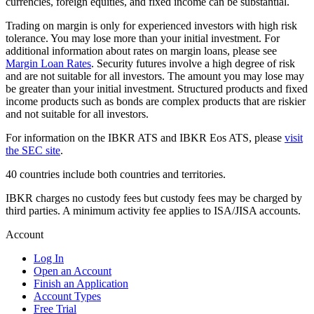
currencies, foreign equities, and fixed income can be substantial.
Trading on margin is only for experienced investors with high risk
tolerance. You may lose more than your initial investment. For
additional information about rates on margin loans, please see
Margin Loan Rates
. Security futures involve a high degree of risk
and are not suitable for all investors. The amount you may lose may
be greater than your initial investment. Structured products and fixed
income products such as bonds are complex products that are riskier
and not suitable for all investors.
For information on the IBKR ATS and IBKR Eos ATS, please
visit
the SEC site
.
40 countries include both countries and territories.
IBKR charges no custody fees but custody fees may be charged by
third parties. A minimum activity fee applies to ISA/JISA accounts.
Account
Log In
Open an Account
Finish an Application
Account Types
Free Trial