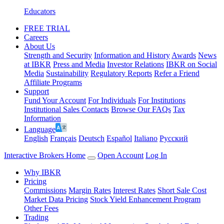
Educators
FREE TRIAL
Careers
About Us
Strength and Security
Information and History
Awards
News
at IBKR
Press and Media
Investor Relations
IBKR on Social
Media
Sustainability
Regulatory Reports
Refer a Friend
Affiliate Programs
Support
Fund Your Account
For Individuals
For Institutions
Institutional Sales Contacts
Browse Our FAQs
Tax
Information
Language
English
Français
Deutsch
Español
Italiano
Pусский
Interactive Brokers Home
Open Account
Log In
Why IBKR
Pricing
Commissions
Margin Rates
Interest Rates
Short Sale Cost
Market Data Pricing
Stock Yield Enhancement Program
Other Fees
Trading