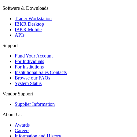
Software & Downloads
Trader Workstation
IBKR Desktop
IBKR Mobile
APIs
Support
Fund Your Account
For Individuals
For Institutions
Institutional Sales Contacts
Browse our FAQs
System Status
Vendor Support
Supplier Information
About Us
Awards
Careers
Information and History