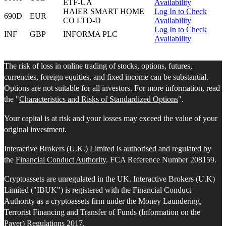
ETF-UA
Availability
HAIER SMART HOME
Log In to Check
690D
EUR
CO LTD-D
Availability
Log In to Check
INF
GBP
INFORMA PLC
Availability
The risk of loss in online trading of stocks, options, futures,
currencies, foreign equities, and fixed income can be substantial.
Options are not suitable for all investors. For more information, read
the "
Characteristics and Risks of Standardized Options
".
Your capital is at risk and your losses may exceed the value of your
original investment.
Interactive Brokers (U.K.) Limited is authorised and regulated by
the
Financial Conduct Authority
. FCA Reference Number 208159.
Cryptoassets are unregulated in the UK. Interactive Brokers (U.K)
Limited ("IBUK") is registered with the Financial Conduct
Authority as a cryptoassets firm under the Money Laundering,
Terrorist Financing and Transfer of Funds (Information on the
Payer) Regulations 2017.