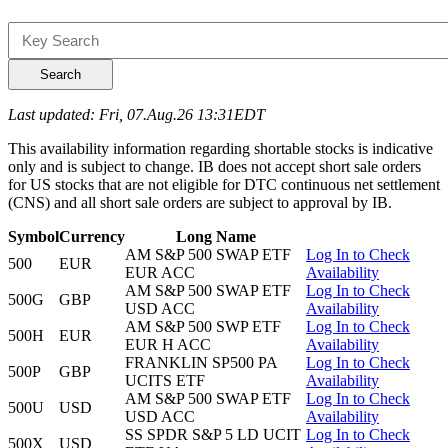
Search
Last updated: Fri, 07.Aug.26 13:31EDT
This availability information regarding shortable stocks is indicative
only and is subject to change. IB does not accept short sale orders
for US stocks that are not eligible for DTC continuous net settlement
(CNS) and all short sale orders are subject to approval by IB.
Symbol
Currency
Long Name
AM S&P 500 SWAP ETF
Log In to Check
500
EUR
EUR ACC
Availability
AM S&P 500 SWAP ETF
Log In to Check
500G
GBP
USD ACC
Availability
AM S&P 500 SWP ETF
Log In to Check
500H
EUR
EUR H ACC
Availability
FRANKLIN SP500 PA
Log In to Check
500P
GBP
UCITS ETF
Availability
AM S&P 500 SWAP ETF
Log In to Check
500U
USD
USD ACC
Availability
SS SPDR S&P 5 LD UCIT
Log In to Check
500X
USD