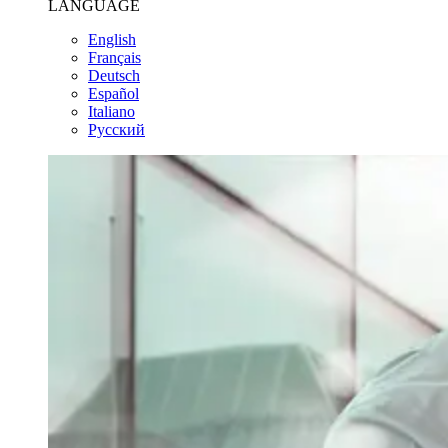
LANGUAGE
English
Français
Deutsch
Español
Italiano
Pусский