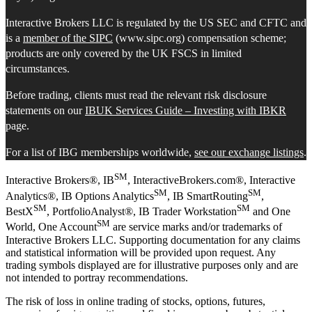
Interactive Brokers LLC is regulated by the US SEC and CFTC and
is a
member of the SIPC
(www.sipc.org) compensation scheme;
products are only covered by the UK FSCS in limited
circumstances.
Before trading, clients must read the relevant risk disclosure
statements on our
IBUK Services Guide – Investing with IBKR
page.
For a list of IBG memberships worldwide,
see our exchange listings
.
SM
Interactive Brokers®, IB
, InteractiveBrokers.com®, Interactive
SM
SM
Analytics®, IB Options Analytics
, IB SmartRouting
,
SM
SM
BestX
, PortfolioAnalyst®, IB Trader Workstation
and One
SM
World, One Account
are service marks and/or trademarks of
Interactive Brokers LLC. Supporting documentation for any claims
and statistical information will be provided upon request. Any
trading symbols displayed are for illustrative purposes only and are
not intended to portray recommendations.
The risk of loss in online trading of stocks, options, futures,