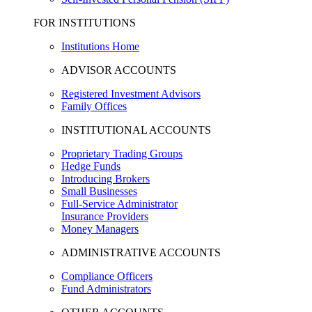
FOR INSTITUTIONS
Institutions Home
ADVISOR ACCOUNTS
Registered Investment Advisors
Family Offices
INSTITUTIONAL ACCOUNTS
Proprietary Trading Groups
Hedge Funds
Introducing Brokers
Small Businesses
Full-Service Administrator
Insurance Providers
Money Managers
ADMINISTRATIVE ACCOUNTS
Compliance Officers
Fund Administrators