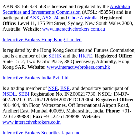
ABN 98 166 929 568 is licensed and regulated by the
Australian
Securities and Investments Commission
(AFSL: 453554) and is a
participant of
ASX
,
ASX 24
and
Cboe Australia
.
Registered
Office:
Level 11, 175 Pitt Street, Sydney, New South Wales 2000,
Australia.
Website:
www.interactivebrokers.com.au
Interactive Brokers Hong Kong Limited
Is regulated by the Hong Kong Securities and Futures Commission,
and is a member of the
SEHK
and the
HKFE
.
Registered Office:
Suite 1512, Two Pacific Place, 88 Queensway, Admiralty, Hong
Kong SAR.
Website:
www.interactivebrokers.com.hk
Interactive Brokers India Pvt. Ltd.
Is a trading member of
NSE
,
BSE
, and depository participant of
NSDL
.
SEBI
Registration No. INZ000217730; NSDL: IN-DP-
602-2021. CIN-U67120MH2007FTC170004.
Registered Office:
401-404, 4th Floor, Waterstones, Off International Airport Road,
Andheri East, Mumbai 400059, Maharashtra, India.
Phone:
+91-
22-61289888
|
Fax:
+91-22-61289898.
Website:
www.interactivebrokers.co.in
Interactive Brokers Securities Japan Inc.