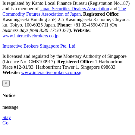
Is regulated by Kanto Local Finance Bureau (Registration No.187)
and is a member of
Japan Securities Dealers Association
and
The
Commodity Futures Association of Japan
.
Registered Office:
Kasumigaseki Building 25F, 2-5 Kasumigaseki 3-chome, Chiyoda-
ku, Tokyo, 100-6025 Japan.
Phone:
+81 03-4590-0711
(On
business days from 8:30-17:30 JST)
.
Website:
www.interactivebrokers.co.jp
Interactive Brokers Singapore Pte. Ltd.
Is licensed and regulated by the Monetary Authority of Singapore
(Licence No. CMS100917).
Registered Office:
1 Harbourfront
Place #12-01/03, Harbourfront Tower 1, Singapore 098633.
Website:
www.interactivebrokers.com.sg
×
Notice
message
Stay
Go