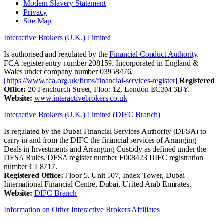
Modern Slavery Statement
Privacy
Site Map
Interactive Brokers (U.K.) Limited
Is authorised and regulated by the
Financial Conduct Authority
.
FCA register entry number 208159. Incorporated in England &
Wales under company number 03958476.
[https://www.fca.org.uk/firms/financial-services-register]
Registered
Office:
20 Fenchurch Street, Floor 12, London EC3M 3BY.
Website:
www.interactivebrokers.co.uk
Interactive Brokers (U.K.) Limited (DIFC Branch)
Is regulated by the Dubai Financial Services Authority (DFSA) to
carry in and from the DIFC the financial services of Arranging
Deals in Investments and Arranging Custody as defined under the
DFSA Rules. DFSA register number F008423 DIFC registration
number CL8717.
Registered Office:
Floor 5, Unit 507, Index Tower, Dubai
International Financial Centre, Dubai, United Arab Emirates.
Website:
DIFC Branch
Information on Other Interactive Brokers Affiliates