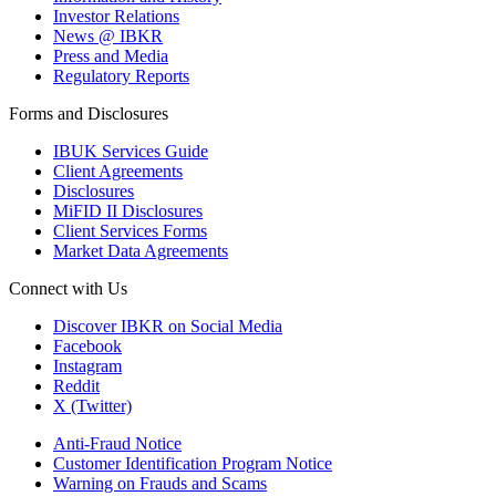
Investor Relations
News @ IBKR
Press and Media
Regulatory Reports
Forms and Disclosures
IBUK Services Guide
Client Agreements
Disclosures
MiFID II Disclosures
Client Services Forms
Market Data Agreements
Connect with Us
Discover IBKR on Social Media
Facebook
Instagram
Reddit
X (Twitter)
Anti-Fraud Notice
Customer Identification Program Notice
Warning on Frauds and Scams