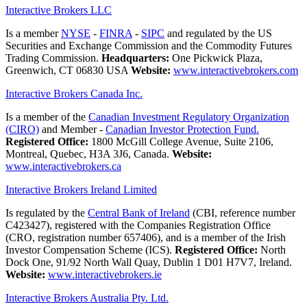
Interactive Brokers LLC
Is a member
NYSE
-
FINRA
-
SIPC
and regulated by the US
Securities and Exchange Commission and the Commodity Futures
Trading Commission.
Headquarters:
One Pickwick Plaza,
Greenwich, CT 06830 USA
Website:
www.interactivebrokers.com
Interactive Brokers Canada Inc.
Is a member of the
Canadian Investment Regulatory Organization
(CIRO)
and Member -
Canadian Investor Protection Fund.
Registered Office:
1800 McGill College Avenue, Suite 2106,
Montreal, Quebec, H3A 3J6, Canada.
Website:
www.interactivebrokers.ca
Interactive Brokers Ireland Limited
Is regulated by the
Central Bank of Ireland
(CBI, reference number
C423427), registered with the Companies Registration Office
(CRO, registration number 657406), and is a member of the Irish
Investor Compensation Scheme (ICS).
Registered Office:
North
Dock One, 91/92 North Wall Quay, Dublin 1 D01 H7V7, Ireland.
Website:
www.interactivebrokers.ie
Interactive Brokers Australia Pty. Ltd.