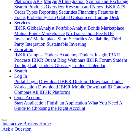
Platforms
APIs
Margin
AI Integration
Symbol and Exchange
Search
Products Overview
Research and News
IBKR ATS
Order Types
Reporting
Securities Financing
Features in
Focus
Probability Lab
Global Outsourced Trading Desk
Services
IBKR GlobalAnalyst
PortfolioAnalyst
Bonds Marketplace
Mutual Funds Marketplace
No Transaction Fee ETFs
Investors' Marketplace
Short Securities Availability
Third
Party Integration
Sustainable Investing
Education
IBKR Campus
Traders' Academy
Traders' Insight
IBKR
Podcasts
IBKR Quant Blog
Webinars
IBKR Forum
Student
Trading Lab
Traders' Glossary
Traders' Calendar
Search
Log In
Portal Login
Download IBKR Desktop
Download Trader
Workstation
Download IBKR Mobile
Download IB Gateway
Compare All IBKR Platforms
Open Account
Start Application
Finish an Application
What You Need
A
Guide to Choosing the Right Account
Interactive Brokers Home
Ask a Question