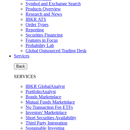
Symbol and Exchange Search
Products Overview
Research and News
IBKR ATS
Order Types
Reporting
Securities Financing
Features in Focus
Probability Lab
Global Outsourced Trading Desk
Services
Back
SERVICES
IBKR GlobalAnalyst
PortfolioAnalyst
Bonds Marketplace
Mutual Funds Marketplace
No Transaction Fee ETFs
Investors' Marketplace
Short Securities Availability
Third Party Integration
Sustainable Investing