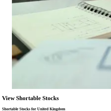
View Shortable Stocks
Shortable Stocks for United Kingdom