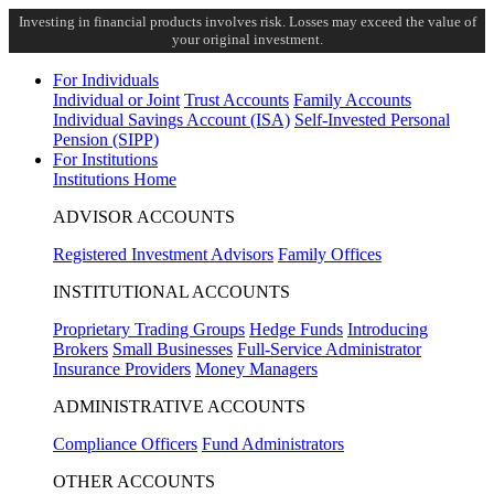
Investing in financial products involves risk. Losses may exceed the value of
your original investment.
For Individuals
Individual or Joint
Trust Accounts
Family Accounts
Individual Savings Account (ISA)
Self-Invested Personal
Pension (SIPP)
For Institutions
Institutions Home
ADVISOR ACCOUNTS
Registered Investment Advisors
Family Offices
INSTITUTIONAL ACCOUNTS
Proprietary Trading Groups
Hedge Funds
Introducing
Brokers
Small Businesses
Full-Service Administrator
Insurance Providers
Money Managers
ADMINISTRATIVE ACCOUNTS
Compliance Officers
Fund Administrators
OTHER ACCOUNTS