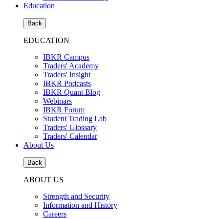
Education
Back
EDUCATION
IBKR Campus
Traders' Academy
Traders' Insight
IBKR Podcasts
IBKR Quant Blog
Webinars
IBKR Forum
Student Trading Lab
Traders' Glossary
Traders' Calendar
About Us
Back
ABOUT US
Strength and Security
Information and History
Careers