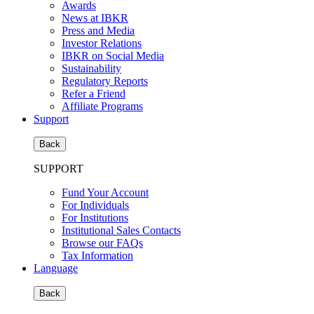
Awards
News at IBKR
Press and Media
Investor Relations
IBKR on Social Media
Sustainability
Regulatory Reports
Refer a Friend
Affiliate Programs
Support
Back
SUPPORT
Fund Your Account
For Individuals
For Institutions
Institutional Sales Contacts
Browse our FAQs
Tax Information
Language
Back